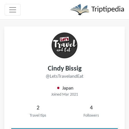
Triptipedia
Cindy Bissig
@LetsTravelandEat
Japan
Joined Mar 2021
2
4
Travel tips
Followers