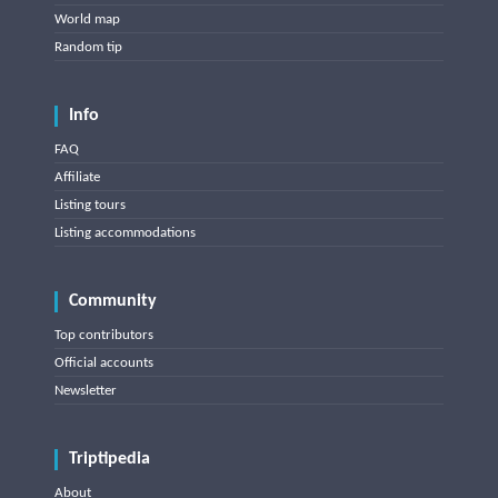
World map
Random tip
Info
FAQ
Affiliate
Listing tours
Listing accommodations
Community
Top contributors
Official accounts
Newsletter
Triptipedia
About