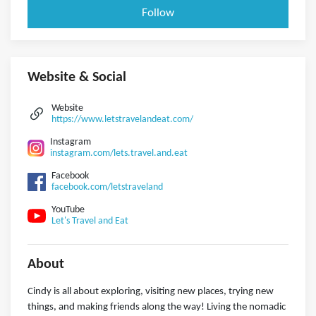
Follow
Website & Social
Website
https://www.letstravelandeat.com/
Instagram
instagram.com/lets.travel.and.eat
Facebook
facebook.com/letstraveland
YouTube
Let's Travel and Eat
About
Cindy is all about exploring, visiting new places, trying new
things, and making friends along the way! Living the nomadic