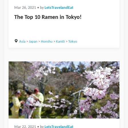
Mar 26, 2021
• by
LetsTravelandEat
The Top 10 Ramen in Tokyo!
Asia
>
Japan
>
Honshu
>
Kantō
>
Tokyo
Mar 22, 2021
• by
LetsTravelandEat