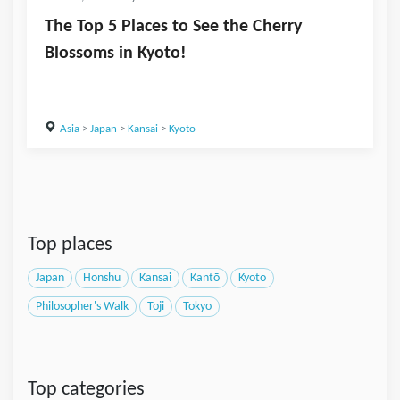
The Top 5 Places to See the Cherry
Blossoms in Kyoto!
Asia
>
Japan
>
Kansai
>
Kyoto
Top places
Japan
Honshu
Kansai
Kantō
Kyoto
Philosopher's Walk
Toji
Tokyo
Top categories