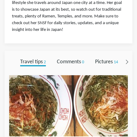
lifestyle she travels around Japan one city at a time. Her goal
is to showcase Japan at its best, so watch out for traditional
treats, plenty of Ramen, Temples, and more. Make sure to
check out her SNSf for daily stories, updates, and a unique
insight into her life in Japan!
Travel tips
Comments
Pictures
Fol
2
0
14