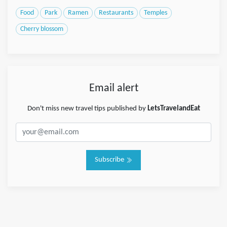
Food
Park
Ramen
Restaurants
Temples
Cherry blossom
Email alert
Don't miss new travel tips published by
LetsTravelandEat
Subscribe