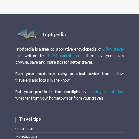
Triptipedia
Triptipedia is a free collaborative encyclopedia of
2,849 travel
tips
written by
1,194 contributors
. Here, everyone can
browse, save and share tips for better travel.
Plan your next trip
using practical advice from fellow
travelers and locals in the know.
Put your profile in the spotlight
by
sharing useful tips
,
whether from your hometown or from your travels!
Travel tips
Contribute
Monetization