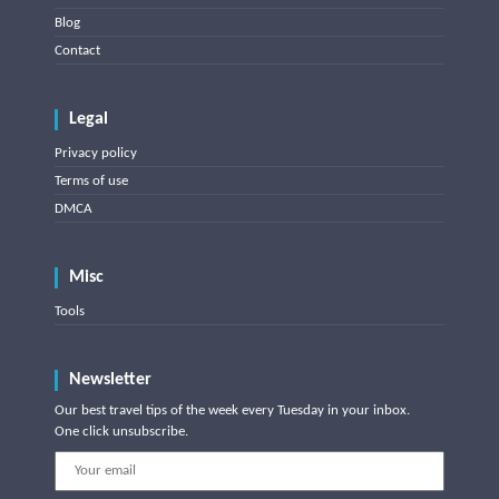
Blog
Contact
Legal
Privacy policy
Terms of use
DMCA
Misc
Tools
Newsletter
Our best travel tips of the week every Tuesday in your inbox.
One click unsubscribe.