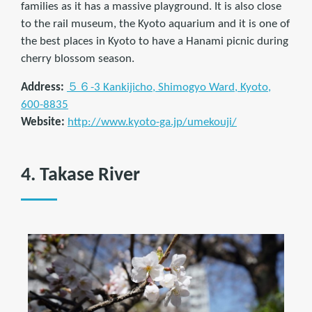
families as it has a massive playground. It is also close
to the rail museum, the Kyoto aquarium and it is one of
the best places in Kyoto to have a Hanami picnic during
cherry blossom season.
Address:
５６-3 Kankijicho, Shimogyo Ward, Kyoto,
600-8835
Website:
http://www.kyoto-ga.jp/umekouji/
4. Takase River