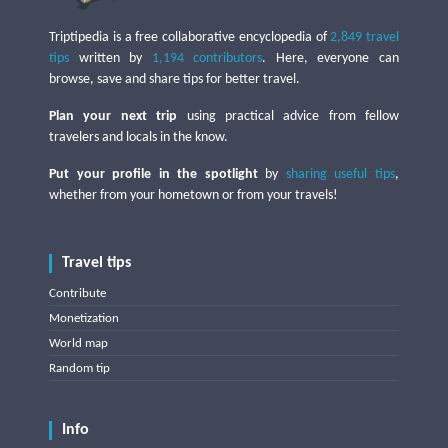
Triptipedia is a free collaborative encyclopedia of
2,849 travel
tips
written by
1,194 contributors
. Here, everyone can
browse, save and share tips for better travel.
Plan your next trip
using practical advice from fellow
travelers and locals in the know.
Put your profile in the spotlight
by
sharing useful tips
,
whether from your hometown or from your travels!
Travel tips
Contribute
Monetization
World map
Random tip
Info