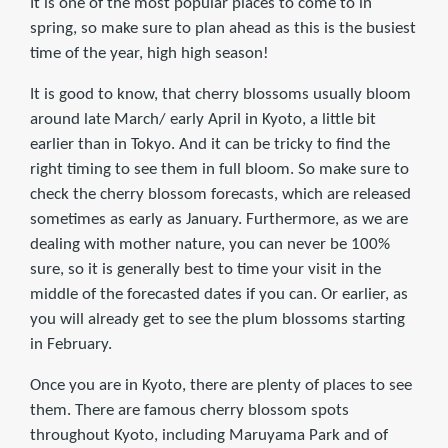
It is one of the most popular places to come to in
spring, so make sure to plan ahead as this is the busiest
time of the year, high high season!
It is good to know, that cherry blossoms usually bloom
around late March/ early April in Kyoto, a little bit
earlier than in Tokyo. And it can be tricky to find the
right timing to see them in full bloom. So make sure to
check the cherry blossom forecasts, which are released
sometimes as early as January. Furthermore, as we are
dealing with mother nature, you can never be 100%
sure, so it is generally best to time your visit in the
middle of the forecasted dates if you can. Or earlier, as
you will already get to see the plum blossoms starting
in February.
Once you are in Kyoto, there are plenty of places to see
them. There are famous cherry blossom spots
throughout Kyoto, including Maruyama Park and of