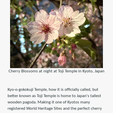
Cherry Blossoms at night at Toji Temple in Kyoto, Japan
Kyo-o-gokokuji Temple, how it is officially called, but
better known as Toji Temple is home to Japan's tallest
wooden pagoda. Making it one of Kyotos many
registered World Heritage Sites and the perfect cherry