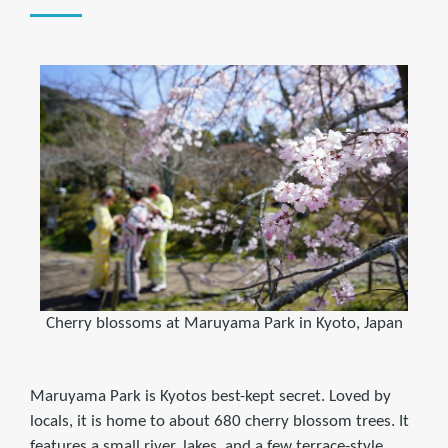
Cherry blossoms at Maruyama Park in Kyoto, Japan
Maruyama Park is Kyotos best-kept secret. Loved by
locals, it is home to about 680 cherry blossom trees. It
features a small river, lakes, and a few terrace-style