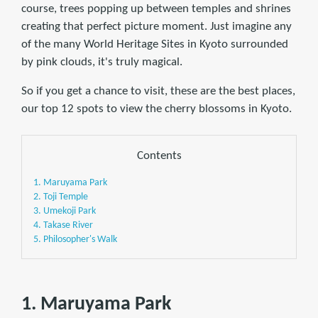
course, trees popping up between temples and shrines
creating that perfect picture moment. Just imagine any
of the many World Heritage Sites in Kyoto surrounded
by pink clouds, it's truly magical.
So if you get a chance to visit, these are the best places,
our top 12 spots to view the cherry blossoms in Kyoto.
Contents
1. Maruyama Park
2. Toji Temple
3. Umekoji Park
4. Takase River
5. Philosopher's Walk
1. Maruyama Park