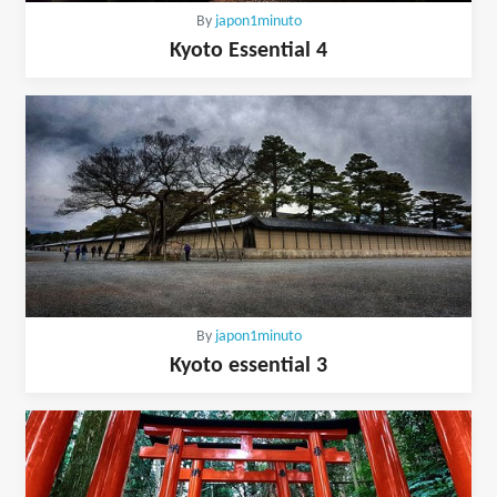
By
japon1minuto
Kyoto Essential 4
By
japon1minuto
Kyoto essential 3