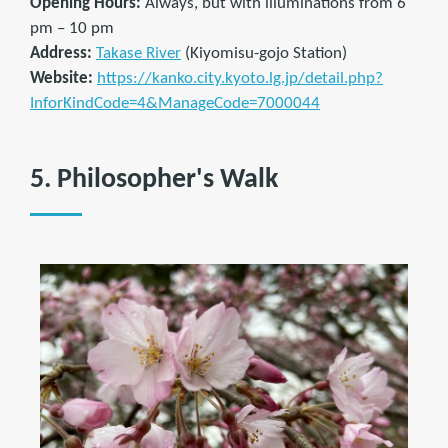
Opening Hours:
Always, but with illuminations from 6
pm – 10 pm
Address:
Takase River
(Kiyomisu-gojo Station)
Website:
https://kanko.city.kyoto.lg.jp/detail.php?
InforKindCode=4&ManageCode=7000044
5. Philosopher's Walk