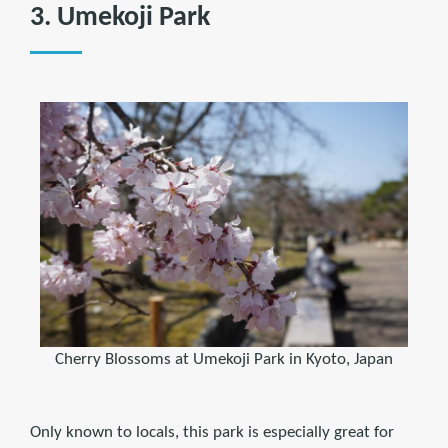
3. Umekoji Park
Cherry Blossoms at Umekoji Park in Kyoto, Japan
Only known to locals, this park is especially great for