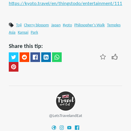
https://kyoto.travel/en/thingstodo/entertainment/111
Toji
Cherry blossom
Japan
Kyoto
Philosopher's Walk
Temples
Asia
Kansai
Park
Share this tip:
@LetsTravelandEat