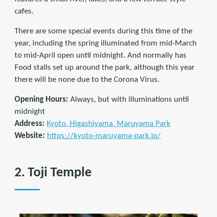
cafes.
There are some special events during this time of the
year, including the spring illuminated from mid-March
to mid-April open until midnight. And normally has
Food stalls set up around the park, although this year
there will be none due to the Corona Virus.
Opening Hours:
Always, but with illuminations until
midnight
Address:
Kyoto, Higashiyama, Maruyama Park
Website:
https://kyoto-maruyama-park.jp/
2. Toji Temple