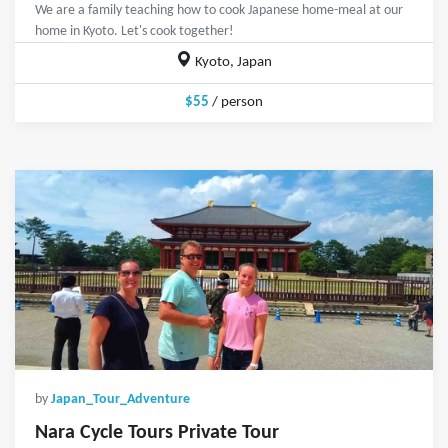
We are a family teaching how to cook Japanese home-meal at our
home in Kyoto. Let's cook together!
Kyoto, Japan
$55
/ person
by
Japan_Tour_Adventure
Nara Cycle Tours Private Tour