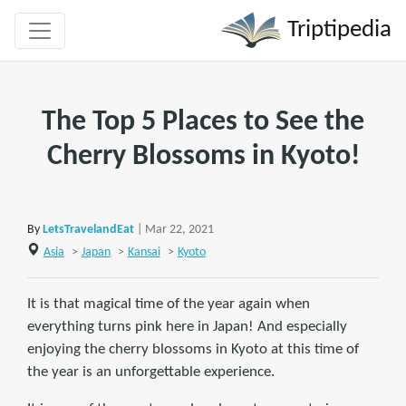
Triptipedia
The Top 5 Places to See the
Cherry Blossoms in Kyoto!
By
LetsTravelandEat
| Mar 22, 2021
Asia
>
Japan
>
Kansai
>
Kyoto
It is that magical time of the year again when
everything turns pink here in Japan! And especially
enjoying the cherry blossoms in Kyoto at this time of
the year is an unforgettable experience.