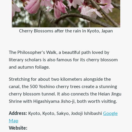
Cherry Blossoms after the rain in Kyoto, Japan
The Philosopher's Walk, a beautiful path loved by
literary scholars is also famous for its cherry blossom
and autumn foliage.
Stretching for about two kilometers alongside the
canal, the 500 Yoshino cherry trees create a stunning
cherry blossom tunnel. It also connects the Heian Jingu
Shrine with Higashiyama Jisho-ji, both worth visiting.
Address:
Kyoto, Kyoto, Sakyo, Jodoji Ishibashi
Google
Map
Website: