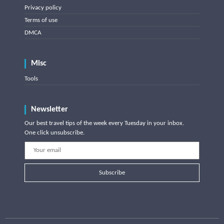
Privacy policy
Terms of use
DMCA
Misc
Tools
Newsletter
Our best travel tips of the week every Tuesday in your inbox.
One click unsubscribe.
Subscribe