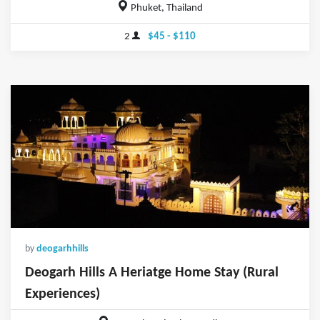
Phuket, Thailand
2
$45 - $110
by
deogarhhills
Deogarh Hills A Heriatge Home Stay (Rural
Experiences)