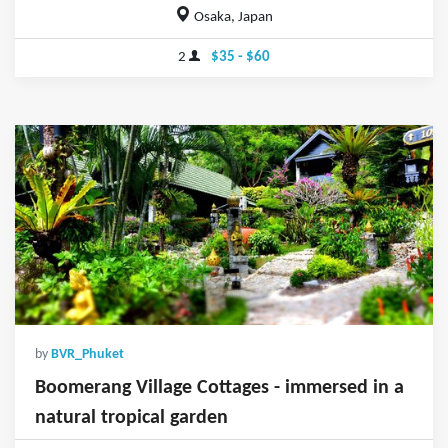
Osaka, Japan
2
$35 - $60
by
BVR_Phuket
Boomerang Village Cottages - immersed in a
natural tropical garden