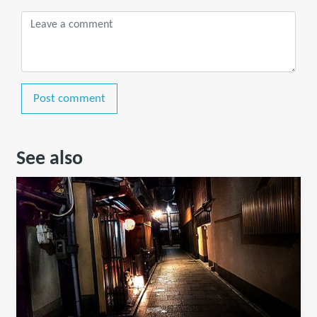
Post comment
See also