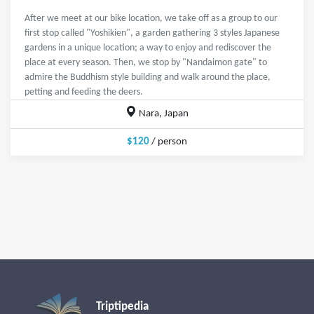
After we meet at our bike location, we take off as a group to our
first stop called "Yoshikien", a garden gathering 3 styles Japanese
gardens in a unique location; a way to enjoy and rediscover the
place at every season. Then, we stop by "Nandaimon gate" to
admire the Buddhism style building and walk around the place,
petting and feeding the deers.
Nara, Japan
$120
/ person
Triptipedia