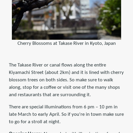
Cherry Blossoms at Takase River in Kyoto, Japan
The Takase River or canal flows along the entire
Kiyamachi Street (about 2km) and it is lined with cherry
blossom trees on both sides. So make sure to walk
along, stop for a coffee or visit one of the many shops
and restaurants that are surrounding it.
There are special illuminations from 6 pm – 10 pm in
late March to early April. So if you're in town make sure
to go for a stroll at night.