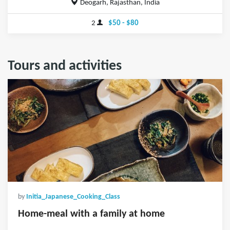
Deogarh, Rajasthan, India
2
$50 - $80
Tours and activities
by
Initia_Japanese_Cooking_Class
Home-meal with a family at home