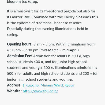
blossom backdrop.
It is a must-visit for its five-storied pagoda but also for
its mirror lake. Combined with the Cherry blossoms this
is the epitome of traditional Japanese essence.
Especially during the evening illuminations held in
spring.
Opening hours:
8 am – 5 pm. With illuminations from
6:30 pm – 9:30 pm (mid-March – mid-April)
Admission Fee:
Admission for adults is 500 ¥, high
school students 400 ¥, and for junior high school
students and younger 300 ¥. Illuminations admission is
500 ¥ for adults and high school students and 300 ¥ for
junior high school students and younger.
Address:
1 Kujocho, Minami Ward, Kyoto
Website:
http://www.toji.or.jp/