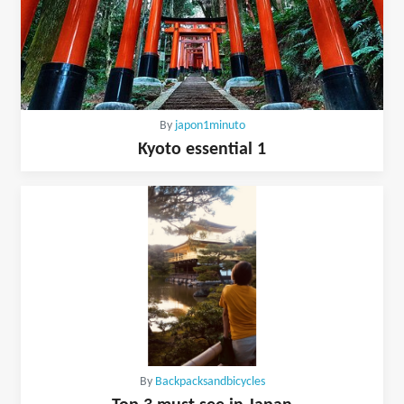
By
japon1minuto
Kyoto essential 1
By
Backpacksandbicycles