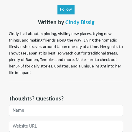
Follow
Written by
Cindy Bissig
Cindy is all about exploring, visiting new places, trying new
things, and making friends along the way! Living the nomadic
lifestyle she travels around Japan one city at a time. Her goal is to
showcase Japan at its best, so watch out for traditional treats,
plenty of Ramen, Temples, and more. Make sure to check out
her SNSf for daily stories, updates, and a unique insight into her
life in Japan!
Thoughts? Questions?