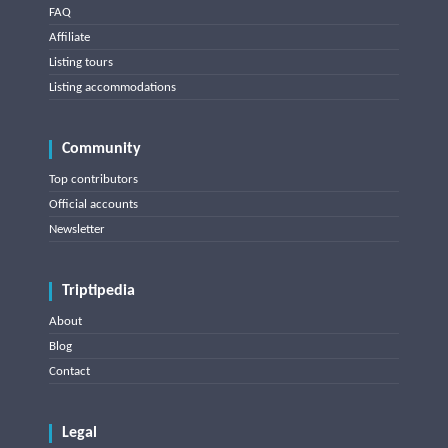
FAQ
Affiliate
Listing tours
Listing accommodations
Community
Top contributors
Official accounts
Newsletter
Triptipedia
About
Blog
Contact
Legal