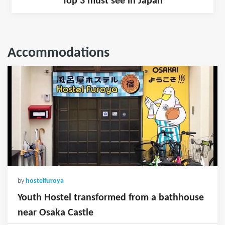
Top 3 must see in Japan
Accommodations
by
hostelfuroya
Youth Hostel transformed from a bathhouse
near Osaka Castle