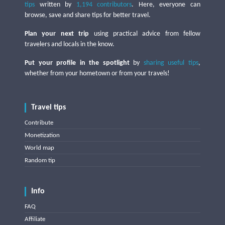
tips
written by
1,194 contributors
. Here, everyone can
browse, save and share tips for better travel.
Plan your next trip
using practical advice from fellow
travelers and locals in the know.
Put your profile in the spotlight
by
sharing useful tips
,
whether from your hometown or from your travels!
Travel tips
Contribute
Monetization
World map
Random tip
Info
FAQ
Affiliate