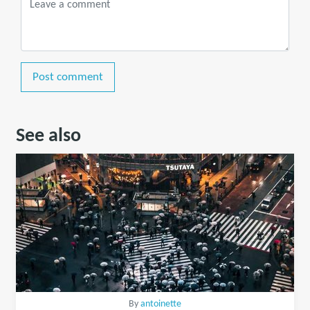
Post comment
See also
By
antoinette