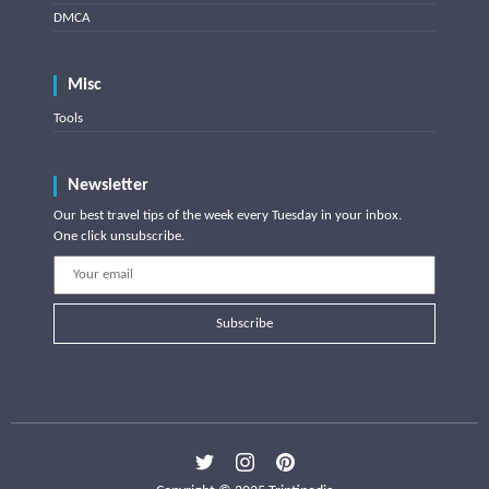
DMCA
Misc
Tools
Newsletter
Our best travel tips of the week every Tuesday in your inbox.
One click unsubscribe.
Subscribe