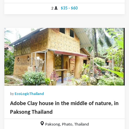
2
$35 - $60
by
EcoLogicThailand
Adobe Clay house in the middle of nature, in
Paksong Thailand
Paksong, Phato, Thailand