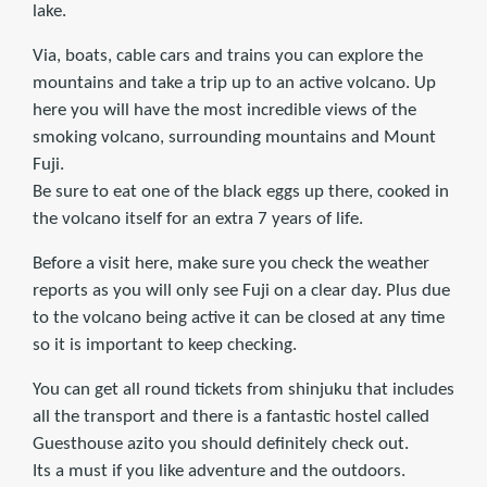
lake.
Via, boats, cable cars and trains you can explore the
mountains and take a trip up to an active volcano. Up
here you will have the most incredible views of the
smoking volcano, surrounding mountains and Mount
Fuji.
Be sure to eat one of the black eggs up there, cooked in
the volcano itself for an extra 7 years of life.
Before a visit here, make sure you check the weather
reports as you will only see Fuji on a clear day. Plus due
to the volcano being active it can be closed at any time
so it is important to keep checking.
You can get all round tickets from shinjuku that includes
all the transport and there is a fantastic hostel called
Guesthouse azito you should definitely check out.
Its a must if you like adventure and the outdoors.