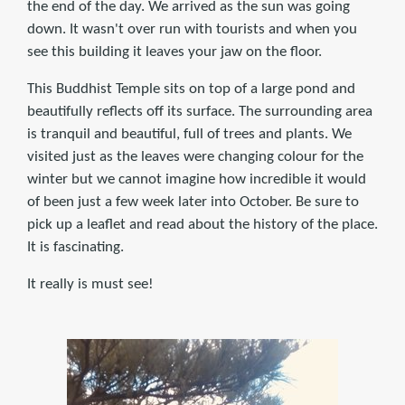
the end of the day. We arrived as the sun was going
down. It wasn't over run with tourists and when you
see this building it leaves your jaw on the floor.
This Buddhist Temple sits on top of a large pond and
beautifully reflects off its surface. The surrounding area
is tranquil and beautiful, full of trees and plants. We
visited just as the leaves were changing colour for the
winter but we cannot imagine how incredible it would
of been just a few week later into October. Be sure to
pick up a leaflet and read about the history of the place.
It is fascinating.
It really is must see!