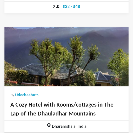
2
$32 - $48
by
Udecheehuts
A Cozy Hotel with Rooms/cottages in The
Lap of The Dhauladhar Mountains
Dharamshala, India