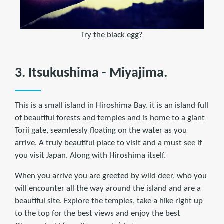
Try the black egg?
3. Itsukushima - Miyajima.
This is a small island in Hiroshima Bay. it is an island full
of beautiful forests and temples and is home to a giant
Torii gate, seamlessly floating on the water as you
arrive. A truly beautiful place to visit and a must see if
you visit Japan. Along with Hiroshima itself.
When you arrive you are greeted by wild deer, who you
will encounter all the way around the island and are a
beautiful site. Explore the temples, take a hike right up
to the top for the best views and enjoy the best