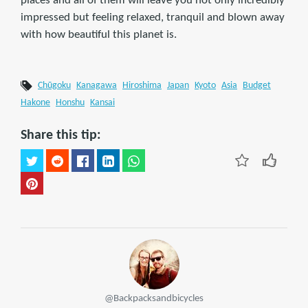
places and all of them will leave you not only incredibly
impressed but feeling relaxed, tranquil and blown away
with how beautiful this planet is.
Chūgoku
Kanagawa
Hiroshima
Japan
Kyoto
Asia
Budget
Hakone
Honshu
Kansai
Share this tip:
@Backpacksandbicycles