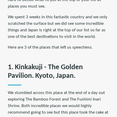
places you must see.
We spent 3 weeks in this fantastic country and we only
scratched the surface but we did see some incredible
things and Japan is right at the top of our list so far as
one of the best destinations to visit in the world.
Here are 3 of the places that left us speechless.
1. Kinkakuji - The Golden
Pavilion. Kyoto, Japan.
We stumbled across this place at the end of a day out
exploring The Bamboo Forest and The Fushimi Inari
Shrine. Both incredible places we would highly
recommend going to see but this place took the cake at