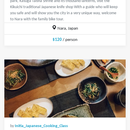
park, Kasuga Taisha Shrine and its thousand lanterns, visit the
Kikuichi traditional Japanese knife shop With a guide who will keep
you safe and will show you the city in a very unique way, welcome
to Nara with the family bike tour.
Nara, Japan
$120
/ person
by
Initia_Japanese_Cooking_Class