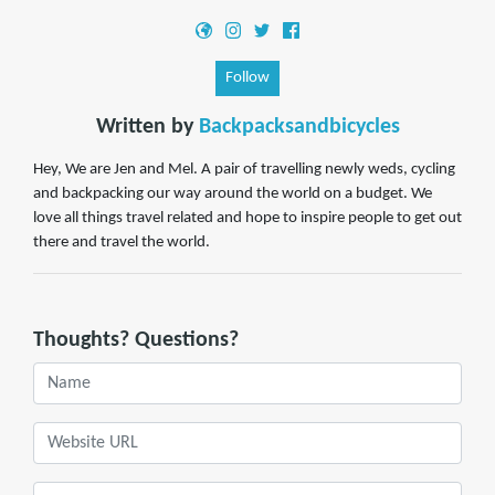
Follow
Written by
Backpacksandbicycles
Hey, We are Jen and Mel. A pair of travelling newly weds, cycling
and backpacking our way around the world on a budget. We
love all things travel related and hope to inspire people to get out
there and travel the world.
Thoughts? Questions?