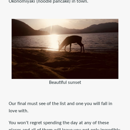
Okonomiyaki (noodle pancake) in town.
Beautiful sunset
Our final must see of the list and one you will fall in
love with.
You won't regret spending the day at any of these