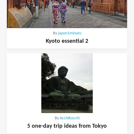
By
japon1minuto
Kyoto essential 2
By
AcchiKocchi
5 one-day trip ideas from Tokyo