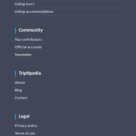
Listing tours
Listing accommodations
Community
Top contributors
Official accounts
Newsletter
Triptipedia
About
Blog
Contact
Legal
Privacy policy
Terms of use