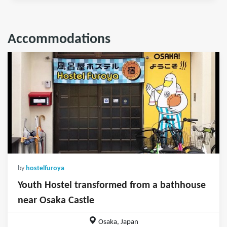
Accommodations
by
hostelfuroya
Youth Hostel transformed from a bathhouse
near Osaka Castle
Osaka, Japan