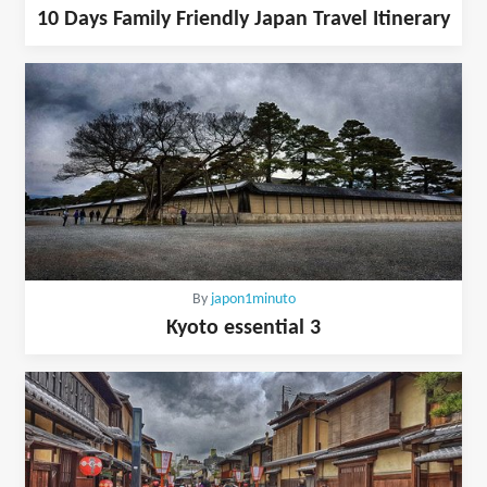
10 Days Family Friendly Japan Travel Itinerary
By
japon1minuto
Kyoto essential 3