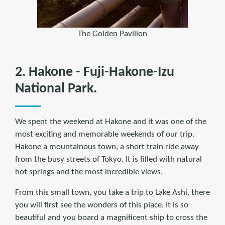
The Golden Pavilion
2. Hakone - Fuji-Hakone-Izu
National Park.
We spent the weekend at Hakone and it was one of the
most exciting and memorable weekends of our trip.
Hakone a mountainous town, a short train ride away
from the busy streets of Tokyo. It is filled with natural
hot springs and the most incredible views.
From this small town, you take a trip to Lake Ashi, there
you will first see the wonders of this place. It is so
beautiful and you board a magnificent ship to cross the