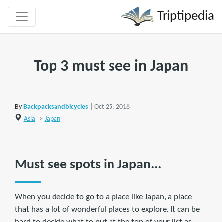
Triptipedia
Top 3 must see in Japan
By
Backpacksandbicycles
| Oct 25, 2018
Asia
>
Japan
Must see spots in Japan...
When you decide to go to a place like Japan, a place
that has a lot of wonderful places to explore. It can be
hard to decide what to put at the top of your list as