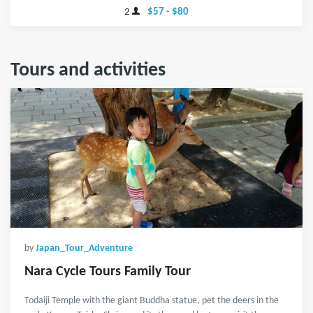
2
$57 - $80
Tours and activities
by
Japan_Tour_Adventure
Nara Cycle Tours Family Tour
Todaiji Temple with the giant Buddha statue, pet the deers in the