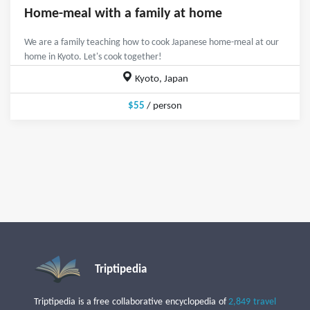
Home-meal with a family at home
We are a family teaching how to cook Japanese home-meal at our
home in Kyoto. Let's cook together!
Kyoto, Japan
$55
/ person
Triptipedia
Triptipedia is a free collaborative encyclopedia of
2,849 travel