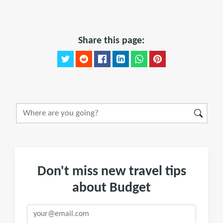
Share this page:
Don't miss new travel tips
about Budget