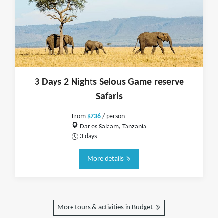
3 Days 2 Nights Selous Game reserve
Safaris
From
$736
/ person
Dar es Salaam, Tanzania
3 days
More details
More tours & activities in Budget