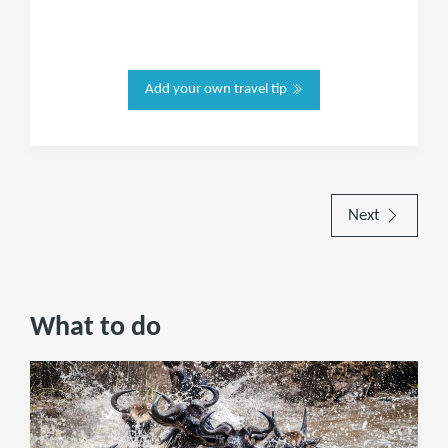
Add your own travel tip
Next
What to do