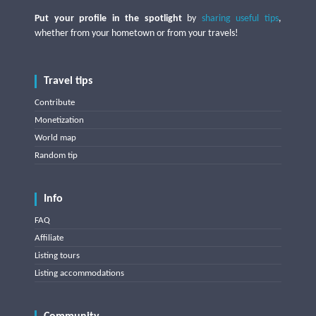
Put your profile in the spotlight
by
sharing useful tips
,
whether from your hometown or from your travels!
Travel tips
Contribute
Monetization
World map
Random tip
Info
FAQ
Affiliate
Listing tours
Listing accommodations