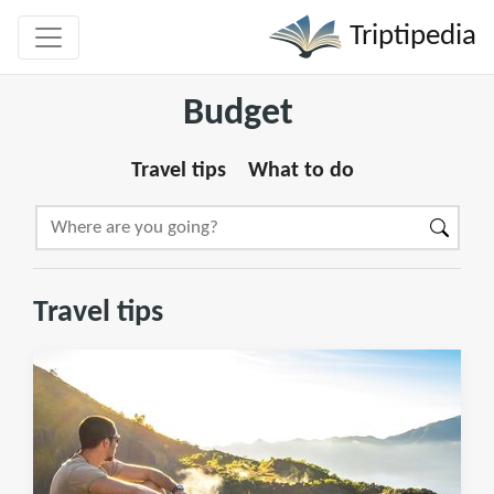
Triptipedia
Budget
Travel tips
What to do
Travel tips