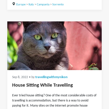
Europe
>
Italy
>
Campania
>
Sorrento
Sep 8, 2022
• by
travellingwithmynikon
House Sitting While Travelling
Ever tried house sitting? One of the most considerable costs of
travelling is accommodation, but there is a way to avoid
paying for it. Many sites on the internet promote house