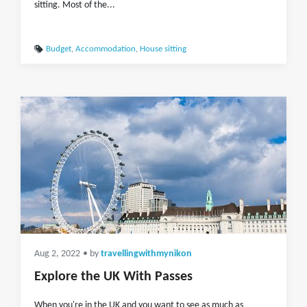
sitting. Most of the...
Budget
,
Accommodation
,
House sitting
Aug 2, 2022
• by
travellingwithmynikon
Explore the UK With Passes
When you're in the UK and you want to see as much as