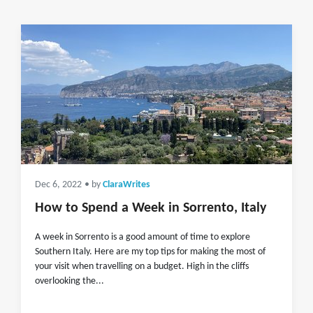
Dec 6, 2022
• by
ClaraWrites
How to Spend a Week in Sorrento, Italy
A week in Sorrento is a good amount of time to explore
Southern Italy. Here are my top tips for making the most of
your visit when travelling on a budget. High in the cliffs
overlooking the...