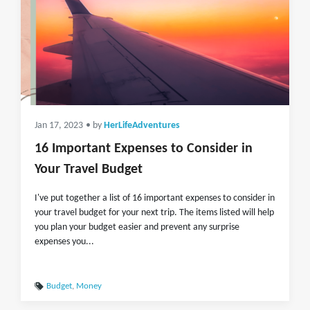
Jan 17, 2023
• by
HerLifeAdventures
16 Important Expenses to Consider in
Your Travel Budget
I've put together a list of 16 important expenses to consider in
your travel budget for your next trip. The items listed will help
you plan your budget easier and prevent any surprise
expenses you...
Budget
,
Money