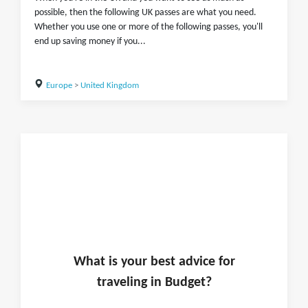
possible, then the following UK passes are what you need.
Whether you use one or more of the following passes, you'll
end up saving money if you...
Europe
>
United Kingdom
What is
your
best advice for
traveling in
Budget
?