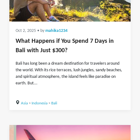
Oct 2, 2025
• by
mahika1234
What Happens if You Spend 7 Days in
Bali with Just $300?
Bali has long been a dream destination for travelers around
the world. With its rice terraces, lush jungles, sandy beaches,
and spiritual atmosphere, the island feels like paradise on
earth. But...
Asia
>
Indonesia
>
Bali