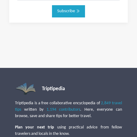
Subscribe
Triptipedia
Triptipedia is a free collaborative encyclopedia of
2,849 travel
tips
written by
1,194 contributors
. Here, everyone can
browse, save and share tips for better travel.
Plan your next trip
using practical advice from fellow
travelers and locals in the know.