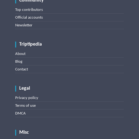
Community
Top contributors
Official accounts
Newsletter
Triptipedia
About
Blog
Contact
Legal
Privacy policy
Terms of use
DMCA
Misc