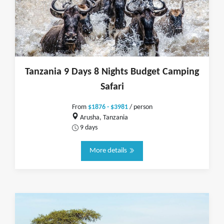
Tanzania 9 Days 8 Nights Budget Camping
Safari
From
$1876 - $3981
/ person
Arusha, Tanzania
9 days
More details