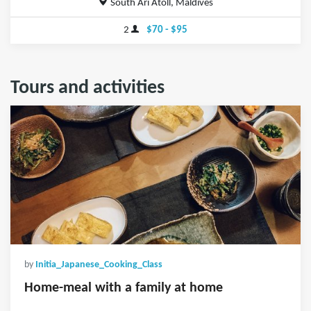
South Ari Atoll, Maldives
2
$70 - $95
Tours and activities
by
Initia_Japanese_Cooking_Class
Home-meal with a family at home