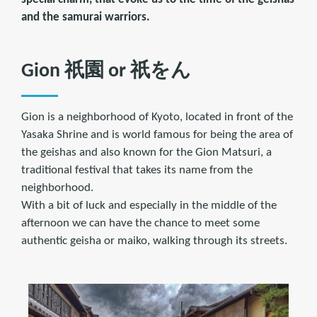
and the samurai warriors.
Gion 祇園 or 祇をん
Gion is a neighborhood of Kyoto, located in front of the
Yasaka Shrine and is world famous for being the area of
the geishas and also known for the Gion Matsuri, a
traditional festival that takes its name from the
neighborhood.
With a bit of luck and especially in the middle of the
afternoon we can have the chance to meet some
authentic geisha or maiko, walking through its streets.