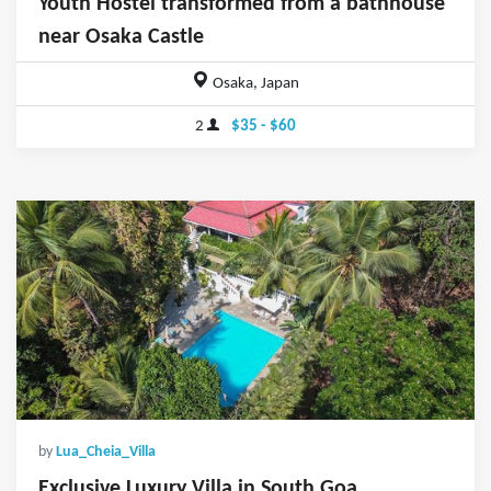
Youth Hostel transformed from a bathhouse
near Osaka Castle
Osaka, Japan
2
$35 - $60
by
Lua_Cheia_Villa
Exclusive Luxury Villa in South Goa