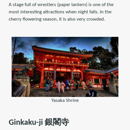
A stage full of wrestlers (paper lantern) is one of the
most interesting attractions when night falls. In the
cherry flowering season, it is also very crowded.
Yasaka Shrine
Ginkaku-ji 銀閣寺