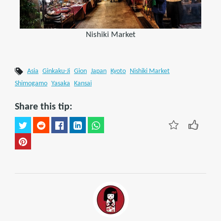
Nishiki Market
Asia
Ginkaku-Ji
Gion
Japan
Kyoto
Nishiki Market
Shimogamo
Yasaka
Kansai
Share this tip: