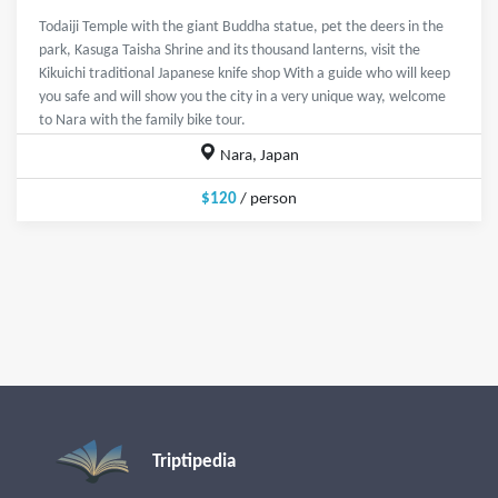
Todaiji Temple with the giant Buddha statue, pet the deers in the
park, Kasuga Taisha Shrine and its thousand lanterns, visit the
Kikuichi traditional Japanese knife shop With a guide who will keep
you safe and will show you the city in a very unique way, welcome
to Nara with the family bike tour.
Nara, Japan
$120
/ person
Triptipedia