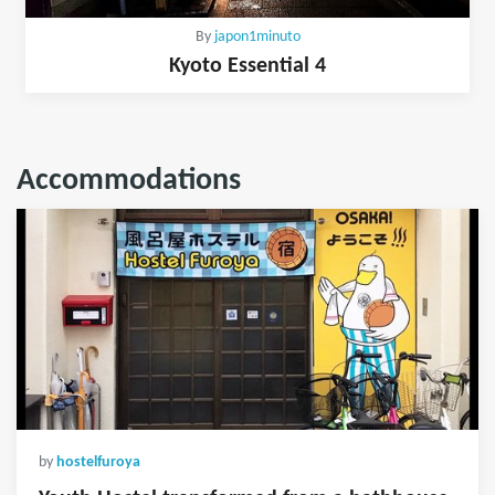
By
japon1minuto
Kyoto Essential 4
Accommodations
by
hostelfuroya