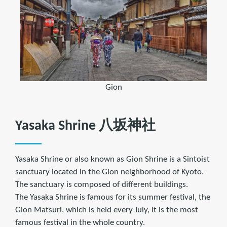
Gion
Yasaka Shrine 八坂神社
Yasaka Shrine or also known as Gion Shrine is a Sintoist
sanctuary located in the Gion neighborhood of Kyoto.
The sanctuary is composed of different buildings.
The Yasaka Shrine is famous for its summer festival, the
Gion Matsuri, which is held every July, it is the most
famous festival in the whole country.