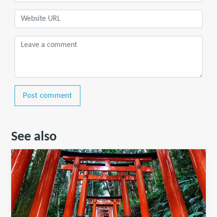
Post comment
See also