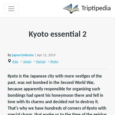
Triptipedia
Kyoto essential 2
By
japon1minuto
| Apr 12, 2019
Asia
>
Japan
>
Kansai
>
Kyoto
Kyoto is the Japanese city with more vestiges of the
past, was not bombed in the Second World War,
because apparently responsible for organizing such
bombings had spent his honeymoon there and fell in
love with its charms and decided not to destroy it.
That's why we have hundreds of corners of Kyoto with
special charm, that evoke us to the time of the geishas