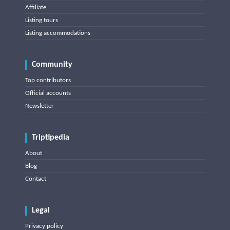
Affiliate
Listing tours
Listing accommodations
Community
Top contributors
Official accounts
Newsletter
Triptipedia
About
Blog
Contact
Legal
Privacy policy