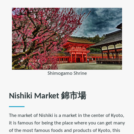
Shimogamo Shrine
Nishiki Market 錦市場
The market of Nishiki is a market in the center of Kyoto,
it is famous for being the place where you can get many
of the most famous foods and products of Kyoto, this