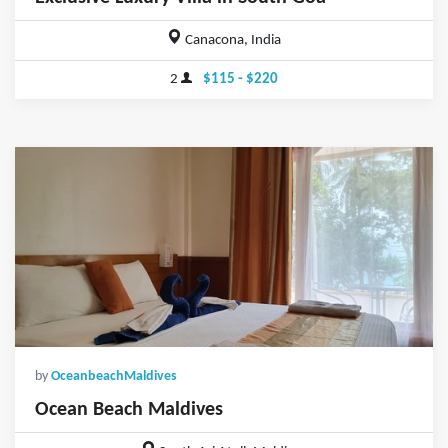
Canacona, India
2
$115 - $220
by
OceanbeachMaldives
Ocean Beach Maldives