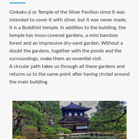
Ginkaku-ji or Temple of the Silver Pavilion since it was
intended to cover it with silver, but it was never made,
it is a Buddhist temple. In addition to the building, the
temple has moss-covered gardens, a mini bamboo
forest and an impressive dry-sand garden. Without a
doubt the gardens, together with the ponds and the
surroundings, make them an essential visit.
A circular path takes us through all these gardens and
returns us to the same point after having circled around
the main building.