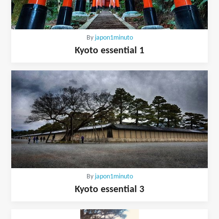
By
japon1minuto
Kyoto essential 1
By
japon1minuto
Kyoto essential 3