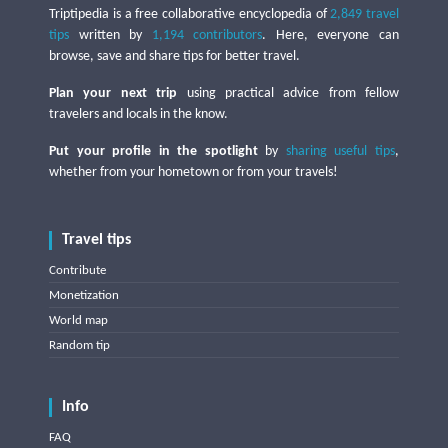
Triptipedia is a free collaborative encyclopedia of
2,849 travel
tips
written by
1,194 contributors
. Here, everyone can
browse, save and share tips for better travel.
Plan your next trip
using practical advice from fellow
travelers and locals in the know.
Put your profile in the spotlight
by
sharing useful tips
,
whether from your hometown or from your travels!
Travel tips
Contribute
Monetization
World map
Random tip
Info
FAQ