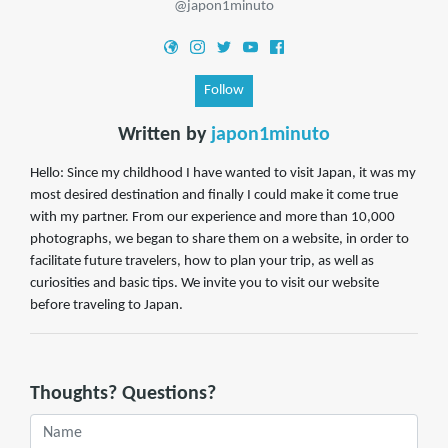
@japon1minuto
Follow
Written by
japon1minuto
Hello: Since my childhood I have wanted to visit Japan, it was my
most desired destination and finally I could make it come true
with my partner. From our experience and more than 10,000
photographs, we began to share them on a website, in order to
facilitate future travelers, how to plan your trip, as well as
curiosities and basic tips. We invite you to visit our website
before traveling to Japan.
Thoughts? Questions?