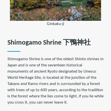
Ginkaku-ji
Shimogamo Shrine 下鴨神社
Shimogamo Shrine is one of the oldest Shinto shrines in
Japan and is one of the seventeen historical
monuments of ancient Kyoto designated by Unesco
World Heritage Site, is located at the junction of the
Takano and Kamo rivers and is surrounded by a forest
with trees of up to 600 years, according to the tradition
is the forest where the lies come to light, if you lie while
you cross it, you can never leave it.