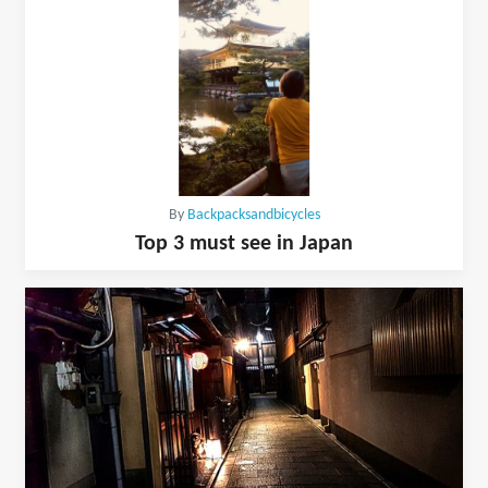
By
Backpacksandbicycles
Top 3 must see in Japan