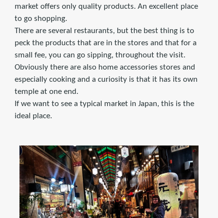
market offers only quality products. An excellent place
to go shopping.
There are several restaurants, but the best thing is to
peck the products that are in the stores and that for a
small fee, you can go sipping, throughout the visit.
Obviously there are also home accessories stores and
especially cooking and a curiosity is that it has its own
temple at one end.
If we want to see a typical market in Japan, this is the
ideal place.