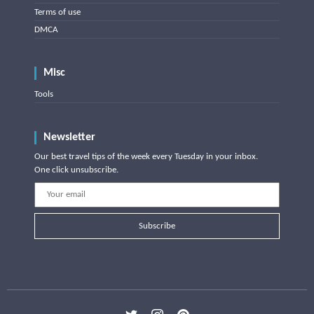
Terms of use
DMCA
Misc
Tools
Newsletter
Our best travel tips of the week every Tuesday in your inbox.
One click unsubscribe.
Subscribe