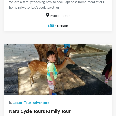
We are a family teaching how to cook Japanese home-meal at our
home in Kyoto. Let's cook together!
Kyoto, Japan
$55
/ person
by
Japan_Tour_Adventure
Nara Cycle Tours Family Tour