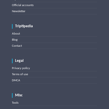
Official accounts
Newsletter
Triptipedia
About
Blog
Contact
Legal
Privacy policy
Terms of use
DMCA
Misc
Tools