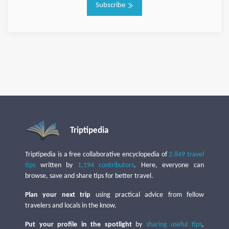
Subscribe
Triptipedia
Triptipedia is a free collaborative encyclopedia of
2,849 travel
tips
written by
1,194 contributors
. Here, everyone can
browse, save and share tips for better travel.
Plan your next trip
using practical advice from fellow
travelers and locals in the know.
Put your profile in the spotlight
by
sharing useful tips
,