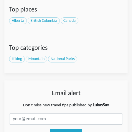
Top places
Alberta
British Columbia
Canada
Top categories
Hiking
Mountain
National Parks
Email alert
Don't miss new travel tips published by
LukasSav