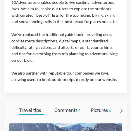
10Adventures enables people to live exciting, adventurous
lives. We aim to inspire our users to explore the outdoors
with curated “best-of” lists for the top hiking, biking, skiing
and snowshoeing trails in the most beautiful places on earth.
We’ve replaced the traditional guidebook, providing clear,
concise route descriptions, digital maps, a standardized
difficulty rating system, and all sorts of our favourite hints
and tips for everything from trip planning to adventure living
on our blog.
We also partner with reputable tour companies we love,
allowing users to book outdoor trips directly on our website.
Travel tips
Comments
Pictures
Foll
1
0
6