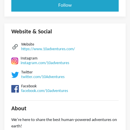
Follow
Website & Social
Website
https://www.10adventures.com/
Instagram
instagram.com/10adventures
Twitter
twitter.com/10Adventures
Facebook
facebook.com/10adventures
About
We’re here to share the best human-powered adventures on
earth!