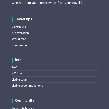
whether from your hometown or from your travels!
Travel tips
Contribute
Monetization
World map
Random tip
Info
FAQ
Affiliate
Listing tours
Listing accommodations
Community
Top contributors