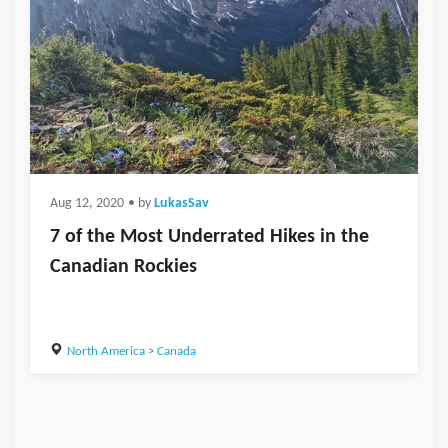
Aug 12, 2020
• by
LukasSav
7 of the Most Underrated Hikes in the
Canadian Rockies
North America
>
Canada