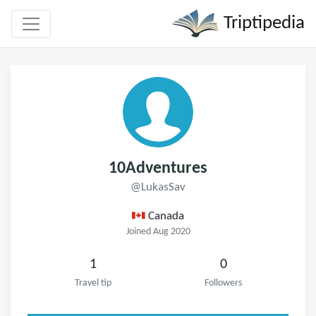
Triptipedia
10Adventures
@LukasSav
Canada
Joined Aug 2020
1
0
Travel tip
Followers