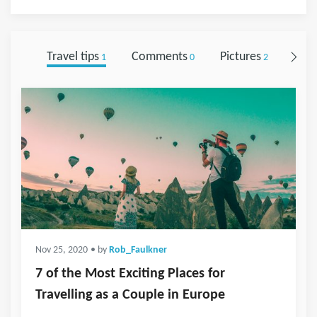
Travel tips
Comments
Pictures
Foll
1
0
2
Nov 25, 2020
• by
Rob_Faulkner
7 of the Most Exciting Places for
Travelling as a Couple in Europe