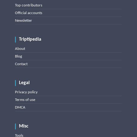
Top contributors
Official accounts
Newsletter
Triptipedia
About
Blog
Contact
Legal
Privacy policy
Terms of use
DMCA
Misc
Tools