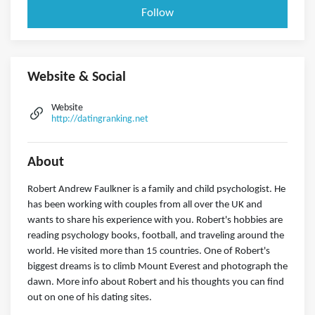
Follow
Website & Social
Website
http://datingranking.net
About
Robert Andrew Faulkner is a family and child psychologist. He
has been working with couples from all over the UK and
wants to share his experience with you. Robert's hobbies are
reading psychology books, football, and traveling around the
world. He visited more than 15 countries. One of Robert's
biggest dreams is to climb Mount Everest and photograph the
dawn. More info about Robert and his thoughts you can find
out on one of his dating sites.