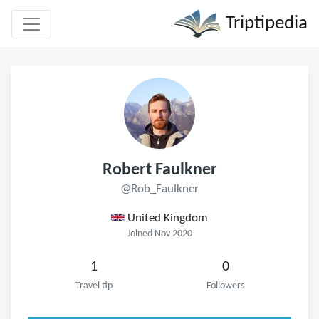
Triptipedia
Robert Faulkner
@Rob_Faulkner
United Kingdom
Joined Nov 2020
1
0
Travel tip
Followers