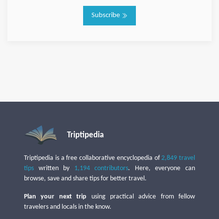
Subscribe
Triptipedia
Triptipedia is a free collaborative encyclopedia of
2,849 travel
tips
written by
1,194 contributors
. Here, everyone can
browse, save and share tips for better travel.
Plan your next trip
using practical advice from fellow
travelers and locals in the know.