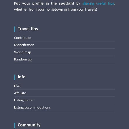
Put your profile in the spotlight
by
sharing useful tips
,
whether from your hometown or from your travels!
Travel tips
Contribute
Monetization
World map
Random tip
Info
FAQ
Affiliate
Listing tours
Listing accommodations
Community