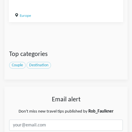
Europe
Top categories
Couple
Destination
Email alert
Don't miss new travel tips published by
Rob_Faulkner