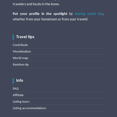
travelers and locals in the know.
Put your profile in the spotlight
by
sharing useful tips
,
whether from your hometown or from your travels!
Travel tips
Contribute
Monetization
World map
Random tip
Info
FAQ
Affiliate
Listing tours
Listing accommodations