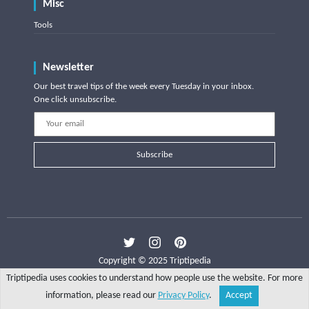
Misc
Tools
Newsletter
Our best travel tips of the week every Tuesday in your inbox.
One click unsubscribe.
Subscribe
Copyright © 2025 Triptipedia
Triptipedia uses cookies to understand how people use the website. For more
information, please read our
Privacy Policy
.
Accept
Share
Explore
Write a tip
Search
Account