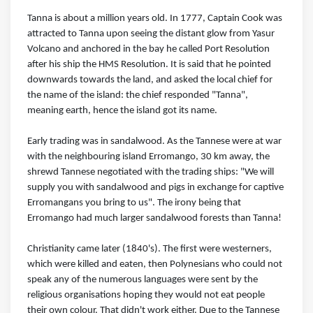
Tanna is about a million years old. In 1777, Captain Cook was
attracted to Tanna upon seeing the distant glow from Yasur
Volcano and anchored in the bay he called Port Resolution
after his ship the HMS Resolution. It is said that he pointed
downwards towards the land, and asked the local chief for
the name of the island: the chief responded "Tanna",
meaning earth, hence the island got its name.
Early trading was in sandalwood. As the Tannese were at war
with the neighbouring island Erromango, 30 km away, the
shrewd Tannese negotiated with the trading ships: "We will
supply you with sandalwood and pigs in exchange for captive
Erromangans you bring to us". The irony being that
Erromango had much larger sandalwood forests than Tanna!
Christianity came later (1840's). The first were westerners,
which were killed and eaten, then Polynesians who could not
speak any of the numerous languages were sent by the
religious organisations hoping they would not eat people
their own colour. That didn't work either. Due to the Tannese