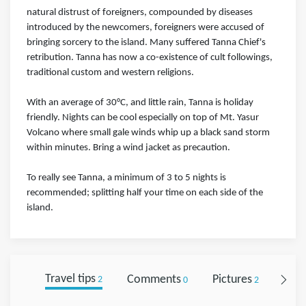
natural distrust of foreigners, compounded by diseases
introduced by the newcomers, foreigners were accused of
bringing sorcery to the island. Many suffered Tanna Chief's
retribution. Tanna has now a co-existence of cult followings,
traditional custom and western religions.
With an average of 30°C, and little rain, Tanna is holiday
friendly. Nights can be cool especially on top of Mt. Yasur
Volcano where small gale winds whip up a black sand storm
within minutes. Bring a wind jacket as precaution.
To really see Tanna, a minimum of 3 to 5 nights is
recommended; splitting half your time on each side of the
island.
Travel tips
Comments
Pictures
Foll
2
0
2