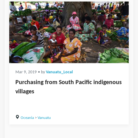
Mar 9, 2019
• by
Vanuatu_Local
Purchasing from South Pacific indigenous
villages
Oceania
>
Vanuatu