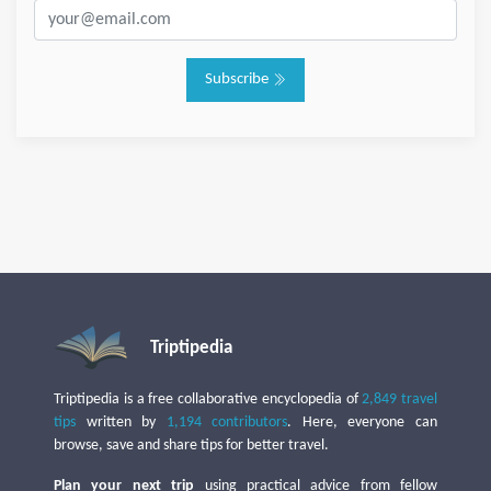
Subscribe
Triptipedia
Triptipedia is a free collaborative encyclopedia of
2,849 travel
tips
written by
1,194 contributors
. Here, everyone can
browse, save and share tips for better travel.
Plan your next trip
using practical advice from fellow