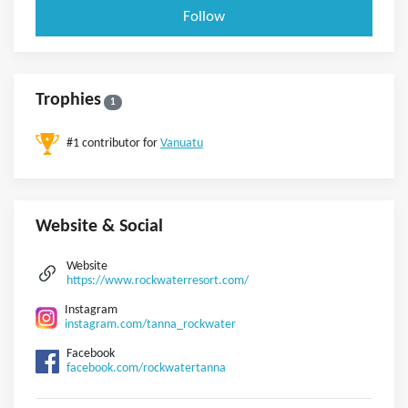
Follow
Trophies
1
#1 contributor for
Vanuatu
Website & Social
Website
https://www.rockwaterresort.com/
Instagram
instagram.com/tanna_rockwater
Facebook
facebook.com/rockwatertanna