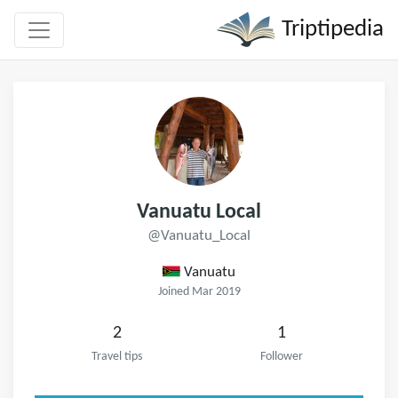
Triptipedia
Vanuatu Local
@Vanuatu_Local
Vanuatu
Joined Mar 2019
2
1
Travel tips
Follower