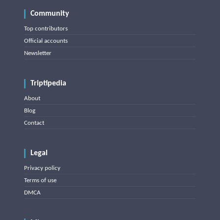
Community
Top contributors
Official accounts
Newsletter
Triptipedia
About
Blog
Contact
Legal
Privacy policy
Terms of use
DMCA