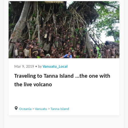
Mar 9, 2019
• by
Vanuatu_Local
Traveling to Tanna Island ...the one with
the live volcano
Oceania
>
Vanuatu
>
Tanna Island