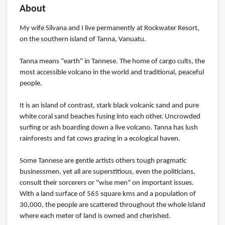
About
My wife Silvana and I live permanently at Rockwater Resort,
on the southern island of Tanna, Vanuatu.
Tanna means "earth" in Tannese. The home of cargo cults, the
most accessible volcano in the world and traditional, peaceful
people.
It is an island of contrast, stark black volcanic sand and pure
white coral sand beaches fusing into each other. Uncrowded
surfing or ash boarding down a live volcano. Tanna has lush
rainforests and fat cows grazing in a ecological haven.
Some Tannese are gentle artists others tough pragmatic
businessmen, yet all are superstitious, even the politicians,
consult their sorcerers or "wise men" on important issues.
With a land surface of 565 square kms and a population of
30,000, the people are scattered throughout the whole island
where each meter of land is owned and cherished.