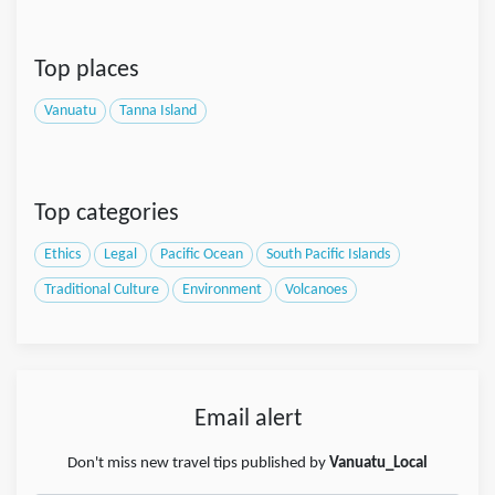
Top places
Vanuatu
Tanna Island
Top categories
Ethics
Legal
Pacific Ocean
South Pacific Islands
Traditional Culture
Environment
Volcanoes
Email alert
Don't miss new travel tips published by
Vanuatu_Local