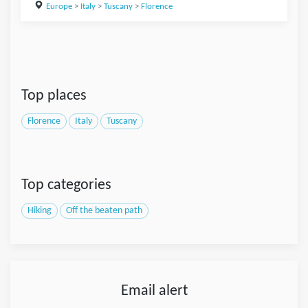
Europe
>
Italy
>
Tuscany
>
Florence
Top places
Florence
Italy
Tuscany
Top categories
Hiking
Off the beaten path
Email alert