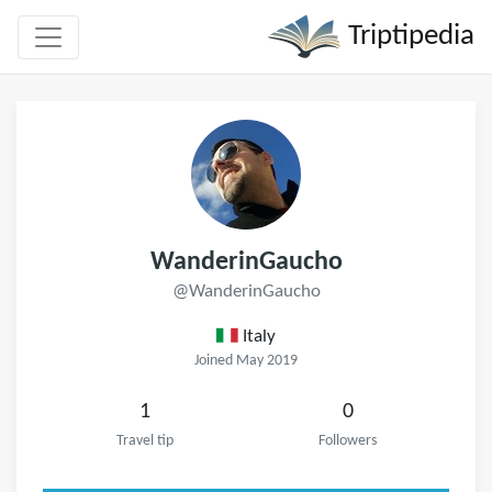
Triptipedia
WanderinGaucho
@WanderinGaucho
Italy
Joined May 2019
1
0
Travel tip
Followers