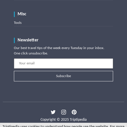
Misc
Tools
Newsletter
Our best travel tips of the week every Tuesday in your inbox.
One click unsubscribe.
Subscribe
Copyright © 2025 Triptipedia
Triptipedia uses cookies to understand how people use the website. For more