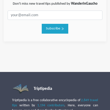
Don't miss new travel tips published by
WanderinGaucho
Subscribe
Triptipedia
Triptipedia is a free collaborative encyclopedia of
2,849 travel
tips
written by
1,194 contributors
. Here, everyone can