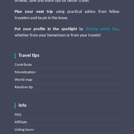
browse, save and share tips for better travel.
Plan your next trip
using practical advice from fellow
travelers and locals in the know.
Put your profile in the spotlight
by
sharing useful tips
,
whether from your hometown or from your travels!
Travel tips
Contribute
Monetization
World map
Random tip
Info
FAQ
Affiliate
Listing tours