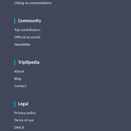
Listing accommodations
Community
Top contributors
Official accounts
Newsletter
Triptipedia
About
Blog
Contact
Legal
Privacy policy
Terms of use
DMCA