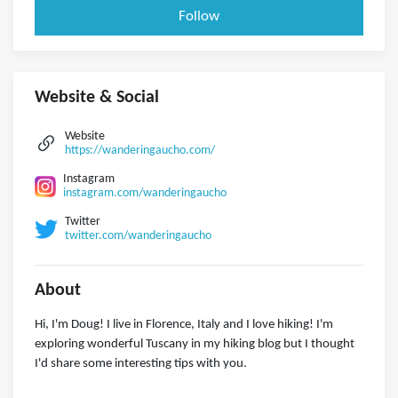
Follow
Website & Social
Website
https://wanderingaucho.com/
Instagram
instagram.com/wanderingaucho
Twitter
twitter.com/wanderingaucho
About
Hi, I'm Doug! I live in Florence, Italy and I love hiking! I'm
exploring wonderful Tuscany in my hiking blog but I thought
I'd share some interesting tips with you.