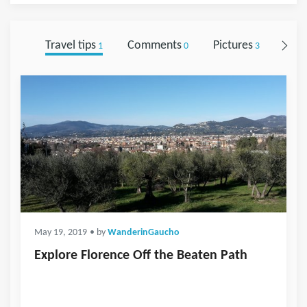
Travel tips
Comments
Pictures
Foll
1
0
3
May 19, 2019
• by
WanderinGaucho
Explore Florence Off the Beaten Path