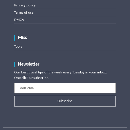
Privacy policy
Terms of use
DMCA
Misc
Tools
Newsletter
Our best travel tips of the week every Tuesday in your inbox.
One click unsubscribe.
Subscribe