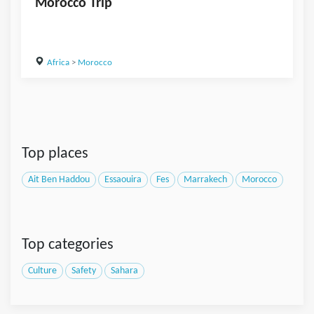
Morocco Trip
Africa
>
Morocco
Top places
Ait Ben Haddou
Essaouira
Fes
Marrakech
Morocco
Top categories
Culture
Safety
Sahara