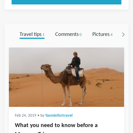
Travel tips
Comments
Pictures
Foll
1
0
4
Feb 24, 2019
• by
Yasminfortravel
What you need to know before a