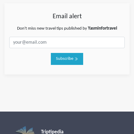
Email alert
Don't miss new travel tips published by
Yasminfortravel
Subscribe
Triptipedia