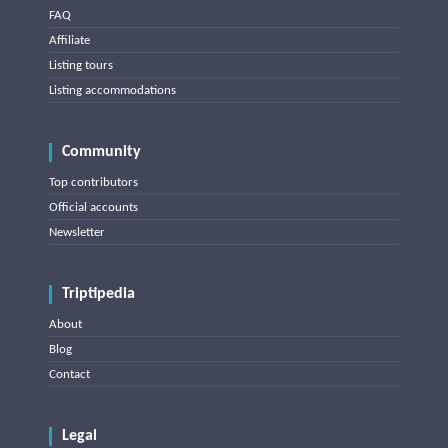
FAQ
Affiliate
Listing tours
Listing accommodations
Community
Top contributors
Official accounts
Newsletter
Triptipedia
About
Blog
Contact
Legal