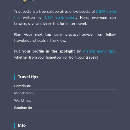
Triptipedia is a free collaborative encyclopedia of
2,849 travel
tips
written by
1,194 contributors
. Here, everyone can
browse, save and share tips for better travel.
Plan your next trip
using practical advice from fellow
travelers and locals in the know.
Put your profile in the spotlight
by
sharing useful tips
,
whether from your hometown or from your travels!
Travel tips
Contribute
Monetization
World map
Random tip
Info