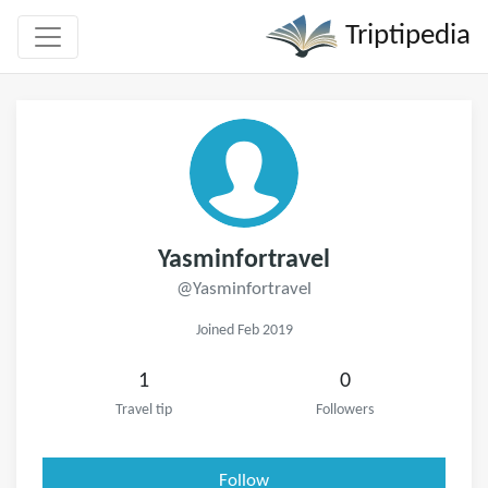
Triptipedia
Yasminfortravel
@Yasminfortravel
Joined Feb 2019
1
0
Travel tip
Followers
Follow