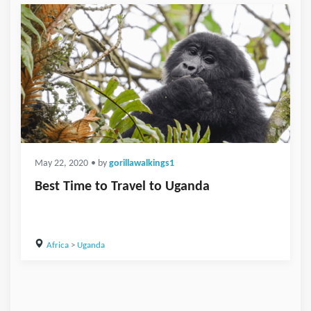
May 22, 2020
• by
gorillawalkings1
Best Time to Travel to Uganda
Africa
>
Uganda