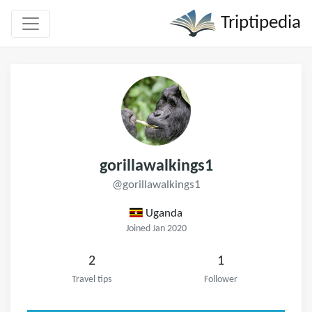
Triptipedia
gorillawalkings1
@gorillawalkings1
Uganda
Joined Jan 2020
2
1
Travel tips
Follower