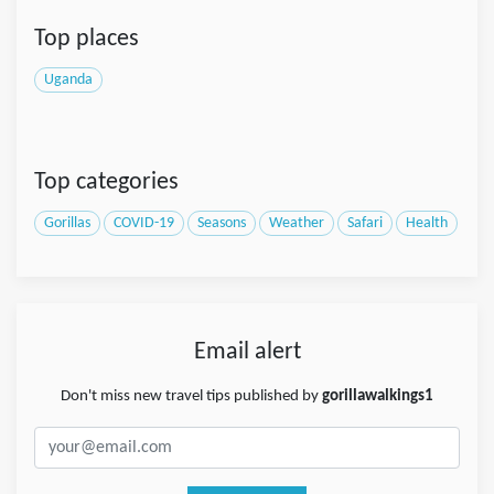
Top places
Uganda
Top categories
Gorillas
COVID-19
Seasons
Weather
Safari
Health
Email alert
Don't miss new travel tips published by
gorillawalkings1