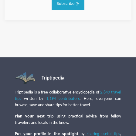
Subscribe
Triptipedia
Triptipedia is a free collaborative encyclopedia of
2,849 travel
tips
written by
1,194 contributors
. Here, everyone can
browse, save and share tips for better travel.
Plan your next trip
using practical advice from fellow
travelers and locals in the know.
Put your profile in the spotlight
by
sharing useful tips
,