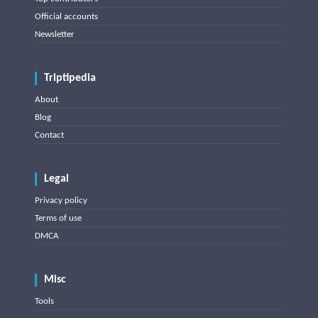
Official accounts
Newsletter
Triptipedia
About
Blog
Contact
Legal
Privacy policy
Terms of use
DMCA
Misc
Tools