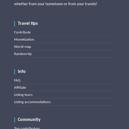
whether from your hometown or from your travels!
Travel tips
Contribute
Monetization
World map
Random tip
Info
FAQ
Affiliate
Listing tours
Listing accommodations
Community
Top contributors