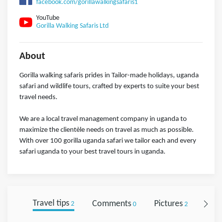
facebook.com/gorillawalkingsafaris1
YouTube
Gorilla Walking Safaris Ltd
About
Gorilla walking safaris prides in Tailor-made holidays, uganda
safari and wildlife tours, crafted by experts to suite your best
travel needs.
We are a local travel management company in uganda to
maximize the clientèle needs on travel as much as possible.
With over 100 gorilla uganda safari we tailor each and every
safari uganda to your best travel tours in uganda.
Travel tips
Comments
Pictures
Foll
2
0
2