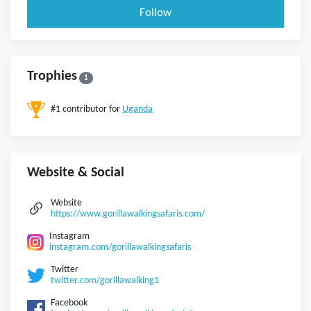
Follow
Trophies
1
#1 contributor for
Uganda
Website & Social
Website
https://www.gorillawalkingsafaris.com/
Instagram
instagram.com/gorillawalkingsafaris
Twitter
twitter.com/gorillawalking1
Facebook