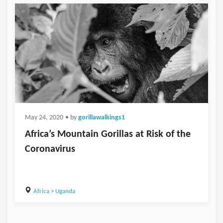
May 24, 2020
• by
gorillawalkings1
Africa’s Mountain Gorillas at Risk of the
Coronavirus
Africa
>
Uganda