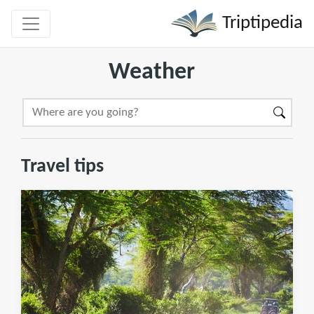
Triptipedia
Weather
Travel tips