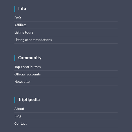
Info
FAQ
Affiliate
Listing tours
Listing accommodations
Community
Top contributors
Official accounts
Newsletter
Triptipedia
About
Blog
Contact