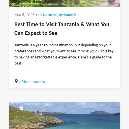
Mar 8, 2025
• by
NatureQuestSafaris
Best Time to Visit Tanzania & What You
Can Expect to See
Tanzania is a year-round destination, but depending on your
preferences and what you want to see, timing your visit is key
to having an unforgettable experience. Here's a guide to the
best...
Africa
>
Tanzania