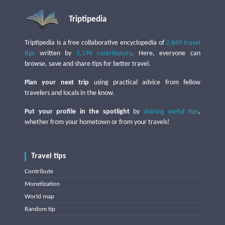
Triptipedia
Triptipedia is a free collaborative encyclopedia of
2,849 travel
tips
written by
1,194 contributors
. Here, everyone can
browse, save and share tips for better travel.
Plan your next trip
using practical advice from fellow
travelers and locals in the know.
Put your profile in the spotlight
by
sharing useful tips
,
whether from your hometown or from your travels!
Travel tips
Contribute
Monetization
World map
Random tip