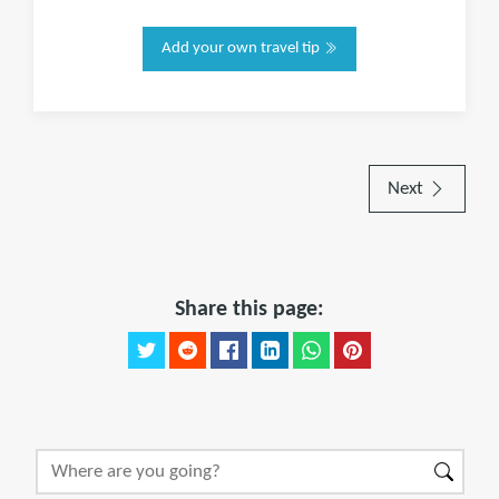
Add your own travel tip
Next
Share this page: