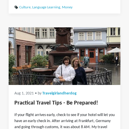
Culture
,
Language Learning
,
Money
Aug 1, 2021
• by
Travelgirlandherdog
Practical Travel Tips - Be Prepared!
If your flight arrives early, check to see if your hotel will let you
have an early check in. After arriving at Frankfurt, Germany
and going through customs, it was about 8 AM. My travel