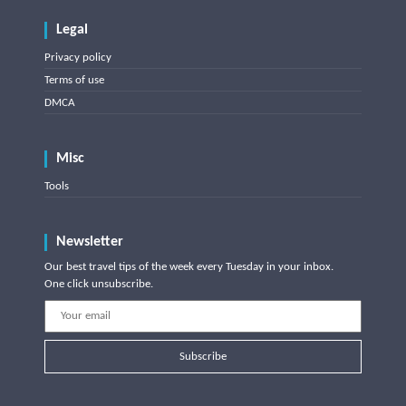
Legal
Privacy policy
Terms of use
DMCA
Misc
Tools
Newsletter
Our best travel tips of the week every Tuesday in your inbox.
One click unsubscribe.
Subscribe