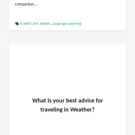
companion...
Credit Card
,
Hotels
,
Language Learning
What is
your
best advice for
traveling in
Weather
?