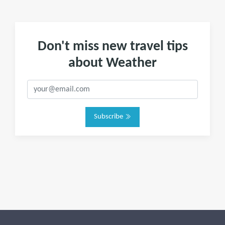
Don't miss new travel tips
about Weather
Subscribe