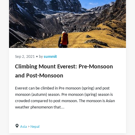
Sep 2, 2021
• by
summit
Climbing Mount Everest: Pre-Monsoon
and Post-Monsoon
Everest can be climbed in Pre monsoon (spring) and post
monsoon (autumn) season. Pre monsoon (spring) season is
crowded compared to post monsoon. The monsoon is Asian
weather phenomenon that...
Asia
>
Nepal