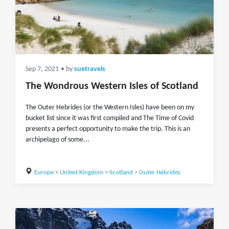
Sep 7, 2021
• by
suetravels
The Wondrous Western Isles of Scotland
The Outer Hebrides (or the Western Isles) have been on my
bucket list since it was first compiled and The Time of Covid
presents a perfect opportunity to make the trip. This is an
archipelago of some...
Europe
>
United Kingdom
>
Scotland
>
Outer Hebrides