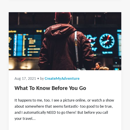
Aug 17, 2021
• by
CreateMyAdventure
What To Know Before You Go
It happens to me, too. I see a picture online, or watch a show
about somewhere that seems fantastic- too good to be true,
and I automatically NEED to go there! But before you call
your travel...