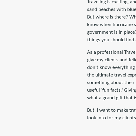
Traveling is exciting, a
sand beaches with blue
But where is there? Wh
know when hurricane s
government is in place
things you should find 
As a professional Travel
give my clients and fel
don't know everything 
the ultimate travel ex
something about their 
useful ‘fun facts.' Gi
what a grand gift that i
But, I want to make tra
look into for my client