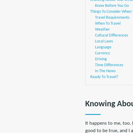
Know Before You Go
Things To Consider When 
Travel Requirements
When To Travel
Weather
Cultural Differences
Local Laws
Language
Currency
Driving
Time Differences
In The News
Ready To Travel?
Knowing Abou
It happens to me, too.
good to be true, and I 