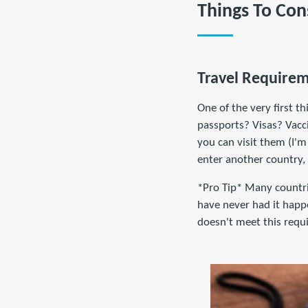
Things To Con
Travel Require
One of the very first t
passports? Visas? Vacc
you can visit them (I'm
enter another country,
*Pro Tip* Many countrie
have never had it happe
doesn't meet this requ