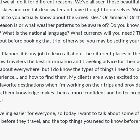
nd we all do it for different reasons. We've all seen those beautif
 skies and crystal-clear water and have thought to ourselves ‘Wo
at to you actually know about the Greek Isles? Or Jamaica? Or 
eason is or what weather patterns to be aware of? Do you know 
? What is the national language? What currency will you need? Th
out before booking that trip, otherwise, you may be setting yourse
 Planner, it is my job to learn all about the different places in th
low travelers the best information and traveling advice for their 
about everywhere, but I do know the types of things I need to l
perience… and how to find them. My clients are always excited to
favorite destinations when I'm working on their trips and provid
ving them knowledge makes them a more confident and better pre
s!
veling easier for everyone, so today I want to talk about some of 
s before they travel, and the top things you need to know before