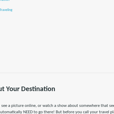
Traveling
t Your Destination
 I see a picture online, or watch a show about somewhere that 
automatically NEED to go there! But before you call your travel 