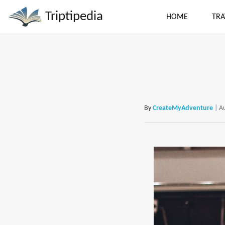
Triptipedia
HOME
TRA
By
CreateMyAdventure
| A