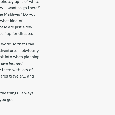
ul photographs of white
w! I want to go there!'
the Maldives? Do you
what kind of
ese are just a few
lf up for disaster.
e world so that I can
adventures. I obviously
ook into when planning
 have
learned
e them with lots of
pared traveler… and
the things I always
 you go.