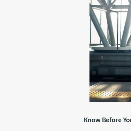
Know Before Yo