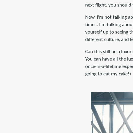
next flight, you should
Now, I'm not talking ab
time… I'm talking about
yourself up to seeing t
different culture, and l
Can this still be a lux
You can have all the lux
once-in-a-lifetime expe
going to eat my cake!)