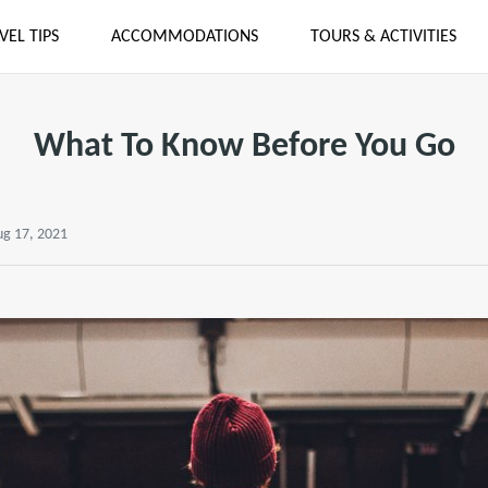
VEL TIPS
ACCOMMODATIONS
TOURS & ACTIVITIES
What To Know Before You Go
ug 17, 2021