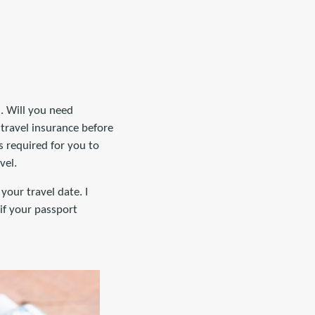
n. Will you need
travel insurance before
s required for you to
vel.
your travel date. I
if your passport