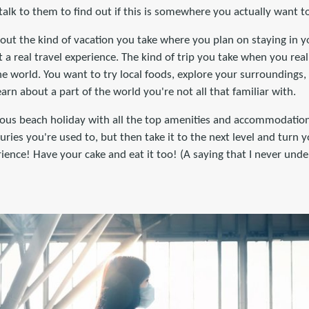
 talk to them to find out if this is somewhere you actually want t
out the kind of vacation you take where you plan on staying in yo
 a real travel experience. The kind of trip you take when you rea
he world. You want to try local foods, explore your surroundings,
earn about a part of the world you're not all that familiar with.
urious beach holiday with all the top amenities and accommodatio
uries you're used to, but then take it to the next level and turn y
rience! Have your cake and eat it too! (A saying that I never un