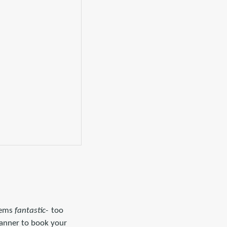
seems
fantastic-
too
planner to book your