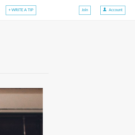
+ WRITE A TIP
Join
Account