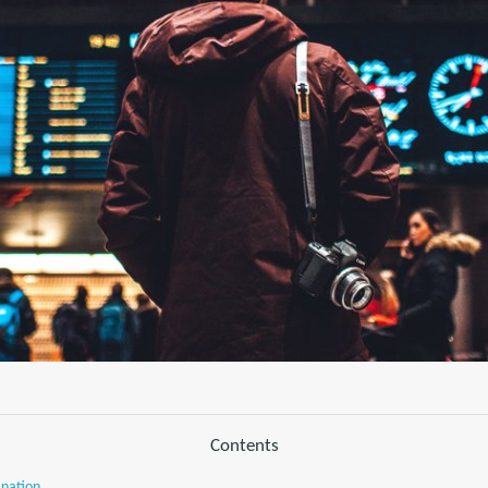
Contents
ination