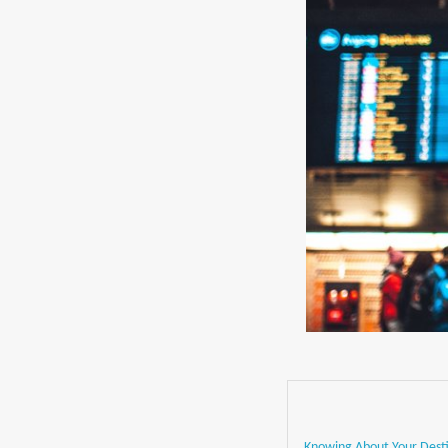
Knowing About Your Dest