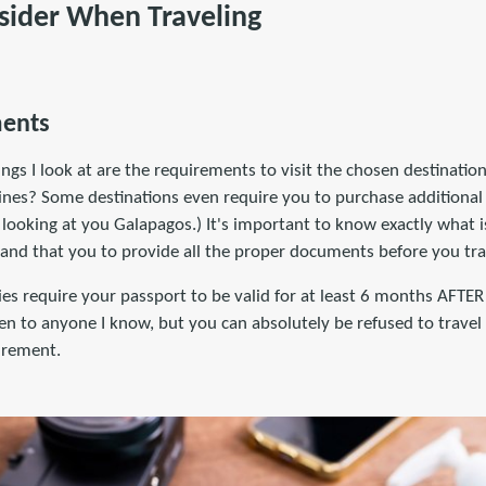
sider When Traveling
ments
hings I look at are the requirements to visit the chosen destinatio
ines? Some destinations even require you to purchase additional 
 looking at you Galapagos.) It's important to know exactly what i
 and that you to provide all the proper documents before you tra
s require your passport to be valid for at least 6 months AFTER 
n to anyone I know, but you can absolutely be refused to travel 
irement.