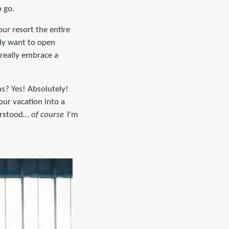
o go.
ur resort the entire
lly want to open
 really embrace a
ns? Yes! Absolutely!
our vacation into a
derstood…
of course
I'm