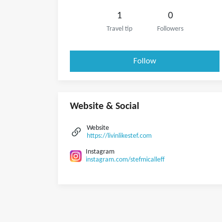
1
0
Travel tip
Followers
Follow
Website & Social
Website
https://livinlikestef.com
Instagram
instagram.com/stefmicalleff