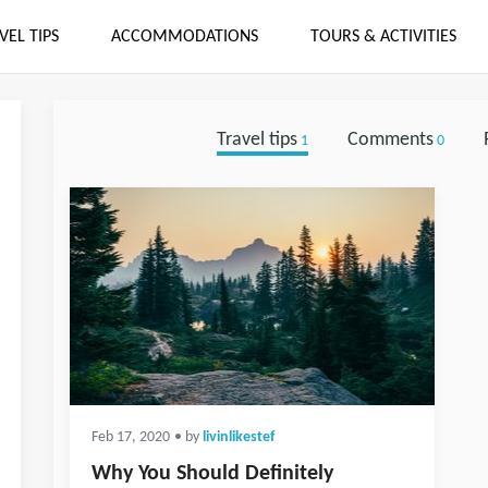
VEL TIPS
ACCOMMODATIONS
TOURS & ACTIVITIES
Travel tips
Comments
1
0
Feb 17, 2020
• by
livinlikestef
Why You Should Definitely