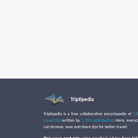
Triptipedia
Triptipedia is a free collaborative encyclopedia of
2,
travel tips
written by
1,194 contributors
. Here, every
can browse, save and share tips for better travel.