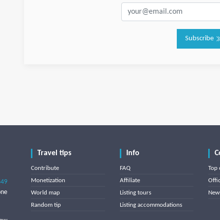
Subscribe
Travel tips
Info
C
Contribute
FAQ
Top 
Monetization
Affiliate
Offi
849
one
World map
Listing tours
News
Random tip
Listing accommodations