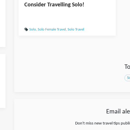
Consider Travelling Solo!
Solo
,
Solo Female Travel
,
Solo Travel
To
S
Email ale
Don't miss new travel tips publ