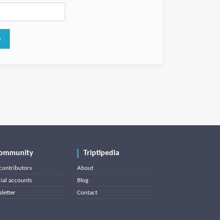
ommunity
Triptipedia
contributors
About
cial accounts
Blog
letter
Contact