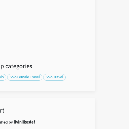
p categories
olo
Solo Female Travel
Solo Travel
rt
ished by
livinlikestef