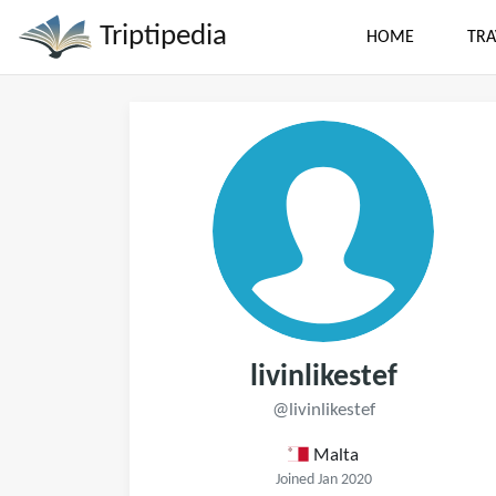
Triptipedia
HOME
TRA
livinlikestef
@livinlikestef
Malta
Joined Jan 2020