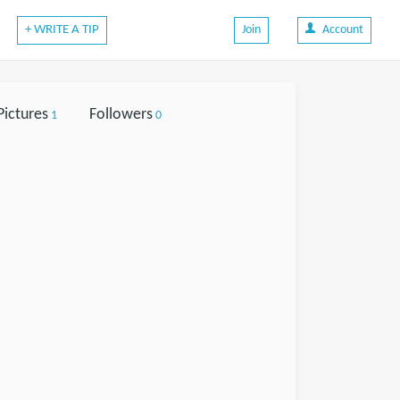
+ WRITE A TIP
Join
Account
Pictures
Followers
1
0