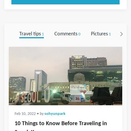
Travel tips
Comments
Pictures
Foll
1
0
1
Feb 10, 2022
• by
sohyunpark
10 Things to Know Before Traveling in