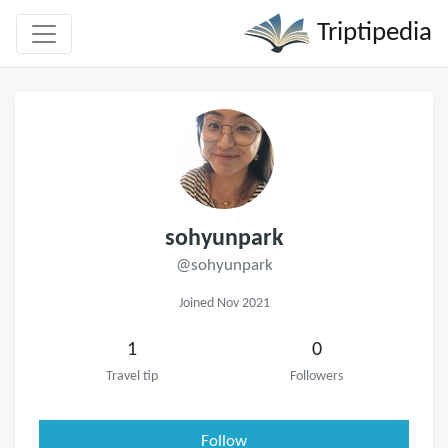
Triptipedia
sohyunpark
@sohyunpark
Joined Nov 2021
1
0
Travel tip
Followers
Follow