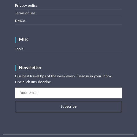
Privacy policy
Terms of use
DMCA
Misc
Tools
Newsletter
Our best travel tips of the week every Tuesday in your inbox.
One click unsubscribe.
Subscribe