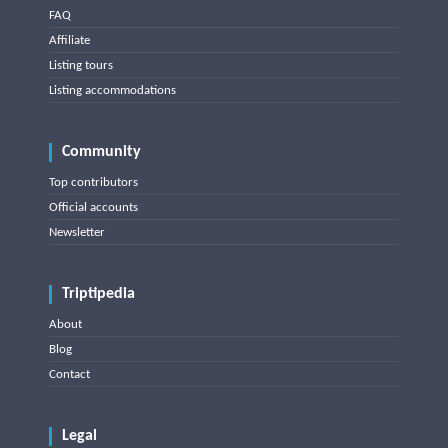
FAQ
Affiliate
Listing tours
Listing accommodations
Community
Top contributors
Official accounts
Newsletter
Triptipedia
About
Blog
Contact
Legal