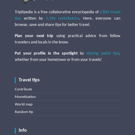
Triptipedia is a free collaborative encyclopedia of
2,849 travel
tips
written by
1,194 contributors
. Here, everyone can
browse, save and share tips for better travel.
Plan your next trip
using practical advice from fellow
travelers and locals in the know.
Put your profile in the spotlight
by
sharing useful tips
,
whether from your hometown or from your travels!
Travel tips
Contribute
Monetization
World map
Random tip
Info