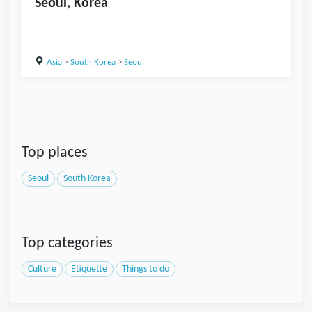
Seoul, Korea
Asia
>
South Korea
>
Seoul
Top places
Seoul
South Korea
Top categories
Culture
Etiquette
Things to do