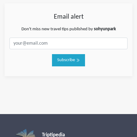
Email alert
Don't miss new travel tips published by
sohyunpark
Subscribe
Triptipedia