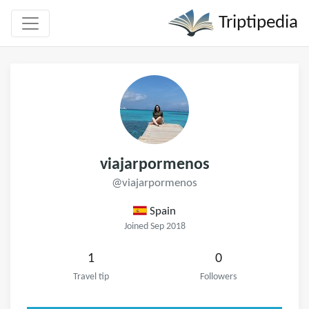
Triptipedia
viajarpormenos
@viajarpormenos
Spain
Joined Sep 2018
1
0
Travel tip
Followers