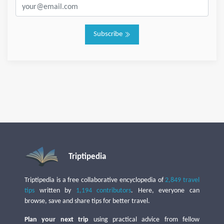
Subscribe
Triptipedia
Triptipedia is a free collaborative encyclopedia of
2,849 travel
tips
written by
1,194 contributors
. Here, everyone can
browse, save and share tips for better travel.
Plan your next trip
using practical advice from fellow