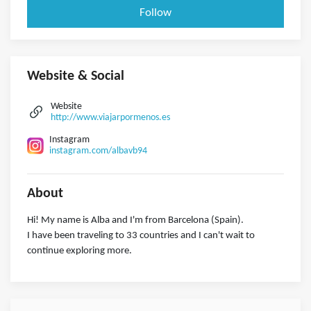
Follow
Website & Social
Website
http://www.viajarpormenos.es
Instagram
instagram.com/albavb94
About
Hi! My name is Alba and I'm from Barcelona (Spain).
I have been traveling to 33 countries and I can't wait to
continue exploring more.