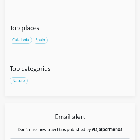
Top places
Catalonia
Spain
Top categories
Nature
Email alert
Don't miss new travel tips published by
viajarpormenos