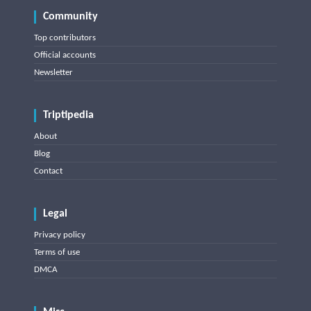
Community
Top contributors
Official accounts
Newsletter
Triptipedia
About
Blog
Contact
Legal
Privacy policy
Terms of use
DMCA