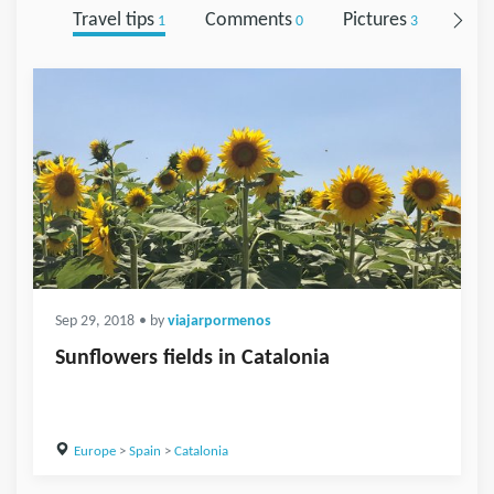
Travel tips
Comments
Pictures
Foll
1
0
3
Sep 29, 2018
• by
viajarpormenos
Sunflowers fields in Catalonia
Europe
>
Spain
>
Catalonia