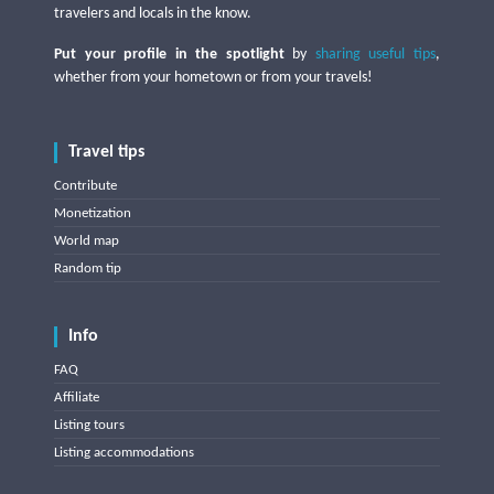
travelers and locals in the know.
Put your profile in the spotlight
by
sharing useful tips
,
whether from your hometown or from your travels!
Travel tips
Contribute
Monetization
World map
Random tip
Info
FAQ
Affiliate
Listing tours
Listing accommodations