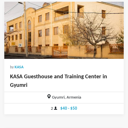
by
KASA
KASA Guesthouse and Training Center in
Gyumri
Gyumri, Armenia
2
$40 - $50