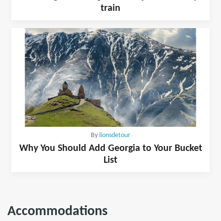
train
By
lionsdetour
Why You Should Add Georgia to Your Bucket
List
Accommodations