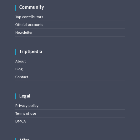
Community
Top contributors
Official accounts
Newsletter
Triptipedia
About
Blog
Contact
Legal
Privacy policy
Terms of use
DMCA