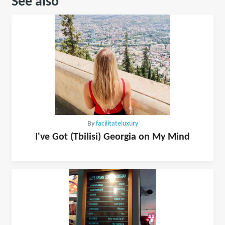
See also
By
facilitateluxury
I've Got (Tbilisi) Georgia on My Mind