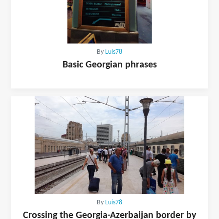
By
Luis78
Basic Georgian phrases
By
Luis78
Crossing the Georgia-Azerbaijan border by