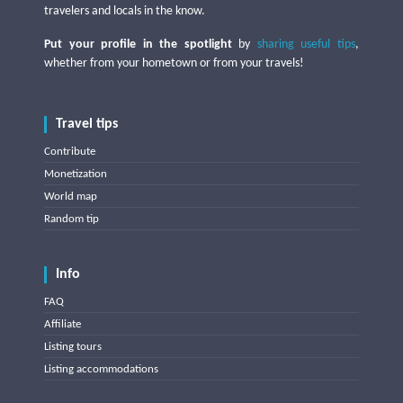
travelers and locals in the know.
Put your profile in the spotlight
by
sharing useful tips
,
whether from your hometown or from your travels!
Travel tips
Contribute
Monetization
World map
Random tip
Info
FAQ
Affiliate
Listing tours
Listing accommodations