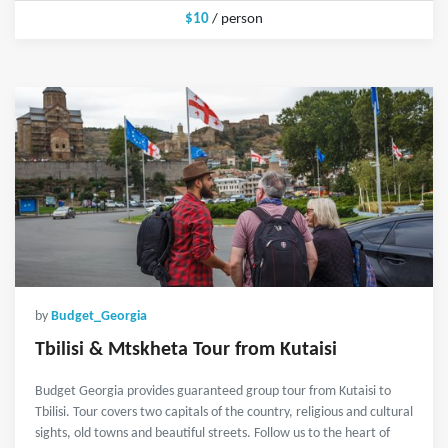
$10
/ person
by
Budget_Georgia
Tbilisi & Mtskheta Tour from Kutaisi
Budget Georgia provides guaranteed group tour from Kutaisi to
Tbilisi. Tour covers two capitals of the country, religious and cultural
sights, old towns and beautiful streets. Follow us to the heart of