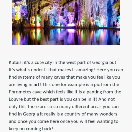
Kutaisi it's a cute city in the west part of Georgia but
it's what's under it that makes it amazing! Here you can
find systems of many caves that make you fee like you
are living in art! This one for example is a pic from the
Phrometes cave which feels like it is a panting from the
Louvre but the best part is you can be in it! And not
only this there are so so many different areas you can
find in Georgia it really is a country of many wonders
and once you come here once you will feel wanting to
keep on coming back!