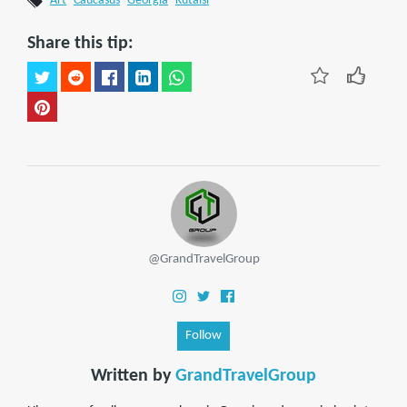
Art
Caucasus
Georgia
Kutaisi
Share this tip:
@GrandTravelGroup
Follow
Written by
GrandTravelGroup