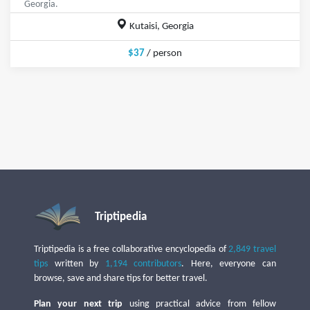
Georgia.
Kutaisi, Georgia
$37
/ person
Triptipedia
Triptipedia is a free collaborative encyclopedia of
2,849 travel
tips
written by
1,194 contributors
. Here, everyone can
browse, save and share tips for better travel.
Plan your next trip
using practical advice from fellow