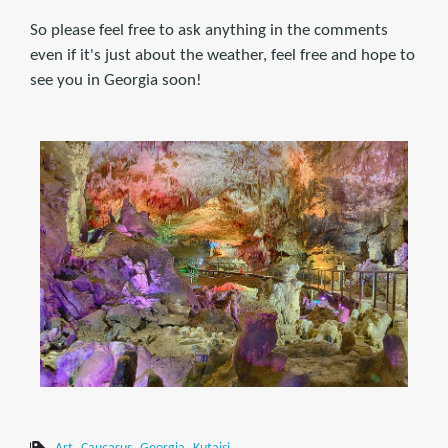
So please feel free to ask anything in the comments
even if it's just about the weather, feel free and hope to
see you in Georgia soon!