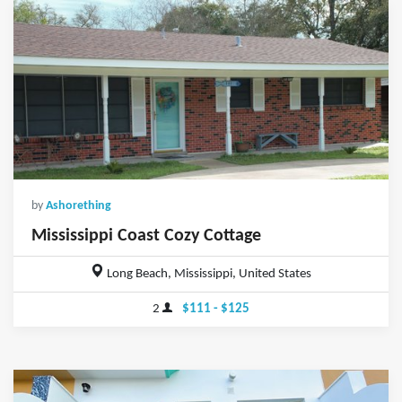
by
Ashorething
Mississippi Coast Cozy Cottage
Long Beach, Mississippi, United States
2
$111 - $125