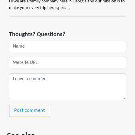
Hi we are a family company here in Georgia and our mission is to
make your every trip here special!
Thoughts? Questions?
Post comment