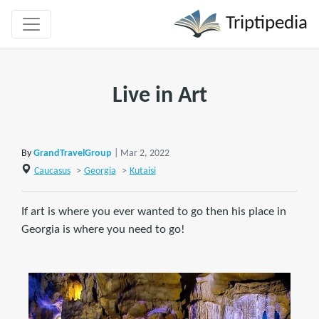
Triptipedia
Live in Art
By
GrandTravelGroup
| Mar 2, 2022
Caucasus
>
Georgia
>
Kutaisi
If art is where you ever wanted to go then his place in
Georgia is where you need to go!