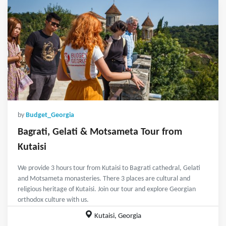
by
Budget_Georgia
Bagrati, Gelati & Motsameta Tour from
Kutaisi
We provide 3 hours tour from Kutaisi to Bagrati cathedral, Gelati
and Motsameta monasteries. There 3 places are cultural and
religious heritage of Kutaisi. Join our tour and explore Georgian
orthodox culture with us.
Kutaisi, Georgia