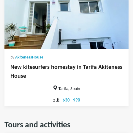
by
AkitenessHouse
New kitesurfers homestay in Tarifa Akiteness
House
Tarifa, Spain
2
$30 - $90
Tours and activities