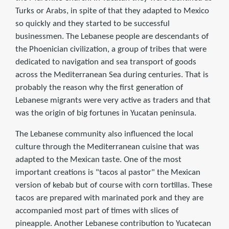
Turks or Arabs, in spite of that they adapted to Mexico
so quickly and they started to be successful
businessmen. The Lebanese people are descendants of
the Phoenician civilization, a group of tribes that were
dedicated to navigation and sea transport of goods
across the Mediterranean Sea during centuries. That is
probably the reason why the first generation of
Lebanese migrants were very active as traders and that
was the origin of big fortunes in Yucatan peninsula.
The Lebanese community also influenced the local
culture through the Mediterranean cuisine that was
adapted to the Mexican taste. One of the most
important creations is "tacos al pastor" the Mexican
version of kebab but of course with corn tortillas. These
tacos are prepared with marinated pork and they are
accompanied most part of times with slices of
pineapple. Another Lebanese contribution to Yucatecan