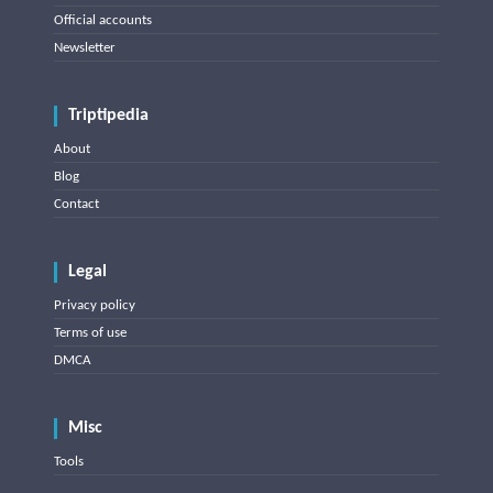
Official accounts
Newsletter
Triptipedia
About
Blog
Contact
Legal
Privacy policy
Terms of use
DMCA
Misc
Tools