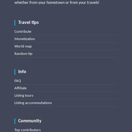
whether from your hometown or from your travels!
Travel tips
Contribute
Monetization
World map
Random tip
Info
FAQ
Affiliate
Listing tours
Listing accommodations
Community
Top contributors