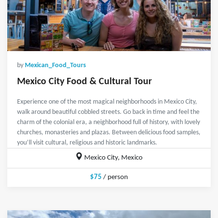
by
Mexican_Food_Tours
Mexico City Food & Cultural Tour
Experience one of the most magical neighborhoods in Mexico City,
walk around beautiful cobbled streets. Go back in time and feel the
charm of the colonial era, a neighborhood full of history, with lovely
churches, monasteries and plazas. Between delicious food samples,
you’ll visit cultural, religious and historic landmarks.
Mexico City, Mexico
$75
/ person