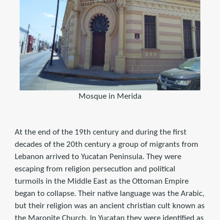
Mosque in Merida
At the end of the 19th century and during the first
decades of the 20th century a group of migrants from
Lebanon arrived to Yucatan Peninsula. They were
escaping from religion persecution and political
turmoils in the Middle East as the Ottoman Empire
began to collapse. Their native language was the Arabic,
but their religion was an ancient christian cult known as
the Maronite Church. In Yucatan they were identified as