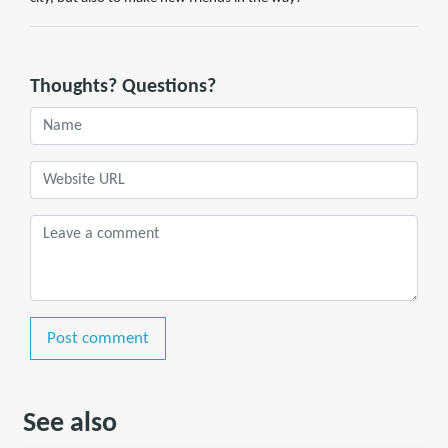
Thoughts? Questions?
Post comment
See also