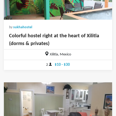
by
sukhahostel
Colorful hostel right at the heart of Xilitla
(dorms & privates)
Xilitla, Mexico
2
$10 - $30