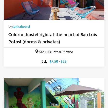
by
sukhahostel
Colorful hostel right at the heart of San Luis
Potosi (dorms & privates)
San Luis Potosi, Mexico
2
$7.50 - $23