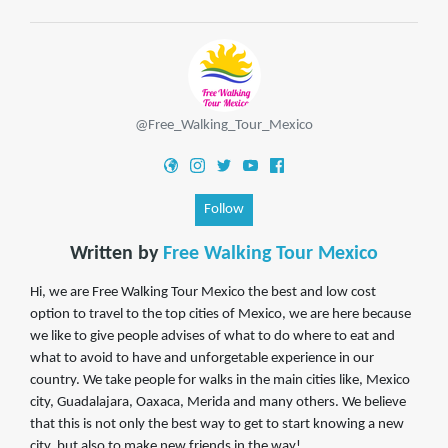
@Free_Walking_Tour_Mexico
Follow
Written by
Free Walking Tour Mexico
Hi, we are Free Walking Tour Mexico the best and low cost
option to travel to the top cities of Mexico, we are here because
we like to give people advises of what to do where to eat and
what to avoid to have and unforgetable experience in our
country. We take people for walks in the main cities like, Mexico
city, Guadalajara, Oaxaca, Merida and many others. We believe
that this is not only the best way to get to start knowing a new
city, but also to make new friends in the way!