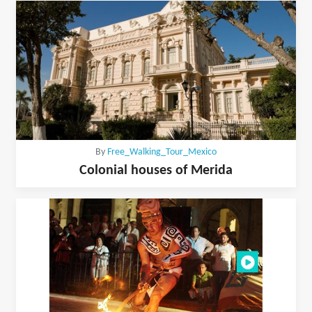
By
Free_Walking_Tour_Mexico
Colonial houses of Merida