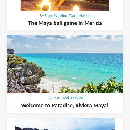
By
Free_Walking_Tour_Mexico
The Maya ball game in Merida
By
Best_Deal_Mexico
Welcome to Paradise, Riviera Maya!