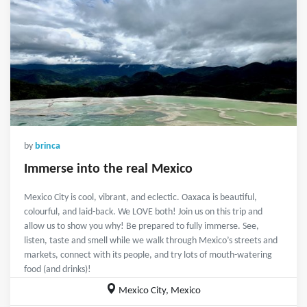
by
brinca
Immerse into the real Mexico
Mexico City is cool, vibrant, and eclectic. Oaxaca is beautiful,
colourful, and laid-back. We LOVE both! Join us on this trip and
allow us to show you why! Be prepared to fully immerse. See,
listen, taste and smell while we walk through Mexico’s streets and
markets, connect with its people, and try lots of mouth-watering
food (and drinks)!
Mexico City, Mexico