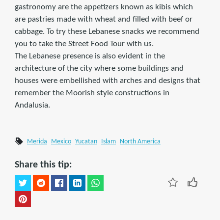
gastronomy are the appetizers known as kibis which
are pastries made with wheat and filled with beef or
cabbage. To try these Lebanese snacks we recommend
you to take the Street Food Tour with us.
The Lebanese presence is also evident in the
architecture of the city where some buildings and
houses were embellished with arches and designs that
remember the Moorish style constructions in
Andalusia.
Merida
Mexico
Yucatan
Islam
North America
Share this tip: