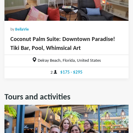
by
BellaVie
Coconut Palm Suite: Downtown Paradise!
Tiki Bar, Pool, Whimsical Art
Delray Beach, Florida, United States
2
$175 - $295
Tours and activities