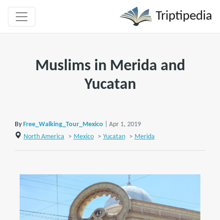
Triptipedia
Muslims in Merida and
Yucatan
By
Free_Walking_Tour_Mexico
| Apr 1, 2019
North America
>
Mexico
>
Yucatan
>
Merida