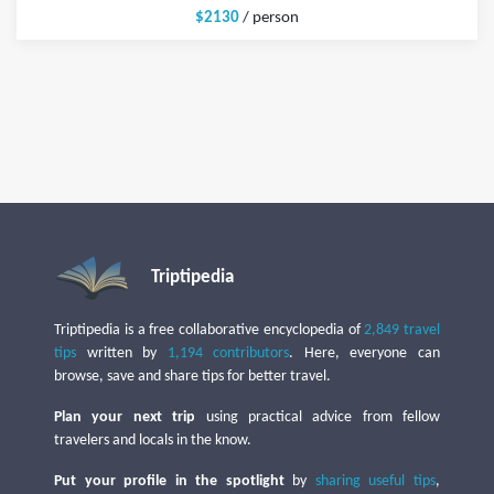
$2130
/ person
Triptipedia
Triptipedia is a free collaborative encyclopedia of
2,849 travel
tips
written by
1,194 contributors
. Here, everyone can
browse, save and share tips for better travel.
Plan your next trip
using practical advice from fellow
travelers and locals in the know.
Put your profile in the spotlight
by
sharing useful tips
,