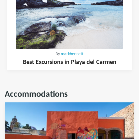
By
markbennett
Best Excursions in Playa del Carmen
Accommodations