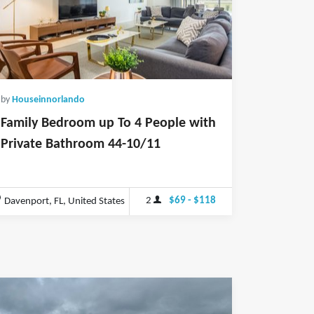
by
Houseinnorlando
Family Bedroom up To 4 People with
Private Bathroom 44-10/11
2
$69 - $118
Davenport, FL, United States