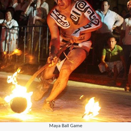
Maya Ball Game