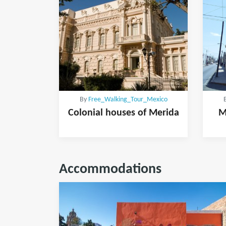
By
Free_Walking_Tour_Mexico
Colonial houses of Merida
M
Accommodations