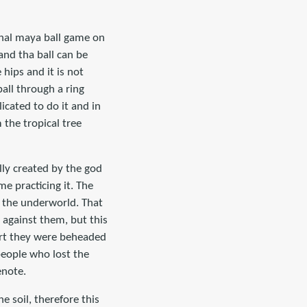
onal maya ball game on
and tha ball can be
 hips and it is not
all through a ring
cated to do it and in
the tropical tree
ly created by the god
e practicing it. The
n the underworld. That
 against them, but this
ourt they were beheaded
people who lost the
enote.
 soil, therefore this