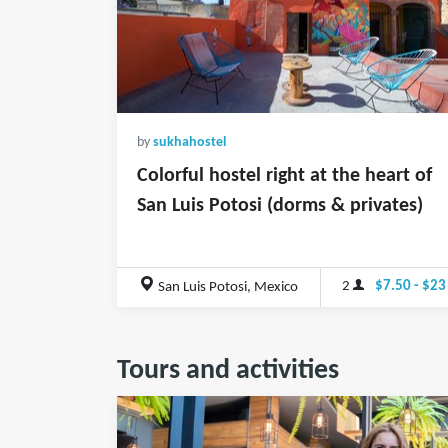
by
sukhahostel
Colorful hostel right at the heart of
San Luis Potosi (dorms & privates)
2
$7.50 - $23
San Luis Potosi, Mexico
Tours and activities