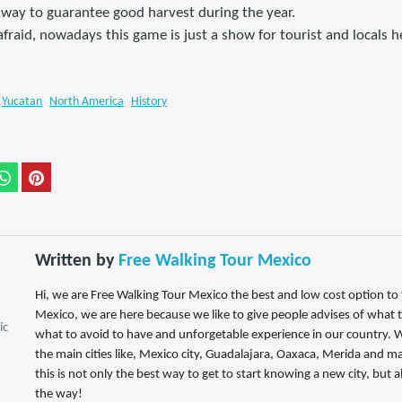
a way to guarantee good harvest during the year.
fraid, nowadays this game is just a show for tourist and locals 
Yucatan
North America
History
Written by
Free Walking Tour Mexico
Hi, we are Free Walking Tour Mexico the best and low cost option to tr
Mexico, we are here because we like to give people advises of what 
ic
what to avoid to have and unforgetable experience in our country. W
the main cities like, Mexico city, Guadalajara, Oaxaca, Merida and m
this is not only the best way to get to start knowing a new city, but 
the way!