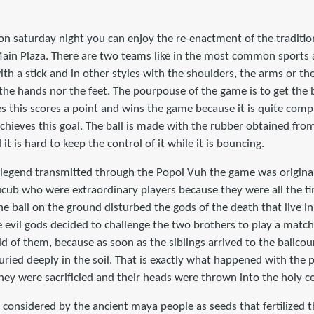
on saturday night you can enjoy the re-enactment of the traditi
Main Plaza. There are two teams like in the most common sports 
th a stick and in other styles with the shoulders, the arms or the
the hands nor the feet. The pourpouse of the game is to get the b
this scores a point and wins the game because it is quite compli
ieves this goal. The ball is made with the rubber obtained from 
t is hard to keep the control of it while it is bouncing.
legend transmitted through the Popol Vuh the game was original
cub who were extraordinary players because they were all the tim
e ball on the ground disturbed the gods of the death that live i
 evil gods decided to challenge the two brothers to play a match
 rid of them, because as soon as the siblings arrived to the ballc
ried deeply in the soil. That is exactly what happened with the 
hey were sacrificied and their heads were thrown into the holy c
nsidered by the ancient maya people as seeds that fertilized the