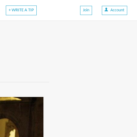
+ WRITE A TIP
Join
Account