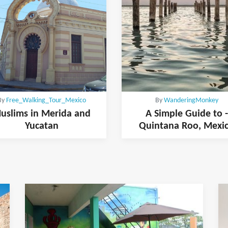
By
Free_Walking_Tour_Mexico
By
WanderingMonkey
uslims in Merida and
A Simple Guide to -
Yucatan
Quintana Roo, Mexi