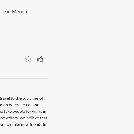
here in Mérida
avel to the top cities of
to do where to eat and
e take people for walks in
any others. We believe that
also to make new friends in