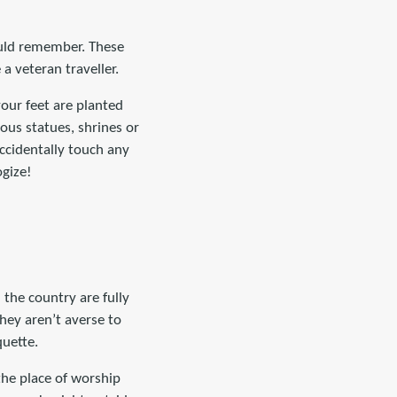
hould remember. These
a veteran traveller.
your feet are planted
ious statues, shrines or
ccidentally touch any
ogize!
 the country are fully
they aren’t averse to
quette.
the place of worship