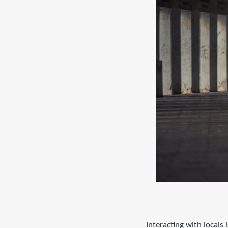
Interacting with locals