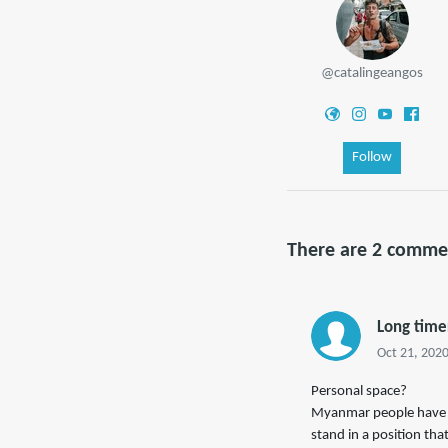
@catalingeangos
Follow
There are 2 comme
Long time
Oct 21, 2020
Personal space?
Myanmar people have ze
stand in a position tha