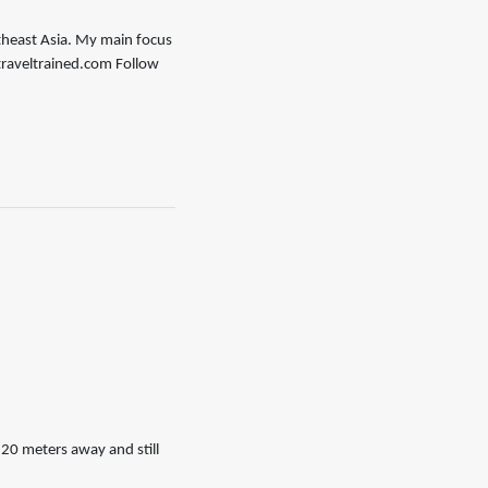
outheast Asia. My main focus
//traveltrained.com Follow
20 meters away and still