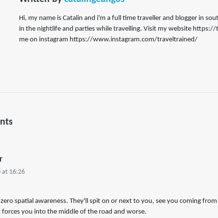
Hi, my name is Catalin and i'm a full time traveller and blogger in s
in the nightlife and parties while travelling. Visit my website https:
me on instagram https://www.instagram.com/traveltrained/
nts
r
 at 16:26
ro spatial awareness. They'll spit on or next to you, see you coming from 
t forces you into the middle of the road and worse.