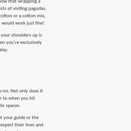
 know that wrapping a
sts of visiting pagodas,
cotton or a cotton mix,
s would work just fine!
g your shoulders up is
hen you’re exclusively
lay.
-no. Not only does it
ar to when you hit
lic spaces.
at your guide or the
spect their lives and