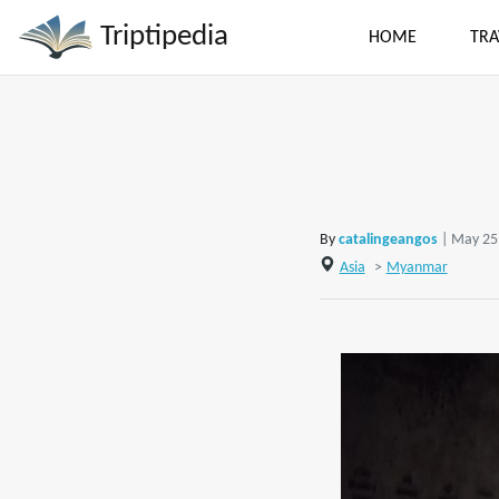
Triptipedia
HOME
TRA
By
catalingeangos
| May 25
Asia
>
Myanmar