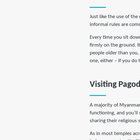
Just like the use of th
informal rules are comm
Every time you sit down
firmly on the ground. It
people older than you, 
one, either – if you d
Visiting Pag
A majority of Myanmar’s
functioning, and you’ll
sharing their religious 
As in most temples acr