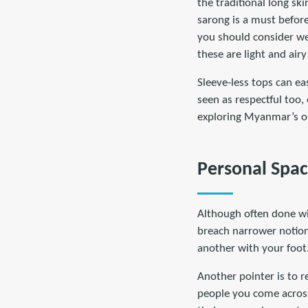
the traditional long ski
sarong is a must before
you should consider wea
these are light and air
Sleeve-less tops can ea
seen as respectful too, 
exploring Myanmar’s ou
Personal Spa
Although often done wit
breach narrower notions
another with your foot.
Another pointer is to r
people you come across