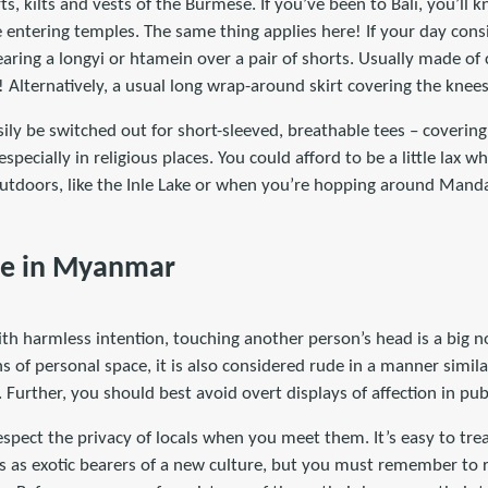
rts, kilts and vests of the Burmese. If you’ve been to Bali, you’ll
 entering temples. The same thing applies here! If your day consi
ring a longyi or htamein over a pair of shorts. Usually made of 
y! Alternatively, a usual long wrap-around skirt covering the knee
sily be switched out for short-sleeved, breathable tees – coverin
especially in religious places. You could afford to be a little lax w
tdoors, like the Inle Lake or when you’re hopping around Manda
ce in Myanmar
h harmless intention, touching another person’s head is a big no
 of personal space, it is also considered rude in a manner simil
 Further, you should best avoid overt displays of affection in pub
espect the privacy of locals when you meet them. It’s easy to tre
 as exotic bearers of a new culture, but you must remember to re