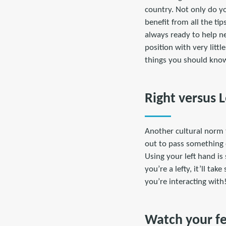
country. Not only do you
benefit from all the ti
always ready to help n
position with very littl
things you should know
Right versus 
Another cultural norm t
out to pass something 
Using your left hand is 
you’re a lefty, it’ll ta
you’re interacting with
Watch your f