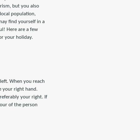
urism, but you also
local population,
ay find yourself in a
ful! Here are a few
r your holiday.
 left. When you reach
 your right hand.
eferably your right. If
avour of the person