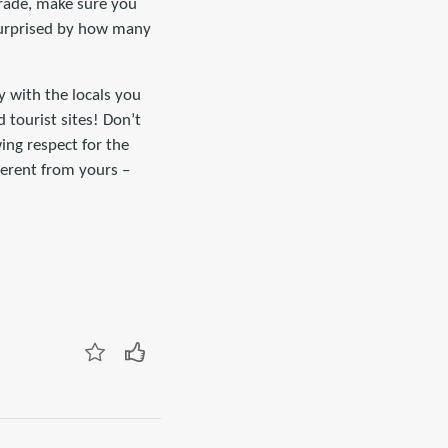
trade, make sure you
 surprised by how many
y with the locals you
d tourist sites! Don’t
ing respect for the
ferent from yours –