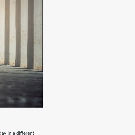
ay in a different