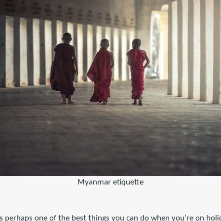
Myanmar etiquette
 is perhaps one of the best things you can do when you’re on holid