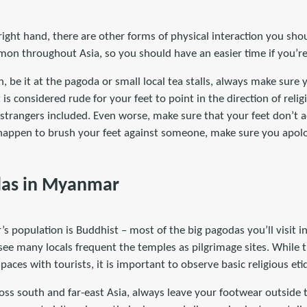
e right hand, there are other forms of physical interaction you s
on throughout Asia, so you should have an easier time if you’re 
, be it at the pagoda or small local tea stalls, always make sure 
 is considered rude for your feet to point in the direction of relig
strangers included. Even worse, make sure that your feet don’t a
o happen to brush your feet against someone, make sure you apol
odas in Myanmar
 population is Buddhist – most of the big pagodas you’ll visit in
 see many locals frequent the temples as pilgrimage sites. While 
spaces with tourists, it is important to observe basic religious eti
oss south and far-east Asia, always leave your footwear outside 