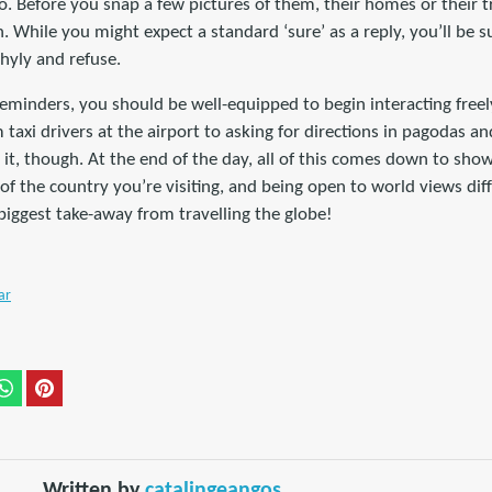
o. Before you snap a few pictures of them, their homes or their 
n. While you might expect a standard ‘sure’ as a reply, you’ll be
shyly and refuse.
eminders, you should be well-equipped to begin interacting freel
taxi drivers at the airport to asking for directions in pagodas an
 it, though. At the end of the day, all of this comes down to show
of the country you’re visiting, and being open to world views dif
 biggest take-away from travelling the globe!
ar
Written by
catalingeangos