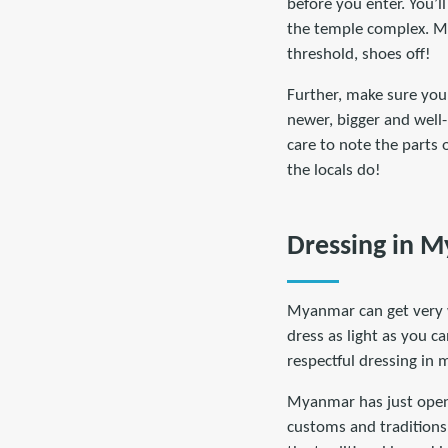
before you enter. You’ll
the temple complex. Mak
threshold, shoes off!
Further, make sure you 
newer, bigger and well-
care to note the parts 
the locals do!
Dressing in 
Myanmar can get very w
dress as light as you c
respectful dressing in 
Myanmar has just opened
customs and traditions.