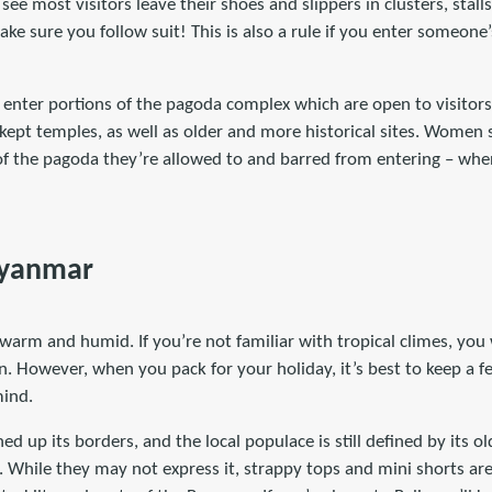
 see most visitors leave their shoes and slippers in clusters, stall
e sure you follow suit! This is also a rule if you enter someone
enter portions of the pagoda complex which are open to visitors.
kept temples, as well as older and more historical sites. Women 
of the pagoda they’re allowed to and barred from entering – when
Myanmar
arm and humid. If you’re not familiar with tropical climes, you 
an. However, when you pack for your holiday, it’s best to keep a 
mind.
 up its borders, and the local populace is still defined by its o
 While they may not express it, strappy tops and mini shorts are