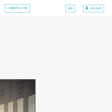
+ WRITE A TIP
Join
Account