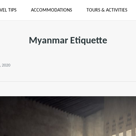
VEL TIPS
ACCOMMODATIONS
TOURS & ACTIVITIES
Myanmar Etiquette
, 2020