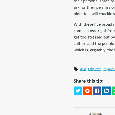
their personal space to
ask for their permissio
older folk will chuckle 
With these five broad r
come across, right from 
get too stressed out by
culture and the people 
which is, arguably, the
Asia
Etiquette
Myanm
Share this tip: