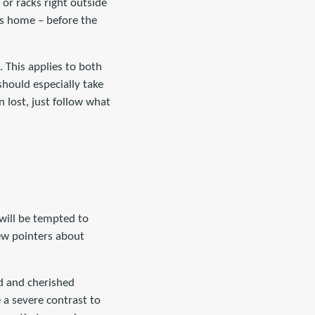
s or racks right outside
’s home – before the
 This applies to both
should especially take
 lost, just follow what
will be tempted to
few pointers about
ld and cherished
 a severe contrast to