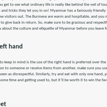
 get to see what ordinary life is really like behind the veil of to
ps and tricks they let you in on! Myanmar has a famously friendly 
ew visitors out. The Burmese are warm and hospitable, and you m
e to give back in return. So, make sure to be gracious and respect
 about the culture and etiquette of Myanmar before you leave fo
Left hand
o keep in mind is the use of the right hand is preferred over the
on to someone or receive items from another, make sure you use
seen as disrespectful. Similarly, try and eat with only one hand, pr
ke some time and getting used to, but it’ll be worth it to win the f
!
eet