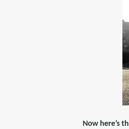
Now here’s t