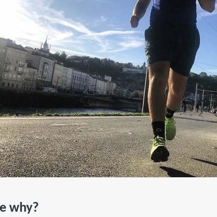
he why?