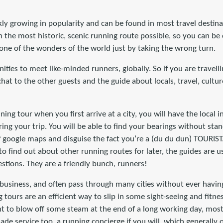
kly growing in popularity and can be found in most travel destin
 the most historic, scenic running route possible, so you can be
one of the wonders of the world just by taking the wrong turn.
ties to meet like-minded runners, globally. So if you are travelli
chat to the other guests and the guide about locals, travel, cultu
nning tour when you first arrive at a city, you will have the local 
ing your trip. You will be able to find your bearings without sta
f google maps and disguise the fact you’re a (du du dun) TOURIST
to find out about other running routes for later, the guides are
estions. They are a friendly bunch, runners!
n business, and often pass through many cities without ever havin
g tours are an efficient way to slip in some sight-seeing and fitn
nt to blow off some steam at the end of a long working day, mos
made service too, a running concierge if you will, which generally 