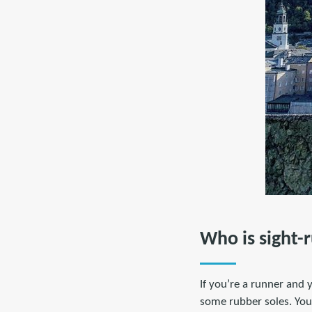
Who is sight-
If you’re a runner and 
some rubber soles. You 