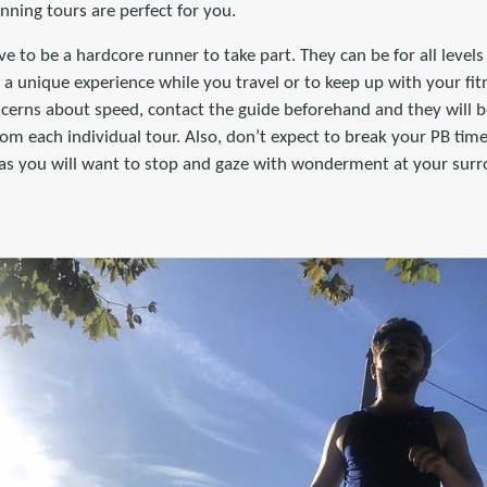
unning tours are perfect for you.
ve to be a hardcore runner to take part. They can be for all level
r a unique experience while you travel or to keep up with your fit
ncerns about speed, contact the guide beforehand and they will b
m each individual tour. Also, don’t expect to break your PB time
) as you will want to stop and gaze with wonderment at your sur