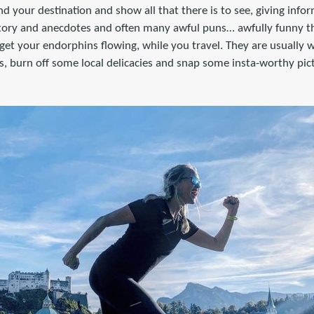
d your destination and show all that there is to see, giving info
story and anecdotes and often many awful puns… awfully funny tha
d get your endorphins flowing, while you travel. They are usually 
ws, burn off some local delicacies and snap some insta-worthy pic