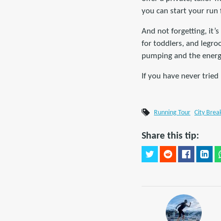
you can start your run
And not forgetting, it’
for toddlers, and legro
pumping and the energy
If you have never tried
Running Tour
City Brea
Share this tip: