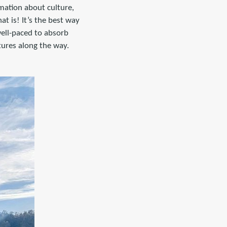
rmation about culture,
t is! It’s the best way
well-paced to absorb
tures along the way.