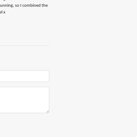
 running, so I combined the
l x