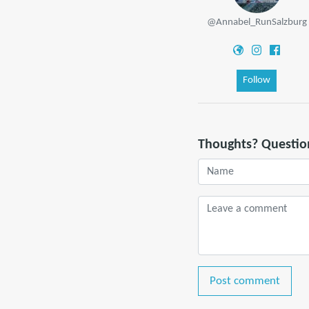
@Annabel_RunSalzburg
Follow
Thoughts? Questio
Post comment