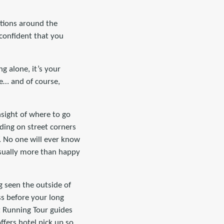
ations around the
 confident that you
ng alone, it’s your
re… and of course,
insight of where to go
nding on street corners
. No one will ever know
 usually more than happy
g seen the outside of
ess before your long
t Running Tour guides
offers hotel pick up so