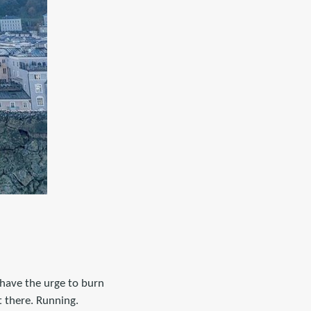
 have the urge to burn
t there. Running.