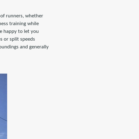
s of runners, whether
ness training while
e happy to let you
s or split speeds
roundings and generally