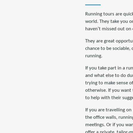
Running tours are quic
world. They take you on
haven’t missed out on 
They are great opportuni
chance to be sociable, 
running.
If you take part in a ru
and what else to do dur
trying to make sense o
otherwise. If you want 
to help with their sugg
If you are travelling o
the office walls, runnin
meetings. Or if you wa
offer a private, tailor-