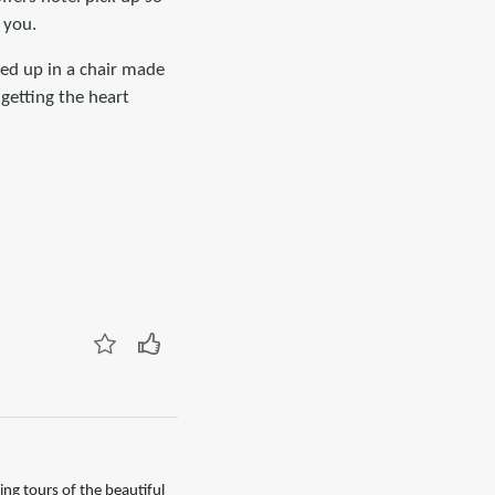
 you.
uled up in a chair made
getting the heart
ng tours of the beautiful