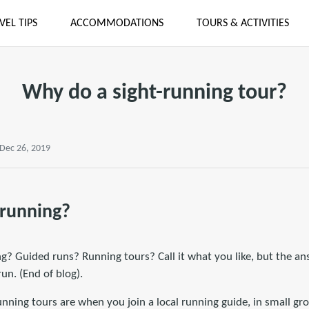
VEL TIPS
ACCOMMODATIONS
TOURS & ACTIVITIES
Why do a sight-running tour?
 Dec 26, 2019
-running?
? Guided runs? Running tours? Call it what you like, but the ans
un. (End of blog).
running tours are when you join a local running guide, in small gr