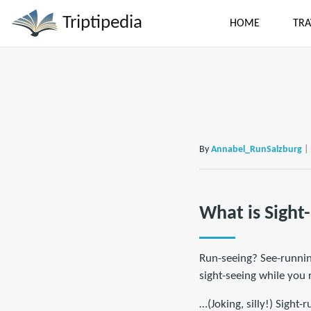
Triptipedia
HOME
TRA
By
Annabel_RunSalzburg
|
What is Sight
Run-seeing? See-running
sight-seeing while you r
…(Joking, silly!) Sight-