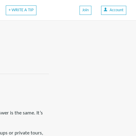
+ WRITE A TIP
Join
Account
wer is the same. It’s
oups or private tours,