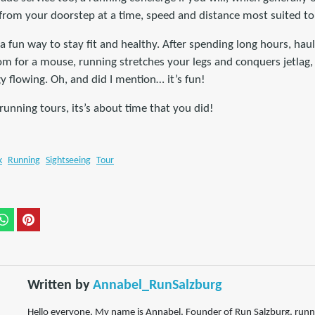
 from your doorstep at a time, speed and distance most suited to
s a fun way to stay fit and healthy. After spending long hours, ha
om for a mouse, running stretches your legs and conquers jetlag, 
 flowing. Oh, and did I mention… it’s fun!
 running tours, its’s about time that you did!
k
Running
Sightseeing
Tour
Written by
Annabel_RunSalzburg
Hello everyone, My name is Annabel, Founder of Run Salzburg, runni