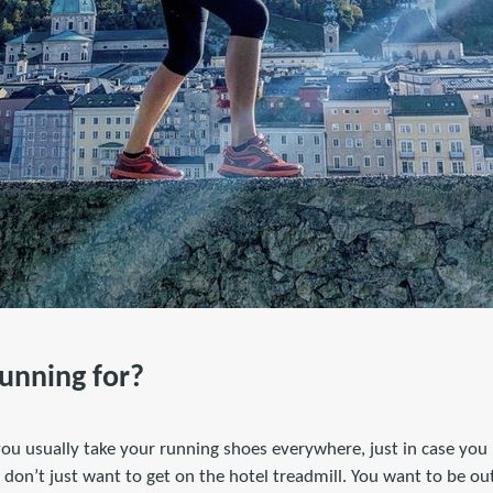
running for?
you usually take your running shoes everywhere, just in case you
don’t just want to get on the hotel treadmill. You want to be ou