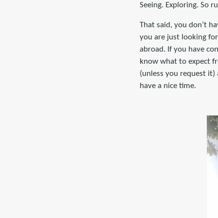
Seeing. Exploring. So r
That said, you don’t ha
you are just looking fo
abroad. If you have co
know what to expect fro
(unless you request it
have a nice time.