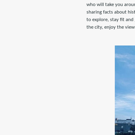
who will take you aroun
sharing facts about hi
to explore, stay fit an
the city, enjoy the vie