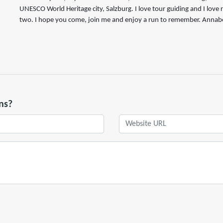
UNESCO World Heritage city, Salzburg. I love tour guiding and I love
two. I hope you come, join me and enjoy a run to remember. Annabe
ns?