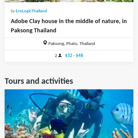
by
EcoLogicThailand
Adobe Clay house in the middle of nature, in
Paksong Thailand
Paksong, Phato, Thailand
2
$32 - $48
Tours and activities