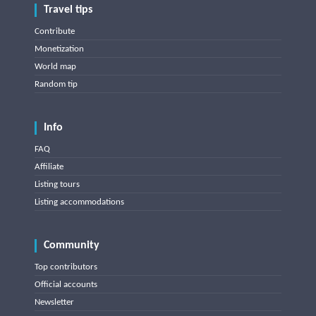
Travel tips
Contribute
Monetization
World map
Random tip
Info
FAQ
Affiliate
Listing tours
Listing accommodations
Community
Top contributors
Official accounts
Newsletter