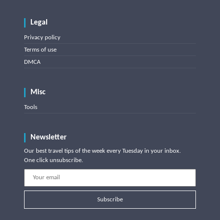
Legal
Privacy policy
Terms of use
DMCA
Misc
Tools
Newsletter
Our best travel tips of the week every Tuesday in your inbox.
One click unsubscribe.
Subscribe