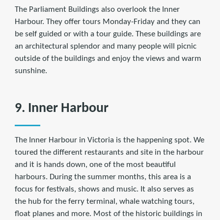
The Parliament Buildings also overlook the Inner
Harbour. They offer tours Monday-Friday and they can
be self guided or with a tour guide. These buildings are
an architectural splendor and many people will picnic
outside of the buildings and enjoy the views and warm
sunshine.
9. Inner Harbour
The Inner Harbour in Victoria is the happening spot. We
toured the different restaurants and site in the harbour
and it is hands down, one of the most beautiful
harbours. During the summer months, this area is a
focus for festivals, shows and music. It also serves as
the hub for the ferry terminal, whale watching tours,
float planes and more. Most of the historic buildings in