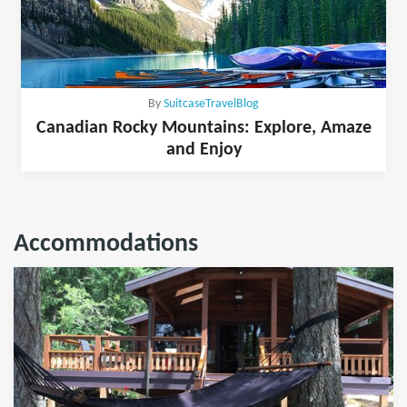
By
SuitcaseTravelBlog
Canadian Rocky Mountains: Explore, Amaze
and Enjoy
Accommodations