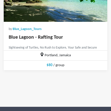
by
Blue_Lagoon_Tours
Blue Lagoon - Rafting Tour
Sightseeing of Turtles, No Rush to Explore, Your Safe and Secure
Portland, Jamaica
$80
/ group