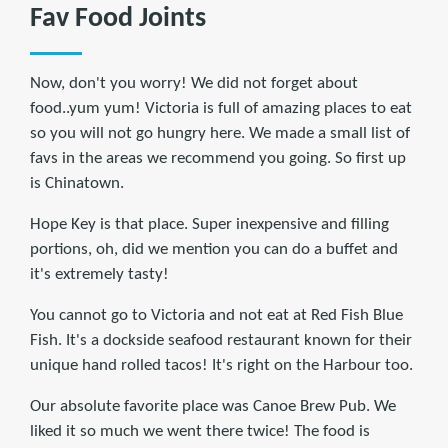
Fav Food Joints
Now, don't you worry! We did not forget about
food..yum yum! Victoria is full of amazing places to eat
so you will not go hungry here. We made a small list of
favs in the areas we recommend you going. So first up
is Chinatown.
Hope Key is that place. Super inexpensive and filling
portions, oh, did we mention you can do a buffet and
it's extremely tasty!
You cannot go to Victoria and not eat at Red Fish Blue
Fish. It's a dockside seafood restaurant known for their
unique hand rolled tacos! It's right on the Harbour too.
Our absolute favorite place was Canoe Brew Pub. We
liked it so much we went there twice! The food is