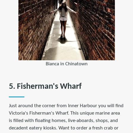
Bianca in Chinatown
5. Fisherman's Wharf
Just around the corner from Inner Harbour you will find
Victoria's Fisherman's Wharf. This unique marine area
is filled with floating homes, live-aboards, shops, and
decadent eatery kiosks. Want to order a fresh crab or