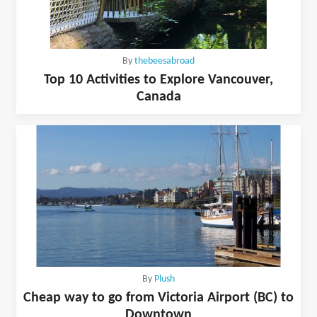
By
thebeesabroad
Top 10 Activities to Explore Vancouver,
Canada
By
Plush
Cheap way to go from Victoria Airport (BC) to
Downtown