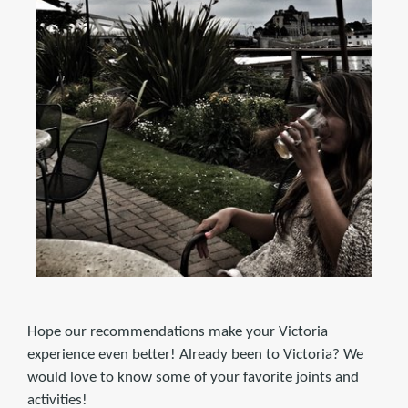
Hope our recommendations make your Victoria
experience even better! Already been to Victoria? We
would love to know some of your favorite joints and
activities!