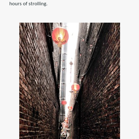
hours of strolling.