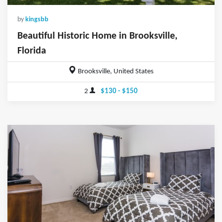
by
kingsbb
Beautiful Historic Home in Brooksville,
Florida
Brooksville, United States
2
$130 - $150