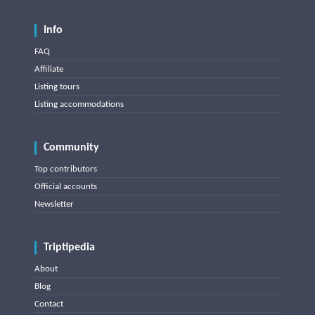
Info
FAQ
Affiliate
Listing tours
Listing accommodations
Community
Top contributors
Official accounts
Newsletter
Triptipedia
About
Blog
Contact