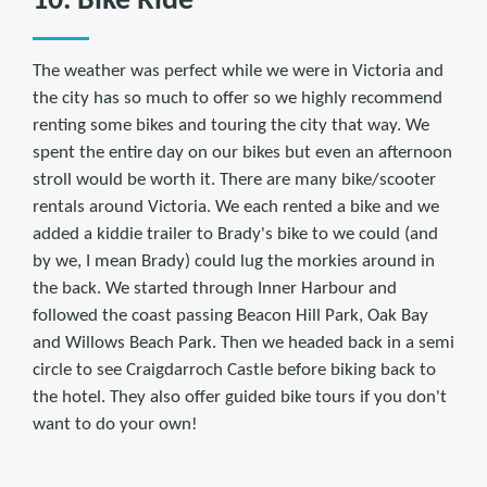
10. Bike Ride
The weather was perfect while we were in Victoria and
the city has so much to offer so we highly recommend
renting some bikes and touring the city that way. We
spent the entire day on our bikes but even an afternoon
stroll would be worth it. There are many bike/scooter
rentals around Victoria. We each rented a bike and we
added a kiddie trailer to Brady's bike to we could (and
by we, I mean Brady) could lug the morkies around in
the back. We started through Inner Harbour and
followed the coast passing Beacon Hill Park, Oak Bay
and Willows Beach Park. Then we headed back in a semi
circle to see Craigdarroch Castle before biking back to
the hotel. They also offer guided bike tours if you don't
want to do your own!