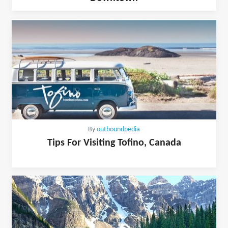
By
outboundpedia
Tips For Visiting Tofino, Canada