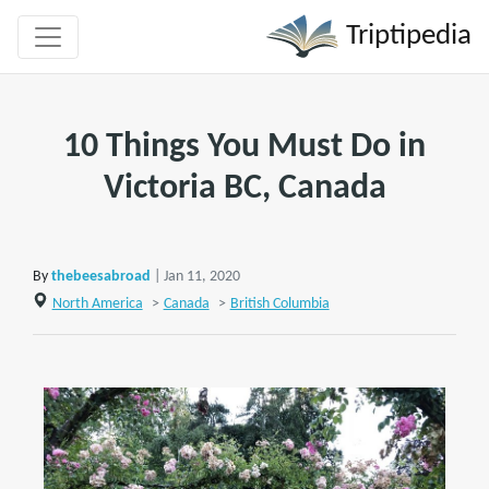
Triptipedia
10 Things You Must Do in
Victoria BC, Canada
By
thebeesabroad
| Jan 11, 2020
North America
>
Canada
>
British Columbia