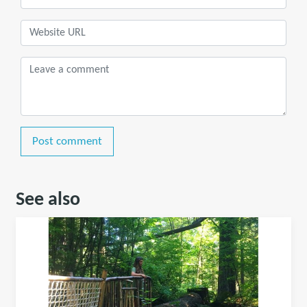
Post comment
See also