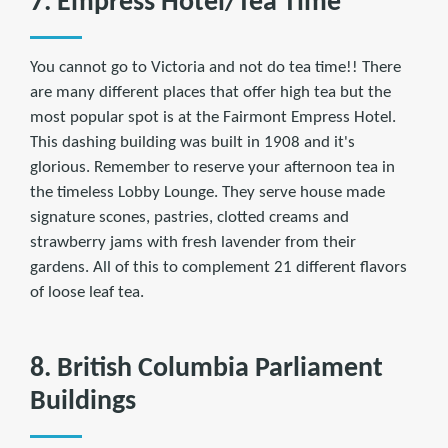
7. Empress Hotel/Tea Time
You cannot go to Victoria and not do tea time!! There
are many different places that offer high tea but the
most popular spot is at the Fairmont Empress Hotel.
This dashing building was built in 1908 and it's
glorious. Remember to reserve your afternoon tea in
the timeless Lobby Lounge. They serve house made
signature scones, pastries, clotted creams and
strawberry jams with fresh lavender from their
gardens. All of this to complement 21 different flavors
of loose leaf tea.
8. British Columbia Parliament
Buildings