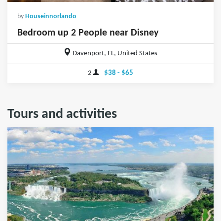
by
Houseinnorlando
Bedroom up 2 People near Disney
Davenport, FL, United States
2
$38 - $65
Tours and activities