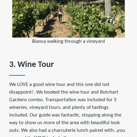
Bianca walking through a vineyard
3. Wine Tour
We LOVE a good wine tour and this one did not
disappoint!. We booked the wine tour and Butchart
Gardens combo. Transportation was included for 3
wineries, vineyard tours, and plenty of tastings
included. Our guide was fantastic, stopping along the
way to show us more of the area with beautiful look
outs. We also had a charcuterie lunch paired with...you