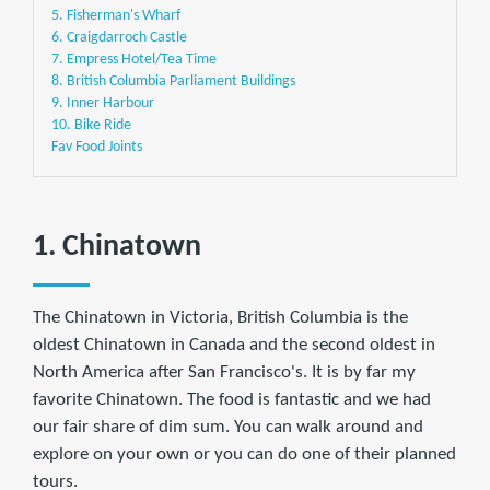
5. Fisherman's Wharf
6. Craigdarroch Castle
7. Empress Hotel/Tea Time
8. British Columbia Parliament Buildings
9. Inner Harbour
10. Bike Ride
Fav Food Joints
1. Chinatown
The Chinatown in Victoria, British Columbia is the
oldest Chinatown in Canada and the second oldest in
North America after San Francisco's. It is by far my
favorite Chinatown. The food is fantastic and we had
our fair share of dim sum. You can walk around and
explore on your own or you can do one of their planned
tours.