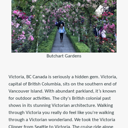
Butchart Gardens
Victoria, BC Canada is seriously a hidden gem. Victoria,
capital of British Columbia, sits on the southern end of
Vancouver Island. With abundant parkland, it’s known
for outdoor activities. The city's British colonial past
shows in its stunning Victorian architecture. Walking
through Victoria you really do feel like you're walking
through a Victorian wonderland. We took the Victoria
Clipper from Seattle to Victoria. The cruise ride alone