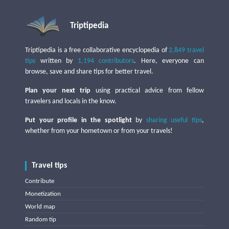
Triptipedia
Triptipedia is a free collaborative encyclopedia of
2,849 travel
tips
written by
1,194 contributors
. Here, everyone can
browse, save and share tips for better travel.
Plan your next trip
using practical advice from fellow
travelers and locals in the know.
Put your profile in the spotlight
by
sharing useful tips
,
whether from your hometown or from your travels!
Travel tips
Contribute
Monetization
World map
Random tip