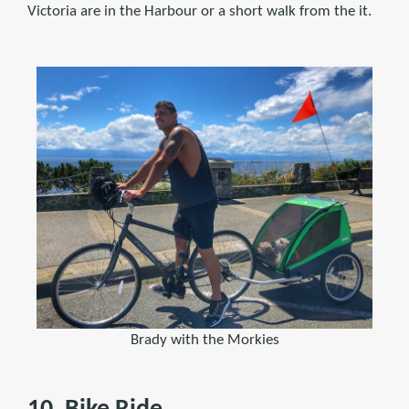
Victoria are in the Harbour or a short walk from the it.
Brady with the Morkies