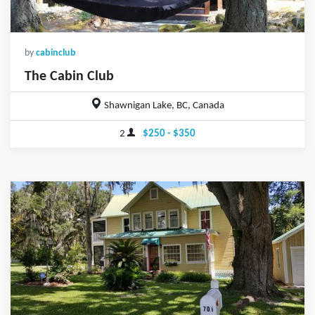
by
cabinclub
The Cabin Club
Shawnigan Lake, BC, Canada
2
$250 - $350