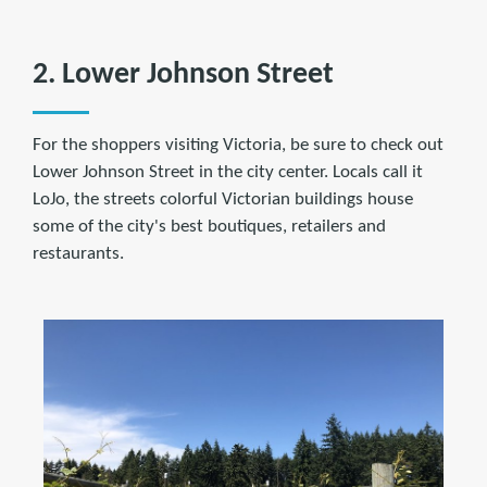
2. Lower Johnson Street
For the shoppers visiting Victoria, be sure to check out
Lower Johnson Street in the city center. Locals call it
LoJo, the streets colorful Victorian buildings house
some of the city's best boutiques, retailers and
restaurants.