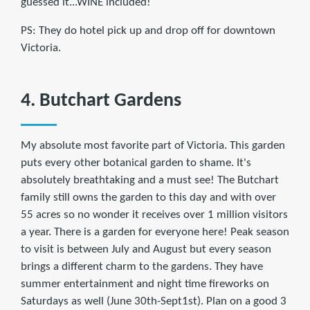
guessed it...WINE included!
PS: They do hotel pick up and drop off for downtown
Victoria.
4. Butchart Gardens
My absolute most favorite part of Victoria. This garden
puts every other botanical garden to shame. It's
absolutely breathtaking and a must see! The Butchart
family still owns the garden to this day and with over
55 acres so no wonder it receives over 1 million visitors
a year. There is a garden for everyone here! Peak season
to visit is between July and August but every season
brings a different charm to the gardens. They have
summer entertainment and night time fireworks on
Saturdays as well (June 30th-Sept1st). Plan on a good 3