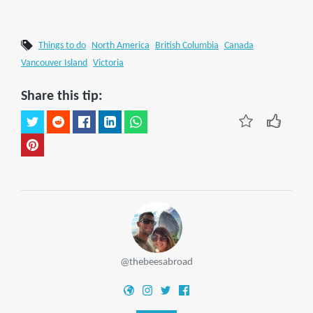
Things to do
North America
British Columbia
Canada
Vancouver Island
Victoria
Share this tip:
@thebeesabroad