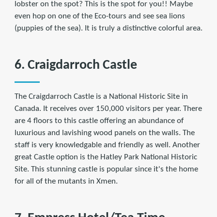
lobster on the spot? This is the spot for you!! Maybe
even hop on one of the Eco-tours and see sea lions
(puppies of the sea). It is truly a distinctive colorful area.
6. Craigdarroch Castle
The Craigdarroch Castle is a National Historic Site in
Canada. It receives over 150,000 visitors per year. There
are 4 floors to this castle offering an abundance of
luxurious and lavishing wood panels on the walls. The
staff is very knowledgable and friendly as well. Another
great Castle option is the Hatley Park National Historic
Site. This stunning castle is popular since it's the home
for all of the mutants in Xmen.