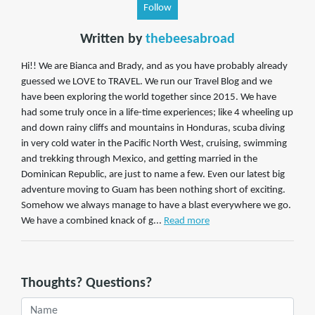
Follow
Written by
thebeesabroad
Hi!! We are Bianca and Brady, and as you have probably already
guessed we LOVE to TRAVEL. We run our Travel Blog and we
have been exploring the world together since 2015. We have
had some truly once in a life-time experiences; like 4 wheeling up
and down rainy cliffs and mountains in Honduras, scuba diving
in very cold water in the Pacific North West, cruising, swimming
and trekking through Mexico, and getting married in the
Dominican Republic, are just to name a few. Even our latest big
adventure moving to Guam has been nothing short of exciting.
Somehow we always manage to have a blast everywhere we go.
We have a combined knack of g...
Read more
Thoughts? Questions?