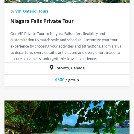
by
VIP_Ontario_Tours
Niagara Falls Private Tour
Our VIP Private Tour to Niagara Falls offers flexibility and
customization to match style and schedule. Customize your tour
experience by choosing your activities and attractions. From arrival
to departure, every detail is anticipated and every effort made to
ensure a seamless, unforgettable travel experience.
Toronto, Canada
$500
/ group