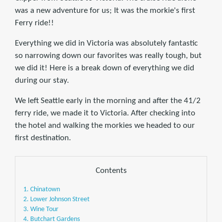
was a new adventure for us; It was the morkie's first
Ferry ride!!
Everything we did in Victoria was absolutely fantastic
so narrowing down our favorites was really tough, but
we did it! Here is a break down of everything we did
during our stay.
We left Seattle early in the morning and after the 41/2
ferry ride, we made it to Victoria. After checking into
the hotel and walking the morkies we headed to our
first destination.
Contents
1. Chinatown
2. Lower Johnson Street
3. Wine Tour
4. Butchart Gardens