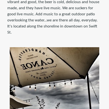
vibrant and good, the beer is cold, delicious and house
made, and they have live music. We are suckers for
good live music. Add music to a great outdoor patio
overlooking the water...we are there all day, everyday.
It's located along the shoreline in downtown on Swift
St.