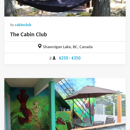
by
cabinclub
The Cabin Club
Shawnigan Lake, BC, Canada
2
$250 - $350