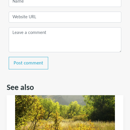
Post comment
See also