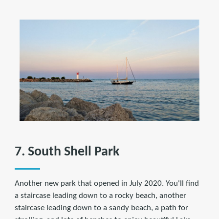
7. South Shell Park
Another new park that opened in July 2020. You'll find
a staircase leading down to a rocky beach, another
staircase leading down to a sandy beach, a path for