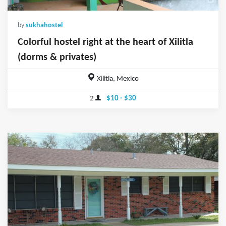
by
sukhahostel
Colorful hostel right at the heart of Xilitla
(dorms & privates)
Xilitla, Mexico
2
$10 - $30