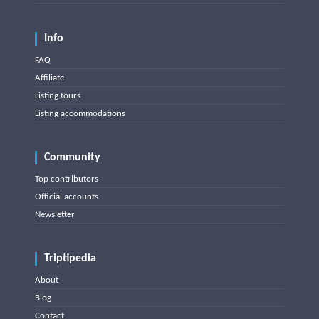
Info
FAQ
Affiliate
Listing tours
Listing accommodations
Community
Top contributors
Official accounts
Newsletter
Triptipedia
About
Blog
Contact