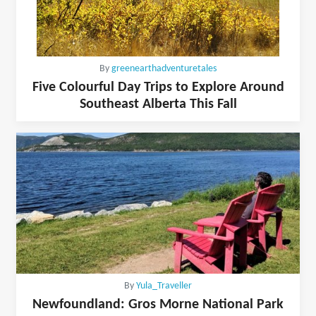
By
greenearthadventuretales
Five Colourful Day Trips to Explore Around
Southeast Alberta This Fall
By
Yula_Traveller
Newfoundland: Gros Morne National Park