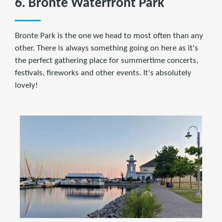
6. Bronte Waterfront Park
Bronte Park is the one we head to most often than any
other. There is always something going on here as it's
the perfect gathering place for summertime concerts,
festivals, fireworks and other events. It's absolutely
lovely!