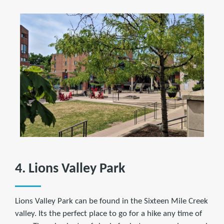
4. Lions Valley Park
Lions Valley Park can be found in the Sixteen Mile Creek
valley. Its the perfect place to go for a hike any time of