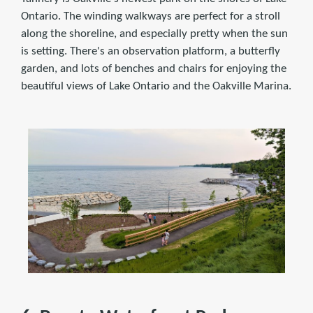
Ontario. The winding walkways are perfect for a stroll
along the shoreline, and especially pretty when the sun
is setting. There's an observation platform, a butterfly
garden, and lots of benches and chairs for enjoying the
beautiful views of Lake Ontario and the Oakville Marina.