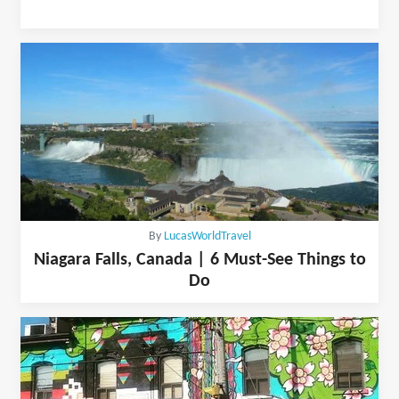
By
LucasWorldTravel
Niagara Falls, Canada | 6 Must-See Things to
Do