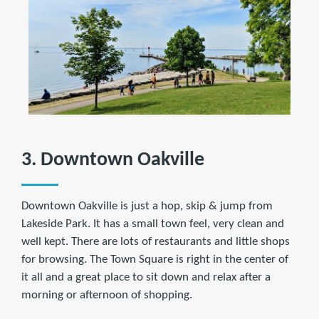
3. Downtown Oakville
Downtown Oakville is just a hop, skip & jump from
Lakeside Park. It has a small town feel, very clean and
well kept. There are lots of restaurants and little shops
for browsing. The Town Square is right in the center of
it all and a great place to sit down and relax after a
morning or afternoon of shopping.