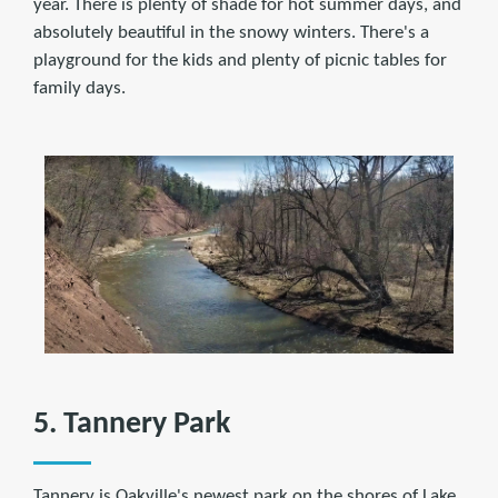
year. There is plenty of shade for hot summer days, and
absolutely beautiful in the snowy winters. There's a
playground for the kids and plenty of picnic tables for
family days.
5. Tannery Park
Tannery is Oakville's newest park on the shores of Lake