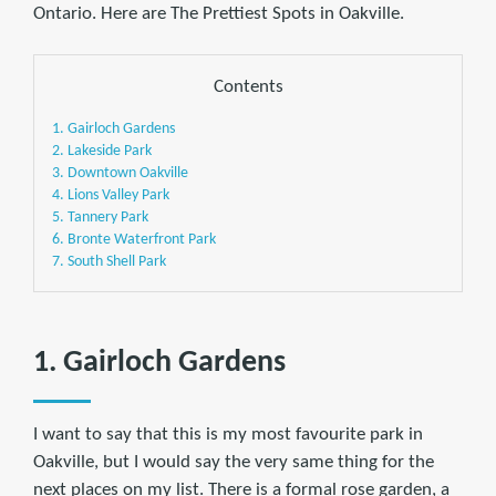
Ontario. Here are The Prettiest Spots in Oakville.
Contents
1. Gairloch Gardens
2. Lakeside Park
3. Downtown Oakville
4. Lions Valley Park
5. Tannery Park
6. Bronte Waterfront Park
7. South Shell Park
1. Gairloch Gardens
I want to say that this is my most favourite park in
Oakville, but I would say the very same thing for the
next places on my list. There is a formal rose garden, a