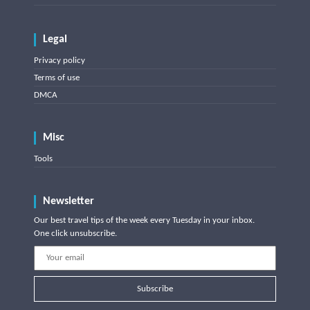
Legal
Privacy policy
Terms of use
DMCA
Misc
Tools
Newsletter
Our best travel tips of the week every Tuesday in your inbox.
One click unsubscribe.
Subscribe