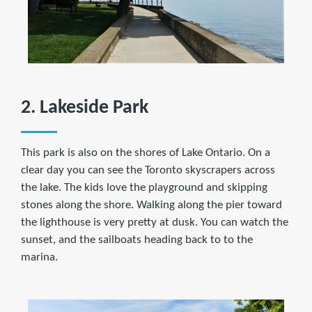
2. Lakeside Park
This park is also on the shores of Lake Ontario. On a
clear day you can see the Toronto skyscrapers across
the lake. The kids love the playground and skipping
stones along the shore. Walking along the pier toward
the lighthouse is very pretty at dusk. You can watch the
sunset, and the sailboats heading back to to the
marina.