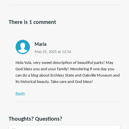
There is 1 comment
Maria
May 25, 2025 at 12:54
Hola Yula, very sweet description of beautiful parks! May
God bless you and your family! Wondering if one day you
can do a blog about Erchless State and Oakville Museum and
its historical beauty. Take care and God bless!
Reply
Thoughts? Questions?