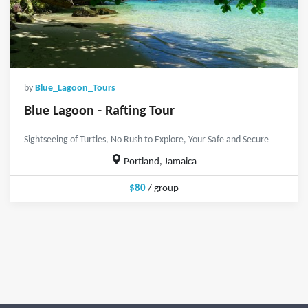
by
Blue_Lagoon_Tours
Blue Lagoon - Rafting Tour
Sightseeing of Turtles, No Rush to Explore, Your Safe and Secure
Portland, Jamaica
$80
/ group