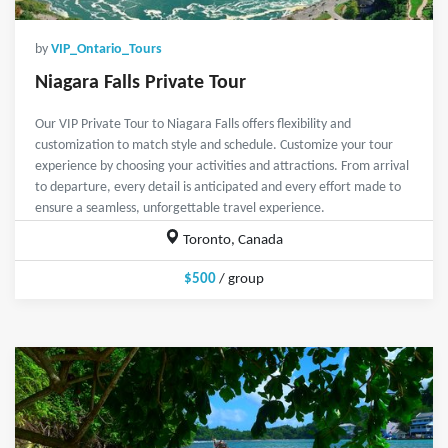
by
VIP_Ontario_Tours
Niagara Falls Private Tour
Our VIP Private Tour to Niagara Falls offers flexibility and
customization to match style and schedule. Customize your tour
experience by choosing your activities and attractions. From arrival
to departure, every detail is anticipated and every effort made to
ensure a seamless, unforgettable travel experience.
Toronto, Canada
$500
/ group