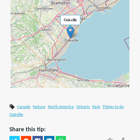
Oakville
Canada
Nature
North America
Ontario
Park
Things to do
Oakville
Share this tip: