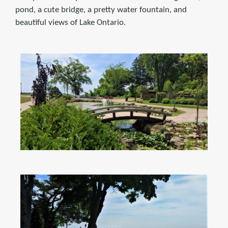
pond, a cute bridge, a pretty water fountain, and
beautiful views of Lake Ontario.