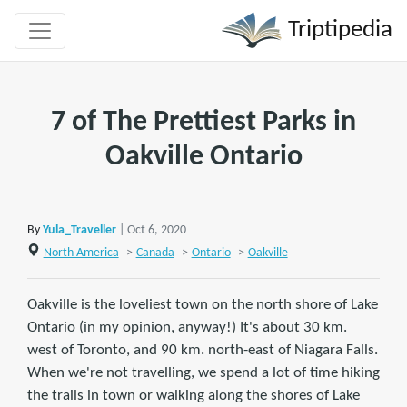
Triptipedia
7 of The Prettiest Parks in
Oakville Ontario
By
Yula_Traveller
| Oct 6, 2020
North America
>
Canada
>
Ontario
>
Oakville
Oakville is the loveliest town on the north shore of Lake
Ontario (in my opinion, anyway!) It's about 30 km.
west of Toronto, and 90 km. north-east of Niagara Falls.
When we're not travelling, we spend a lot of time hiking
the trails in town or walking along the shores of Lake