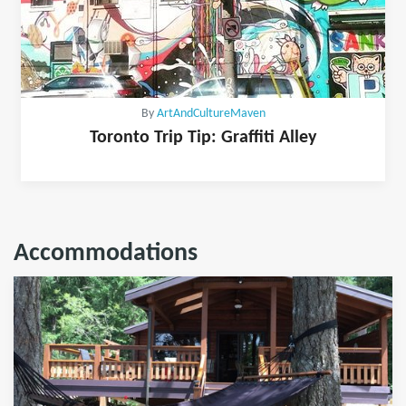
By
ArtAndCultureMaven
Toronto Trip Tip: Graffiti Alley
Accommodations