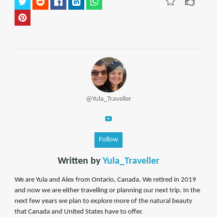
@Yula_Traveller
Follow
Written by
Yula_Traveller
We are Yula and Alex from Ontario, Canada. We retired in 2019
and now we are either travelling or planning our next trip. In the
next few years we plan to explore more of the natural beauty
that Canada and United States have to offer.