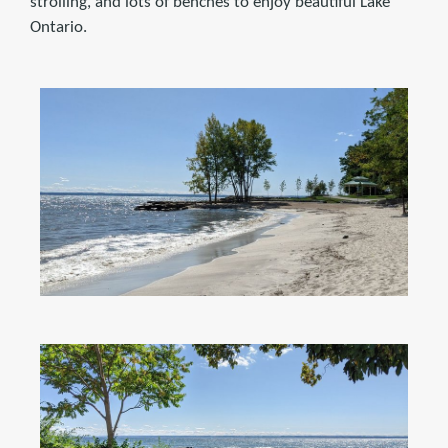
strolling, and lots of benches to enjoy beautiful Lake
Ontario.