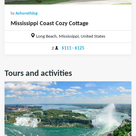
by
Ashorething
Mississippi Coast Cozy Cottage
Long Beach, Mississippi, United States
2
$111 - $125
Tours and activities