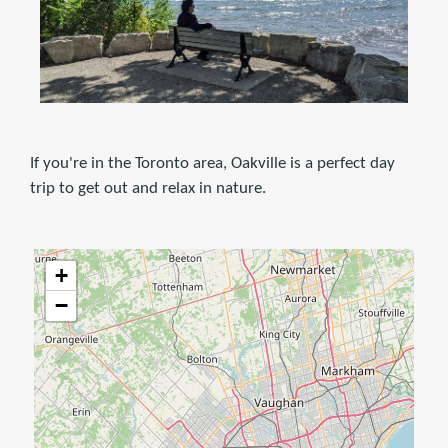
If you're in the Toronto area, Oakville is a perfect day
trip to get out and relax in nature.
+
−