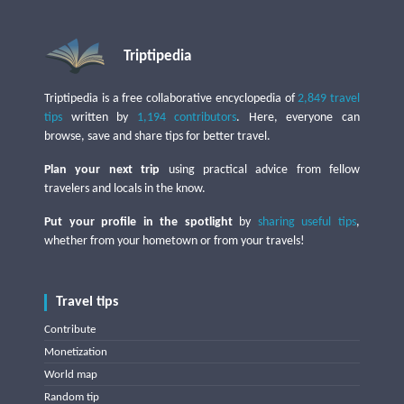
Triptipedia
Triptipedia is a free collaborative encyclopedia of
2,849 travel
tips
written by
1,194 contributors
. Here, everyone can
browse, save and share tips for better travel.
Plan your next trip
using practical advice from fellow
travelers and locals in the know.
Put your profile in the spotlight
by
sharing useful tips
,
whether from your hometown or from your travels!
Travel tips
Contribute
Monetization
World map
Random tip