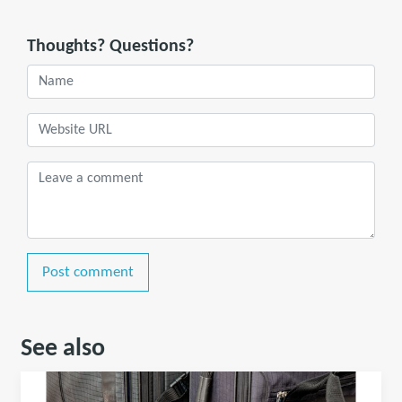
Thoughts? Questions?
Post comment
See also