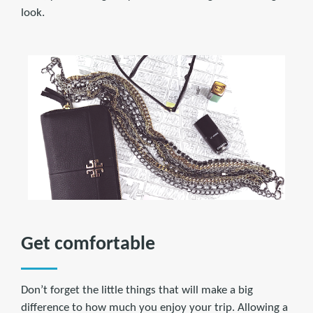
look.
Get comfortable
Don’t forget the little things that will make a big
difference to how much you enjoy your trip. Allowing a