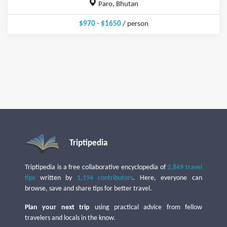
Paro, Bhutan
$970 - $1650
/ person
Triptipedia
Triptipedia is a free collaborative encyclopedia of
2,849 travel
tips
written by
1,194 contributors
. Here, everyone can
browse, save and share tips for better travel.
Plan your next trip
using practical advice from fellow
travelers and locals in the know.