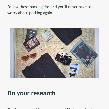
Follow these packing tips and you’ll never have to
worry about packing again!
Do your research