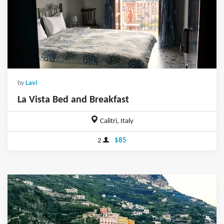
by
Lavi
La Vista Bed and Breakfast
Calitri, Italy
2
$85