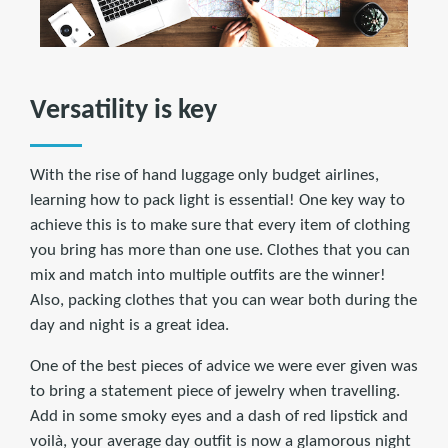
Versatility is key
With the rise of hand luggage only budget airlines,
learning how to pack light is essential! One key way to
achieve this is to make sure that every item of clothing
you bring has more than one use. Clothes that you can
mix and match into multiple outfits are the winner!
Also, packing clothes that you can wear both during the
day and night is a great idea.
One of the best pieces of advice we were ever given was
to bring a statement piece of jewelry when travelling.
Add in some smoky eyes and a dash of red lipstick and
voilà, your average day outfit is now a glamorous night