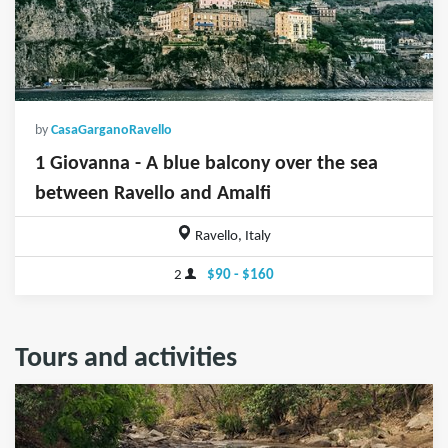
by
CasaGarganoRavello
1 Giovanna - A blue balcony over the sea
between Ravello and Amalfi
Ravello, Italy
2
$90 - $160
Tours and activities