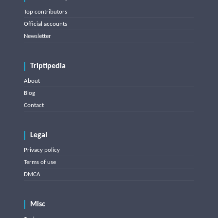
Top contributors
Official accounts
Newsletter
Triptipedia
About
Blog
Contact
Legal
Privacy policy
Terms of use
DMCA
Misc