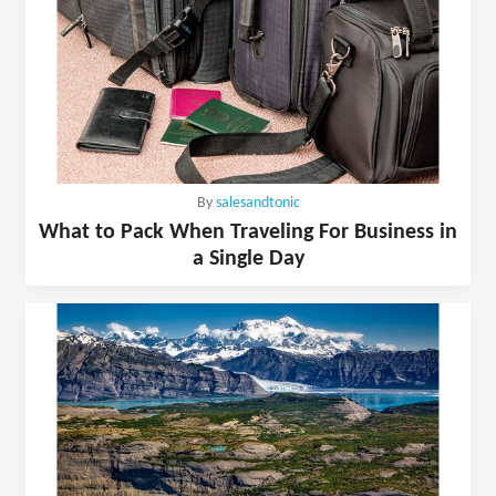
By
salesandtonic
What to Pack When Traveling For Business in
a Single Day