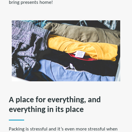
bring presents home!
A place for everything, and
everything in its place
Packing is stressful and it’s even more stressful when