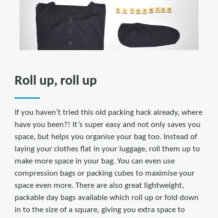
Roll up, roll up
If you haven’t tried this old packing hack already, where
have you been?! It’s super easy and not only saves you
space, but helps you organise your bag too. Instead of
laying your clothes flat in your luggage, roll them up to
make more space in your bag. You can even use
compression bags or packing cubes to maximise your
space even more. There are also great lightweight,
packable day bags available which roll up or fold down
in to the size of a square, giving you extra space to