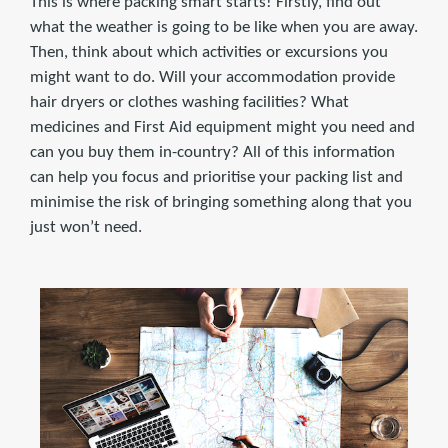
This is where packing smart starts! Firstly, find out
what the weather is going to be like when you are away.
Then, think about which activities or excursions you
might want to do. Will your accommodation provide
hair dryers or clothes washing facilities? What
medicines and First Aid equipment might you need and
can you buy them in-country? All of this information
can help you focus and prioritise your packing list and
minimise the risk of bringing something along that you
just won’t need.