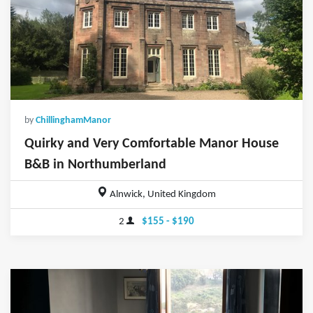
by
ChillinghamManor
Quirky and Very Comfortable Manor House
B&B in Northumberland
Alnwick, United Kingdom
2
$155 - $190