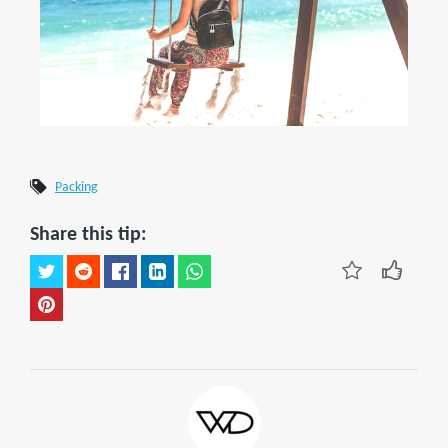
Packing
Share this tip: