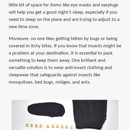
little bit of space for items like eye masks and earplugs
will help you get a good night’s sleep, especially if you
need to sleep on the plane and are trying to adjust to a
new time zone.
Moreover, no one likes getting bitten by bugs or being
covered in itchy bites. If you know that insects might be
a problem at your destination, it is essential to pack
something to keep them away. One brilliant and
versatile solution is to wear anti-insect clothing and
sleepwear that safeguards against insects like
mosquitoes, bed bugs, midges, and ants.