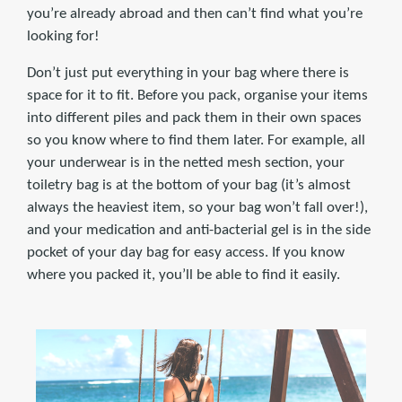
you’re already abroad and then can’t find what you’re
looking for!
Don’t just put everything in your bag where there is
space for it to fit. Before you pack, organise your items
into different piles and pack them in their own spaces
so you know where to find them later. For example, all
your underwear is in the netted mesh section, your
toiletry bag is at the bottom of your bag (it’s almost
always the heaviest item, so your bag won’t fall over!),
and your medication and anti-bacterial gel is in the side
pocket of your day bag for easy access. If you know
where you packed it, you’ll be able to find it easily.