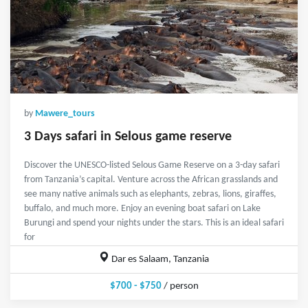
by
Mawere_tours
3 Days safari in Selous game reserve
Discover the UNESCO-listed Selous Game Reserve on a 3-day safari
from Tanzania’s capital. Venture across the African grasslands and
see many native animals such as elephants, zebras, lions, giraffes,
buffalo, and much more. Enjoy an evening boat safari on Lake
Burungi and spend your nights under the stars. This is an ideal safari
for
Dar es Salaam, Tanzania
$700 - $750
/ person