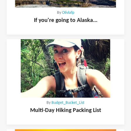
By
Oliviafp
If you're going to Alaska...
By
Budget_Bucket_List
Multi-Day Hiking Packing List