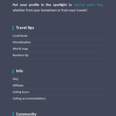
Put your profile in the spotlight
by
sharing useful tips
,
whether from your hometown or from your travels!
Travel tips
Contribute
Monetization
World map
Random tip
Info
FAQ
Affiliate
Listing tours
Listing accommodations
Community