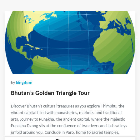
by
kingdom
Bhutan’s Golden Triangle Tour
Discover Bhutan’s cultural treasures as you explore Thimphu, the
vibrant capital filled with monasteries, markets, and traditional
arts. Journey to Punakha, the ancient capital, where the majestic
Punakha Dzong sits at the confluence of two rivers and lush valleys
unfold around you. Conclude in Paro, home to sacred temples.