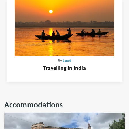
By
Janet
Travelling in India
Accommodations