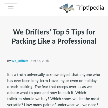
Triptipedia
We Drifters’ Top 5 Tips for
Packing Like a Professional
By
We_Drifters
| Oct 15, 2018
It is a truth universally acknowledged, that anyone who
has ever been long-term travelling or even on holiday
dreads packing! The fear that creeps over us as we
debate what to pack and how to pack it. Which
toiletries should we buy? Which shoes will be the most
versatile? How many pairs of underwear will we need?