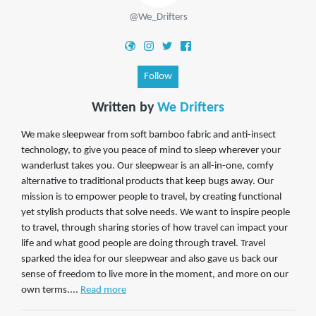
@We_Drifters
Follow
Written by
We Drifters
We make sleepwear from soft bamboo fabric and anti-insect
technology, to give you peace of mind to sleep wherever your
wanderlust takes you. Our sleepwear is an all-in-one, comfy
alternative to traditional products that keep bugs away. Our
mission is to empower people to travel, by creating functional
yet stylish products that solve needs. We want to inspire people
to travel, through sharing stories of how travel can impact your
life and what good people are doing through travel. Travel
sparked the idea for our sleepwear and also gave us back our
sense of freedom to live more in the moment, and more on our
own terms....
Read more