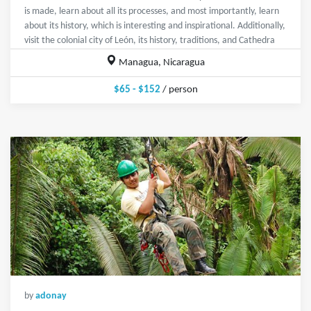
is made, learn about all its processes, and most importantly, learn
about its history, which is interesting and inspirational. Additionally,
visit the colonial city of León, its history, traditions, and Cathedra
Managua, Nicaragua
$65 - $152
/ person
by
adonay