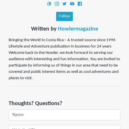
Follow
Written by
Howlermagazine
Bringing the World to Costa Rica-- A trusted source since 1996
Lifestyle and Adventure publication In business for 24 years
Welcome back to the Howler, we look forward to serving our
audience with interesting and fun information. You are invited to
participate by informing us of things in our area that need to be
covered and public interest items as well as cool adventures and
places to visit.
Thoughts? Questions?