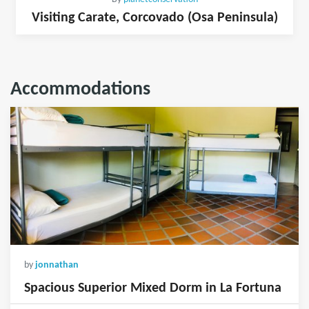
Visiting Carate, Corcovado (Osa Peninsula)
Accommodations
by
jonnathan
Spacious Superior Mixed Dorm in La Fortuna