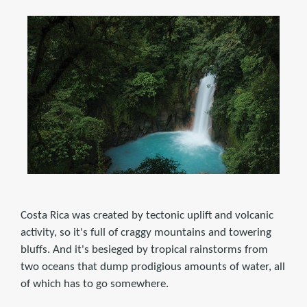
Costa Rica was created by tectonic uplift and volcanic
activity, so it's full of craggy mountains and towering
bluffs. And it's besieged by tropical rainstorms from
two oceans that dump prodigious amounts of water, all
of which has to go somewhere.