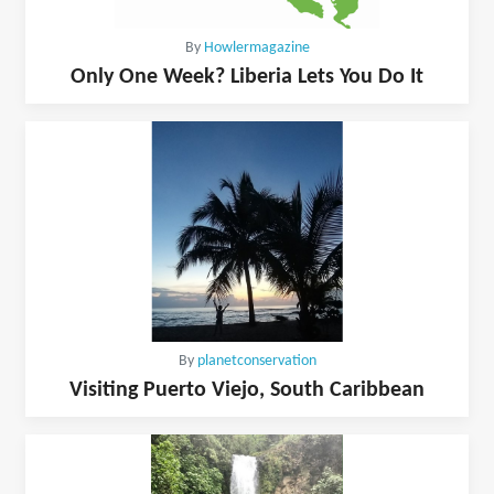
By
Howlermagazine
Only One Week? Liberia Lets You Do It
By
planetconservation
Visiting Puerto Viejo, South Caribbean