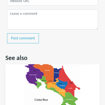
Post comment
See also