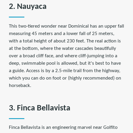
2. Nauyaca
This two-tiered wonder near Dominical has an upper fall
measuring 45 meters and a lower fall of 25 meters,
with a total height of about 230 feet. The real action is
at the bottom, where the water cascades beautifully
over a broad cliff face, and where cliff-jumping into a
deep, swimmable pool is allowed, but it's best to have
a guide. Access is by a 2.5-mile trail from the highway,
which you can do on foot or (highly recommended) on
horseback.
3. Finca Bellavista
Finca Bellavista is an engineering marvel near Golfito