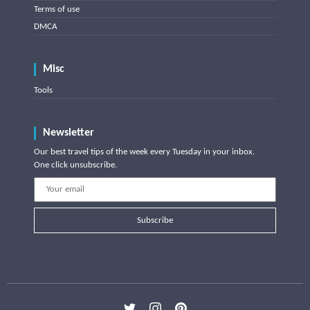
Terms of use
DMCA
Misc
Tools
Newsletter
Our best travel tips of the week every Tuesday in your inbox.
One click unsubscribe.
Subscribe