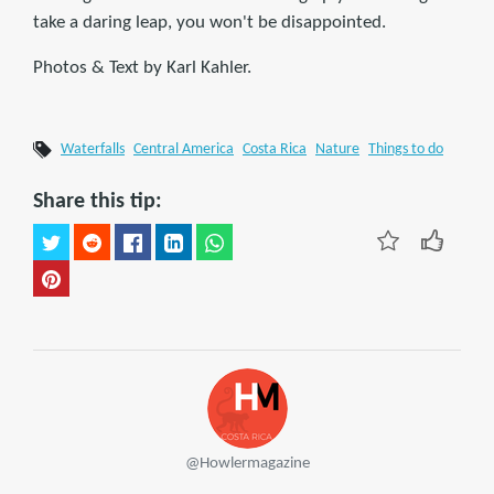
take a daring leap, you won't be disappointed.
Photos & Text by Karl Kahler.
Waterfalls
Central America
Costa Rica
Nature
Things to do
Share this tip:
@Howlermagazine