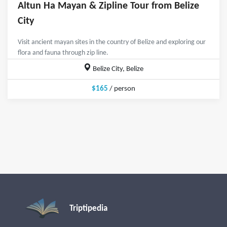
Altun Ha Mayan & Zipline Tour from Belize
City
Visit ancient mayan sites in the country of Belize and exploring our
flora and fauna through zip line.
Belize City, Belize
$165
/ person
Triptipedia