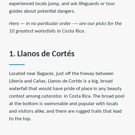
experienced locals jump, and ask lifeguards or tour
guides about potential dangers.
Here — in no particular order -— are our picks for the
10 greatest waterfalls in Costa Rica.
1. Llanos de Cortés
Located near Bagaces, just off the freway between
Liberia and Cañas, Llanos de Cortés is a big, broad
waterfall that would have pride of place in any beauty
contest among
cataratas
in Costa Rica. The broad pool
at the bottom is swimmable and popular with locals
and visitors alike, and there are rugged trails that lead
to the top.