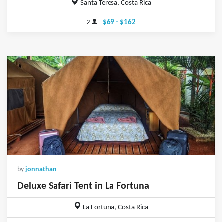
Santa Teresa, Costa Rica
2
$69 - $162
by
jonnathan
Deluxe Safari Tent in La Fortuna
La Fortuna, Costa Rica