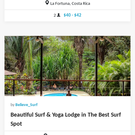
La Fortuna, Costa Rica
2
$40 - $42
by
Believe_Surf
Beautiful Surf & Yoga Lodge in The Best Surf
Spot