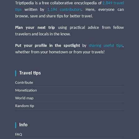
Triptipedia is a free collaborative encyclopedia of
2,849 travel
tips
written by
1,194 contributors
. Here, everyone can
browse, save and share tips for better travel.
Plan your next trip
using practical advice from fellow
travelers and locals in the know.
Put your profile in the spotlight
by
sharing useful tips
,
whether from your hometown or from your travels!
Travel tips
Contribute
Monetization
World map
Random tip
Info
FAQ