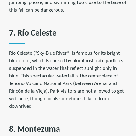
jumping, please, and swimming too close to the base of
this fall can be dangerous.
7. Río Celeste
Río Celeste (“Sky-Blue River”) is famous for its bright
blue color, which is caused by aluminosilicate particles
suspended in the water that reflect sunlight only in
blue. This spectacular waterfall is the centerpiece of
Tenorio Volcano National Park (between Arenal and
Rincón de la Vieja). Park visitors are not allowed to get
wet here, though locals sometimes hike in from
downriver.
8. Montezuma