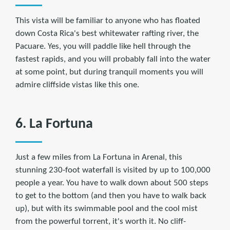
This vista will be familiar to anyone who has floated
down Costa Rica's best whitewater rafting river, the
Pacuare. Yes, you will paddle like hell through the
fastest rapids, and you will probably fall into the water
at some point, but during tranquil moments you will
admire cliffside vistas like this one.
6. La Fortuna
Just a few miles from La Fortuna in Arenal, this
stunning 230-foot waterfall is visited by up to 100,000
people a year. You have to walk down about 500 steps
to get to the bottom (and then you have to walk back
up), but with its swimmable pool and the cool mist
from the powerful torrent, it's worth it. No cliff-