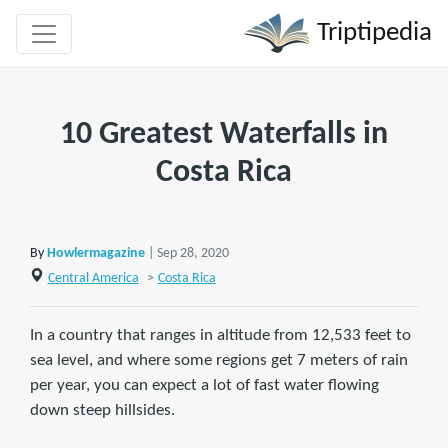
Triptipedia
10 Greatest Waterfalls in
Costa Rica
By
Howlermagazine
| Sep 28, 2020
Central America
>
Costa Rica
In a country that ranges in altitude from 12,533 feet to
sea level, and where some regions get 7 meters of rain
per year, you can expect a lot of fast water flowing
down steep hillsides.