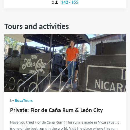
2
$42 - $55
Tours and activities
by
BosaTours
Private: Flor de Caña Rum & León City
Have you tried Flor de Caña Rum? This rum is made in Nicaragua; it
is one of the best rums in the world. Visit the place where this rum