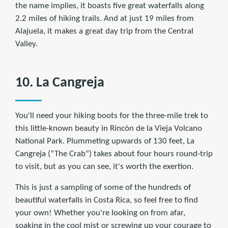
the name implies, it boasts five great waterfalls along
2.2 miles of hiking trails. And at just 19 miles from
Alajuela, it makes a great day trip from the Central
Valley.
10. La Cangreja
You'll need your hiking boots for the three-mile trek to
this little-known beauty in Rincón de la Vieja Volcano
National Park. Plummeting upwards of 130 feet, La
Cangreja (“The Crab”) takes about four hours round-trip
to visit, but as you can see, it's worth the exertion.
This is just a sampling of some of the hundreds of
beautiful waterfalls in Costa Rica, so feel free to find
your own! Whether you're looking on from afar,
soaking in the cool mist or screwing up your courage to