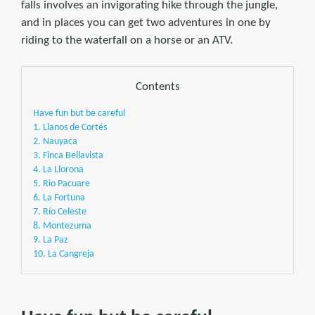
falls involves an invigorating hike through the jungle,
and in places you can get two adventures in one by
riding to the waterfall on a horse or an ATV.
Contents
Have fun but be careful
1. Llanos de Cortés
2. Nauyaca
3. Finca Bellavista
4. La Llorona
5. Rio Pacuare
6. La Fortuna
7. Río Celeste
8. Montezuma
9. La Paz
10. La Cangreja