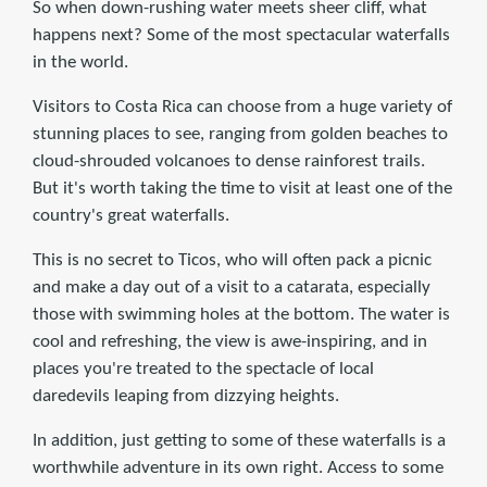
So when down-rushing water meets sheer cliff, what
happens next? Some of the most spectacular waterfalls
in the world.
Visitors to Costa Rica can choose from a huge variety of
stunning places to see, ranging from golden beaches to
cloud-shrouded volcanoes to dense rainforest trails.
But it's worth taking the time to visit at least one of the
country's great waterfalls.
This is no secret to Ticos, who will often pack a picnic
and make a day out of a visit to a catarata, especially
those with swimming holes at the bottom. The water is
cool and refreshing, the view is awe-inspiring, and in
places you're treated to the spectacle of local
daredevils leaping from dizzying heights.
In addition, just getting to some of these waterfalls is a
worthwhile adventure in its own right. Access to some