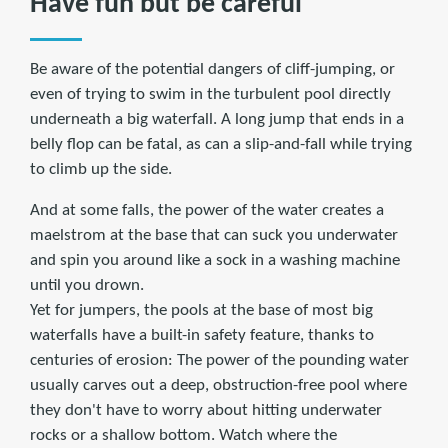
Have fun but be careful
Be aware of the potential dangers of cliff-jumping, or
even of trying to swim in the turbulent pool directly
underneath a big waterfall. A long jump that ends in a
belly flop can be fatal, as can a slip-and-fall while trying
to climb up the side.
And at some falls, the power of the water creates a
maelstrom at the base that can suck you underwater
and spin you around like a sock in a washing machine
until you drown.
Yet for jumpers, the pools at the base of most big
waterfalls have a built-in safety feature, thanks to
centuries of erosion: The power of the pounding water
usually carves out a deep, obstruction-free pool where
they don't have to worry about hitting underwater
rocks or a shallow bottom. Watch where the