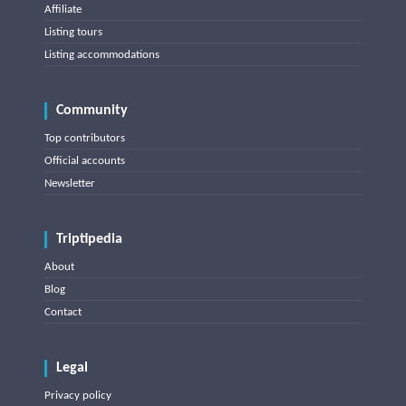
Affiliate
Listing tours
Listing accommodations
Community
Top contributors
Official accounts
Newsletter
Triptipedia
About
Blog
Contact
Legal
Privacy policy