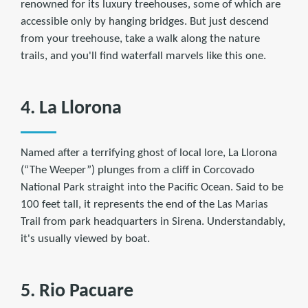
renowned for its luxury treehouses, some of which are
accessible only by hanging bridges. But just descend
from your treehouse, take a walk along the nature
trails, and you'll find waterfall marvels like this one.
4. La Llorona
Named after a terrifying ghost of local lore, La Llorona
(“The Weeper”) plunges from a cliff in Corcovado
National Park straight into the Pacific Ocean. Said to be
100 feet tall, it represents the end of the Las Marias
Trail from park headquarters in Sirena. Understandably,
it's usually viewed by boat.
5. Rio Pacuare