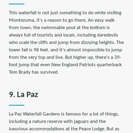
This waterfall is not just something to do while visiting
Montezuma, it's a reason to go there. An easy walk
from town, the swimmable pool at the bottom is
always full of tourists and locals, including daredevils
who scale the cliffs and jump from dizzying heights. The
lower fall is 98 feet, and it's almost impossible to jump
from the very top and live. But higher up, there's a 39-
foot jump that even New England Patriots quarterback
Tom Brady has survived.
9. La Paz
La Paz Waterfall Gardens is famous for a lot of things,
including a nature reserve with jaguars and the
luxurious accommodations at the Peace Lodge. But as