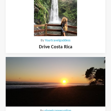
By
Yourtravelgoddess
Drive Costa Rica
By
planetconservation