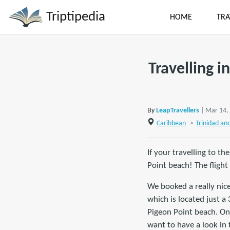
Triptipedia
HOME
TRA
Travelling i
By
LeapTravellers
| Mar 14,
Caribbean
>
Trinidad an
If your travelling to th
Point beach! The flight
We booked a really nic
which is located just a
Pigeon Point beach. On 
want to have a look in