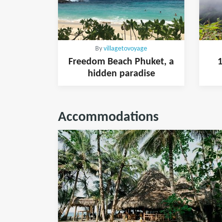
By
villagetovoyage
Freedom Beach Phuket, a
1
hidden paradise
Accommodations