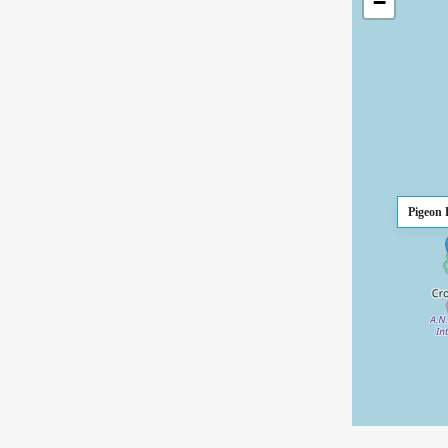
−
Pigeon 