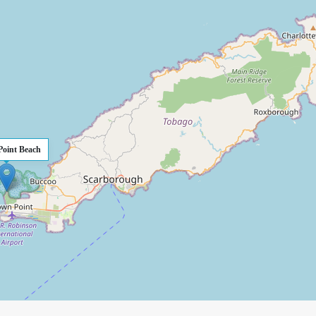
Point Beach