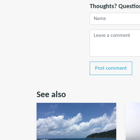
Thoughts? Questio
Post comment
See also