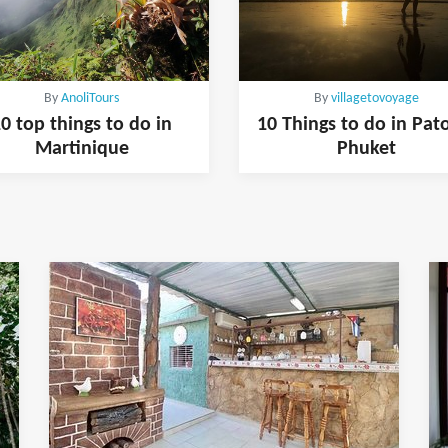
By
AnoliTours
By
villagetovoyage
0 top things to do in
10 Things to do in Pat
Martinique
Phuket