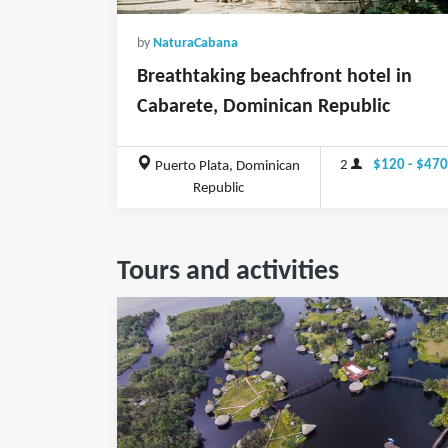
by
NaturaCabana
Breathtaking beachfront hotel in
Cabarete, Dominican Republic
2
$120 - $47
Puerto Plata, Dominican
Republic
Tours and activities