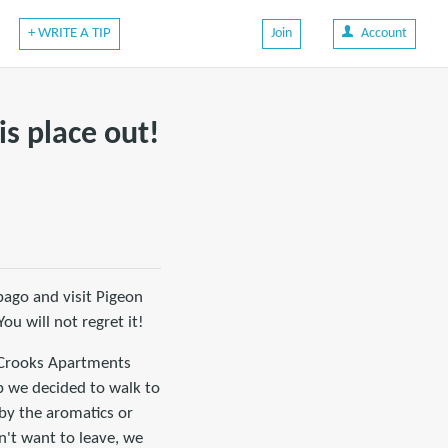
+ WRITE A TIP
Join
Account
is place out!
obago and visit Pigeon
ou will not regret it!
d Crooks Apartments
b we decided to walk to
 by the aromatics or
n't want to leave, we