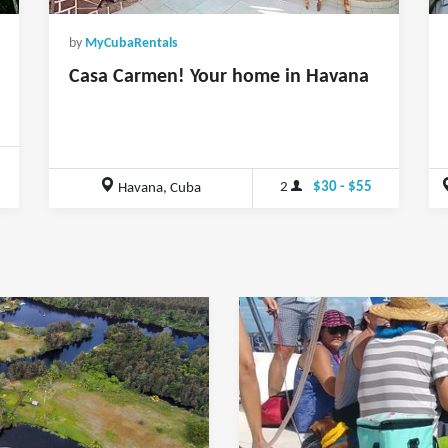
by
MyCubaRentals
Casa Carmen! Your home in Havana
0
2
$30 - $55
Havana, Cuba