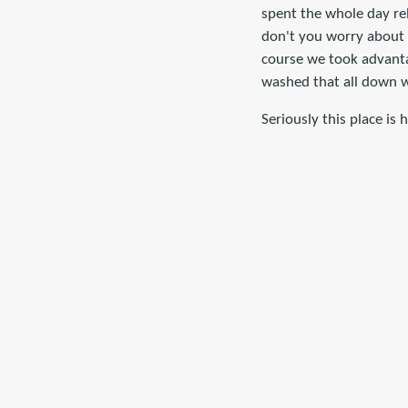
spent the whole day rel
don't you worry about 
course we took advanta
washed that all down w
Seriously this place is 