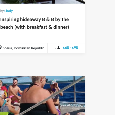
by
Cindy
Inspiring hideaway B & B by the
beach (with breakfast & dinner)
2
$68 - $98
Sosúa, Dominican Republic