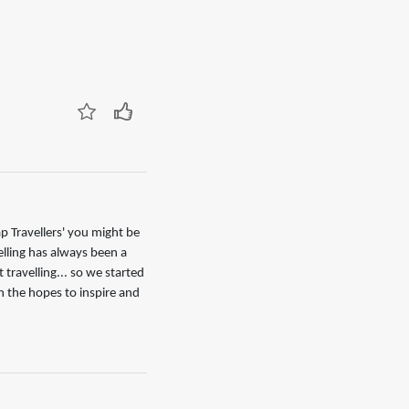
p Travellers' you might be
elling has always been a
 travelling... so we started
h the hopes to inspire and