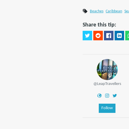
Beaches
Caribbean
Se
Share this tip:
@LeapTravellers
Follow