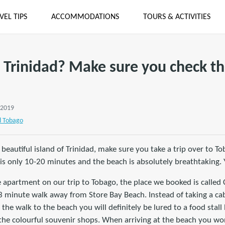
VEL TIPS
ACCOMMODATIONS
TOURS & ACTIVITIES
n Trinidad? Make sure you check th
 2019
d Tobago
e beautiful island of Trinidad, make sure you take a trip over to T
 is only 10-20 minutes and the beach is absolutely breathtaking. Y
e apartment on our trip to Tobago, the place we booked is calle
 3 minute walk away from Store Bay Beach. Instead of taking a ca
the walk to the beach you will definitely be lured to a food stall
 the colourful souvenir shops. When arriving at the beach you wo