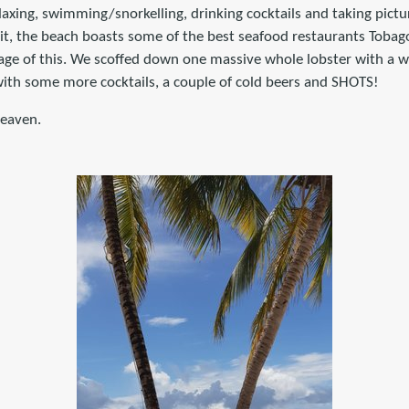
axing, swimming/snorkelling, drinking cocktails and taking pictu
it, the beach boasts some of the best seafood restaurants Tobago
ge of this. We scoffed down one massive whole lobster with a wh
ith some more cocktails, a couple of cold beers and SHOTS!
heaven.