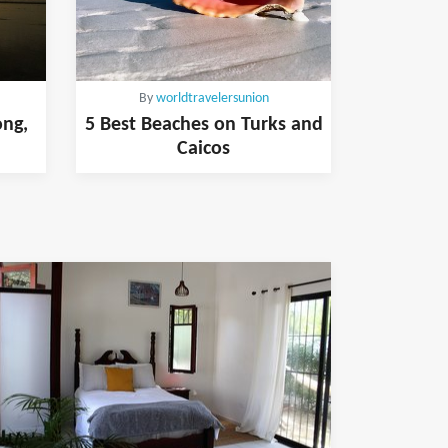
By
worldtravelersunion
ong,
5 Best Beaches on Turks and
Caicos