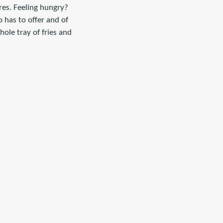
res. Feeling hungry?
 has to offer and of
ole tray of fries and