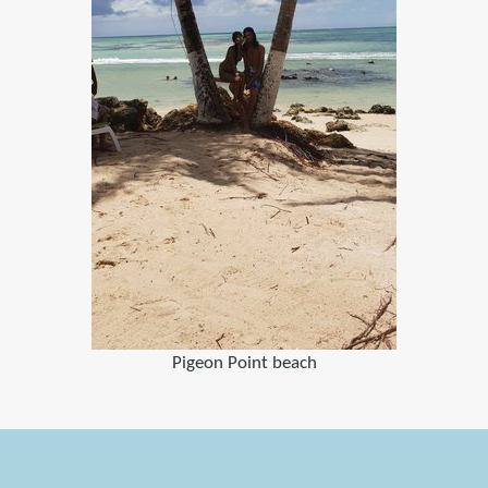
Pigeon Point beach