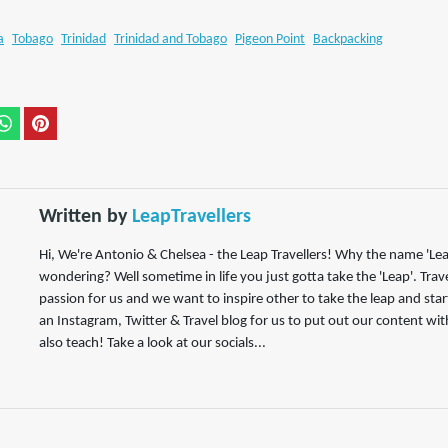
a
Tobago
Trinidad
Trinidad and Tobago
Pigeon Point
Backpacking
Written by
LeapTravellers
Hi, We're Antonio & Chelsea - the Leap Travellers! Why the name 'Lea
wondering? Well sometime in life you just gotta take the 'Leap'. Trav
passion for us and we want to inspire other to take the leap and start
an Instagram, Twitter & Travel blog for us to put out our content wit
also teach! Take a look at our socials...