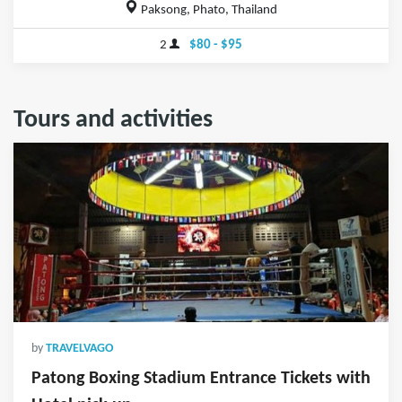
Paksong, Phato, Thailand
2
$80 - $95
Tours and activities
by
TRAVELVAGO
Patong Boxing Stadium Entrance Tickets with