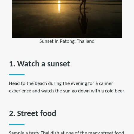
Sunset in Patong, Thailand
1. Watch a sunset
Head to the beach during the evening for a calmer
experience and watch the sun go down with a cold beer.
2. Street food
Sample a tasty Thai dish at one of the many street food