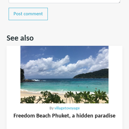
Post comment
See also
By
villagetovoyage
Freedom Beach Phuket, a hidden paradise