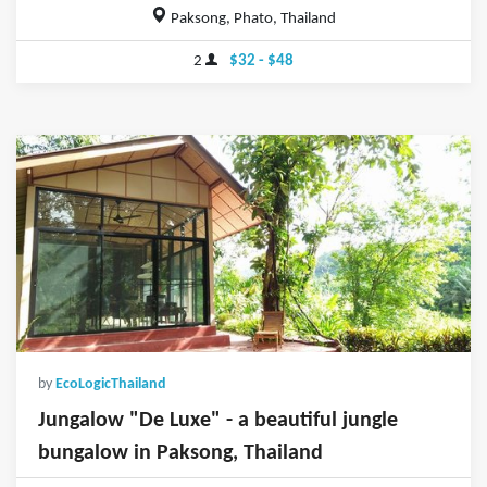
Paksong, Phato, Thailand
2
$32 - $48
by
EcoLogicThailand
Jungalow "De Luxe" - a beautiful jungle
bungalow in Paksong, Thailand