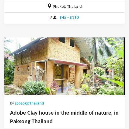
Phuket, Thailand
2
$45 - $110
by
EcoLogicThailand
Adobe Clay house in the middle of nature, in
Paksong Thailand