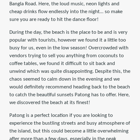
Bangla Road. Here, the loud music, neon lights and
cheap drinks flow endlessly into the night… so make
sure you are ready to hit the dance floor!
During the day, the beach is the place to be and is very
popular with tourists, however we found it a little too
busy for us, even in the low season! Overcrowded with
vendors trying to sell you anything from coconuts to
coffee tables, we found it difficult to sit back and
unwind which was quite disappointing. Despite this, the
chaos seemed to calm down in the evening and we
would definitely recommend heading back to the beach
to catch the beautiful sunsets Patong has to offer. Here,
we discovered the beach at its finest!
Patong is a perfect location if you are looking to
experience the bustling streets and busy atmosphere of
the island, but this could become a little overwhelming
after more than a few days, especially in the peak