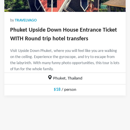
by
TRAVELVAGO
Phuket Upside Down House Entrance Ticket
WITH Round trip hotel transfers
Visit Upside Down Phuket, where you will feel like you are walking
on the ceiling. Experience the gyroscope, and try to escape from
the labyrinth. With many funny photo opportunities, this tour is lots
of fun for the whole family.
Phuket, Thailand
$18
/ person