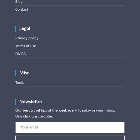
Blog
Contact
Legal
Privacy policy
Terms of use
DMCA
Misc
Tools
Newsletter
Our best travel tips of the week every Tuesday in your inbox.
One click unsubscribe.