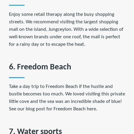
Enjoy some retail therapy along the busy shopping
streets. We recommend visiting the largest shopping
mall on the island, Jungceylon. With a wide selection of
well-known brands under one roof, the mall is perfect
for a rainy day or to escape the heat.
6. Freedom Beach
Take a day trip to Freedom Beach if the hustle and
bustle becomes too much. We loved visiting this private
little cove and the sea was an incredible shade of blue!
See our blog post for Freedom Beach here.
7. Water sports