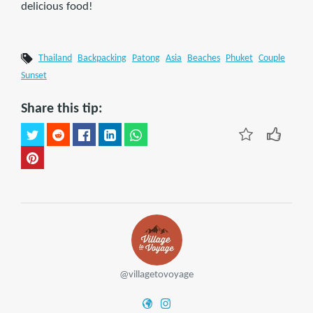
delicious food!
Thailand
Backpacking
Patong
Asia
Beaches
Phuket
Couple
Sunset
Share this tip:
@villagetovoyage