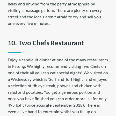
Relax and unwind from the party atmosphere by
visiting a massage parlour. There are plenty on every
street and the locals aren’t afraid to try and sell you
one every five minutes.
10. Two Chefs Restaurant
Enjoy a candle-lit dinner at one of the many restaurants
in Patong. We highly recommend visiting Two Chefs on
one of their all you can eat special nights! We visited on
a Wednesday which is ‘Surf and Turf Night’ and enjoyed
a selection of rib eye steak, prawns and chicken with
salad and potatoes. You get a generous portion and
once you have finished you can order more, all for only
495 baht (price accurate September 2018). There is
even a live band to entertain whilst you fill up on