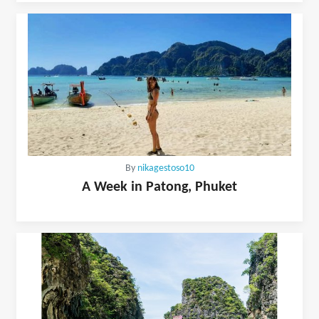
By
nikagestoso10
A Week in Patong, Phuket