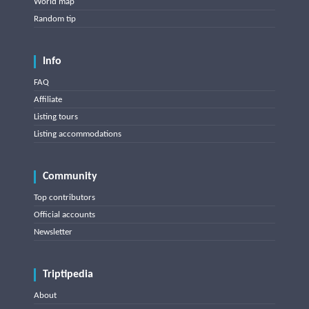
World map
Random tip
Info
FAQ
Affiliate
Listing tours
Listing accommodations
Community
Top contributors
Official accounts
Newsletter
Triptipedia
About