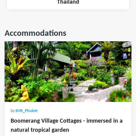
Thailand
Accommodations
by
BVR_Phuket
Boomerang Village Cottages - immersed in a
natural tropical garden