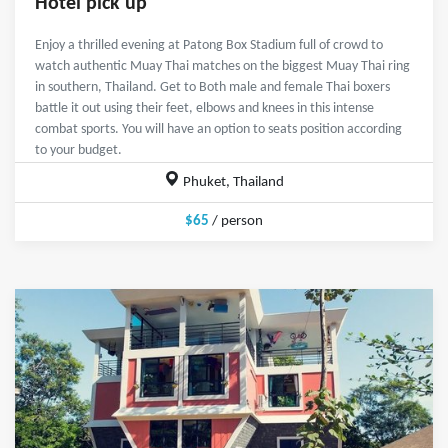
Hotel pick up
Enjoy a thrilled evening at Patong Box Stadium full of crowd to
watch authentic Muay Thai matches on the biggest Muay Thai ring
in southern, Thailand. Get to Both male and female Thai boxers
battle it out using their feet, elbows and knees in this intense
combat sports. You will have an option to seats position according
to your budget.
Phuket, Thailand
$65
/ person