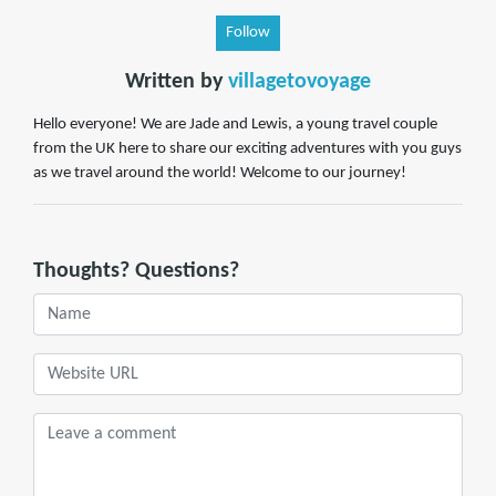
Follow
Written by
villagetovoyage
Hello everyone! We are Jade and Lewis, a young travel couple
from the UK here to share our exciting adventures with you guys
as we travel around the world! Welcome to our journey!
Thoughts? Questions?