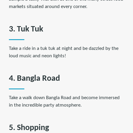
markets situated around every corner.
3. Tuk Tuk
Take a ride in a tuk tuk at night and be dazzled by the
loud music and neon lights!
4. Bangla Road
Take a walk down Bangla Road and become immersed
in the incredible party atmosphere.
5. Shopping