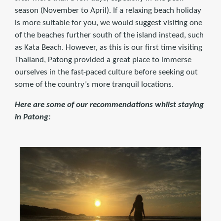
season (November to April). If a relaxing beach holiday
is more suitable for you, we would suggest visiting one
of the beaches further south of the island instead, such
as Kata Beach. However, as this is our first time visiting
Thailand, Patong provided a great place to immerse
ourselves in the fast-paced culture before seeking out
some of the country’s more tranquil locations.
Here are some of our recommendations whilst staying
in Patong: