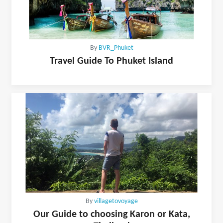
By
BVR_Phuket
Travel Guide To Phuket Island
By
villagetovoyage
Our Guide to choosing Karon or Kata,