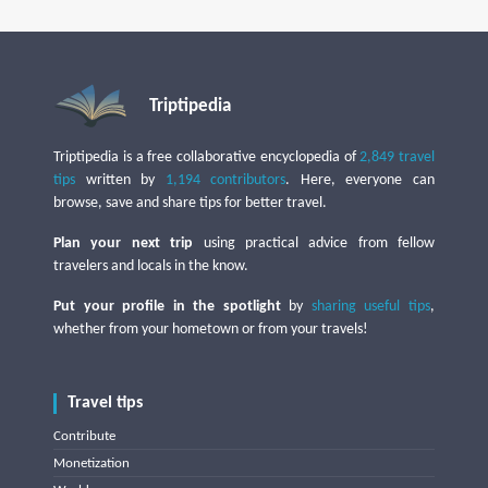
Triptipedia
Triptipedia is a free collaborative encyclopedia of
2,849 travel
tips
written by
1,194 contributors
. Here, everyone can
browse, save and share tips for better travel.
Plan your next trip
using practical advice from fellow
travelers and locals in the know.
Put your profile in the spotlight
by
sharing useful tips
,
whether from your hometown or from your travels!
Travel tips
Contribute
Monetization