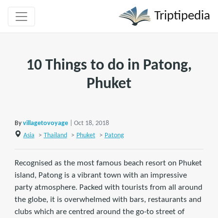
Triptipedia
10 Things to do in Patong,
Phuket
By
villagetovoyage
| Oct 18, 2018
Asia
>
Thailand
>
Phuket
>
Patong
Recognised as the most famous beach resort on Phuket
island, Patong is a vibrant town with an impressive
party atmosphere. Packed with tourists from all around
the globe, it is overwhelmed with bars, restaurants and
clubs which are centred around the go-to street of