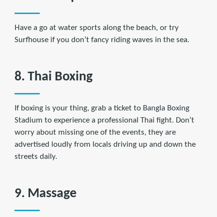
Have a go at water sports along the beach, or try
Surfhouse if you don’t fancy riding waves in the sea.
8. Thai Boxing
If boxing is your thing, grab a ticket to Bangla Boxing
Stadium to experience a professional Thai fight. Don’t
worry about missing one of the events, they are
advertised loudly from locals driving up and down the
streets daily.
9. Massage