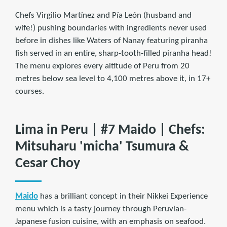
Chefs Virgilio Martínez and Pía León (husband and
wife!) pushing boundaries with ingredients never used
before in dishes like Waters of Nanay featuring piranha
fish served in an entire, sharp-tooth-filled piranha head!
The menu explores every altitude of Peru from 20
metres below sea level to 4,100 metres above it, in 17+
courses.
Lima in Peru | #7 Maido | Chefs:
Mitsuharu 'micha' Tsumura &
Cesar Choy
Maido
has a brilliant concept in their Nikkei Experience
menu which is a tasty journey through Peruvian-
Japanese fusion cuisine, with an emphasis on seafood.