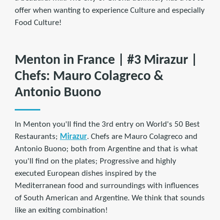
offer when wanting to experience Culture and especially
Food Culture!
Menton in France | #3 Mirazur |
Chefs: Mauro Colagreco &
Antonio Buono
In Menton you'll find the 3rd entry on World's 50 Best
Restaurants;
Mirazur
. Chefs are Mauro Colagreco and
Antonio Buono; both from Argentine and that is what
you'll find on the plates; Progressive and highly
executed European dishes inspired by the
Mediterranean food and surroundings with influences
of South American and Argentine. We think that sounds
like an exiting combination!