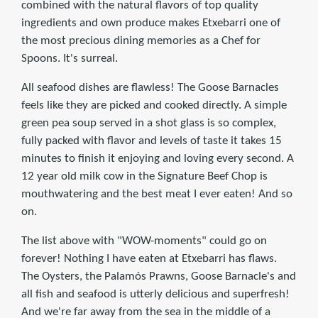
combined with the natural flavors of top quality
ingredients and own produce makes Etxebarri one of
the most precious dining memories as a Chef for
Spoons. It's surreal.
All seafood dishes are flawless! The Goose Barnacles
feels like they are picked and cooked directly. A simple
green pea soup served in a shot glass is so complex,
fully packed with flavor and levels of taste it takes 15
minutes to finish it enjoying and loving every second. A
12 year old milk cow in the Signature Beef Chop is
mouthwatering and the best meat I ever eaten! And so
on.
The list above with "WOW-moments" could go on
forever! Nothing I have eaten at Etxebarri has flaws.
The Oysters, the Palamós Prawns, Goose Barnacle's and
all fish and seafood is utterly delicious and superfresh!
And we're far away from the sea in the middle of a