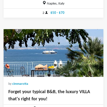
Naples, Italy
2
$50 - $70
by
cimmarotta
Forget your typical B&B, the luxury VILLA
that's right for you!