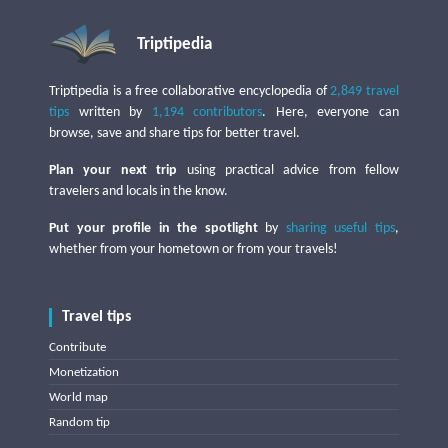
Triptipedia
Triptipedia is a free collaborative encyclopedia of
2,849 travel
tips
written by
1,194 contributors
. Here, everyone can
browse, save and share tips for better travel.
Plan your next trip
using practical advice from fellow
travelers and locals in the know.
Put your profile in the spotlight
by
sharing useful tips
,
whether from your hometown or from your travels!
Travel tips
Contribute
Monetization
World map
Random tip