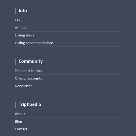
Info
FAQ
Affiliate
Listing tours
Listing accommodations
Community
Top contributors
Official accounts
Newsletter
Triptipedia
About
Blog
Contact