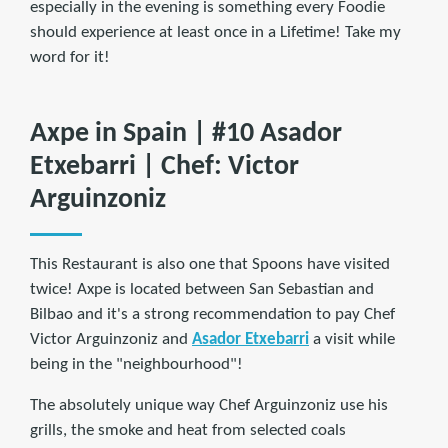
especially in the evening is something every Foodie
should experience at least once in a Lifetime! Take my
word for it!
Axpe in Spain | #10 Asador
Etxebarri | Chef: Victor
Arguinzoniz
This Restaurant is also one that Spoons have visited
twice! Axpe is located between San Sebastian and
Bilbao and it's a strong recommendation to pay Chef
Victor Arguinzoniz and
Asador Etxebarri
a visit while
being in the "neighbourhood"!
The absolutely unique way Chef Arguinzoniz use his
grills, the smoke and heat from selected coals