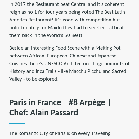
In 2017 the Restaurant beat Central and it's coherent
reign as no 1 for four years being voted The Best Latin
America Restaurant! It's good with competition but
unfortunately for Maido they had to see Central beat
them back in the World's 50 Best!
Beside an interesting Food Scene with a Melting Pot
between African, European, Chinese and Japanese
Cuisines there's UNESCO Architecture, huge amounts of
History and Inca Trails - like Macchu Picchu and Sacred
Valley - to be explored!
Paris in France | #8 Arpège |
Chef: Alain Passard
The Romantic City of Paris is on every Traveling