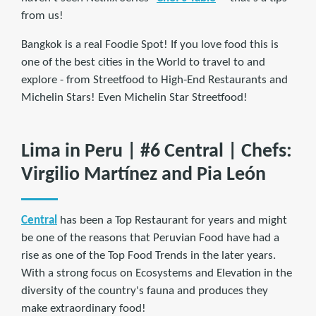
from us!
Bangkok is a real Foodie Spot! If you love food this is
one of the best cities in the World to travel to and
explore - from Streetfood to High-End Restaurants and
Michelin Stars! Even Michelin Star Streetfood!
Lima in Peru | #6 Central | Chefs:
Virgilio Martínez and Pia León
Central
has been a Top Restaurant for years and might
be one of the reasons that Peruvian Food have had a
rise as one of the Top Food Trends in the later years.
With a strong focus on Ecosystems and Elevation in the
diversity of the country's fauna and produces they
make extraordinary food!