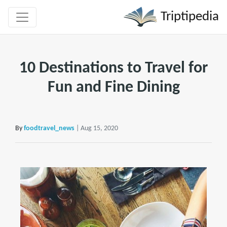
Triptipedia
10 Destinations to Travel for
Fun and Fine Dining
By
foodtravel_news
| Aug 15, 2020