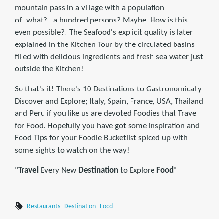
mountain pass in a village with a population
of...what?...a hundred persons? Maybe. How is this
even possible?! The Seafood's explicit quality is later
explained in the Kitchen Tour by the circulated basins
filled with delicious ingredients and fresh sea water just
outside the Kitchen!
So that's it! There's 10 Destinations to Gastronomically
Discover and Explore; Italy, Spain, France, USA, Thailand
and Peru if you like us are devoted Foodies that Travel
for Food. Hopefully you have got some inspiration and
Food Tips for your Foodie Bucketlist spiced up with
some sights to watch on the way!
"
Travel
Every New
Destination
to Explore
Food
"
Restaurants
Destination
Food