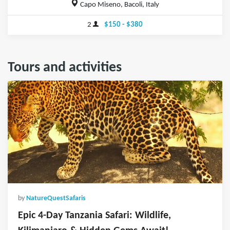
Capo Miseno, Bacoli, Italy
2
$150 - $380
Tours and activities
by
NatureQuestSafaris
Epic 4-Day Tanzania Safari: Wildlife,