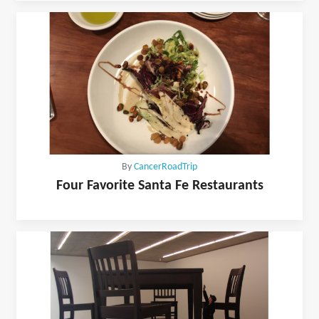
By
CancerRoadTrip
Four Favorite Santa Fe Restaurants