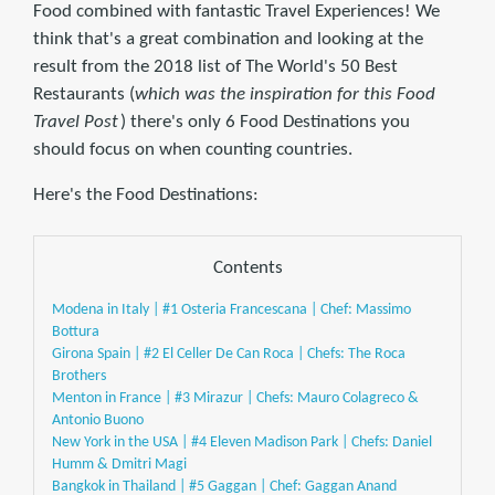
Food combined with fantastic Travel Experiences! We
think that's a great combination and looking at the
result from the 2018 list of The World's 50 Best
Restaurants (
which was the inspiration for this Food
Travel Post
) there's only 6 Food Destinations you
should focus on when counting countries.
Here's the Food Destinations:
Contents
Modena in Italy | #1 Osteria Francescana | Chef: Massimo
Bottura
Girona Spain | #2 El Celler De Can Roca | Chefs: The Roca
Brothers
Menton in France | #3 Mirazur | Chefs: Mauro Colagreco &
Antonio Buono
New York in the USA | #4 Eleven Madison Park | Chefs: Daniel
Humm & Dmitri Magi
Bangkok in Thailand | #5 Gaggan | Chef: Gaggan Anand