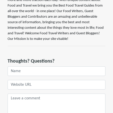
more and more traction each day. With unique content about
Food and Travel we bring you the Best Food Travel Guides from
all over the world - in one place! Our Food Writers, Guest
Bloggers and Contributors are an amazing and unbelievable
source of information, bringing you the best and most
interesting content about the things they love most in life; Food
and Travel! Welcome Food Travel Writers and Guest Bloggers!
Our Mission is to make your site visable!
Thoughts? Questions?