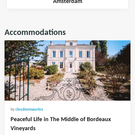
Amsterdam
Accommodations
by
closdesmaurins
Peaceful Life in The Middle of Bordeaux
Vineyards