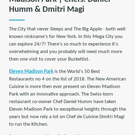
Humm & Dmitri Magi
The City that never Sleeps and The Big Apple - both well
known nickname's for New York. In this Mega City you
can explore 24/7! There's so much to experience it's
overwhelming and you probably will need much more
then one visit to cover your Bucketlist.
Eleven Madison Park
is the World's 50 Best
Restaurants no 4 on the list of 2018. The New American
Cuisine is more then ever present on Eleven Madison
Park with an innovative approach. The Swiss-born
restaurant co-owner Chef Daniel Humm have taken
Eleven Madison Park to exceptional heights through the
years but now rely a lot on Chef de Cuisine Dmitri Magi
to run the Kitchen.