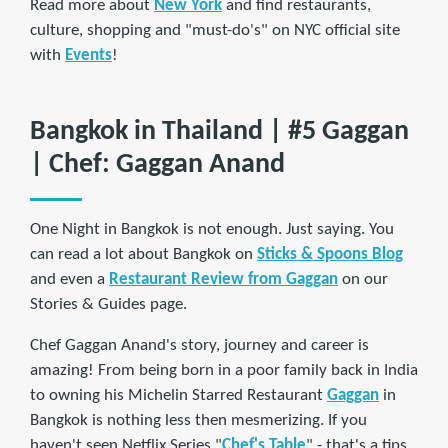
Read more about
New York
and find restaurants,
culture, shopping and "must-do's" on NYC official site
with
Events
!
Bangkok in Thailand | #5 Gaggan
| Chef: Gaggan Anand
One Night in Bangkok is not enough. Just saying. You
can read a lot about Bangkok on
Sticks & Spoons Blog
and even a
Restaurant Review from Gaggan
on our
Stories & Guides page.
Chef Gaggan Anand's story, journey and career is
amazing! From being born in a poor family back in India
to owning his Michelin Starred Restaurant
Gaggan
in
Bangkok is nothing less then mesmerizing. If you
haven't seen Netflix Series "
Chef's Table
" - that's a tips