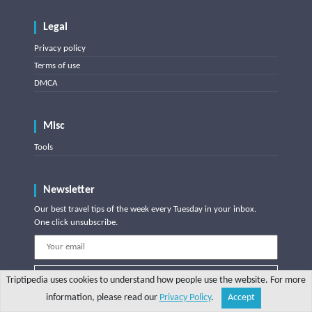
Legal
Privacy policy
Terms of use
DMCA
Misc
Tools
Newsletter
Our best travel tips of the week every Tuesday in your inbox.
One click unsubscribe.
Subscribe
Triptipedia uses cookies to understand how people use the website. For more
information, please read our
Privacy Policy
.
Accept
Share
Explore
Write a tip
Search
Account