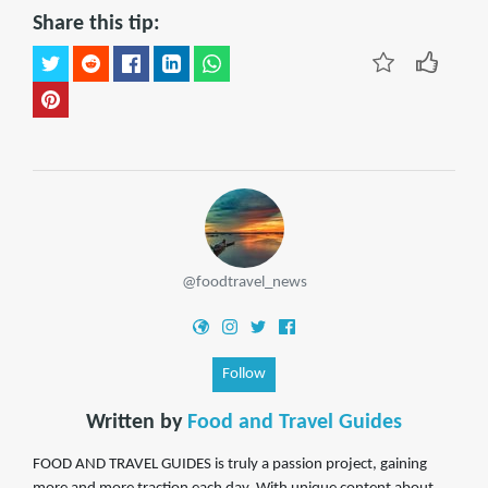
Share this tip:
@foodtravel_news
Follow
Written by
Food and Travel Guides
FOOD AND TRAVEL GUIDES is truly a passion project, gaining