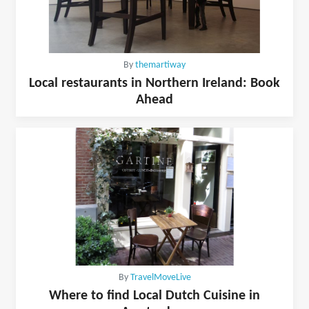
By
themartiway
Local restaurants in Northern Ireland: Book
Ahead
By
TravelMoveLive
Where to find Local Dutch Cuisine in