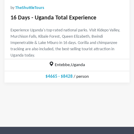
by
TheShuttleTours
16 Days - Uganda Total Experience
Experience Uganda's top-rated national parks. Visit Kidepo Valley,
Murchison Falls, Kibale Forest, Queen Elizabeth, Bwindi
Impenetrable & Lake Mburo in 16 days. Gorilla and chimpanzee
tracking are also included, the best-selling tourist attraction in
Uganda today.
Entebbe,Uganda
$4665 - $8428
/ person