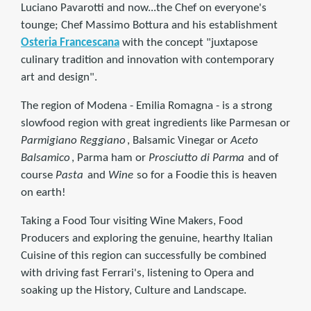
Luciano Pavarotti and now...the Chef on everyone's
tounge; Chef Massimo Bottura and his establishment
Osteria Francescana
with the concept "juxtapose
culinary tradition and innovation with contemporary
art and design".
The region of Modena - Emilia Romagna - is a strong
slowfood region with great ingredients like Parmesan or
Parmigiano Reggiano
, Balsamic Vinegar or
Aceto
Balsamico
, Parma ham or
Prosciutto di Parma
and of
course
Pasta
and
Wine
so for a Foodie this is heaven
on earth!
Taking a Food Tour visiting Wine Makers, Food
Producers and exploring the genuine, hearthy Italian
Cuisine of this region can successfully be combined
with driving fast Ferrari's, listening to Opera and
soaking up the History, Culture and Landscape.