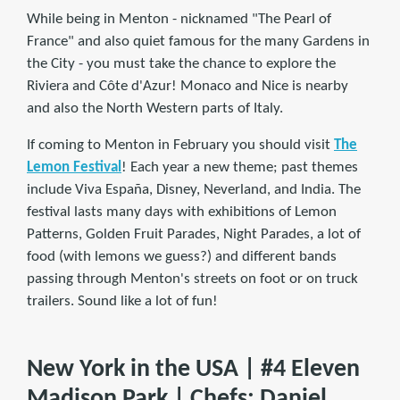
While being in Menton - nicknamed "The Pearl of
France" and also quiet famous for the many Gardens in
the City - you must take the chance to explore the
Riviera and Côte d'Azur! Monaco and Nice is nearby
and also the North Western parts of Italy.
If coming to Menton in February you should visit
The
Lemon Festival
! Each year a new theme; past themes
include Viva España, Disney, Neverland, and India. The
festival lasts many days with exhibitions of Lemon
Patterns, Golden Fruit Parades, Night Parades, a lot of
food (with lemons we guess?) and different bands
passing through Menton's streets on foot or on truck
trailers. Sound like a lot of fun!
New York in the USA | #4 Eleven
Madison Park | Chefs: Daniel