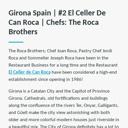
Girona Spain | #2 El Celler De
Can Roca | Chefs: The Roca
Brothers
The Roca Brothers; Chef Joan Roca, Pastry Chef Jordi
Roca and Sommelier Joseph Roca have been in the
Restaurant Business for a long time and the Restaurant
El Celler de Can Roca
have been considered a high-end
establishment since opening in 1986!
Girona is a Catalan City and the Capitol of Province
Girona. Cathedrals, old fortifications and buildings
along the confluence of the rivers Ter, Onyar, Galligants,
and Güell make the city view astonishing with both
older and more colorful modern houses just riverside in
a beautiful mix. The City of Girona definitely has a lot to