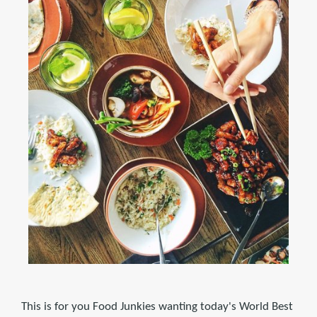
This is for you Food Junkies wanting today's World Best