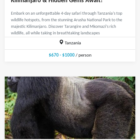
Kilimanjaro & Hidden Gems Await!
Embark on an unforgettable 4-day safari through Tanzania’s top
wildlife hotspots, from the stunning Arusha National Park to the
majestic Kilimanjaro. Discover Tarangire and Mkomazi’s rich
wildlife, all while taking in breathtaking landscapes
Tanzania
$670 - $1000
/ person