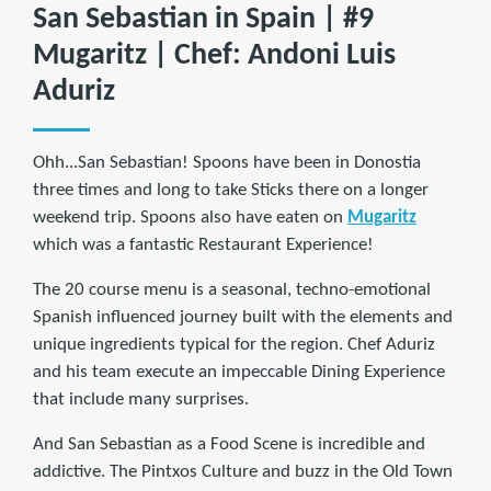
San Sebastian in Spain | #9
Mugaritz | Chef: Andoni Luis
Aduriz
Ohh...San Sebastian! Spoons have been in Donostia
three times and long to take Sticks there on a longer
weekend trip. Spoons also have eaten on
Mugaritz
which was a fantastic Restaurant Experience!
The 20 course menu is a seasonal, techno-emotional
Spanish influenced journey built with the elements and
unique ingredients typical for the region. Chef Aduriz
and his team execute an impeccable Dining Experience
that include many surprises.
And San Sebastian as a Food Scene is incredible and
addictive. The Pintxos Culture and buzz in the Old Town