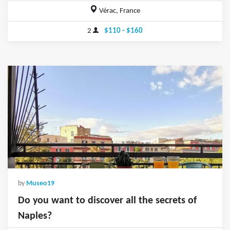
Vérac, France
2
$110 - $160
by
Museo19
Do you want to discover all the secrets of
Naples?