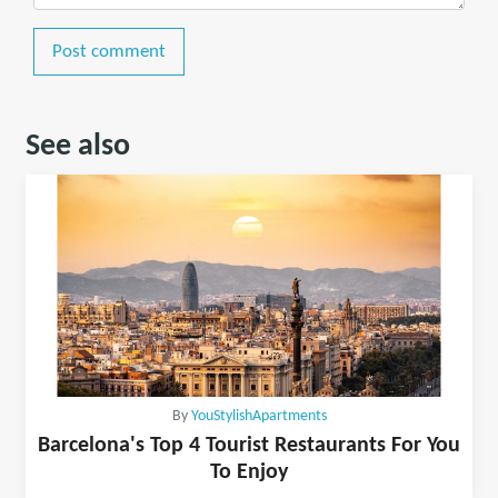
Post comment
See also
By
YouStylishApartments
Barcelona's Top 4 Tourist Restaurants For You
To Enjoy