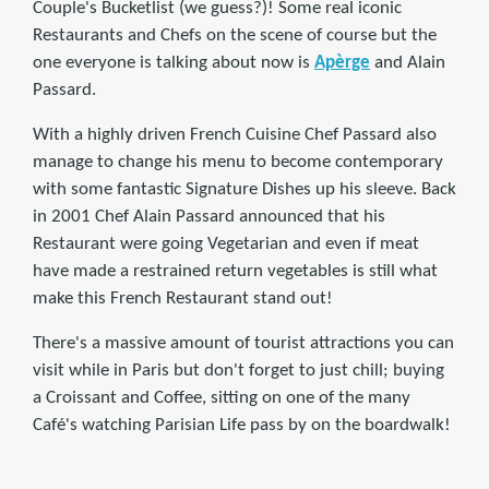
Couple's Bucketlist (we guess?)! Some real iconic
Restaurants and Chefs on the scene of course but the
one everyone is talking about now is
Apèrge
and Alain
Passard.
With a highly driven French Cuisine Chef Passard also
manage to change his menu to become contemporary
with some fantastic Signature Dishes up his sleeve. Back
in 2001 Chef Alain Passard announced that his
Restaurant were going Vegetarian and even if meat
have made a restrained return vegetables is still what
make this French Restaurant stand out!
There's a massive amount of tourist attractions you can
visit while in Paris but don't forget to just chill; buying
a Croissant and Coffee, sitting on one of the many
Café's watching Parisian Life pass by on the boardwalk!