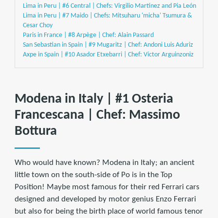
Lima in Peru | #6 Central | Chefs: Virgilio Martínez and Pia León
Lima in Peru | #7 Maido | Chefs: Mitsuharu 'micha' Tsumura &
Cesar Choy
Paris in France | #8 Arpège | Chef: Alain Passard
San Sebastian in Spain | #9 Mugaritz | Chef: Andoni Luis Aduriz
Axpe in Spain | #10 Asador Etxebarri | Chef: Victor Arguinzoniz
Modena in Italy | #1 Osteria
Francescana | Chef: Massimo
Bottura
Who would have known? Modena in Italy; an ancient
little town on the south-side of Po is in the Top
Position! Maybe most famous for their red Ferrari cars
designed and developed by motor genius Enzo Ferrari
but also for being the birth place of world famous tenor