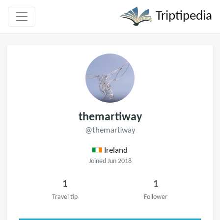
Triptipedia
themartiway
@themartiway
Ireland
Joined Jun 2018
1
1
Travel tip
Follower