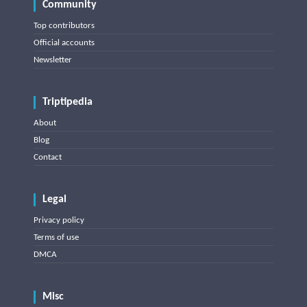
Community
Top contributors
Official accounts
Newsletter
Triptipedia
About
Blog
Contact
Legal
Privacy policy
Terms of use
DMCA
Misc