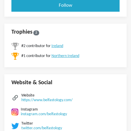
Follow
Trophies
2
#2 contributor for
Ireland
#1 contributor for
Northern Ireland
Website & Social
Website
https://www.belfastology.com/
Instagram
instagram.com/belfastology
Twitter
twitter.com/belfastology