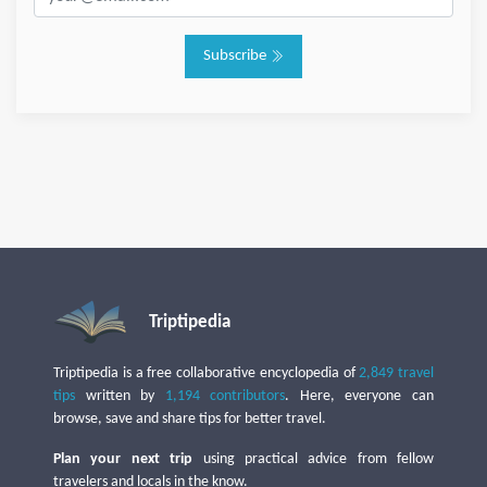
Subscribe
Triptipedia
Triptipedia is a free collaborative encyclopedia of
2,849 travel
tips
written by
1,194 contributors
. Here, everyone can
browse, save and share tips for better travel.
Plan your next trip
using practical advice from fellow
travelers and locals in the know.