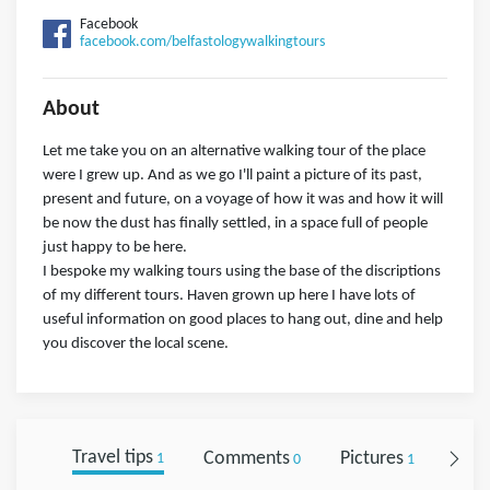
Facebook
facebook.com/belfastologywalkingtours
About
Let me take you on an alternative walking tour of the place
were I grew up. And as we go I'll paint a picture of its past,
present and future, on a voyage of how it was and how it will
be now the dust has finally settled, in a space full of people
just happy to be here.
I bespoke my walking tours using the base of the discriptions
of my different tours. Haven grown up here I have lots of
useful information on good places to hang out, dine and help
you discover the local scene.
Travel tips
Comments
Pictures
Foll
1
0
1