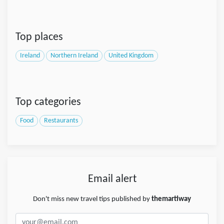
Top places
Ireland
Northern Ireland
United Kingdom
Top categories
Food
Restaurants
Email alert
Don't miss new travel tips published by
themartiway