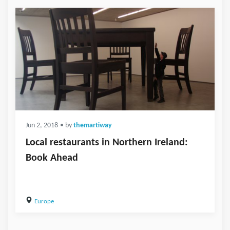
Jun 2, 2018
• by
themartiway
Local restaurants in Northern Ireland:
Book Ahead
Europe