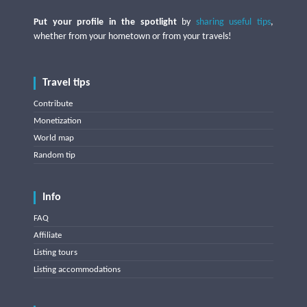
Put your profile in the spotlight
by
sharing useful tips
,
whether from your hometown or from your travels!
Travel tips
Contribute
Monetization
World map
Random tip
Info
FAQ
Affiliate
Listing tours
Listing accommodations