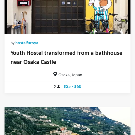
by
hostelfuroya
Youth Hostel transformed from a bathhouse
near Osaka Castle
Osaka, Japan
2
$35 - $60