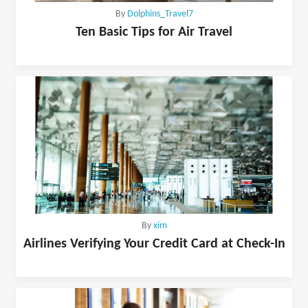
By
Dolphins_Travel7
Ten Basic Tips for Air Travel
By
xim
Airlines Verifying Your Credit Card at Check-In