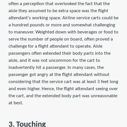
often a perception that overlooked the fact that the
aisle they assumed to be extra space was the flight
attendant's working space. Airline service carts could be
a hundred pounds or more and somewhat challenging
to maneuver. Weighted down with beverages or food to
serve the number of people on board, often proved a
challenge for a flight attendant to operate. Aisle
passengers often extended their body parts into the
aisle, and it was not uncommon for the cart to
inadvertently hit a passenger. In many cases, the
passenger got angry at the flight attendant without
considering that the service cart was at least 3 feet long
and even higher. Hence, the flight attendant seeing over
the cart, and the extended body part was unreasonable
at best.
3. Touching