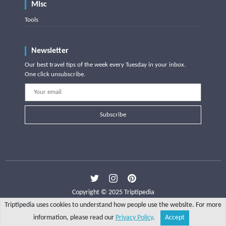
Misc
Tools
Newsletter
Our best travel tips of the week every Tuesday in your inbox.
One click unsubscribe.
Subscribe
Copyright © 2025 Triptipedia
Triptipedia uses cookies to understand how people use the website. For more
information, please read our
Privacy Policy
.
Accept
Share
Explore
Write a tip
Search
Account