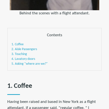
Behind the scenes with a flight attendant.
Contents
1. Coffee
2. Aisle Passengers
3. Touching
4. Lavatory doors
5. Asking "where are we?"
1. Coffee
Having been raised and based in New York as a flight
attendant, if a passenger said, "regular coffee, " I