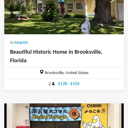
by
kingsbb
Beautiful Historic Home in Brooksville,
Florida
Brooksville, United States
2
$130 - $150