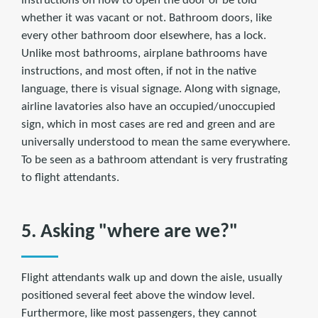
instructions on how to open the door or be told
whether it was vacant or not. Bathroom doors, like
every other bathroom door elsewhere, has a lock.
Unlike most bathrooms, airplane bathrooms have
instructions, and most often, if not in the native
language, there is visual signage. Along with signage,
airline lavatories also have an occupied/unoccupied
sign, which in most cases are red and green and are
universally understood to mean the same everywhere.
To be seen as a bathroom attendant is very frustrating
to flight attendants.
5. Asking "where are we?"
Flight attendants walk up and down the aisle, usually
positioned several feet above the window level.
Furthermore, like most passengers, they cannot