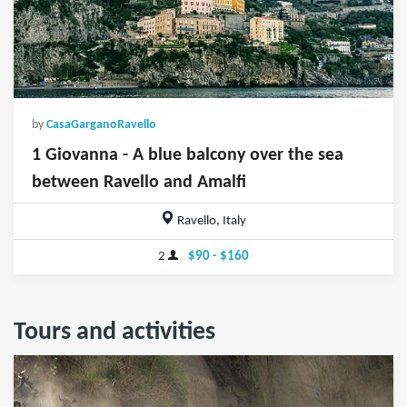
by
CasaGarganoRavello
1 Giovanna - A blue balcony over the sea
between Ravello and Amalfi
Ravello, Italy
2
$90 - $160
Tours and activities