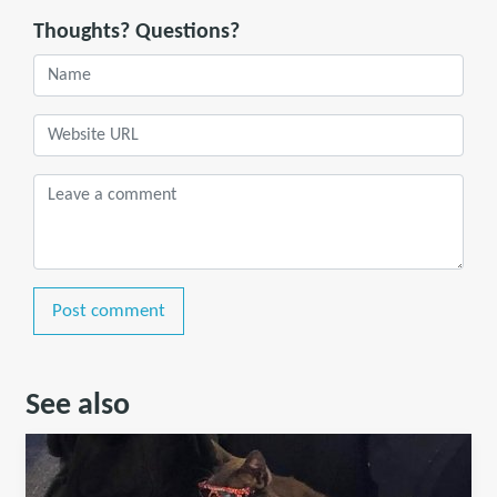
Thoughts? Questions?
Post comment
See also