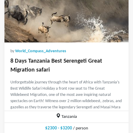
by
World_Compass_Adventures
8 Days Tanzania Best Serengeti Great
Migration safari
Unforgettable journey through the heart of Africa with Tanzania’s
Best Wildlife Safari Holiday a front row seat to The Great
Wildebeest Migration, one of the most awe inspiring natural
spectacles on Earth! Witness over 2 million wildebeest, zebras, and
gazelles as they traverse the legendary Serengeti and Masai Mara
Tanzania
$2300 - $3200
/ person