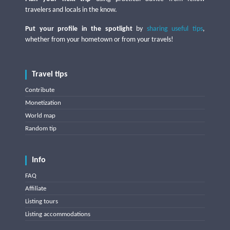
travelers and locals in the know.
Put your profile in the spotlight
by
sharing useful tips
,
whether from your hometown or from your travels!
Travel tips
Contribute
Monetization
World map
Random tip
Info
FAQ
Affiliate
Listing tours
Listing accommodations