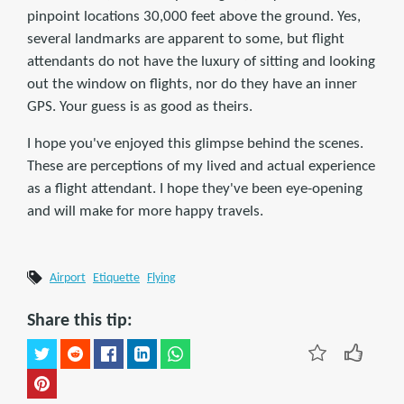
pinpoint locations 30,000 feet above the ground. Yes,
several landmarks are apparent to some, but flight
attendants do not have the luxury of sitting and looking
out the window on flights, nor do they have an inner
GPS. Your guess is as good as theirs.
I hope you've enjoyed this glimpse behind the scenes.
These are perceptions of my lived and actual experience
as a flight attendant. I hope they've been eye-opening
and will make for more happy travels.
Airport
Etiquette
Flying
Share this tip: