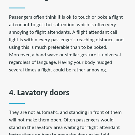
Passengers often think it is ok to touch or poke a flight
attendant to get their attention, which is often very
annoying to flight attendants. A flight attendant call
light is within every passenger's reaching distance, and
using this is much preferable than to be poked.
Moreover, a hand wave or similar gesture is universal
regardless of language. Having your body nudged
several times a flight could be rather annoying.
4. Lavatory doors
They are not automatic, and standing in front of them
will not make them open. Often passengers would
stand in the lavatory area waiting for flight attendant