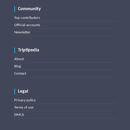
Community
Top contributors
Official accounts
Newsletter
Triptipedia
About
Blog
Contact
Legal
Privacy policy
Terms of use
DMCA