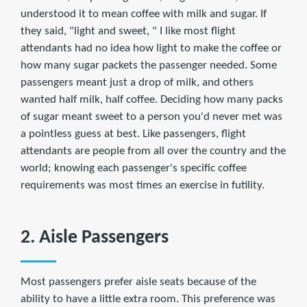
understood it to mean coffee with milk and sugar. If
they said, "light and sweet, " I like most flight
attendants had no idea how light to make the coffee or
how many sugar packets the passenger needed. Some
passengers meant just a drop of milk, and others
wanted half milk, half coffee. Deciding how many packs
of sugar meant sweet to a person you'd never met was
a pointless guess at best. Like passengers, flight
attendants are people from all over the country and the
world; knowing each passenger's specific coffee
requirements was most times an exercise in futility.
2. Aisle Passengers
Most passengers prefer aisle seats because of the
ability to have a little extra room. This preference was