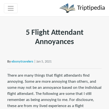
Triptipedia
5 Flight Attendant
Annoyances
By
ebonytravelers
| Jan 5, 2021
There are many things that flight attendants find
annoying. Some are more annoying than others, and
some may not be an annoyance based on the individual
flight attendant. The following are some that I still
remember as being annoying to me. For disclosure,
these are from my lived experience as a flight