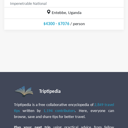
Impenetrable National
Entebbe, Uganda
$4300 - $7076
/ person
Triptipedia
Triptipedia is a free collaborative encyclopedia of
2,849 travel
tips
written by
1,194 contributors
. Here, everyone can
browse, save and share tips for better travel.
Plan your next trip
using practical advice from fellow