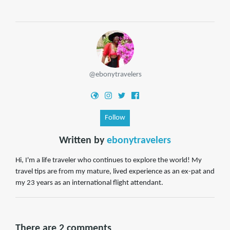
@ebonytravelers
Follow
Written by
ebonytravelers
Hi, I'm a life traveler who continues to explore the world! My
travel tips are from my mature, lived experience as an ex-pat and
my 23 years as an international flight attendant.
There are 2 comments