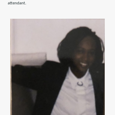
attendant.