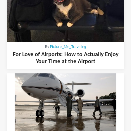
By
Picture_Me_Traveling
For Love of Airports: How to Actually Enjoy
Your Time at the Airport