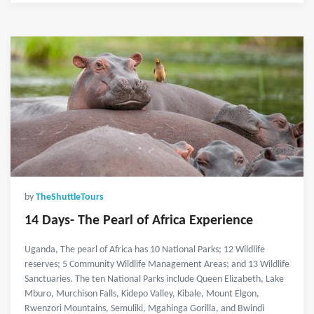
by
TheShuttleTours
14 Days- The Pearl of Africa Experience
Uganda, The pearl of Africa has 10 National Parks; 12 Wildlife
reserves; 5 Community Wildlife Management Areas; and 13 Wildlife
Sanctuaries. The ten National Parks include Queen Elizabeth, Lake
Mburo, Murchison Falls, Kidepo Valley, Kibale, Mount Elgon,
Rwenzori Mountains, Semuliki, Mgahinga Gorilla, and Bwindi