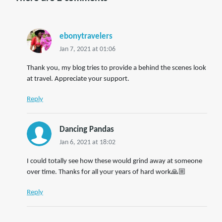
ebonytravelers
Jan 7, 2021 at 01:06
Thank you, my blog tries to provide a behind the scenes look
at travel. Appreciate your support.
Reply
Dancing Pandas
Jan 6, 2021 at 18:02
I could totally see how these would grind away at someone
over time. Thanks for all your years of hard work🙏🏼
Reply