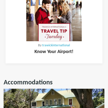
By
trawickinternational
Know Your Airport!
Accommodations