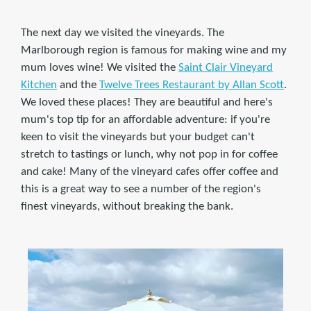
The next day we visited the vineyards. The
Marlborough region is famous for making wine and my
mum loves wine! We visited the
Saint Clair Vineyard
Kitchen
and the
Twelve Trees Restaurant by Allan Scott
.
We loved these places! They are beautiful and here's
mum's top tip for an affordable adventure: if you're
keen to visit the vineyards but your budget can't
stretch to tastings or lunch, why not pop in for coffee
and cake! Many of the vineyard cafes offer coffee and
this is a great way to see a number of the region's
finest vineyards, without breaking the bank.