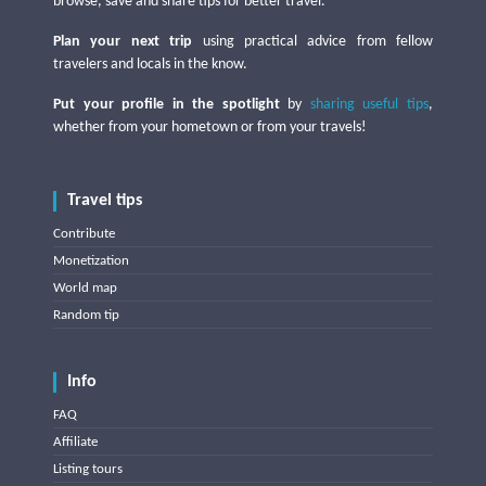
browse, save and share tips for better travel.
Plan your next trip
using practical advice from fellow
travelers and locals in the know.
Put your profile in the spotlight
by
sharing useful tips
,
whether from your hometown or from your travels!
Travel tips
Contribute
Monetization
World map
Random tip
Info
FAQ
Affiliate
Listing tours