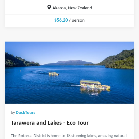
Akaroa, New Zealand
$56.20
/ person
by
DuckTours
Tarawera and Lakes - Eco Tour
The Rotorua District is home to 18 stunning lakes, amazing natural