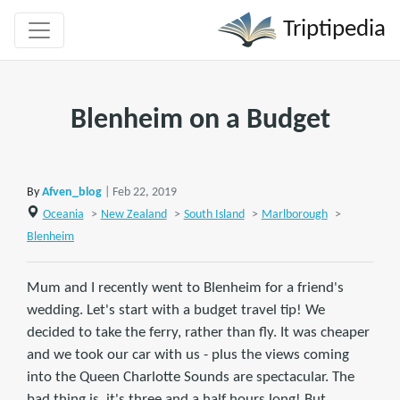
Triptipedia
Blenheim on a Budget
By
Afven_blog
| Feb 22, 2019
Oceania
>
New Zealand
>
South Island
>
Marlborough
>
Blenheim
Mum and I recently went to Blenheim for a friend's
wedding. Let's start with a budget travel tip! We
decided to take the ferry, rather than fly. It was cheaper
and we took our car with us - plus the views coming
into the Queen Charlotte Sounds are spectacular. The
bad thing is, it's three and a half hours long! But