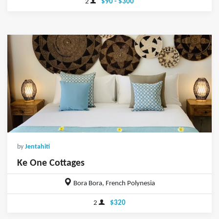
2
$90 - $300
by
Jentahiti
Ke One Cottages
Bora Bora, French Polynesia
2
$320