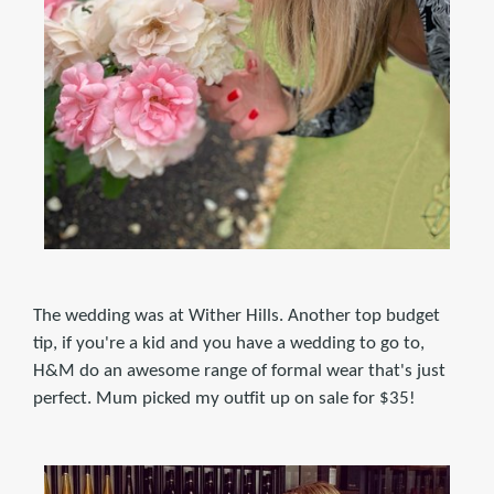
The wedding was at Wither Hills. Another top budget
tip, if you're a kid and you have a wedding to go to,
H&M do an awesome range of formal wear that's just
perfect. Mum picked my outfit up on sale for $35!