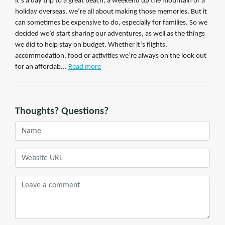
it’s a day trip to a great beach, a weekend up the mountain or a
holiday overseas, we’re all about making those memories. But it
can sometimes be expensive to do, especially for families. So we
decided we’d start sharing our adventures, as well as the things
we did to help stay on budget. Whether it’s flights,
accommodation, food or activities we’re always on the look out
for an affordab...
Read more
Thoughts? Questions?