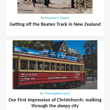
By
Rosemary_Neave
Getting off the Beaten Track in New Zealand
By
Thecoupleinrow51
Our First Impression of Christchurch: walking
through the sleepy city