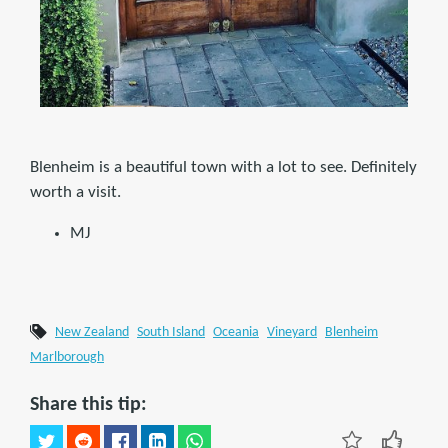
Blenheim is a beautiful town with a lot to see. Definitely
worth a visit.
MJ
New Zealand
South Island
Oceania
Vineyard
Blenheim
Marlborough
Share this tip: