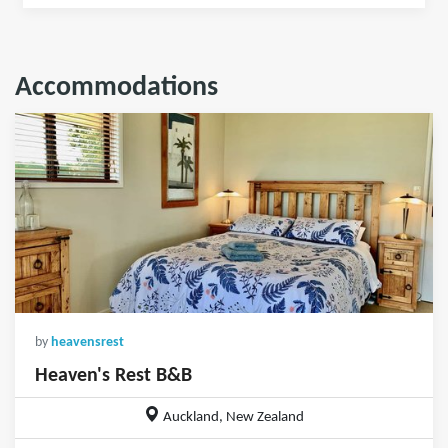
Accommodations
by
heavensrest
Heaven's Rest B&B
Auckland, New Zealand