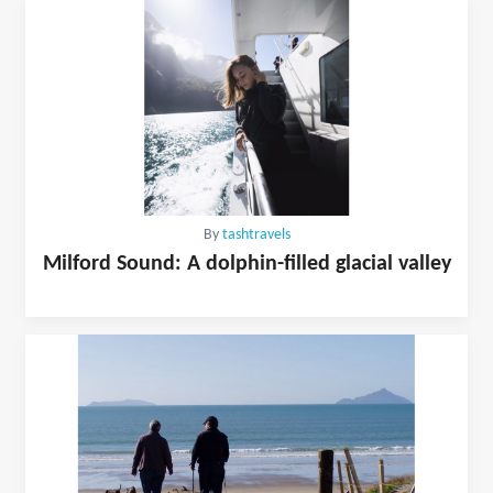
By
tashtravels
Milford Sound: A dolphin-filled glacial valley