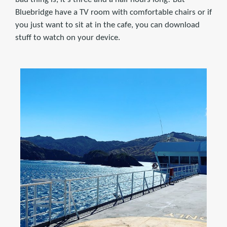
Bluebridge have a TV room with comfortable chairs or if
you just want to sit at in the cafe, you can download
stuff to watch on your device.