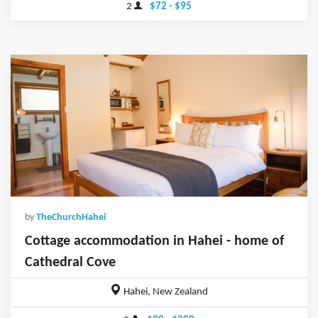
2
$72 - $95
by
TheChurchHahei
Cottage accommodation in Hahei - home of
Cathedral Cove
Hahei, New Zealand