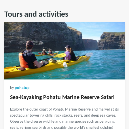
Tours and activities
by
pohatup
Sea-Kayaking Pohatu Marine Reserve Safari
Explore the outer coast of Pohatu Marine Reserve and marvel at its
spectacular towering cliffs, rock stacks, reefs, and deep sea caves.
Observe the diverse wildlife and marine species such as penguins,
seals, various sea birds and possibly the world’s smallest dolphin!