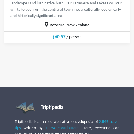
landscapes and lush native bush. Our Tarawera and Lakes Eco-Tour
will take you from the centre of town into a culturally, ecologically
and historically significant area.
Rotorua, New Zealand
$60.57
/ person
Triptipedia
Triptipedia is a free collaborative encyclopedia of
2,849 travel
tips
written by
1,194 contributors
. Here, everyone can