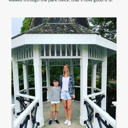
walked through the park twice, that's how good it is.