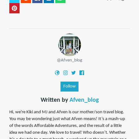
@Afven_blog
Follow
Written by
Afven_blog
Hi, we're Kiki and MJ and Afven is our mother/son travel blog.
You may be wondering just what Afven means! It’s a mash-up
of the words Affordable Adventures, and the result of a little
idea we had one day. We love to travel! Who doesn’t. Whether