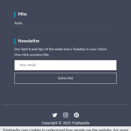
Misc
Tools
Newsletter
Our best travel tips of the week every Tuesday in your inbox.
One click unsubscribe.
Subscribe
Copyright © 2025 Triptipedia
Triptipedia uses cookies to understand how people use the website. For more