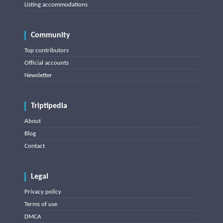
Listing accommodations
Community
Top contributors
Official accounts
Newsletter
Triptipedia
About
Blog
Contact
Legal
Privacy policy
Terms of use
DMCA