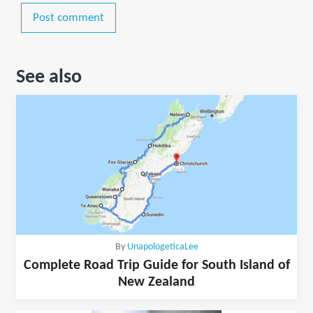
Post comment
See also
By
UnapologeticaLee
Complete Road Trip Guide for South Island of
New Zealand