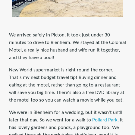
We arrived safely in Picton, it took just under 30
minutes to drive to Blenheim. We stayed at the Colonial
Motel, a really nice husband and wife run it together,
and they have a pool!
New World supermarket is right round the corner.
That's my next budget travel tip! Buying dinner and
eating at the motel, rather than going to a restaurant
will save you big time. There's also a free DVD library at
the motel too so you can watch a movie while you eat.
We were in Blenheim for a wedding, but it wasn't until
later that day. So we went for a walk to
Pollard Park
. It
has lovely gardens and ponds, a playground too! We