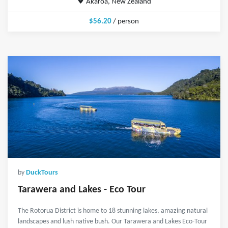
Akaroa, New Zealand
$56.20
/ person
by
DuckTours
Tarawera and Lakes - Eco Tour
The Rotorua District is home to 18 stunning lakes, amazing natural
landscapes and lush native bush. Our Tarawera and Lakes Eco-Tour