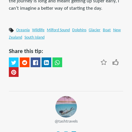
the journey is long and meant getting up super early, I
can’t imagine a better way of starting the day.
Oceania
Wildlife
Milford Sound
Dolphins
Glacier
Boat
New
Zealand
South Island
Share this tip:
@tashtravels