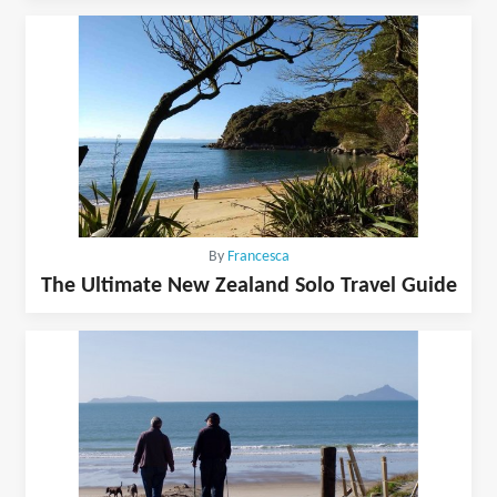
By
Francesca
The Ultimate New Zealand Solo Travel Guide