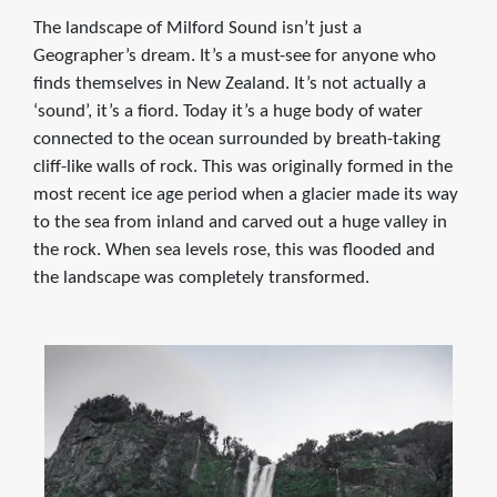
The landscape of Milford Sound isn’t just a
Geographer’s dream. It’s a must-see for anyone who
finds themselves in New Zealand. It’s not actually a
‘sound’, it’s a fiord. Today it’s a huge body of water
connected to the ocean surrounded by breath-taking
cliff-like walls of rock. This was originally formed in the
most recent ice age period when a glacier made its way
to the sea from inland and carved out a huge valley in
the rock. When sea levels rose, this was flooded and
the landscape was completely transformed.