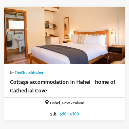
by
TheChurchHahei
Cottage accommodation in Hahei - home of
Cathedral Cove
Hahei, New Zealand
2
$90 - $300