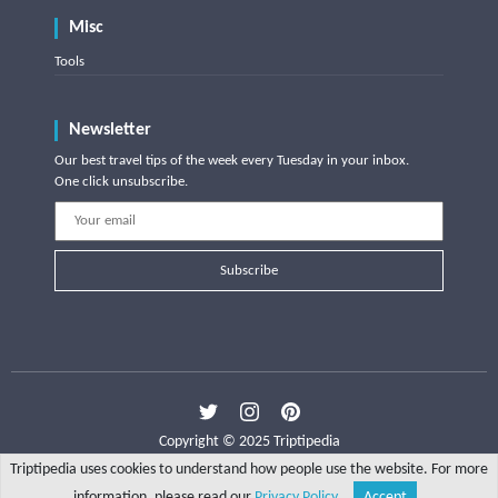
Misc
Tools
Newsletter
Our best travel tips of the week every Tuesday in your inbox.
One click unsubscribe.
Subscribe
Copyright © 2025 Triptipedia
Triptipedia uses cookies to understand how people use the website. For more
information, please read our
Privacy Policy
.
Accept