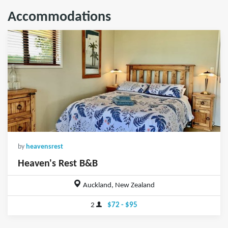
Accommodations
by
heavensrest
Heaven's Rest B&B
Auckland, New Zealand
2
$72 - $95