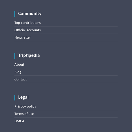
Community
Top contributors
Official accounts
Newsletter
Triptipedia
About
Blog
Contact
Legal
Privacy policy
Terms of use
DMCA