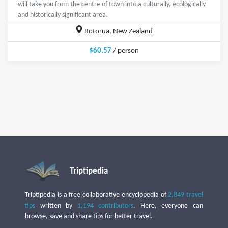
will take you from the centre of town into a culturally, ecologically
and historically significant area.
Rotorua, New Zealand
$60.57
/ person
Triptipedia
Triptipedia is a free collaborative encyclopedia of
2,849 travel
tips
written by
1,194 contributors
. Here, everyone can
browse, save and share tips for better travel.