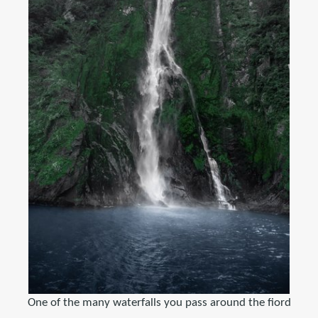
One of the many waterfalls you pass around the fiord