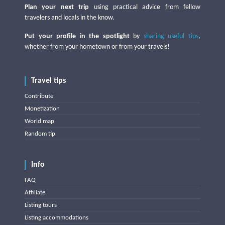
Plan your next trip
using practical advice from fellow
travelers and locals in the know.
Put your profile in the spotlight
by
sharing useful tips
,
whether from your hometown or from your travels!
Travel tips
Contribute
Monetization
World map
Random tip
Info
FAQ
Affiliate
Listing tours
Listing accommodations