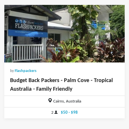
by
Flashpackers
Budget Back Packers - Palm Cove - Tropical
Australia - Family Friendly
Cairns, Australia
2
$50 - $98