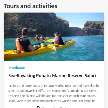
Tours and activities
by
pohatup
Sea-Kayaking Pohatu Marine Reserve Safari
Explore the outer coast of Pohatu Marine Reserve and marvel at its
spectacular towering cliffs, rock stacks, reefs, and deep sea caves.
Observe the diverse wildlife and marine species such as penguins,
seals, various sea birds and possibly the world’s smallest dolphin!