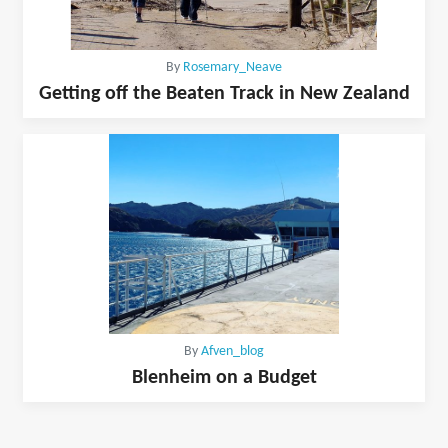
By
Rosemary_Neave
Getting off the Beaten Track in New Zealand
By
Afven_blog
Blenheim on a Budget