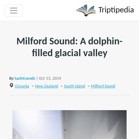
Triptipedia
Milford Sound: A dolphin-
filled glacial valley
By
tashtravels
| Oct 13, 2019
Oceania
>
New Zealand
>
South Island
>
Milford Sound