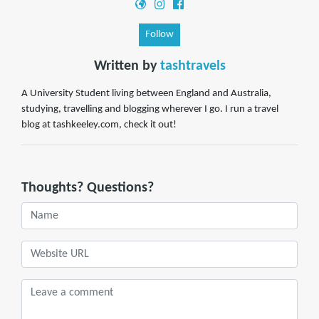
Follow
Written by
tashtravels
A University Student living between England and Australia,
studying, travelling and blogging wherever I go. I run a travel
blog at tashkeeley.com, check it out!
Thoughts? Questions?