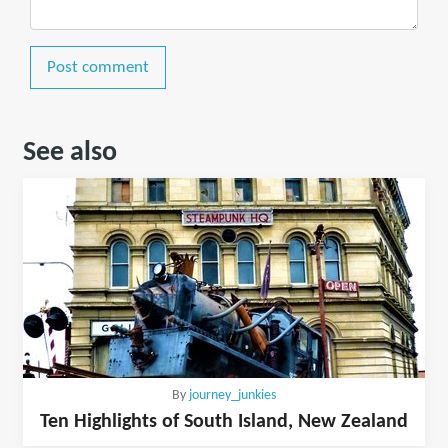
Post comment
See also
By
journey_junkies
Ten Highlights of South Island, New Zealand