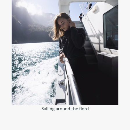
Sailing around the fiord