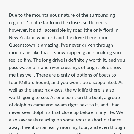
Due to the mountainous nature of the surrounding
region it’s quite far from the closes settlements,
however, it’s still accessible by road (the only fiord in
New Zealand which is) and the drive there from
Queenstown is amazing. I’ve never driven through
mountains like that – snow-capped giants making you
feel so tiny. The long drive is definitely worth it, and you
pass waterfalls and river crossings of bright blue snow-
melt as well. There are plenty of options of boats to
tour Milford Sound, and you won’t be disappointed. As
well as the amazing views, the wildlife there is also
worth going to see. At one point on the boat, a group
of dolphins came and swam right next to it, and I had
never seen dolphins that close up before in my life. We
also saw seals relaxing on some rocks a short distance
away. I went on an early morning tour, and even though