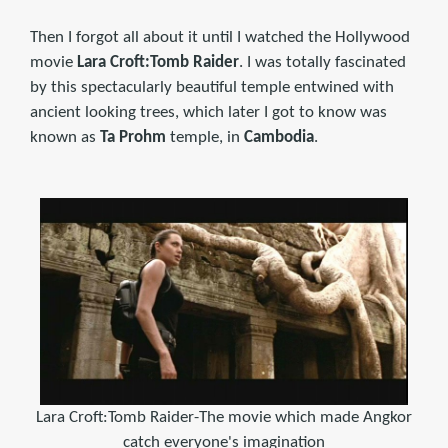
Then I forgot all about it until I watched the Hollywood
movie
Lara Croft:Tomb Raider
. I was totally fascinated
by this spectacularly beautiful temple entwined with
ancient looking trees, which later I got to know was
known as
Ta Prohm
temple, in
Cambodia
.
Lara Croft:Tomb Raider-The movie which made Angkor
catch everyone's imagination