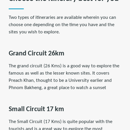
Two types of itineraries are available wherein you can
choose one depending on the time you have and the
sites you wish to explore.
Grand Circuit 26km
The grand circuit (26 Kms) is a good way to explore the
famous as well as the lesser known sites. It covers
Preach Khan, thought to be a University earlier and
Phnom Bakheng, a great place to watch a sunset
Small Circuit 17 km
The Small Circuit (17 Kms) is quite popular with the
tourists and is a great way to explore the most