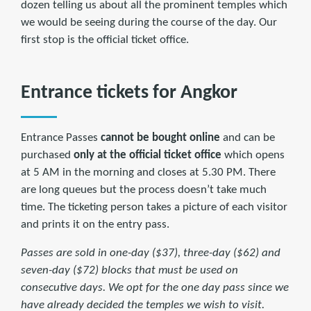
dozen telling us about all the prominent temples which
we would be seeing during the course of the day. Our
first stop is the official ticket office.
Entrance tickets for Angkor
Entrance Passes
cannot be
bought online
and can be
purchased
only at the official ticket office
which opens
at 5 AM in the morning and closes at 5.30 PM. There
are long queues but the process doesn’t take much
time. The ticketing person takes a picture of each visitor
and prints it on the entry pass.
Passes are sold in one-day ($37), three-day ($62) and
seven-day ($72) blocks that must be used on
consecutive days. We opt for the one day pass since we
have already decided the temples we wish to visit.