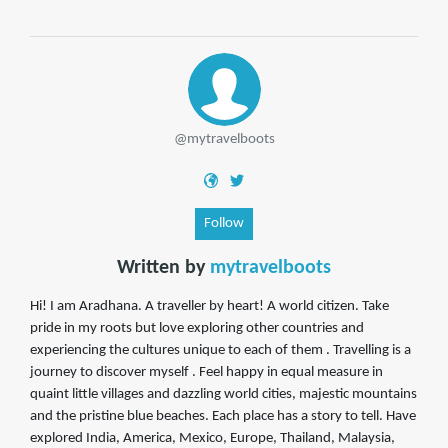
@mytravelboots
Follow
Written by
mytravelboots
Hi! I am Aradhana. A traveller by heart! A world citizen. Take
pride in my roots but love exploring other countries and
experiencing the cultures unique to each of them . Travelling is a
journey to discover myself . Feel happy in equal measure in
quaint little villages and dazzling world cities, majestic mountains
and the pristine blue beaches. Each place has a story to tell. Have
explored India, America, Mexico, Europe, Thailand, Malaysia,