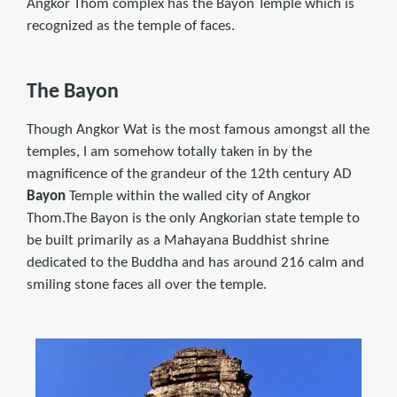
Angkor Thom complex has the Bayon Temple which is
recognized as the temple of faces.
The Bayon
Though Angkor Wat is the most famous amongst all the
temples, I am somehow totally taken in by the
magnificence of the grandeur of the 12th century AD
Bayon
Temple within the walled city of Angkor
Thom.The Bayon is the only Angkorian state temple to
be built primarily as a Mahayana Buddhist shrine
dedicated to the Buddha and has around 216 calm and
smiling stone faces all over the temple.