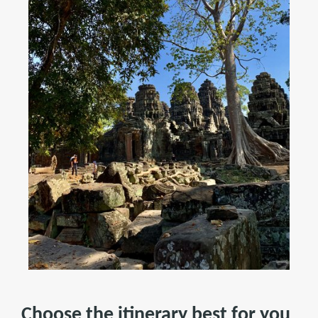
Choose the itinerary best for you