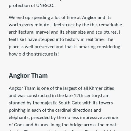
protection of UNESCO.
We end up spending a lot of time at Angkor and its
worth every minute. I feel struck by the this remarkable
architectural marvel and its sheer size and sculptures. I
feel like I have stepped into history in real time. The
place is well-preserved and that is amazing considering
how old the structure is!
Angkor Tham
Angkor Tham is one of the largest of all Khmer cities
and was constructed in the late 12th century.I am
stunned by the majestic South Gate with its towers
pointing in each of the cardinal directions and
elephants, preceded by the no less impressive avenue
of Gods and Asuras lining the bridge across the moat.