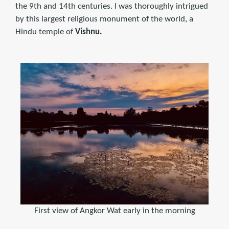
the 9th and 14th centuries. I was thoroughly intrigued
by this largest religious monument of the world, a
Hindu temple of
Vishnu.
First view of Angkor Wat early in the morning