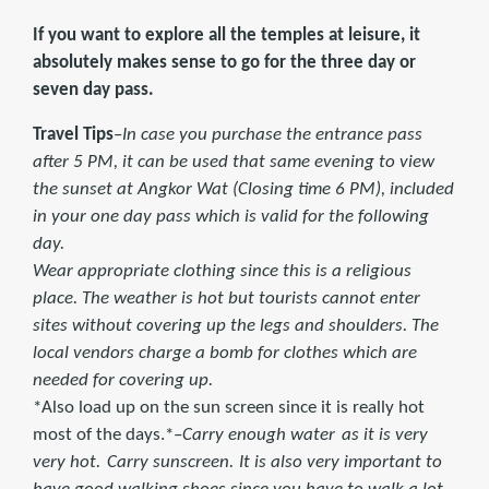
If you want to explore all the temples at leisure, it
absolutely makes sense to go for the three day or
seven day pass.
Travel Tips
–
In case you purchase the entrance pass
after 5 PM, it can be used that same evening to view
the sunset at Angkor Wat (Closing time 6 PM), included
in your one day pass which is valid for the following
day.
Wear appropriate clothing since this is a religious
place. The weather is hot but tourists cannot enter
sites without covering up the legs and shoulders. The
local vendors charge a bomb for clothes which are
needed for covering up.
*Also load up on the sun screen since it is really hot
most of the days.*–
Carry enough water
as it is very
very hot.
Carry sunscreen.
It is also very important to