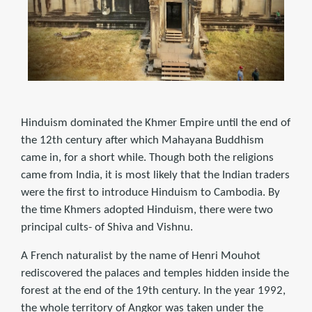
Hinduism dominated the Khmer Empire until the end of
the 12th century after which Mahayana Buddhism
came in, for a short while. Though both the religions
came from India, it is most likely that the Indian traders
were the first to introduce Hinduism to Cambodia. By
the time Khmers adopted Hinduism, there were two
principal cults- of Shiva and Vishnu.
A French naturalist by the name of Henri Mouhot
rediscovered the palaces and temples hidden inside the
forest at the end of the 19th century. In the year 1992,
the whole territory of Angkor was taken under the