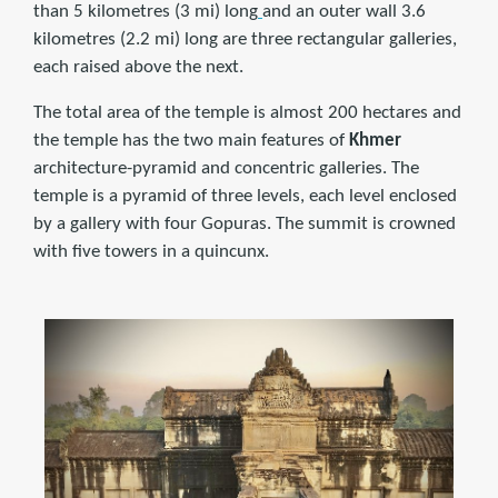
than 5 kilometres (3 mi) long
and an outer wall 3.6
kilometres (2.2 mi) long are three rectangular galleries,
each raised above the next.
The total area of the temple is almost 200 hectares and
the temple has the two main features of
Khmer
architecture-pyramid and concentric galleries. The
temple is a pyramid of three levels, each level enclosed
by a gallery with four Gopuras. The summit is crowned
with five towers in a quincunx.