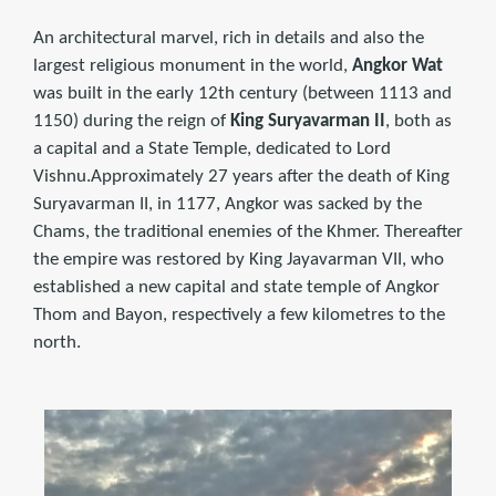
An architectural marvel, rich in details and also the
largest religious monument in the world,
Angkor Wat
was built in the early 12th century (between 1113 and
1150) during the reign of
King Suryavarman II
, both as
a capital and a State Temple, dedicated to Lord
Vishnu.Approximately 27 years after the death of King
Suryavarman II, in 1177, Angkor was sacked by the
Chams, the traditional enemies of the Khmer. Thereafter
the empire was restored by King Jayavarman VII, who
established a new capital and state temple of Angkor
Thom and Bayon, respectively a few kilometres to the
north.