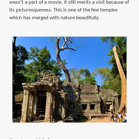
wasn’t a part of a movie, it still merits a visit because of
its picturesqueness. This is one of the few temples
which has merged with nature beautifully.