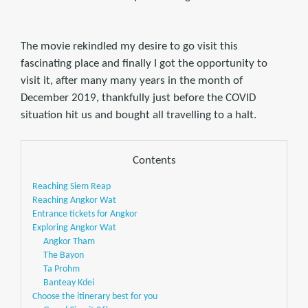
The movie rekindled my desire to go visit this
fascinating place and finally I got the opportunity to
visit it, after many many years in the month of
December 2019, thankfully just before the COVID
situation hit us and bought all travelling to a halt.
Contents
Reaching Siem Reap
Reaching Angkor Wat
Entrance tickets for Angkor
Exploring Angkor Wat
Angkor Tham
The Bayon
Ta Prohm
Banteay Kdei
Choose the itinerary best for you