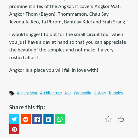
prominent sites of the Angkor. It covers Angkor Wat,
Angkor Thom (Bayon), Thommamon, Chau Say
Tevoda,Ta Keo, Ta Phrom, Banteay Kdei and Srah Srang.
I would suggest to opt for the small circuit tour when
you just have a day at hand so that you can appreciate
the beauty of the temples and not make it a very
rushed affair!
Angkor is a place you will fall in love with!
Angkor Wat
Architecture
Asia
Cambodia
History
Temples
Share this tip: