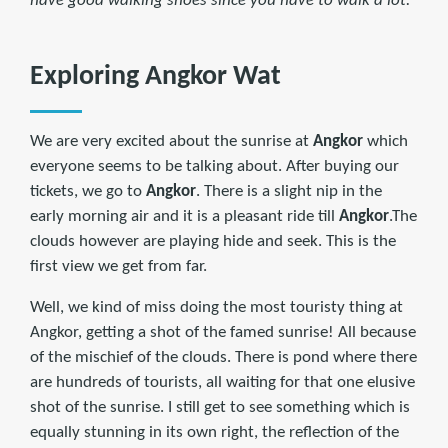
have good walking shoes since you have to walk a lot.
Exploring Angkor Wat
We are very excited about the sunrise at
Angkor
which
everyone seems to be talking about. After buying our
tickets, we go to
Angkor
. There is a slight nip in the
early morning air and it is a pleasant ride till
Angkor
.The
clouds however are playing hide and seek. This is the
first view we get from far.
Well, we kind of miss doing the most touristy thing at
Angkor, getting a shot of the famed sunrise! All because
of the mischief of the clouds. There is pond where there
are hundreds of tourists, all waiting for that one elusive
shot of the sunrise. I still get to see something which is
equally stunning in its own right, the reflection of the