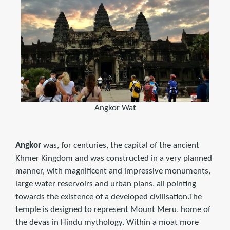
Angkor Wat
Angkor
was, for centuries, the capital of the ancient
Khmer Kingdom and was constructed in a very planned
manner, with magnificent and impressive monuments,
large water reservoirs and urban plans, all pointing
towards the existence of a developed civilisation.The
temple is designed to represent Mount Meru, home of
the devas in Hindu mythology. Within a moat more