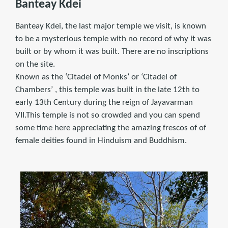
Banteay Kdei
Banteay Kdei, the last major temple we visit, is known
to be a mysterious temple with no record of why it was
built or by whom it was built. There are no inscriptions
on the site.
Known as the ‘Citadel of Monks’ or ‘Citadel of
Chambers’ , this temple was built in the late 12th to
early 13th Century during the reign of Jayavarman
VII.This temple is not so crowded and you can spend
some time here appreciating the amazing frescos of of
female deities found in Hinduism and Buddhism.