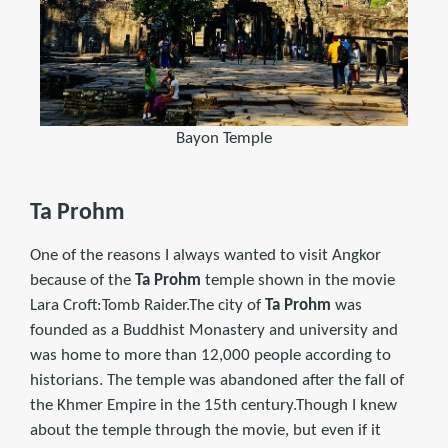
Bayon Temple
Ta Prohm
One of the reasons I always wanted to visit Angkor
because of the
Ta Prohm
temple shown in the movie
Lara Croft:Tomb Raider.The city of
Ta Prohm
was
founded as a Buddhist Monastery and university and
was home to more than 12,000 people according to
historians. The temple was abandoned after the fall of
the Khmer Empire in the 15th century.Though I knew
about the temple through the movie, but even if it