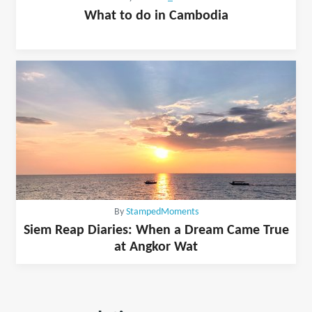
What to do in Cambodia
By
StampedMoments
Siem Reap Diaries: When a Dream Came True
at Angkor Wat