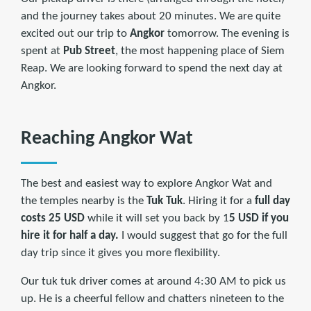
and the journey takes about 20 minutes. We are quite
excited out our trip to
Angkor
tomorrow. The evening is
spent at
Pub Street
, the most happening place of Siem
Reap. We are looking forward to spend the next day at
Angkor.
Reaching Angkor Wat
The best and easiest way to explore Angkor Wat and
the temples nearby is the
Tuk Tuk
. Hiring it for a
full day
costs 25 USD
while it will set you back by 1
5 USD if you
hire it for half a day.
I would suggest that go for the full
day trip since it gives you more flexibility.
Our tuk tuk driver comes at around 4:30 AM to pick us
up. He is a cheerful fellow and chatters nineteen to the