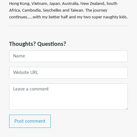
Hong Kong, Vietnam, Japan, Australia, New Zealand, South
Africa, Cambodia, Seychelles and Taiwan. The journey
continues…..with my better half and my two super naughty kids.
Thoughts? Questions?
Post comment