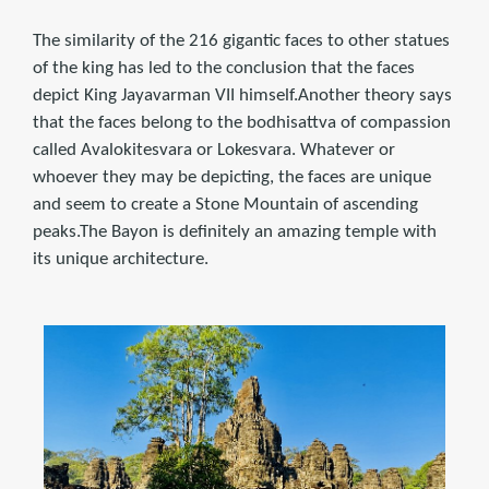
The similarity of the 216 gigantic faces to other statues
of the king has led to the conclusion that the faces
depict King Jayavarman VII himself.Another theory says
that the faces belong to the bodhisattva of compassion
called Avalokitesvara or Lokesvara. Whatever or
whoever they may be depicting, the faces are unique
and seem to create a Stone Mountain of ascending
peaks.The Bayon is definitely an amazing temple with
its unique architecture.