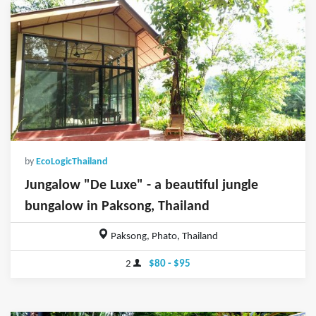
by
EcoLogicThailand
Jungalow "De Luxe" - a beautiful jungle
bungalow in Paksong, Thailand
Paksong, Phato, Thailand
2
$80 - $95