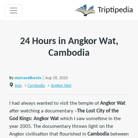
Triptipedia
24 Hours in Angkor Wat,
Cambodia
By
mytravelboots
| Aug 18, 2020
Asia
>
Cambodia
>
Angkor Wat
I had always wanted to visit the temple of
Angkor Wat
after watching a documentary –
The Lost City of the
God Kings: Angkor Wat
which I saw sometime in the
year 2005. The documentary throws light on the
Angkor civilisation that flourished in
Cambodia
between