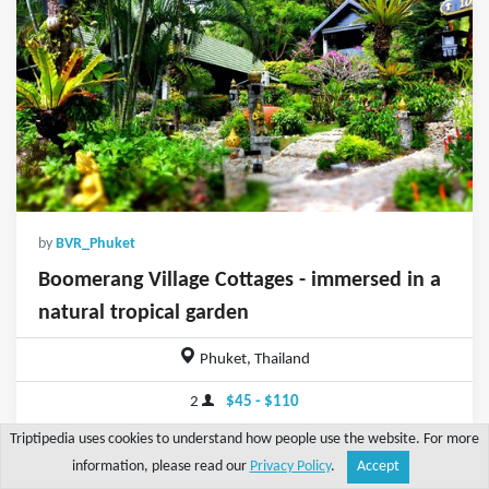
by
BVR_Phuket
Boomerang Village Cottages - immersed in a
natural tropical garden
Phuket, Thailand
2
$45 - $110
Triptipedia uses cookies to understand how people use the website. For more
information, please read our
Privacy Policy
.
Accept
Share
Explore
Write a tip
Search
Account