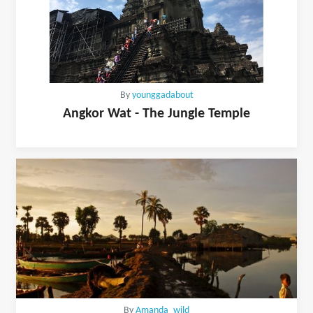
By
younggadabout
Angkor Wat - The Jungle Temple
By
Amanda_wild