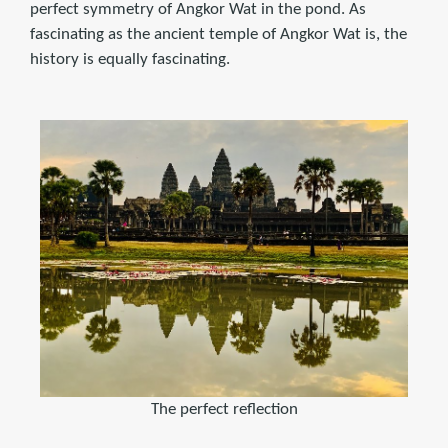
perfect symmetry of Angkor Wat in the pond. As
fascinating as the ancient temple of Angkor Wat is, the
history is equally fascinating.
The perfect reflection