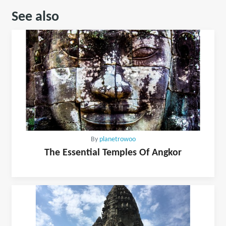
See also
By
planetrowoo
The Essential Temples Of Angkor