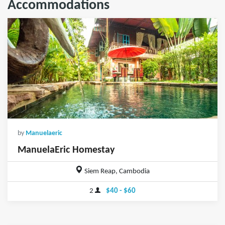
Accommodations
by
Manuelaeric
ManuelaEric Homestay
Siem Reap, Cambodia
2
$40 - $60