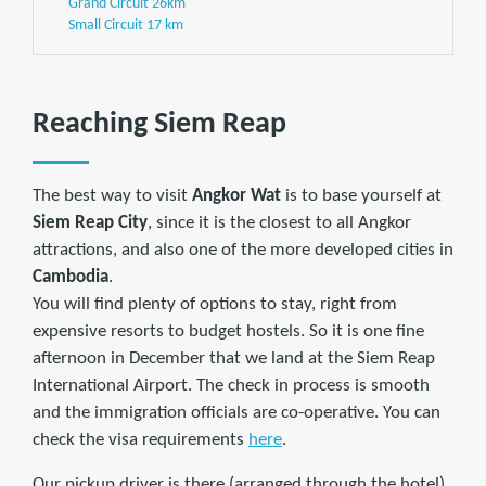
Grand Circuit 26km
Small Circuit 17 km
Reaching Siem Reap
The best way to visit
Angkor Wat
is to base yourself at
Siem Reap City
, since it is the closest to all Angkor
attractions, and also one of the more developed cities in
Cambodia
.
You will find plenty of options to stay, right from
expensive resorts to budget hostels. So it is one fine
afternoon in December that we land at the Siem Reap
International Airport. The check in process is smooth
and the immigration officials are co-operative. You can
check the visa requirements
here
.
Our pickup driver is there (arranged through the hotel)