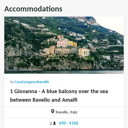
Accommodations
by
CasaGarganoRavello
1 Giovanna - A blue balcony over the sea
between Ravello and Amalfi
Ravello, Italy
2
$90 - $160