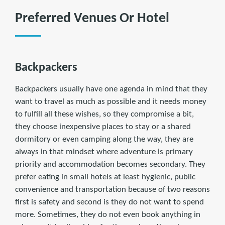
Preferred Venues Or Hotel
Backpackers
Backpackers usually have one agenda in mind that they
want to travel as much as possible and it needs money
to fulfill all these wishes, so they compromise a bit,
they choose inexpensive places to stay or a shared
dormitory or even camping along the way, they are
always in that mindset where adventure is primary
priority and accommodation becomes secondary. They
prefer eating in small hotels at least hygienic, public
convenience and transportation because of two reasons
first is safety and second is they do not want to spend
more. Sometimes, they do not even book anything in