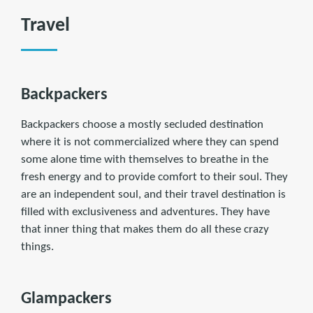
Travel
Backpackers
Backpackers choose a mostly secluded destination
where it is not commercialized where they can spend
some alone time with themselves to breathe in the
fresh energy and to provide comfort to their soul. They
are an independent soul, and their travel destination is
filled with exclusiveness and adventures. They have
that inner thing that makes them do all these crazy
things.
Glampackers