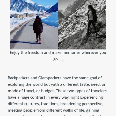
Enjoy the freedom and make memories wherever you
go.....
Backpackers and Glampackers have the same goal of
exploring the world but with a different taste, need, or
mode of travel, or budget. These two types of travelers
have a huge contrast in every way. right Experiencing
different cultures, traditions, broadening perspective,
meeting people from different walks of life, gaining