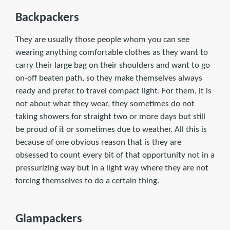
Backpackers
They are usually those people whom you can see
wearing anything comfortable clothes as they want to
carry their large bag on their shoulders and want to go
on-off beaten path, so they make themselves always
ready and prefer to travel compact light. For them, it is
not about what they wear, they sometimes do not
taking showers for straight two or more days but still
be proud of it or sometimes due to weather. All this is
because of one obvious reason that is they are
obsessed to count every bit of that opportunity not in a
pressurizing way but in a light way where they are not
forcing themselves to do a certain thing.
Glampackers