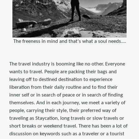
The freeness in mind and that's what a soul needs....
The travel industry is booming like no other. Everyone
wants to travel. People are packing their bags and
leaving off to destined destination to experience
liberation from their daily routine and to find their
inner self or in search of peace or in search of finding
themselves. And in each journey, we meet a variety of
people, carrying their style, their preferred way of
traveling as Staycation, long travels or slow travels or
short breaks or weekend travel. There has been a lot of
discussion on keywords such as a traveler or a tourist