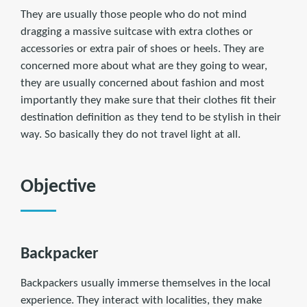
They are usually those people who do not mind
dragging a massive suitcase with extra clothes or
accessories or extra pair of shoes or heels. They are
concerned more about what are they going to wear,
they are usually concerned about fashion and most
importantly they make sure that their clothes fit their
destination definition as they tend to be stylish in their
way. So basically they do not travel light at all.
Objective
Backpacker
Backpackers usually immerse themselves in the local
experience. They interact with localities, they make