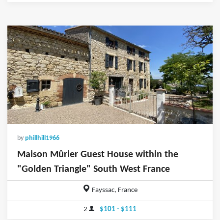
by
phillhill1966
Maison Mûrier Guest House within the
"Golden Triangle" South West France
Fayssac, France
2
$101 - $111