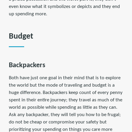
even know what it symbolizes or depicts and they end
up spending more.
Budget
Backpackers
Both have just one goal in their mind that is to explore
the world but the mode of traveling and budget is a
huge difference. Backpackers keep count of every penny
spent in their entire journey; they travel as much of the
world as possible while spending as little as they can.
Ask any backpacker, they will tell you how to be frugal;
do not be cheap or compromise your safety but
prioritizing your spending on things you care more