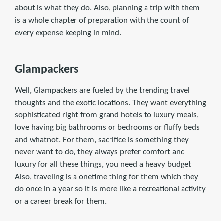
about is what they do. Also, planning a trip with them
is a whole chapter of preparation with the count of
every expense keeping in mind.
Glampackers
Well, Glampackers are fueled by the trending travel
thoughts and the exotic locations. They want everything
sophisticated right from grand hotels to luxury meals,
love having big bathrooms or bedrooms or fluffy beds
and whatnot. For them, sacrifice is something they
never want to do, they always prefer comfort and
luxury for all these things, you need a heavy budget
Also, traveling is a onetime thing for them which they
do once in a year so it is more like a recreational activity
or a career break for them.