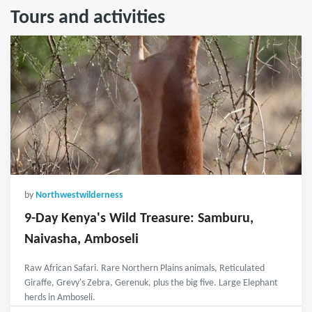
Tours and activities
by
Northwestwilderness
9-Day Kenya's Wild Treasure: Samburu,
Naivasha, Amboseli
Raw African Safari. Rare Northern Plains animals, Reticulated
Giraffe, Grevy's Zebra, Gerenuk, plus the big five. Large Elephant
herds in Amboseli.