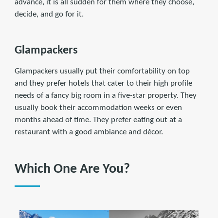
advance, it is all sudden for them where they choose,
decide, and go for it.
Glampackers
Glampackers usually put their comfortability on top
and they prefer hotels that cater to their high profile
needs of a fancy big room in a five-star property. They
usually book their accommodation weeks or even
months ahead of time. They prefer eating out at a
restaurant with a good ambiance and décor.
Which One Are You?