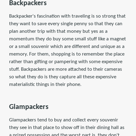
Backpackers
Backpacker's fascination with traveling is so strong that
they want to save every single penny so that they can
plan another trip with that money but yes as a
momentum they do buy some small stuff like a magnet
or a small souvenir which are different and unique as a
memory. For them, shopping is to remember the place
rather than gifting or pampering with some expensive
stuff. Backpackers are more attached to their cameras
so what they do is they capture all these expensive
materialistic things in their phone.
Glampackers
Glampackers tend to buy and collect every souvenir
they see in that place to show off in their dining hall as
a prized possession and the worst part is, they don't