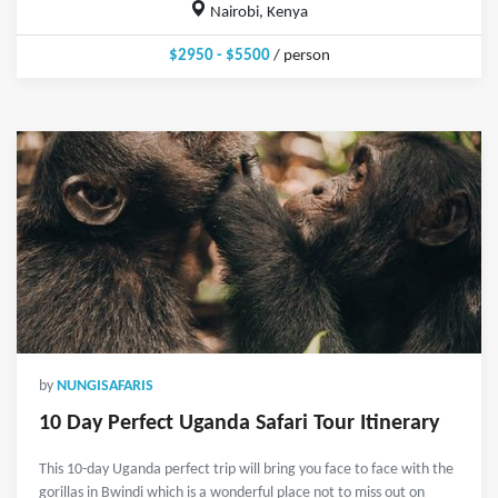
Nairobi, Kenya
$2950 - $5500
/ person
by
NUNGISAFARIS
10 Day Perfect Uganda Safari Tour Itinerary
This 10-day Uganda perfect trip will bring you face to face with the
gorillas in Bwindi which is a wonderful place not to miss out on