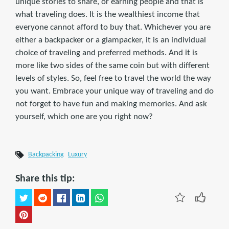
unique stories to share, or earning people and that is
what traveling does. It is the wealthiest income that
everyone cannot afford to buy that. Whichever you are
either a backpacker or a glampacker, it is an individual
choice of traveling and preferred methods. And it is
more like two sides of the same coin but with different
levels of styles. So, feel free to travel the world the way
you want. Embrace your unique way of traveling and do
not forget to have fun and making memories. And ask
yourself, which one are you right now?
Backpacking
Luxury
Share this tip: