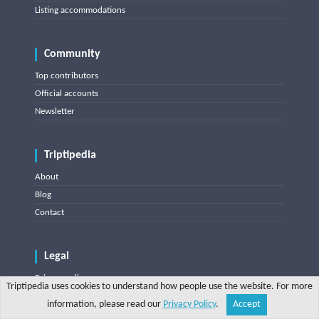
Listing accommodations
Community
Top contributors
Official accounts
Newsletter
Triptipedia
About
Blog
Contact
Legal
Privacy policy
Triptipedia uses cookies to understand how people use the website. For more
Terms of use
information, please read our
Privacy Policy
.
Accept
Share
Explore
Write a tip
Search
Account
DMCA