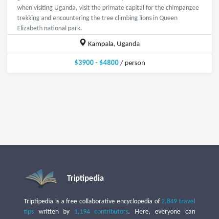
when visiting Uganda, visit the primate capital for the chimpanzee
trekking and encountering the tree climbing lions in Queen
Elizabeth national park.
Kampala, Uganda
$3900 - $4800
/ person
Triptipedia
Triptipedia is a free collaborative encyclopedia of
2,849 travel
tips
written by
1,194 contributors
. Here, everyone can