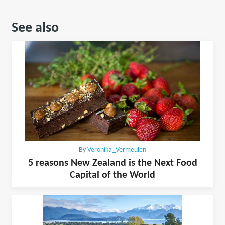
See also
By
Veronika_Vermeulen
5 reasons New Zealand is the Next Food
Capital of the World