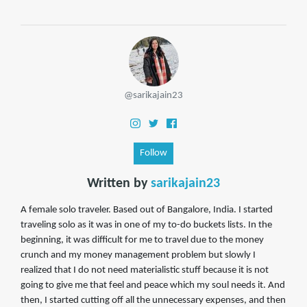
@sarikajain23
Follow
Written by
sarikajain23
A female solo traveler. Based out of Bangalore, India. I started
traveling solo as it was in one of my to-do buckets lists. In the
beginning, it was difficult for me to travel due to the money
crunch and my money management problem but slowly I
realized that I do not need materialistic stuff because it is not
going to give me that feel and peace which my soul needs it. And
then, I started cutting off all the unnecessary expenses, and then