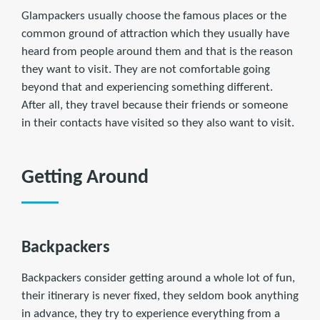
Glampackers usually choose the famous places or the
common ground of attraction which they usually have
heard from people around them and that is the reason
they want to visit. They are not comfortable going
beyond that and experiencing something different.
After all, they travel because their friends or someone
in their contacts have visited so they also want to visit.
Getting Around
Backpackers
Backpackers consider getting around a whole lot of fun,
their itinerary is never fixed, they seldom book anything
in advance, they try to experience everything from a