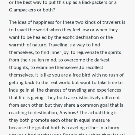
or the best way to put this up as a Backpackers or a
Glampackers or both?
The idea of happiness for these two kinds of travelers is
to travel the world when they feel low or when they
want to be healed by the exotic destination or the
warmth of nature. Traveling is a way to find
themselves, to find inner joy, to rejuvenate the spirits
from their sullen mind, to overcome the darkest
thoughts, to examine themselves,to recollect
themselves. It is like you are a free bird with no rush of
getting back to the real world but want to take time to
indulge in all the chances of traveling and experiences
that life is giving. They both are distinctively different
from each other, but they share a common goal that is
reaching to destination, Anyhow! The actual thing is
they both promote each other in equal measure
because the goal of both is traveling either in a fancy