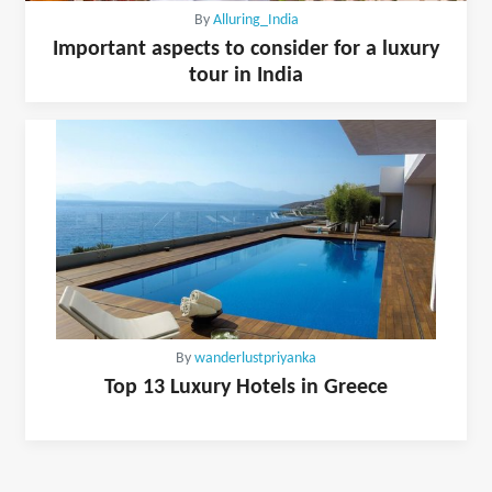
By
Alluring_India
Important aspects to consider for a luxury
tour in India
By
wanderlustpriyanka
Top 13 Luxury Hotels in Greece