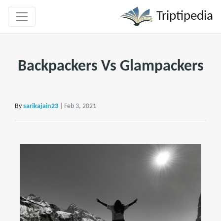
Triptipedia
Backpackers Vs Glampackers
By
sarikajain23
| Feb 3, 2021