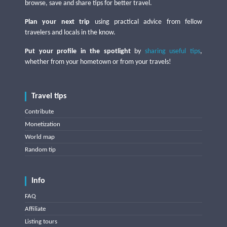
browse, save and share tips for better travel.
Plan your next trip
using practical advice from fellow
travelers and locals in the know.
Put your profile in the spotlight
by
sharing useful tips
,
whether from your hometown or from your travels!
Travel tips
Contribute
Monetization
World map
Random tip
Info
FAQ
Affiliate
Listing tours