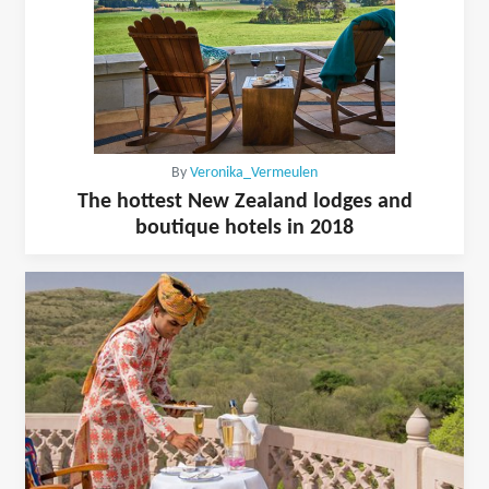
By
Veronika_Vermeulen
The hottest New Zealand lodges and
boutique hotels in 2018