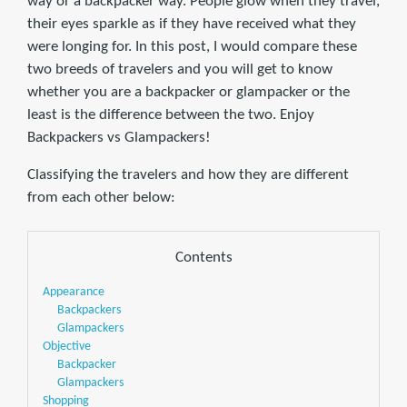
way or a backpacker way. People glow when they travel,
their eyes sparkle as if they have received what they
were longing for. In this post, I would compare these
two breeds of travelers and you will get to know
whether you are a backpacker or glampacker or the
least is the difference between the two. Enjoy
Backpackers vs Glampackers!
Classifying the travelers and how they are different
from each other below:
Contents
Appearance
Backpackers
Glampackers
Objective
Backpacker
Glampackers
Shopping