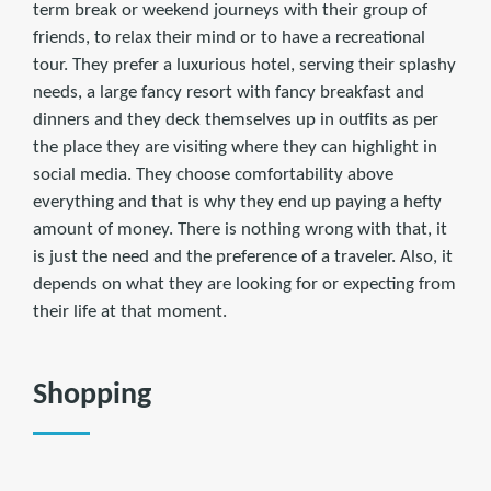
term break or weekend journeys with their group of
friends, to relax their mind or to have a recreational
tour. They prefer a luxurious hotel, serving their splashy
needs, a large fancy resort with fancy breakfast and
dinners and they deck themselves up in outfits as per
the place they are visiting where they can highlight in
social media. They choose comfortability above
everything and that is why they end up paying a hefty
amount of money. There is nothing wrong with that, it
is just the need and the preference of a traveler. Also, it
depends on what they are looking for or expecting from
their life at that moment.
Shopping