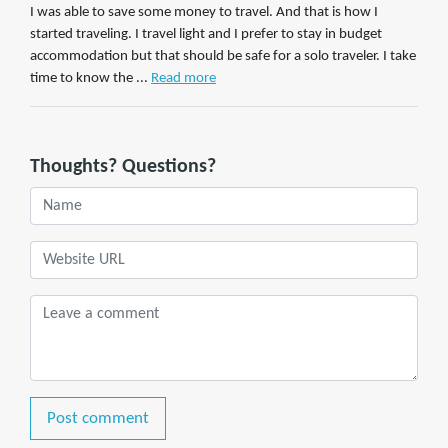
I was able to save some money to travel. And that is how I
started traveling. I travel light and I prefer to stay in budget
accommodation but that should be safe for a solo traveler. I take
time to know the ...
Read more
Thoughts? Questions?
Post comment