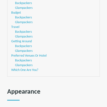
Backpackers
Glampackers
Budget
Backpackers
Glampackers
Travel
Backpackers
Glampackers
Getting Around
Backpackers
Glampackers
Preferred Venues Or Hotel
Backpackers
Glampackers
Which One Are You?
Appearance