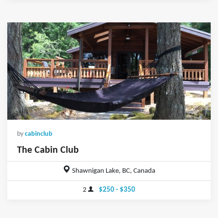
by
cabinclub
The Cabin Club
Shawnigan Lake, BC, Canada
2
$250 - $350