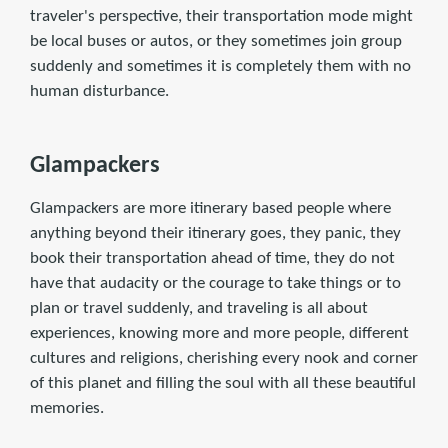
traveler's perspective, their transportation mode might
be local buses or autos, or they sometimes join group
suddenly and sometimes it is completely them with no
human disturbance.
Glampackers
Glampackers are more itinerary based people where
anything beyond their itinerary goes, they panic, they
book their transportation ahead of time, they do not
have that audacity or the courage to take things or to
plan or travel suddenly, and traveling is all about
experiences, knowing more and more people, different
cultures and religions, cherishing every nook and corner
of this planet and filling the soul with all these beautiful
memories.