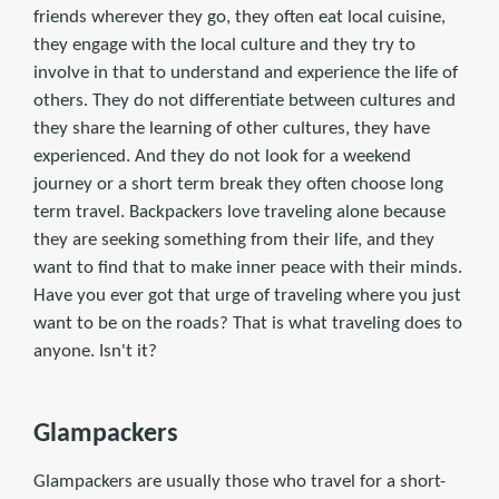
friends wherever they go, they often eat local cuisine,
they engage with the local culture and they try to
involve in that to understand and experience the life of
others. They do not differentiate between cultures and
they share the learning of other cultures, they have
experienced. And they do not look for a weekend
journey or a short term break they often choose long
term travel. Backpackers love traveling alone because
they are seeking something from their life, and they
want to find that to make inner peace with their minds.
Have you ever got that urge of traveling where you just
want to be on the roads? That is what traveling does to
anyone. Isn't it?
Glampackers
Glampackers are usually those who travel for a short-