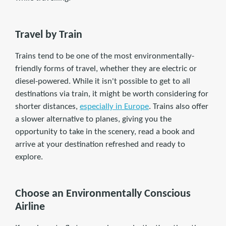
Travel by Train
Trains tend to be one of the most environmentally-
friendly forms of travel, whether they are electric or
diesel-powered. While it isn't possible to get to all
destinations via train, it might be worth considering for
shorter distances,
especially in Europe
. Trains also offer
a slower alternative to planes, giving you the
opportunity to take in the scenery, read a book and
arrive at your destination refreshed and ready to
explore.
Choose an Environmentally Conscious
Airline