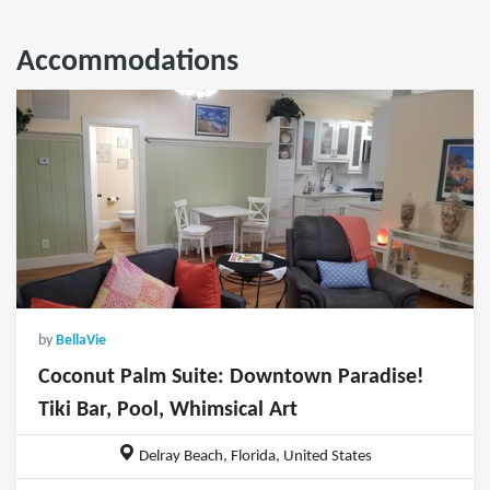
Accommodations
by
BellaVie
Coconut Palm Suite: Downtown Paradise!
Tiki Bar, Pool, Whimsical Art
Delray Beach, Florida, United States