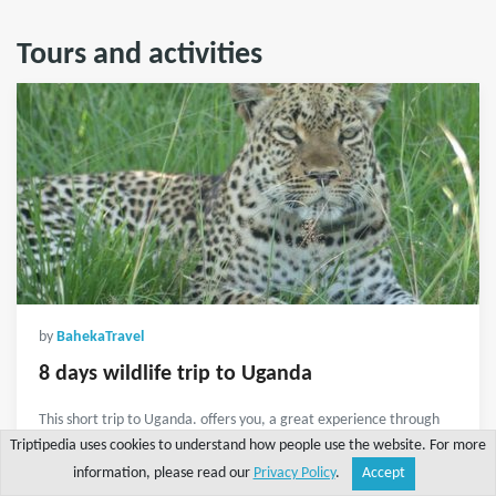
Tours and activities
by
BahekaTravel
8 days wildlife trip to Uganda
This short trip to Uganda. offers you, a great experience through
lake mburo national park, lake Bunyonyi and Gorilla tracking in
Triptipedia uses cookies to understand how people use the website. For more
Bwindi impenetrable national park.
information, please read our
Privacy Policy
.
Accept
Share
Explore
Write a tip
Search
Account