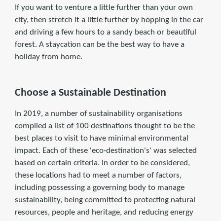
If you want to venture a little further than your own
city, then stretch it a little further by hopping in the car
and driving a few hours to a sandy beach or beautiful
forest. A staycation can be the best way to have a
holiday from home.
Choose a Sustainable Destination
In 2019, a number of sustainability organisations
compiled a list of 100 destinations thought to be the
best places to visit to have minimal environmental
impact. Each of these 'eco-destination's' was selected
based on certain criteria. In order to be considered,
these locations had to meet a number of factors,
including possessing a governing body to manage
sustainability, being committed to protecting natural
resources, people and heritage, and reducing energy