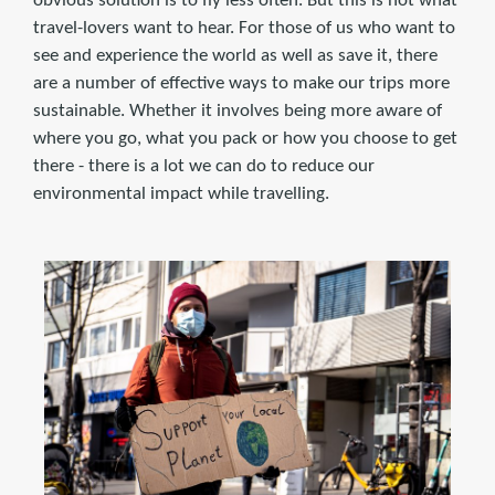
obvious solution is to fly less often. But this is not what
travel-lovers want to hear. For those of us who want to
see and experience the world as well as save it, there
are a number of effective ways to make our trips more
sustainable. Whether it involves being more aware of
where you go, what you pack or how you choose to get
there - there is a lot we can do to reduce our
environmental impact while travelling.