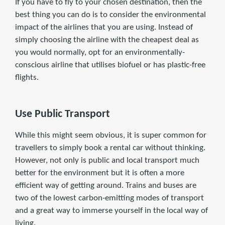
If you have to fly to your chosen destination, then the
best thing you can do is to consider the environmental
impact of the airlines that you are using. Instead of
simply choosing the airline with the cheapest deal as
you would normally, opt for an environmentally-
conscious airline that utilises biofuel or has plastic-free
flights.
Use Public Transport
While this might seem obvious, it is super common for
travellers to simply book a rental car without thinking.
However, not only is public and local transport much
better for the environment but it is often a more
efficient way of getting around. Trains and buses are
two of the lowest carbon-emitting modes of transport
and a great way to immerse yourself in the local way of
living.