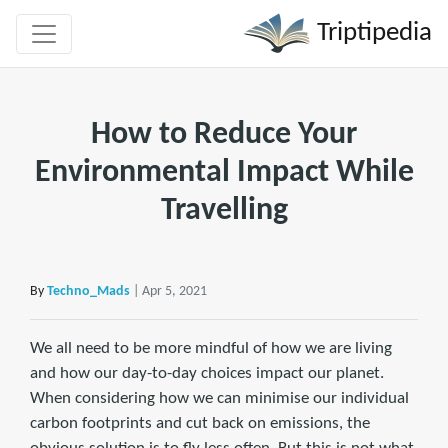
Triptipedia
How to Reduce Your
Environmental Impact While
Travelling
By
Techno_Mads
| Apr 5, 2021
We all need to be more mindful of how we are living
and how our day-to-day choices impact our planet.
When considering how we can minimise our individual
carbon footprints and cut back on emissions, the