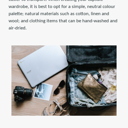
wardrobe, it is best to opt for a simple, neutral colour
palette; natural materials such as cotton, linen and
wool; and clothing items that can be hand-washed and
air-dried.