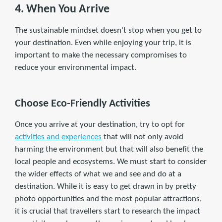
4. When You Arrive
The sustainable mindset doesn't stop when you get to
your destination. Even while enjoying your trip, it is
important to make the necessary compromises to
reduce your environmental impact.
Choose Eco-Friendly Activities
Once you arrive at your destination, try to opt for
activities and experiences
that will not only avoid
harming the environment but that will also benefit the
local people and ecosystems. We must start to consider
the wider effects of what we and see and do at a
destination. While it is easy to get drawn in by pretty
photo opportunities and the most popular attractions,
it is crucial that travellers start to research the impact