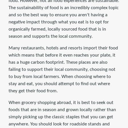
food. However, not all food experiences are sustainable.
The sustainability of food is an incredibly complex topic
and so the best way to ensure you aren't having a
negative impact through what you eat is to opt for
organically farmed, locally sourced food that is in
season and supports the local community.
Many restaurants, hotels and resorts import their food
which means that before it even reaches your plate, it
has a huge carbon footprint. These places are also
failing to support their local community, choosing not
to buy from local farmers. When choosing where to
stay and eat, you should attempt to find out where
they get their food from.
When grocery shopping abroad, it is best to seek out
foods that are in season and grown locally rather than
simply picking up the classic staples that you can get
anywhere. You should look for roadside stands and