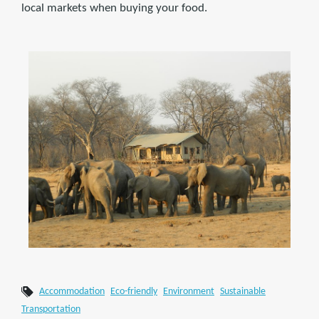
local markets when buying your food.
Accommodation
Eco-friendly
Environment
Sustainable
Transportation