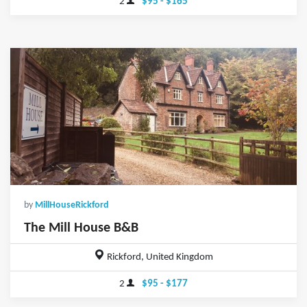
2
$95 - $165
by
MillHouseRickford
The Mill House B&B
Rickford, United Kingdom
2
$95 - $177