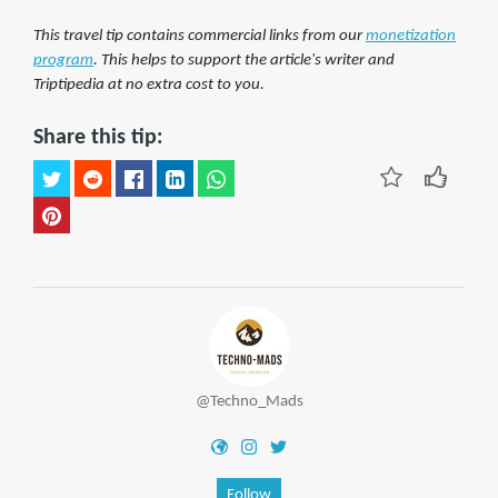
This travel tip contains commercial links from our
monetization
program
. This helps to support the article's writer and
Triptipedia at no extra cost to you.
Share this tip:
@Techno_Mads
Follow