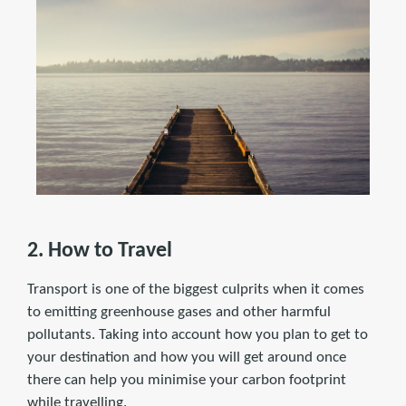
2. How to Travel
Transport is one of the biggest culprits when it comes
to emitting greenhouse gases and other harmful
pollutants. Taking into account how you plan to get to
your destination and how you will get around once
there can help you minimise your carbon footprint
while travelling.