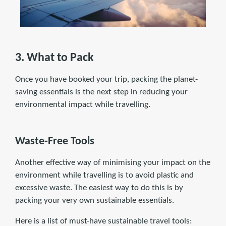
3. What to Pack
Once you have booked your trip, packing the planet-
saving essentials is the next step in reducing your
environmental impact while travelling.
Waste-Free Tools
Another effective way of minimising your impact on the
environment while travelling is to avoid plastic and
excessive waste. The easiest way to do this is by
packing your very own sustainable essentials.
Here is a list of must-have sustainable travel tools: