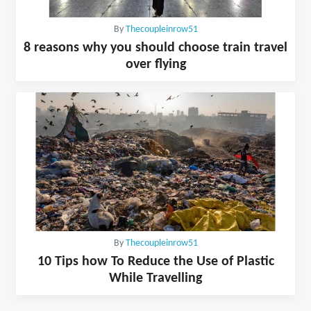
By
Thecoupleinrow51
8 reasons why you should choose train travel
over flying
By
Thecoupleinrow51
10 Tips how To Reduce the Use of Plastic
While Travelling