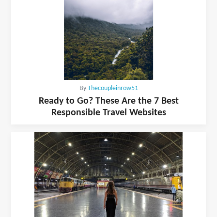
By
Thecoupleinrow51
Ready to Go? These Are the 7 Best
Responsible Travel Websites