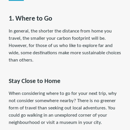
1. Where to Go
In general, the shorter the distance from home you
travel, the smaller your carbon footprint will be.
However, for those of us who like to explore far and
wide, some destinations make more sustainable choices
than others.
Stay Close to Home
When considering where to go for your next trip, why
not consider somewhere nearby? There is no greener
form of travel than seeking out local adventures. You
could go walking in an unexplored corner of your
neighbourhood or visit a museum in your city.