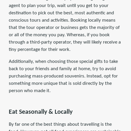
agent to plan your trip, wait until you get to your
destination to pick out the best, most authentic and
conscious tours and activities. Booking locally means
that the tour operator or business gets the majority of
or all of the money you pay. Whereas, if you book
through a third-party operator, they will likely receive a
tiny percentage for their work.
Additionally, when choosing those special gifts to take
back to your friends and family at home, try to avoid
purchasing mass-produced souvenirs. Instead, opt for
something more unique that is sold directly by the
person who made it.
Eat Seasonally & Locally
By far one of the best things about travelling is the