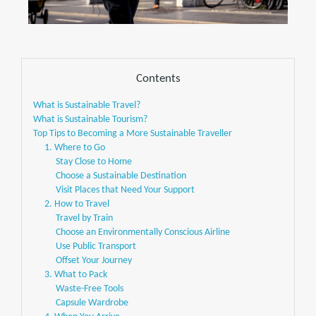
Contents
What is Sustainable Travel?
What is Sustainable Tourism?
Top Tips to Becoming a More Sustainable Traveller
1. Where to Go
Stay Close to Home
Choose a Sustainable Destination
Visit Places that Need Your Support
2. How to Travel
Travel by Train
Choose an Environmentally Conscious Airline
Use Public Transport
Offset Your Journey
3. What to Pack
Waste-Free Tools
Capsule Wardrobe