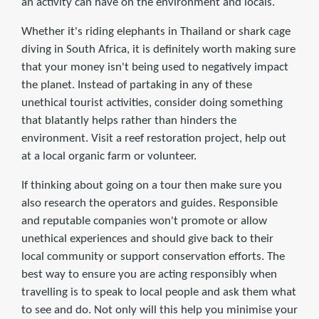
an activity can have on the environment and locals.
Whether it's riding elephants in Thailand or shark cage
diving in South Africa, it is definitely worth making sure
that your money isn't being used to negatively impact
the planet. Instead of partaking in any of these
unethical tourist activities, consider doing something
that blatantly helps rather than hinders the
environment. Visit a reef restoration project, help out
at a local organic farm or volunteer.
If thinking about going on a tour then make sure you
also research the operators and guides. Responsible
and reputable companies won't promote or allow
unethical experiences and should give back to their
local community or support conservation efforts. The
best way to ensure you are acting responsibly when
travelling is to speak to local people and ask them what
to see and do. Not only will this help you minimise your