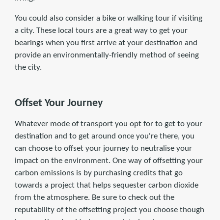
You could also consider a bike or walking tour if visiting
a city. These local tours are a great way to get your
bearings when you first arrive at your destination and
provide an environmentally-friendly method of seeing
the city.
Offset Your Journey
Whatever mode of transport you opt for to get to your
destination and to get around once you're there, you
can choose to offset your journey to neutralise your
impact on the environment. One way of offsetting your
carbon emissions is by purchasing credits that go
towards a project that helps sequester carbon dioxide
from the atmosphere. Be sure to check out the
reputability of the offsetting project you choose though