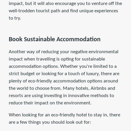
impact, but it will also encourage you to venture off the
well-trodden tourist path and find unique experiences
to try.
Book Sustainable Accommodation
Another way of reducing your negative environmental
impact when travelling is opting for sustainable
accommodation options. Whether you're limited to a
strict budget or looking for a touch of luxury, there are
plenty of eco-friendly accommodation options around
the world to choose from. Many hotels, Airbnbs and
resorts are using investing in innovative methods to
reduce their impact on the environment.
When looking for an eco-friendly hotel to stay in, there
are a few things you should look out for: