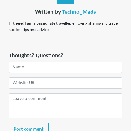
Written by
Techno_Mads
Hi there! I am a passionate traveller, enjoying sharing my travel
stories, tips and advice.
Thoughts? Questions?
Post comment