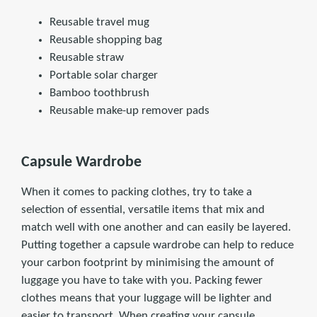
Reusable travel mug
Reusable shopping bag
Reusable straw
Portable solar charger
Bamboo toothbrush
Reusable make-up remover pads
Capsule Wardrobe
When it comes to packing clothes, try to take a
selection of essential, versatile items that mix and
match well with one another and can easily be layered.
Putting together a capsule wardrobe can help to reduce
your carbon footprint by minimising the amount of
luggage you have to take with you. Packing fewer
clothes means that your luggage will be lighter and
easier to transport. When creating your capsule