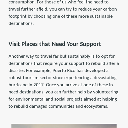
consumption. For those of us who feel the need to
travel further afield, you can try to reduce your carbon
footprint by choosing one of these more sustainable
destinations.
Visit Places that Need Your Support
Another way to travel far but sustainably is to opt for
destinations that require your support to rebuild after a
disaster. For example, Puerto Rico has developed a
robust tourism sector since experiencing a devastating
hurricane in 2017. Once you arrive at one of these in-
need destinations, you can further help by volunteering
for environmental and social projects aimed at helping
to rebuild damaged communities and ecosystems.