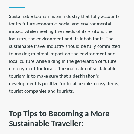
Sustainable tourism is an industry that fully accounts
for its future economic, social and environmental
impact while meeting the needs of its visitors, the
industry, the environment and its inhabitants. The
sustainable travel industry should be fully committed
to making minimal impact on the environment and
local culture while aiding in the generation of future
employment for locals. The main aim of sustainable
tourism is to make sure that a destination's
development is positive for local people, ecosystems,
tourist companies and tourists.
Top Tips to Becoming a More
Sustainable Traveller: