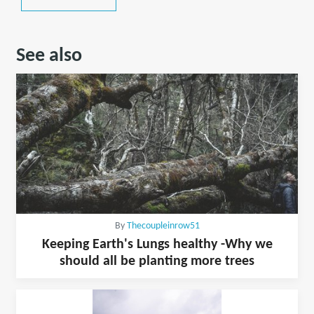
See also
By
Thecoupleinrow51
Keeping Earth's Lungs healthy -Why we
should all be planting more trees