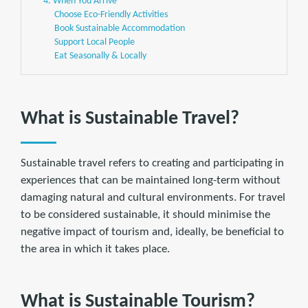
4. When You Arrive
Choose Eco-Friendly Activities
Book Sustainable Accommodation
Support Local People
Eat Seasonally & Locally
What is Sustainable Travel?
Sustainable travel refers to creating and participating in
experiences that can be maintained long-term without
damaging natural and cultural environments. For travel
to be considered sustainable, it should minimise the
negative impact of tourism and, ideally, be beneficial to
the area in which it takes place.
What is Sustainable Tourism?