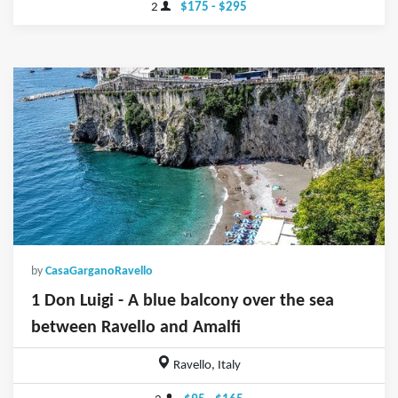
2
$175 - $295
by
CasaGarganoRavello
1 Don Luigi - A blue balcony over the sea
between Ravello and Amalfi
Ravello, Italy