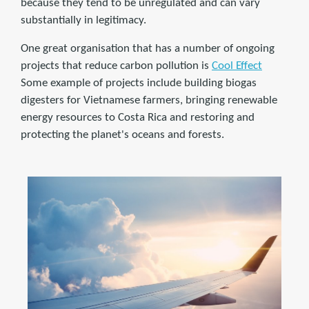
because they tend to be unregulated and can vary
substantially in legitimacy.
One great organisation that has a number of ongoing
projects that reduce carbon pollution is
Cool Effect
Some example of projects include building biogas
digesters for Vietnamese farmers, bringing renewable
energy resources to Costa Rica and restoring and
protecting the planet's oceans and forests.