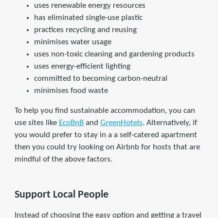
uses renewable energy resources
has eliminated single-use plastic
practices recycling and reusing
minimises water usage
uses non-toxic cleaning and gardening products
uses energy-efficient lighting
committed to becoming carbon-neutral
minimises food waste
To help you find sustainable accommodation, you can
use sites like
EcoBnB
and
GreenHotels
. Alternatively, if
you would prefer to stay in a a self-catered apartment
then you could try looking on Airbnb for hosts that are
mindful of the above factors.
Support Local People
Instead of choosing the easy option and getting a travel