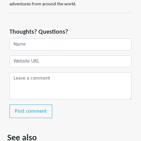
adventures from around the world.
Thoughts? Questions?
Post comment
See also