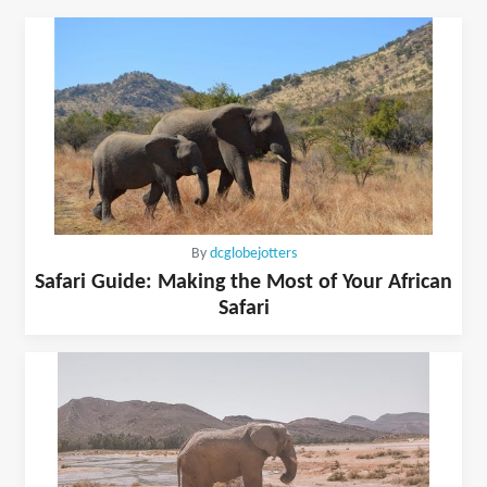
By
dcglobejotters
Safari Guide: Making the Most of Your African
Safari