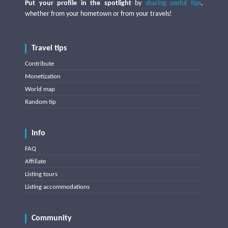
Put your profile in the spotlight
by
sharing useful tips
,
whether from your hometown or from your travels!
Travel tips
Contribute
Monetization
World map
Random tip
Info
FAQ
Affiliate
Listing tours
Listing accommodations
Community