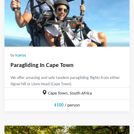
by
Icarus
Paragliding In Cape Town
We offer amazing and safe tandem paragliding flights from either
Signal hill or Lions Head (Cape Town).
Cape Town, South Africa
$100
/ person