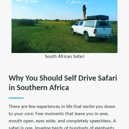
South African Safari
Why You Should Self Drive Safari
in Southern Africa
There are few experiences in life that excite you down
to your core. Few moments that leave you in awe,
mouth open, eyes wide, and completely speechless. A
safari is one. Imagine herds of hundreds of elephants