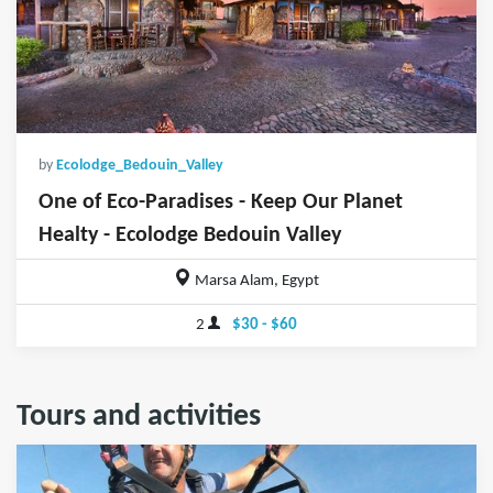
by
Ecolodge_Bedouin_Valley
One of Eco-Paradises - Keep Our Planet
Healty - Ecolodge Bedouin Valley
Marsa Alam, Egypt
2
$30 - $60
Tours and activities