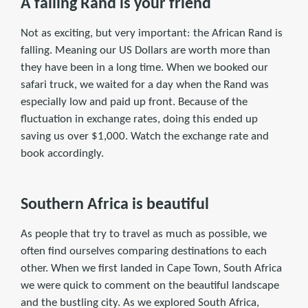
A falling Rand is your friend
Not as exciting, but very important: the African Rand is
falling. Meaning our US Dollars are worth more than
they have been in a long time. When we booked our
safari truck, we waited for a day when the Rand was
especially low and paid up front. Because of the
fluctuation in exchange rates, doing this ended up
saving us over $1,000. Watch the exchange rate and
book accordingly.
Southern Africa is beautiful
As people that try to travel as much as possible, we
often find ourselves comparing destinations to each
other. When we first landed in Cape Town, South Africa
we were quick to comment on the beautiful landscape
and the bustling city. As we explored South Africa,