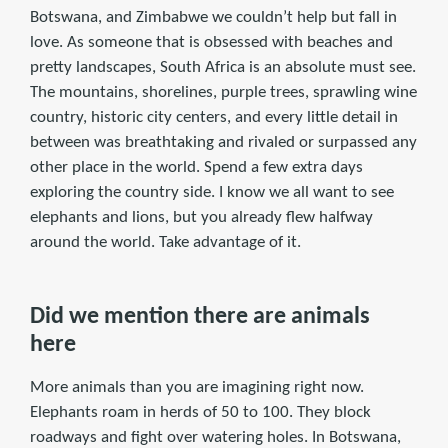
Botswana, and Zimbabwe we couldn’t help but fall in
love. As someone that is obsessed with beaches and
pretty landscapes, South Africa is an absolute must see.
The mountains, shorelines, purple trees, sprawling wine
country, historic city centers, and every little detail in
between was breathtaking and rivaled or surpassed any
other place in the world. Spend a few extra days
exploring the country side. I know we all want to see
elephants and lions, but you already flew halfway
around the world. Take advantage of it.
Did we mention there are animals
here
More animals than you are imagining right now.
Elephants roam in herds of 50 to 100. They block
roadways and fight over watering holes. In Botswana,