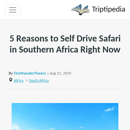
Triptipedia
5 Reasons to Self Drive Safari
in Southern Africa Right Now
By
TheWanderTheory
| Aug 21, 2019
Africa
>
South Africa