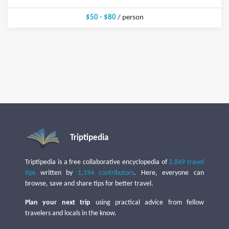
$50 - $80
/ person
Triptipedia
Triptipedia is a free collaborative encyclopedia of
2,849 travel
tips
written by
1,194 contributors
. Here, everyone can
browse, save and share tips for better travel.
Plan your next trip
using practical advice from fellow
travelers and locals in the know.