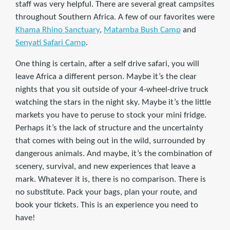
staff was very helpful. There are several great campsites
throughout Southern Africa. A few of our favorites were
Khama Rhino Sanctuary
,
Matamba Bush Camp
and
Senyati Safari Camp
.
One thing is certain, after a self drive safari, you will
leave Africa a different person. Maybe it’s the clear
nights that you sit outside of your 4-wheel-drive truck
watching the stars in the night sky. Maybe it’s the little
markets you have to peruse to stock your mini fridge.
Perhaps it’s the lack of structure and the uncertainty
that comes with being out in the wild, surrounded by
dangerous animals. And maybe, it’s the combination of
scenery, survival, and new experiences that leave a
mark. Whatever it is, there is no comparison. There is
no substitute. Pack your bags, plan your route, and
book your tickets. This is an experience you need to
have!