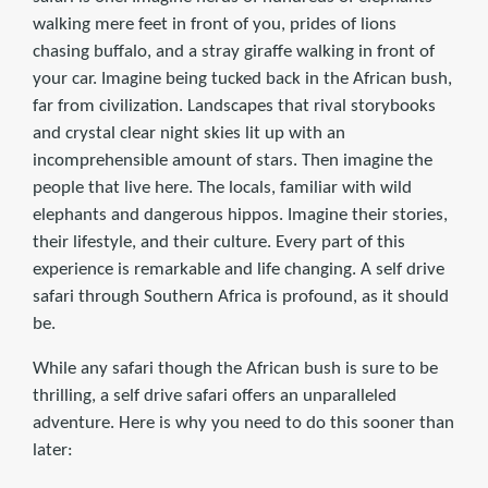
walking mere feet in front of you, prides of lions
chasing buffalo, and a stray giraffe walking in front of
your car. Imagine being tucked back in the African bush,
far from civilization. Landscapes that rival storybooks
and crystal clear night skies lit up with an
incomprehensible amount of stars. Then imagine the
people that live here. The locals, familiar with wild
elephants and dangerous hippos. Imagine their stories,
their lifestyle, and their culture. Every part of this
experience is remarkable and life changing. A self drive
safari through Southern Africa is profound, as it should
be.
While any safari though the African bush is sure to be
thrilling, a self drive safari offers an unparalleled
adventure. Here is why you need to do this sooner than
later: