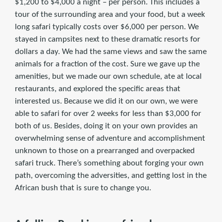
$1,200 to $4,000 a night – per person. This includes a
tour of the surrounding area and your food, but a week
long safari typically costs over $6,000 per person. We
stayed in campsites next to these dramatic resorts for
dollars a day. We had the same views and saw the same
animals for a fraction of the cost. Sure we gave up the
amenities, but we made our own schedule, ate at local
restaurants, and explored the specific areas that
interested us. Because we did it on our own, we were
able to safari for over 2 weeks for less than $3,000 for
both of us. Besides, doing it on your own provides an
overwhelming sense of adventure and accomplishment
unknown to those on a prearranged and overpacked
safari truck. There’s something about forging your own
path, overcoming the adversities, and getting lost in the
African bush that is sure to change you.