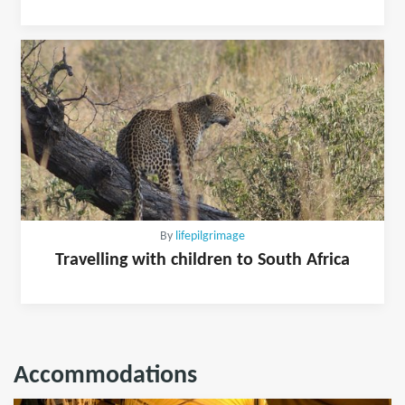
By
lifepilgrimage
Travelling with children to South Africa
Accommodations