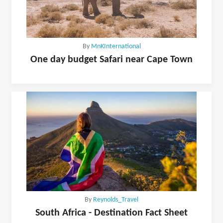
By
MnKInternational
One day budget Safari near Cape Town
By
Reynolds_Travel
South Africa - Destination Fact Sheet