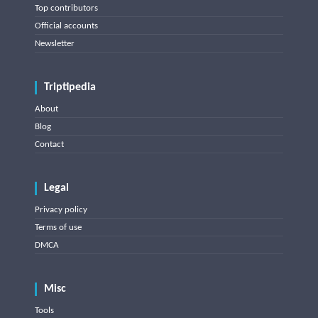
Top contributors
Official accounts
Newsletter
Triptipedia
About
Blog
Contact
Legal
Privacy policy
Terms of use
DMCA
Misc
Tools