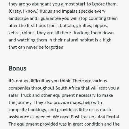
they are so abundant you almost start to ignore them.
(Crazy, I know.) Kudus and impalas speckle every
landscape and I guarantee you will stop counting them
after the first hour. Lions, buffalo, giraffes, hippos,
zebra, rhinos, they are all there. Tracking them down
and watching them in their natural habitat is a high
that can never be forgotten.
Bonus
It’s not as difficult as you think. There are various
companies throughout South Africa that will rent you a
safari truck and other equipment necessary to make
the journey. They also provide maps, help with
campsite bookings, and provide as little or as much
assistance as needed. We used Bushtrackers 4×4 Rental.
The equipment provided was in great condition and the