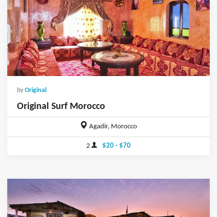
by
Original
Original Surf Morocco
Agadir, Morocco
2
$20 - $70