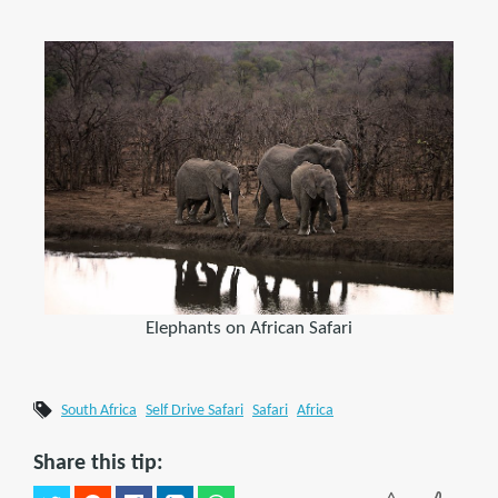
Elephants on African Safari
South Africa
Self Drive Safari
Safari
Africa
Share this tip: