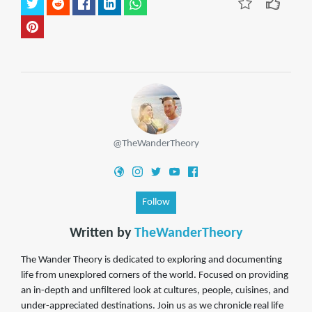
@TheWanderTheory
Follow
Written by
TheWanderTheory
The Wander Theory is dedicated to exploring and documenting
life from unexplored corners of the world. Focused on providing
an in-depth and unfiltered look at cultures, people, cuisines, and
under-appreciated destinations. Join us as we chronicle real life