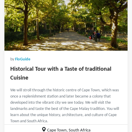
by
FloGuide
Historical Tour with a Taste of traditional
Cuisine
We will stroll through the historic centre of Cape Town, which was
once a replenishment station and later became a colony that
developed into the vibrant city we see today. We will visit the
landmarks and taste the best of the Cape Malay tradition. You will
learn about the unique history, architecture, and culture of Cape
Town and South Africa.
Cape Town, South Africa