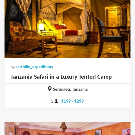
by
earthlife_expeditions
Tanzania Safari in a Luxury Tented Camp
Serengeti, Tanzania
2
$199 - $299