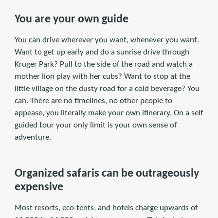
You are your own guide
You can drive wherever you want, whenever you want.
Want to get up early and do a sunrise drive through
Kruger Park? Pull to the side of the road and watch a
mother lion play with her cubs? Want to stop at the
little village on the dusty road for a cold beverage? You
can. There are no timelines, no other people to
appease, you literally make your own itinerary. On a self
guided tour your only limit is your own sense of
adventure.
Organized safaris can be outrageously
expensive
Most resorts, eco-tents, and hotels charge upwards of