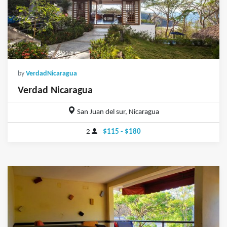
by
VerdadNicaragua
Verdad Nicaragua
San Juan del sur, Nicaragua
2
$115 - $180