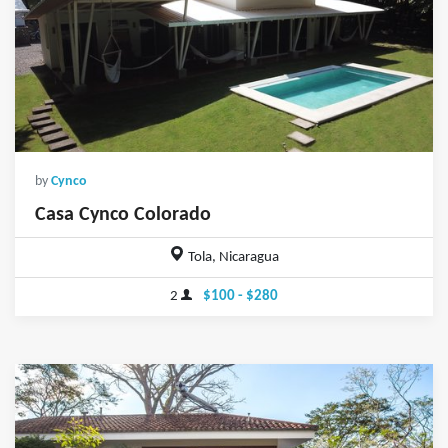
by
Cynco
Casa Cynco Colorado
Tola, Nicaragua
2
$100 - $280