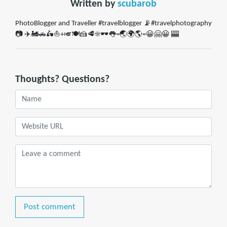
Written by
scubarob
PhotoBlogger and Traveller #travelblogger 📡#travelphotography
📷 ✈️🚂🚗🛵⛵️+🎺🍽🍰🥩☀️🕶👅=🌏🌍🌎=😀🤗😀 🎰
Thoughts? Questions?
Post comment