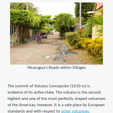
Nicaragua's Roads within Villages
The summit of Volcano Concepción (1610 m) is
evidence of its active state. The volcano is the second
highest and one of the most perfectly shaped volcanoes
of the Americas; however, it is a safe place by European
standards and with respect to
other volcanoes
.