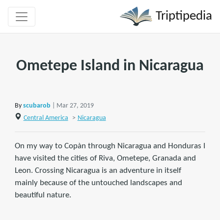
Triptipedia
Ometepe Island in Nicaragua
By
scubarob
| Mar 27, 2019
Central America
>
Nicaragua
On my way to Copàn through Nicaragua and Honduras I
have visited the cities of Riva, Ometepe, Granada and
Leon. Crossing Nicaragua is an adventure in itself
mainly because of the untouched landscapes and
beautiful nature.