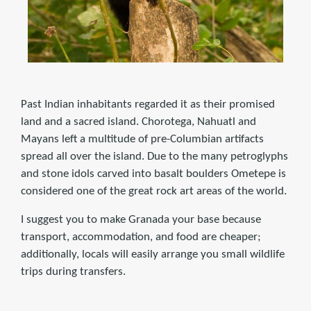
Past Indian inhabitants regarded it as their promised
land and a sacred island. Chorotega, Nahuatl and
Mayans left a multitude of pre-Columbian artifacts
spread all over the island. Due to the many petroglyphs
and stone idols carved into basalt boulders Ometepe is
considered one of the great rock art areas of the world.
I suggest you to make Granada your base because
transport, accommodation, and food are cheaper;
additionally, locals will easily arrange you small wildlife
trips during transfers.