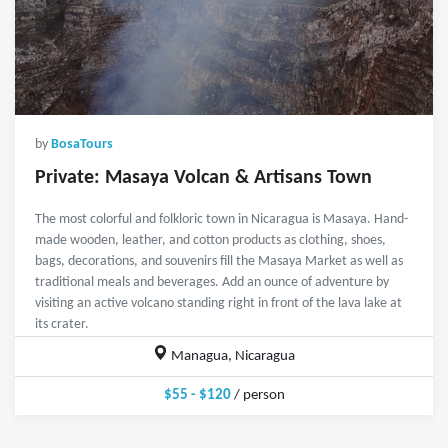
by
BosaTours
Private: Masaya Volcan & Artisans Town
The most colorful and folkloric town in Nicaragua is Masaya. Hand-
made wooden, leather, and cotton products as clothing, shoes,
bags, decorations, and souvenirs fill the Masaya Market as well as
traditional meals and beverages. Add an ounce of adventure by
visiting an active volcano standing right in front of the lava lake at
its crater.
Managua, Nicaragua
$55 - $120
/ person