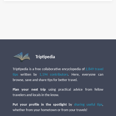
Triptipedia
Triptipedia is a free collaborative encyclopedia of
2,849 travel
tips
written by
1,194 contributors
. Here, everyone can
browse, save and share tips for better travel.
Plan your next trip
using practical advice from fellow
travelers and locals in the know.
Put your profile in the spotlight
by
sharing useful tips
,
whether from your hometown or from your travels!