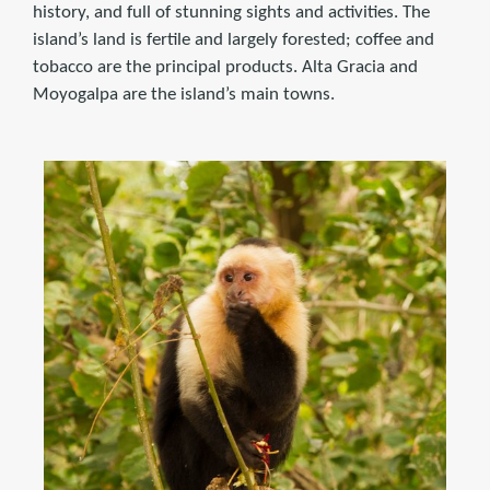
history, and full of stunning sights and activities. The
island’s land is fertile and largely forested; coffee and
tobacco are the principal products. Alta Gracia and
Moyogalpa are the island’s main towns.