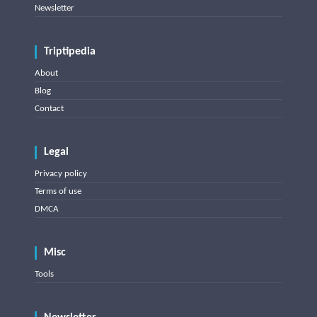
Newsletter
Triptipedia
About
Blog
Contact
Legal
Privacy policy
Terms of use
DMCA
Misc
Tools