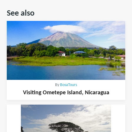
See also
By
BosaTours
Visiting Ometepe Island, Nicaragua