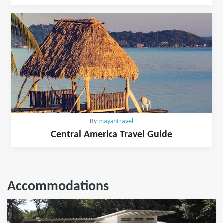
By
mayantravel
Central America Travel Guide
Accommodations