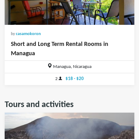
by
casamokoron
Short and Long Term Rental Rooms in
Managua
Managua, Nicaragua
2
$18 - $20
Tours and activities