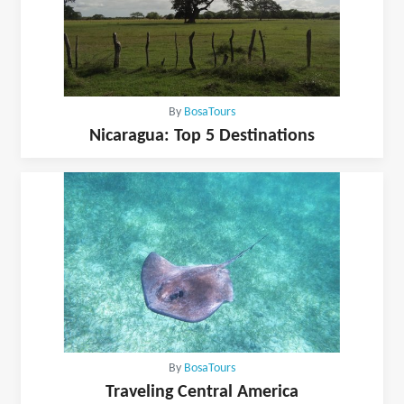
By
BosaTours
Nicaragua: Top 5 Destinations
By
BosaTours
Traveling Central America