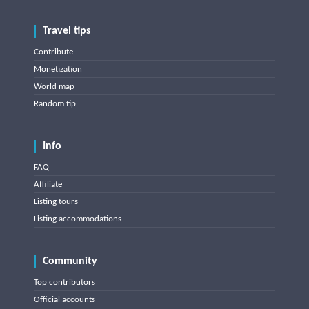
Travel tips
Contribute
Monetization
World map
Random tip
Info
FAQ
Affiliate
Listing tours
Listing accommodations
Community
Top contributors
Official accounts