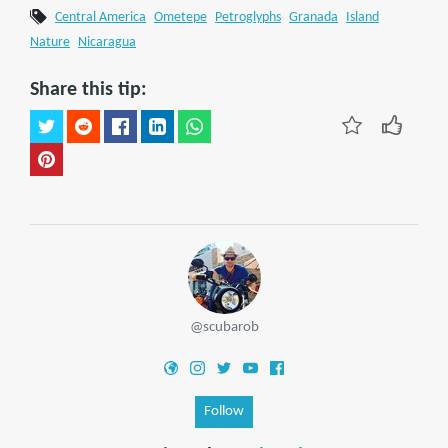
Central America
Ometepe
Petroglyphs
Granada
Island
Nature
Nicaragua
Share this tip:
@scubarob
Follow