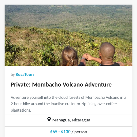
by
BosaTours
Private: Mombacho Volcano Adventure
Adventure yourself into the cloud forests of Mombacho Volcano in a
2-hour hike around the inactive crater or zip-lining over coffee
plantations.
Managua, Nicaragua
$65 - $130
/ person