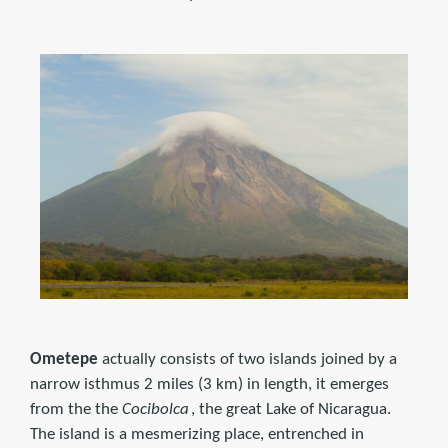
Ometepe
actually consists of two islands joined by a
narrow isthmus 2 miles (3 km) in length, it emerges
from the the
Cocibolca
, the great Lake of Nicaragua.
The island is a mesmerizing place, entrenched in