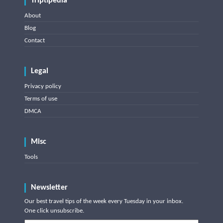
Triptipedia
About
Blog
Contact
Legal
Privacy policy
Terms of use
DMCA
Misc
Tools
Newsletter
Our best travel tips of the week every Tuesday in your inbox.
One click unsubscribe.