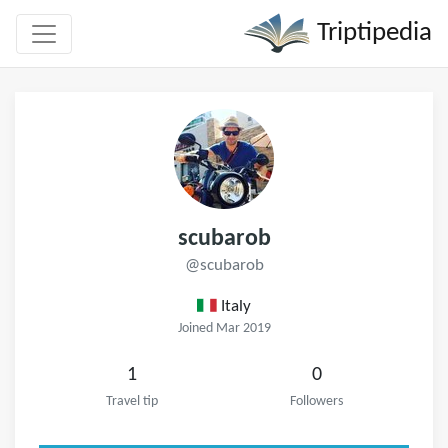
Triptipedia
scubarob
@scubarob
Italy
Joined Mar 2019
1
0
Travel tip
Followers