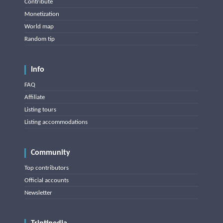
Contribute
Monetization
World map
Random tip
Info
FAQ
Affiliate
Listing tours
Listing accommodations
Community
Top contributors
Official accounts
Newsletter