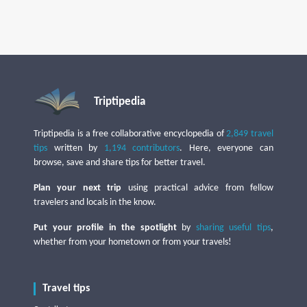
Triptipedia
Triptipedia is a free collaborative encyclopedia of
2,849 travel
tips
written by
1,194 contributors
. Here, everyone can
browse, save and share tips for better travel.
Plan your next trip
using practical advice from fellow
travelers and locals in the know.
Put your profile in the spotlight
by
sharing useful tips
,
whether from your hometown or from your travels!
Travel tips