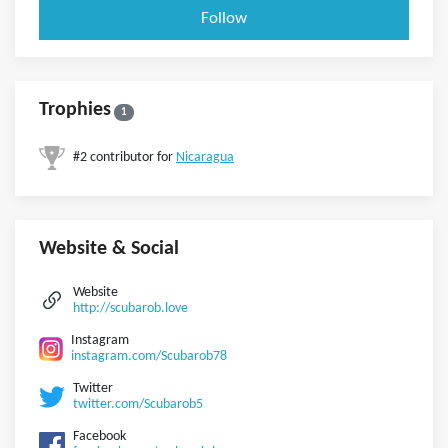
Follow
Trophies
1
#2 contributor for
Nicaragua
Website & Social
Website
http://scubarob.love
Instagram
instagram.com/Scubarob78
Twitter
twitter.com/Scubarob5
Facebook