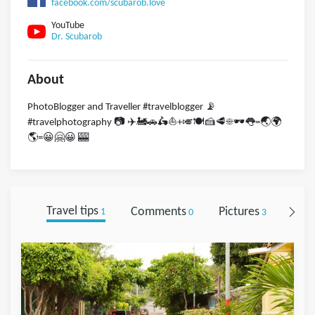
facebook.com/scubarob.love
YouTube
Dr. Scubarob
About
PhotoBlogger and Traveller #travelblogger 📡
#travelphotography 📷 ✈️🚂🚗🛵⛵️+🎺🍽🍰🥩☀️🕶👅=🌏🌍
🌎=😀🤗😀 🎰
Travel tips
Comments
Pictures
Foll
1
0
3