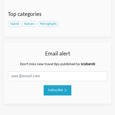
Top categories
Island
Nature
Petroglyphs
Email alert
Don't miss new travel tips published by
scubarob
Subscribe