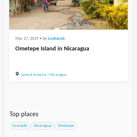
Mar 27, 2019
• by
scubarob
Ometepe Island in Nicaragua
Central America
>
Nicaragua
Top places
Granada
Nicaragua
Ometepe