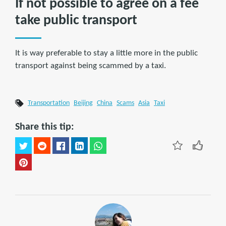
If not possible to agree on a fee
take public transport
It is way preferable to stay a little more in the public
transport against being scammed by a taxi.
Transportation
Beijing
China
Scams
Asia
Taxi
Share this tip: