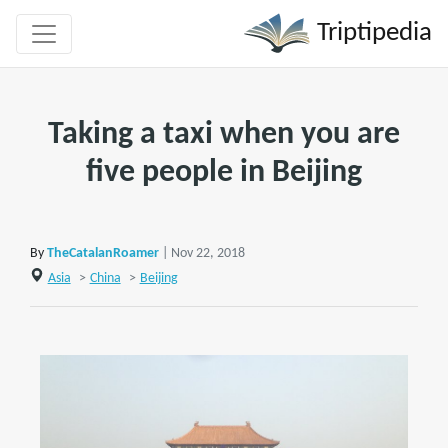
Triptipedia
Taking a taxi when you are
five people in Beijing
By
TheCatalanRoamer
| Nov 22, 2018
Asia
>
China
>
Beijing