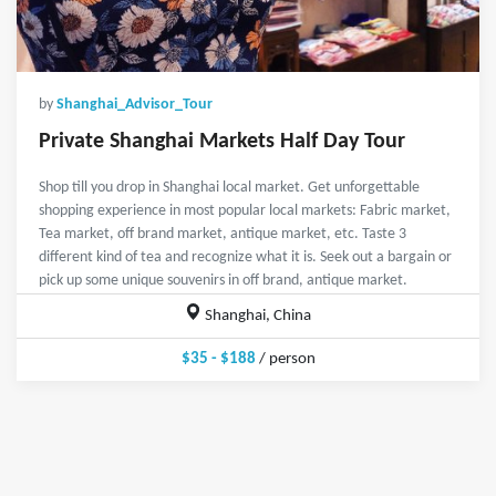
by
Shanghai_Advisor_Tour
Private Shanghai Markets Half Day Tour
Shop till you drop in Shanghai local market. Get unforgettable
shopping experience in most popular local markets: Fabric market,
Tea market, off brand market, antique market, etc. Taste 3
different kind of tea and recognize what it is. Seek out a bargain or
pick up some unique souvenirs in off brand, antique market.
Shanghai, China
$35 - $188
/ person