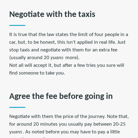
Negotiate with the taxis
It is true that the law states the limit of four people in a
car, but, to be honest, this isn't applied in real life. Just
stop taxis and negotiate with them for an extra fee
(usually around 20
yuans
more).
Not all will accept it, but after a few tries you sure will
find someone to take you.
Agree the fee before going in
Negotiate with them the price of the journey. Note that,
for around 20 minutes you usually pay between 20-25
yuans
. As noted before you may have to pay a little