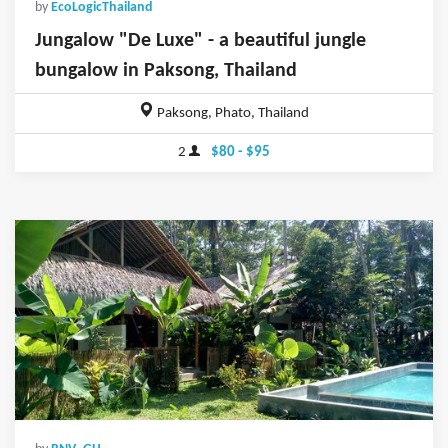
by
EcoLogicThailand
Jungalow "De Luxe" - a beautiful jungle
bungalow in Paksong, Thailand
Paksong, Phato, Thailand
2
$80 - $95