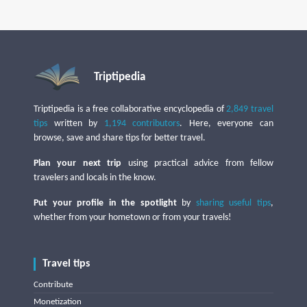
Triptipedia
Triptipedia is a free collaborative encyclopedia of
2,849 travel
tips
written by
1,194 contributors
. Here, everyone can
browse, save and share tips for better travel.
Plan your next trip
using practical advice from fellow
travelers and locals in the know.
Put your profile in the spotlight
by
sharing useful tips
,
whether from your hometown or from your travels!
Travel tips
Contribute
Monetization