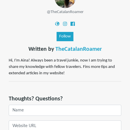
@TheCatalanRoamer
Follow
Written by
TheCatalanRoamer
Hi, I'm Aina! Always been a travel junkie, now I am trying to
share my knowledge with fellow travelers. Fins more tips and
extended articles in my website!
Thoughts? Questions?