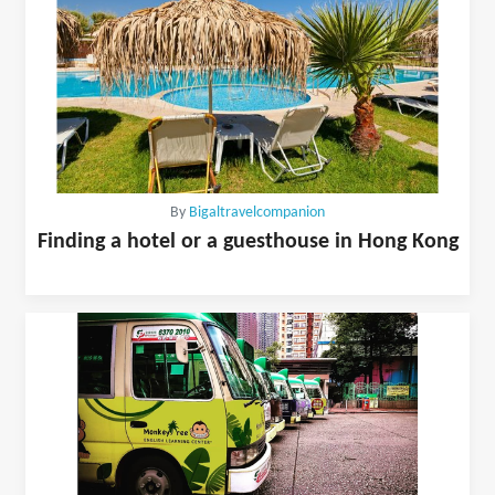
By
Bigaltravelcompanion
Finding a hotel or a guesthouse in Hong Kong