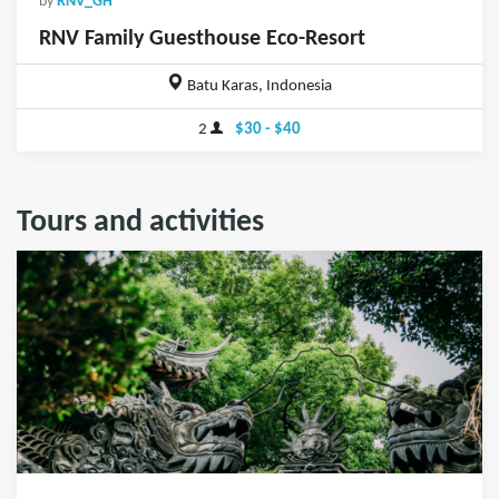
by
RNV_GH
RNV Family Guesthouse Eco-Resort
Batu Karas, Indonesia
2
$30 - $40
Tours and activities