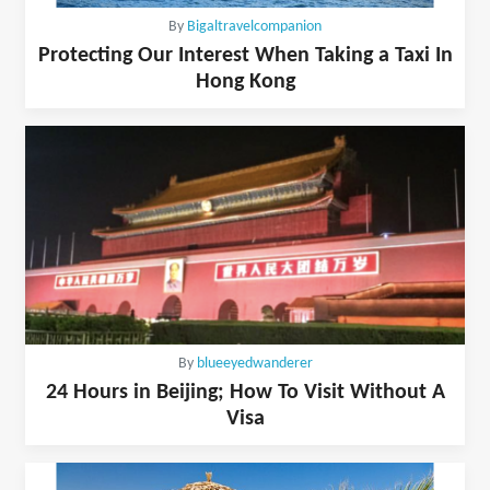
By
Bigaltravelcompanion
Protecting Our Interest When Taking a Taxi In
Hong Kong
By
blueeyedwanderer
24 Hours in Beijing; How To Visit Without A
Visa