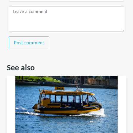
Post comment
See also