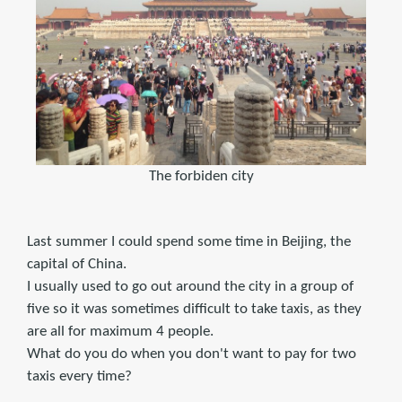
The forbiden city
Last summer I could spend some time in Beijing, the
capital of China.
I usually used to go out around the city in a group of
five so it was sometimes difficult to take taxis, as they
are all for maximum 4 people.
What do you do when you don't want to pay for two
taxis every time?