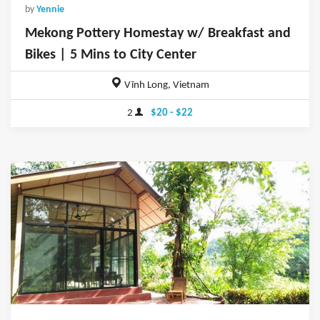
by
Yennie
Mekong Pottery Homestay w/ Breakfast and
Bikes | 5 Mins to City Center
Vĩnh Long, Vietnam
2
$20 - $22