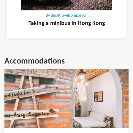
By
Bigaltravelcompanion
Taking a minibus in Hong Kong
Accommodations