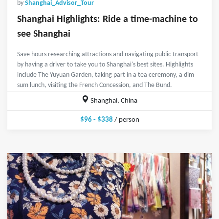
by
Shanghai_Advisor_Tour
Shanghai Highlights: Ride a time-machine to
see Shanghai
Save hours researching attractions and navigating public transport
by having a driver to take you to Shanghai's best sites. Highlights
include The Yuyuan Garden, taking part in a tea ceremony, a dim
sum lunch, visiting the French Concession, and The Bund.
Shanghai, China
$96 - $338
/ person