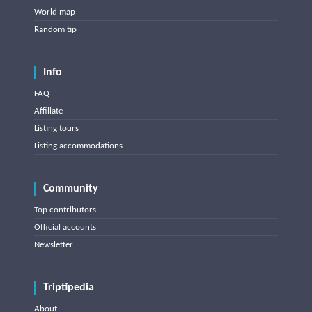
World map
Random tip
Info
FAQ
Affiliate
Listing tours
Listing accommodations
Community
Top contributors
Official accounts
Newsletter
Triptipedia
About