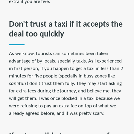
extra if you are five.
Don't trust a taxi if it accepts the
deal too quickly
As we know, tourists can sometimes been taken
advantage of by locals, specially taxis. As I experienced
in first person, if you happen to get a taxi in less than 2
minutes for five people (specially in busy zones like
sanlitun
) don't trust them fully. They may start asking
for extra fees during the journey, and believe me, they
will get them. I was once blocked in a taxi because we
were refusing to pay an extra fee on top of what we
already agreed before, and it was pretty scary.