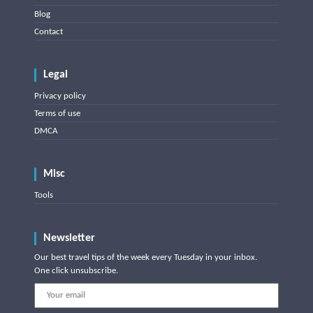
Blog
Contact
Legal
Privacy policy
Terms of use
DMCA
Misc
Tools
Newsletter
Our best travel tips of the week every Tuesday in your inbox.
One click unsubscribe.