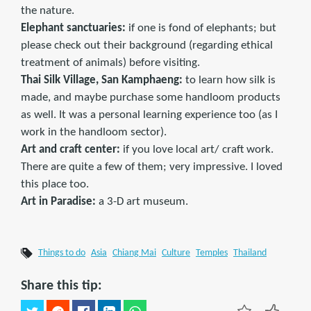
the nature.
Elephant sanctuaries:
if one is fond of elephants; but
please check out their background (regarding ethical
treatment of animals) before visiting.
Thai Silk Village, San Kamphaeng:
to learn how silk is
made, and maybe purchase some handloom products
as well. It was a personal learning experience too (as I
work in the handloom sector).
Art and craft center:
if you love local art/ craft work.
There are quite a few of them; very impressive. I loved
this place too.
Art in Paradise:
a 3-D art museum.
Things to do
Asia
Chiang Mai
Culture
Temples
Thailand
Share this tip: