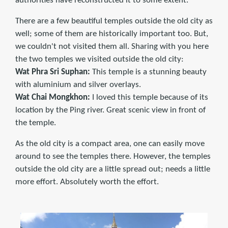
authorities have reconstructed it to some extent.
There are a few beautiful temples outside the old city as
well; some of them are historically important too. But,
we couldn't not visited them all. Sharing with you here
the two temples we visited outside the old city:
Wat Phra Sri Suphan:
This temple is a stunning beauty
with aluminium and silver overlays.
Wat Chai Mongkhon:
I loved this temple because of its
location by the Ping river. Great scenic view in front of
the temple.
As the old city is a compact area, one can easily move
around to see the temples there. However, the temples
outside the old city are a little spread out; needs a little
more effort. Absolutely worth the effort.