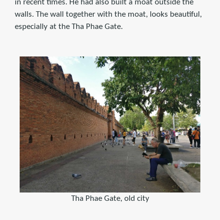
in recent times. He had also built a moat outside the
walls. The wall together with the moat, looks beautiful,
especially at the Tha Phae Gate.
Tha Phae Gate, old city