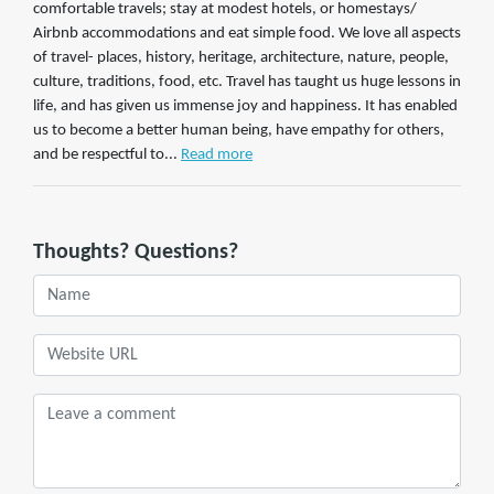
comfortable travels; stay at modest hotels, or homestays/
Airbnb accommodations and eat simple food. We love all aspects
of travel- places, history, heritage, architecture, nature, people,
culture, traditions, food, etc. Travel has taught us huge lessons in
life, and has given us immense joy and happiness. It has enabled
us to become a better human being, have empathy for others,
and be respectful to...
Read more
Thoughts? Questions?