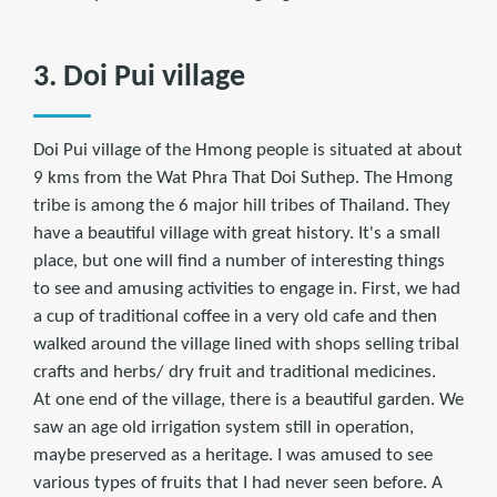
3. Doi Pui village
Doi Pui village of the Hmong people is situated at about
9 kms from the Wat Phra That Doi Suthep. The Hmong
tribe is among the 6 major hill tribes of Thailand. They
have a beautiful village with great history. It's a small
place, but one will find a number of interesting things
to see and amusing activities to engage in. First, we had
a cup of traditional coffee in a very old cafe and then
walked around the village lined with shops selling tribal
crafts and herbs/ dry fruit and traditional medicines.
At one end of the village, there is a beautiful garden. We
saw an age old irrigation system still in operation,
maybe preserved as a heritage. I was amused to see
various types of fruits that I had never seen before. A