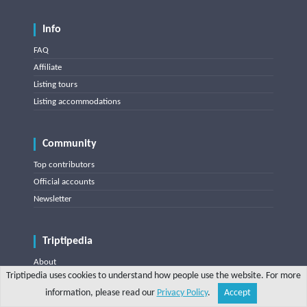
Info
FAQ
Affiliate
Listing tours
Listing accommodations
Community
Top contributors
Official accounts
Newsletter
Triptipedia
About
Triptipedia uses cookies to understand how people use the website. For more
Blog
information, please read our
Privacy Policy
.
Accept
Share
Explore
Write a tip
Search
Account
Contact