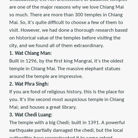
are one of the major reasons why we love Chiang Mai
so much. There are more than 300 temples in Chiang
Mai. So, it's quite difficult to choose a few of them to
visit. However, we had done a thorough research based
on historical value of the temples before visiting the
city, and we found all of them extraordinary.
1. Wat Chiang Man:
Built in 1296, by the first king Mangrai, it's the oldest
temple in Chiang Mai. The massive elephant statues
around the temple are impressive.
2. Wat Phra Singh:
If you are fond of religious history, this is the place for
you. It's the second most auspicious temple in Chiang
Mai; and houses a great library.
3. Wat Chedi Luang:
The temple with a big Chedi; built in 1391. A powerful
earthquake partially damaged the chedi, but the local