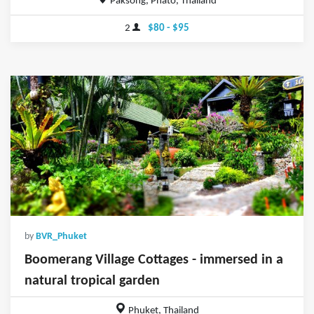
Paksong, Phato, Thailand
2
$80 - $95
by
BVR_Phuket
Boomerang Village Cottages - immersed in a
natural tropical garden
Phuket, Thailand