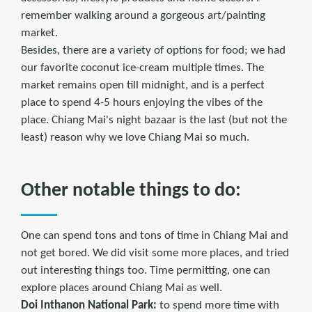
remember walking around a gorgeous art/painting
market.
Besides, there are a variety of options for food; we had
our favorite coconut ice-cream multiple times. The
market remains open till midnight, and is a perfect
place to spend 4-5 hours enjoying the vibes of the
place. Chiang Mai's night bazaar is the last (but not the
least) reason why we love Chiang Mai so much.
Other notable things to do:
One can spend tons and tons of time in Chiang Mai and
not get bored. We did visit some more places, and tried
out interesting things too. Time permitting, one can
explore places around Chiang Mai as well.
Doi Inthanon National Park:
to spend more time with