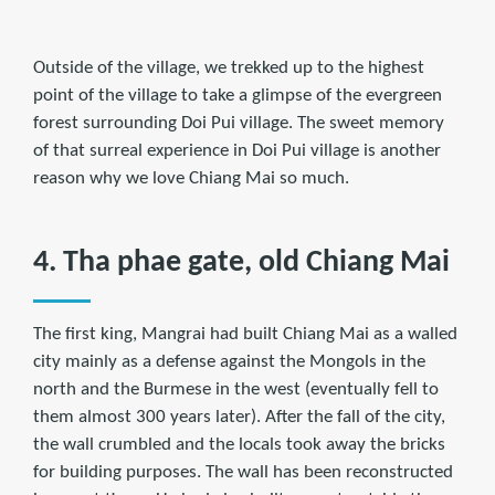
Outside of the village, we trekked up to the highest
point of the village to take a glimpse of the evergreen
forest surrounding Doi Pui village. The sweet memory
of that surreal experience in Doi Pui village is another
reason why we love Chiang Mai so much.
4. Tha phae gate, old Chiang Mai
The first king, Mangrai had built Chiang Mai as a walled
city mainly as a defense against the Mongols in the
north and the Burmese in the west (eventually fell to
them almost 300 years later). After the fall of the city,
the wall crumbled and the locals took away the bricks
for building purposes. The wall has been reconstructed