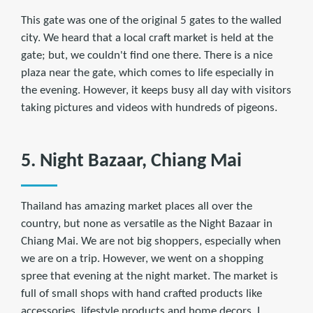
This gate was one of the original 5 gates to the walled
city. We heard that a local craft market is held at the
gate; but, we couldn't find one there. There is a nice
plaza near the gate, which comes to life especially in
the evening. However, it keeps busy all day with visitors
taking pictures and videos with hundreds of pigeons.
5. Night Bazaar, Chiang Mai
Thailand has amazing market places all over the
country, but none as versatile as the Night Bazaar in
Chiang Mai. We are not big shoppers, especially when
we are on a trip. However, we went on a shopping
spree that evening at the night market. The market is
full of small shops with hand crafted products like
accessories, lifestyle products and home decors. I