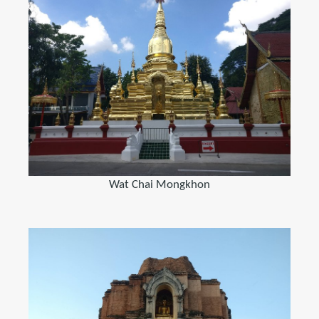
Wat Chai Mongkhon