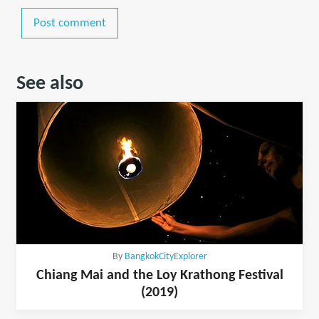
Post comment
See also
By
BangkokCityExplorer
Chiang Mai and the Loy Krathong Festival
(2019)