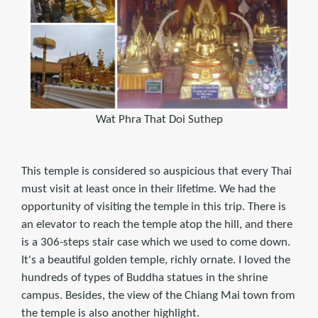
Wat Phra That Doi Suthep
This temple is considered so auspicious that every Thai
must visit at least once in their lifetime. We had the
opportunity of visiting the temple in this trip. There is
an elevator to reach the temple atop the hill, and there
is a 306-steps stair case which we used to come down.
It's a beautiful golden temple, richly ornate. I loved the
hundreds of types of Buddha statues in the shrine
campus. Besides, the view of the Chiang Mai town from
the temple is also another highlight.