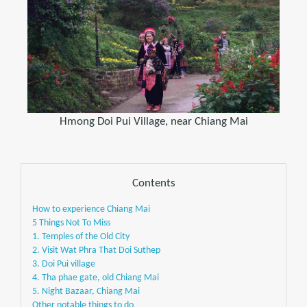
Hmong Doi Pui Village, near Chiang Mai
Contents
How to experience Chiang Mai
5 Things Not To Miss
1. Temples of the Old City
2. Visit Wat Phra That Doi Suthep
3. Doi Pui village
4. Tha phae gate, old Chiang Mai
5. Night Bazaar, Chiang Mai
Other notable things to do