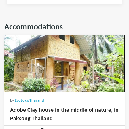
Accommodations
by
EcoLogicThailand
Adobe Clay house in the middle of nature, in
Paksong Thailand