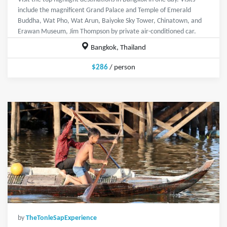
include the magnificent Grand Palace and Temple of Emerald
Buddha, Wat Pho, Wat Arun, Baiyoke Sky Tower, Chinatown, and
Erawan Museum, Jim Thompson by private air-conditioned car.
Bangkok, Thailand
$286
/ person
by
TheTonleSapExperience