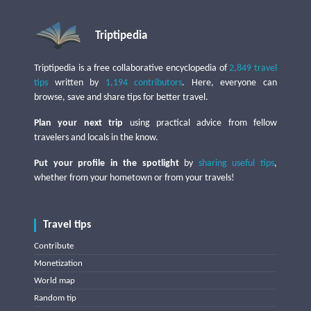
Triptipedia
Triptipedia is a free collaborative encyclopedia of
2,849 travel
tips
written by
1,194 contributors
. Here, everyone can
browse, save and share tips for better travel.
Plan your next trip
using practical advice from fellow
travelers and locals in the know.
Put your profile in the spotlight
by
sharing useful tips
,
whether from your hometown or from your travels!
Travel tips
Contribute
Monetization
World map
Random tip