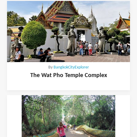
By
BangkokCityExplorer
The Wat Pho Temple Complex