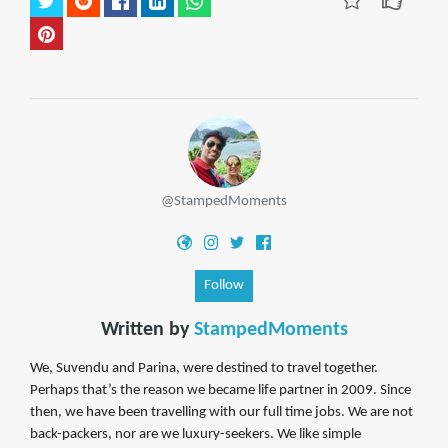
@StampedMoments
Follow
Written by
StampedMoments
We, Suvendu and Parina, were destined to travel together.
Perhaps that’s the reason we became life partner in 2009. Since
then, we have been travelling with our full time jobs. We are not
back-packers, nor are we luxury-seekers. We like simple