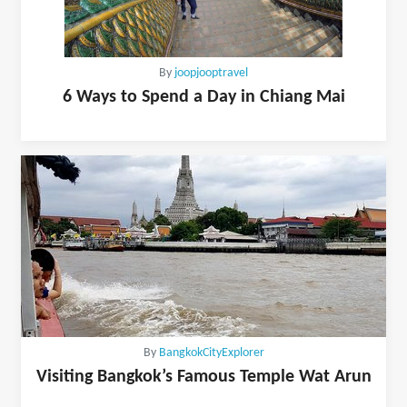
By
joopjooptravel
6 Ways to Spend a Day in Chiang Mai
By
BangkokCityExplorer
Visiting Bangkok’s Famous Temple Wat Arun