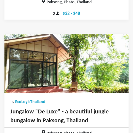
Paksong, Phato, Thailand
2
$32 - $48
by
EcoLogicThailand
Jungalow "De Luxe" - a beautiful jungle
bungalow in Paksong, Thailand