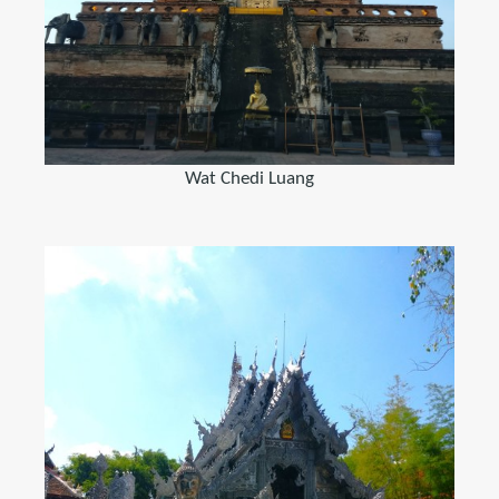
Wat Chedi Luang