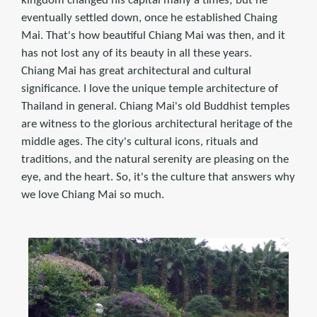
kingdom changed his capital many a times; but he
eventually settled down, once he established Chaing
Mai. That's how beautiful Chiang Mai was then, and it
has not lost any of its beauty in all these years.
Chiang Mai has great architectural and cultural
significance. I love the unique temple architecture of
Thailand in general. Chiang Mai's old Buddhist temples
are witness to the glorious architectural heritage of the
middle ages. The city's cultural icons, rituals and
traditions, and the natural serenity are pleasing on the
eye, and the heart. So, it's the culture that answers why
we love Chiang Mai so much.