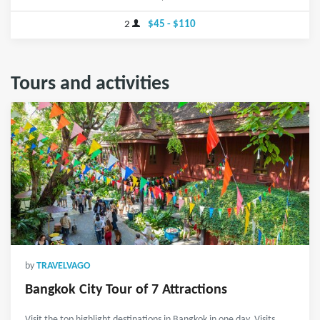
2
$45 - $110
Tours and activities
by
TRAVELVAGO
Bangkok City Tour of 7 Attractions
Visit the top highlight destinations in Bangkok in one day. Visits