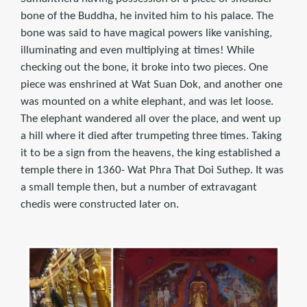
bone of the Buddha, he invited him to his palace. The
bone was said to have magical powers like vanishing,
illuminating and even multiplying at times! While
checking out the bone, it broke into two pieces. One
piece was enshrined at Wat Suan Dok, and another one
was mounted on a white elephant, and was let loose.
The elephant wandered all over the place, and went up
a hill where it died after trumpeting three times. Taking
it to be a sign from the heavens, the king established a
temple there in 1360- Wat Phra That Doi Suthep. It was
a small temple then, but a number of extravagant
chedis were constructed later on.