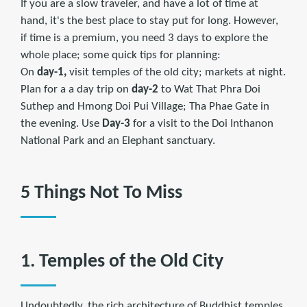
If you are a slow traveler, and have a lot of time at
hand, it's the best place to stay put for long. However,
if time is a premium, you need 3 days to explore the
whole place; some quick tips for planning:
On
day-1,
visit temples of the old city; markets at night.
Plan for a a day trip on
day-2
to Wat That Phra Doi
Suthep and Hmong Doi Pui Village; Tha Phae Gate in
the evening. Use
Day-3
for a visit to the Doi Inthanon
National Park and an Elephant sanctuary.
5 Things Not To Miss
1. Temples of the Old City
Undoubtedly, the rich architecture of Buddhist temples