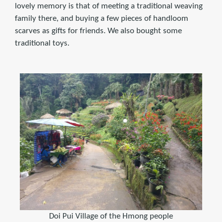
lovely memory is that of meeting a traditional weaving
family there, and buying a few pieces of handloom
scarves as gifts for friends. We also bought some
traditional toys.
Doi Pui Village of the Hmong people