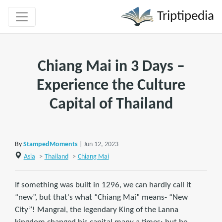
Triptipedia
Chiang Mai in 3 Days –
Experience the Culture
Capital of Thailand
By
StampedMoments
| Jun 12, 2023
Asia
>
Thailand
>
Chiang Mai
If something was built in 1296, we can hardly call it
“new”, but that's what “Chiang Mai” means- “New
City”! Mangrai, the legendary King of the Lanna