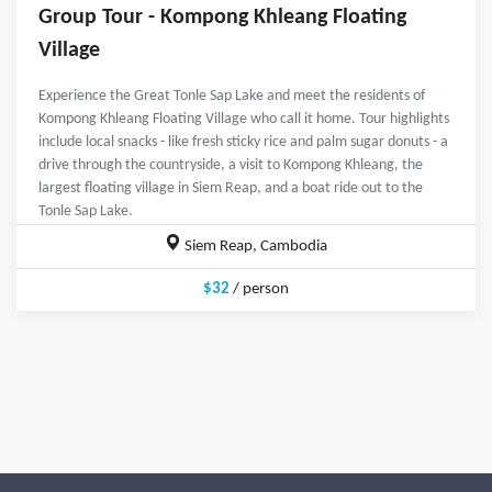
Group Tour - Kompong Khleang Floating
Village
Experience the Great Tonle Sap Lake and meet the residents of
Kompong Khleang Floating Village who call it home. Tour highlights
include local snacks - like fresh sticky rice and palm sugar donuts - a
drive through the countryside, a visit to Kompong Khleang, the
largest floating village in Siem Reap, and a boat ride out to the
Tonle Sap Lake.
Siem Reap, Cambodia
$32
/ person