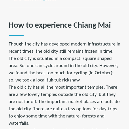
How to experience Chiang Mai
Though the city has developed modern infrastructure in
recent times, the old city still remains frozen in time.
The old city is situated in a compact, square shaped
area. So, one can cycle around in the old city. However,
we found the heat too much for cycling (in October);
so, we took a local tuk-tuk rickshaw.
The old city has all the most important temples. There
are a few lovely temples outside the old city, but they
are not far off. The important market places are outside
the old city. There are quite a few options for day-trips
to enjoy some time with the nature- forests and
waterfalls.