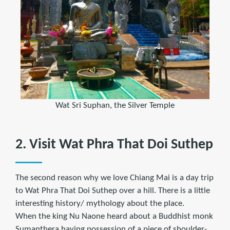
Wat Sri Suphan, the Silver Temple
2. Visit Wat Phra That Doi Suthep
The second reason why we love Chiang Mai is a day trip
to Wat Phra That Doi Suthep over a hill. There is a little
interesting history/ mythology about the place.
When the king Nu Naone heard about a Buddhist monk
Sumanthera having possession of a piece of shoulder-