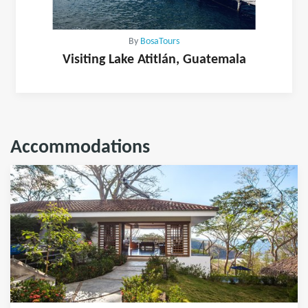
By
BosaTours
Visiting Lake Atitlán, Guatemala
Accommodations