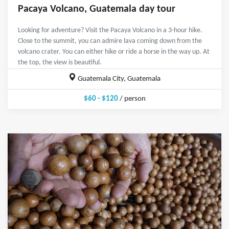
Pacaya Volcano, Guatemala day tour
Looking for adventure? Visit the Pacaya Volcano in a 3-hour hike.
Close to the summit, you can admire lava coming down from the
volcano crater. You can either hike or ride a horse in the way up. At
the top, the view is beautiful.
Guatemala City, Guatemala
$60 - $120
/ person