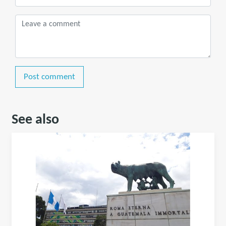
Post comment
See also