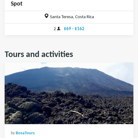
Spot
Santa Teresa, Costa Rica
2
$69 - $162
Tours and activities
by
BosaTours