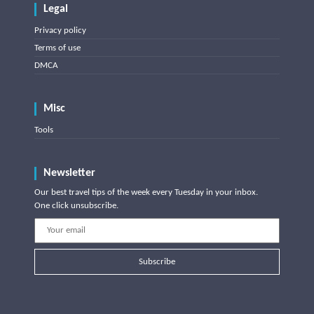
Legal
Privacy policy
Terms of use
DMCA
Misc
Tools
Newsletter
Our best travel tips of the week every Tuesday in your inbox.
One click unsubscribe.
Subscribe