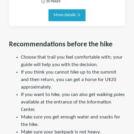
10 hours
More details
Recommendations before the hike
Choose that trail you feel comfortable with; your
guide will help you with the decision.
If you think you cannot hike up to the summit
and then return, you can get a horse for U$20
approximately.
If you want to hike, you can also get walking poles
available at the entrance of the Information
Center.
Make sure you get enough water and snacks for
the hike.
Make sure your backpack is not heavy.