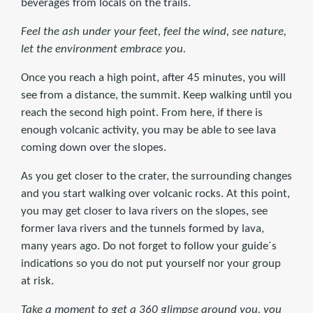
beverages from locals on the trails.
Feel the ash under your feet, feel the wind, see nature,
let the environment embrace you.
Once you reach a high point, after 45 minutes, you will
see from a distance, the summit. Keep walking until you
reach the second high point. From here, if there is
enough volcanic activity, you may be able to see lava
coming down over the slopes.
As you get closer to the crater, the surrounding changes
and you start walking over volcanic rocks. At this point,
you may get closer to lava rivers on the slopes, see
former lava rivers and the tunnels formed by lava,
many years ago. Do not forget to follow your guide´s
indications so you do not put yourself nor your group
at risk.
Take a moment to get a 360 glimpse around you, you