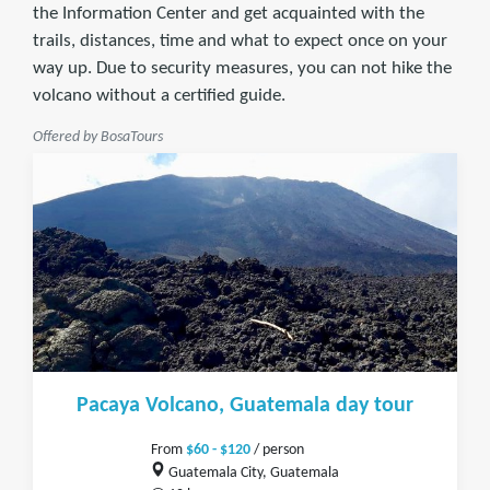
the Information Center and get acquainted with the
trails, distances, time and what to expect once on your
way up. Due to security measures, you can not hike the
volcano without a certified guide.
Offered by BosaTours
Pacaya Volcano, Guatemala day tour
From
$60 - $120
/ person
Guatemala City, Guatemala