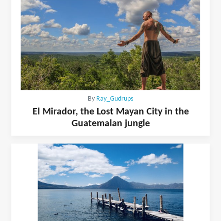
By
Ray_Gudrups
El Mirador, the Lost Mayan City in the
Guatemalan jungle