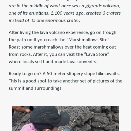
are in the middle of what once was a gigantic volcano,
one of its eruptions, 1,100 years ago, created 3 craters
instead of its one enormous crater.
After living the lava volcano experience, go on trough
the path until you reach the “Marshmallows Site”.
Roast some marshmallows over the heat coming out
from rocks. After it, you can visit the “Lava Store”,
where locals sell hand-made lava souvenirs.
Ready to go on? A 50-meter slippery slope hike awaits.
This is a good spot to take another set of pictures of the
summit and surroundings.