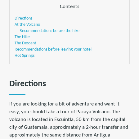
Contents
Directions
At the Volcano
Recommendations before the hike
The Hike
The Descent
Recommendations before leaving your hotel
Hot Springs
Directions
If you are looking for a bit of adventure and want it
easy, you should take a tour of Pacaya Volcano. The
volcano is located in Escuintla, 50 km from the capital
city of Guatemala, approximately a 2-hour transfer and
approximately the same distance from Antigua