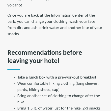
volcano!
Once you are back at the Information Center of the
park, you can change your clothing, wash your face
from dirt and ash, drink water and another bite of your
snacks.
Recommendations before
leaving your hotel
Take a lunch box with a pre-workout breakfast.
Wear comfortable hiking clothing (long sleeves,
pants, hiking shoes, cap)
Bring another set of clothing to change after the
hike.
Bring 1.5 lt. of water just for the hike, 2-3 snacks