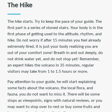
The Hike
The hike starts. Try to keep the pace of your guide. The
first part is a series of stoned stairs. Your body is in the
first phase of getting used to the altitude, rhythm, and
hike. Do not worry if after 15 minutes you feel already
extremely tired, it is just your body realizing you are
out of your comfort zone! Breath in and out deeply, do
not drink water yet, and do not stop yet! Remember,
an expert hikes the volcano in 35 minutes, regular
visitors may take from 1 to 1.5 hours or more.
Pay attention to your guide, he will start explaining
some facts about the volcano, the local flora, and
fauna, you do not want to miss it. There will be some
stops as viewpoints, signs with natural reviews, or you
may want to stop over to rest or buy some fruits and