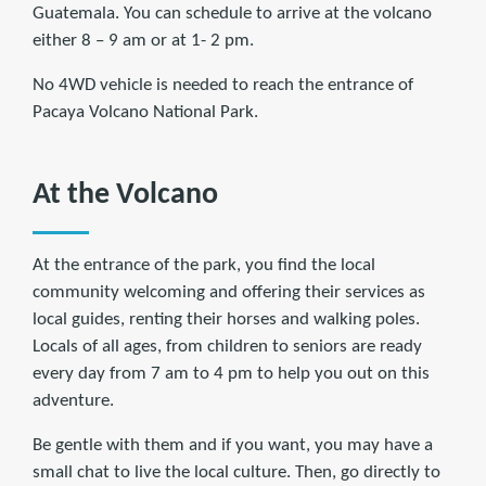
Guatemala. You can schedule to arrive at the volcano
either 8 – 9 am or at 1- 2 pm.
No 4WD vehicle is needed to reach the entrance of
Pacaya Volcano National Park.
At the Volcano
At the entrance of the park, you find the local
community welcoming and offering their services as
local guides, renting their horses and walking poles.
Locals of all ages, from children to seniors are ready
every day from 7 am to 4 pm to help you out on this
adventure.
Be gentle with them and if you want, you may have a
small chat to live the local culture. Then, go directly to