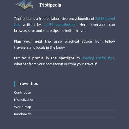
Triptipedia
Triptipedia is a free collaborative encyclopedia of
2,849 travel
tips
written by
1,194 contributors
. Here, everyone can
browse, save and share tips for better travel.
Plan your next trip
using practical advice from fellow
travelers and locals in the know.
Put your profile in the spotlight
by
sharing useful tips
,
whether from your hometown or from your travels!
Travel tips
Contribute
Monetization
World map
Random tip