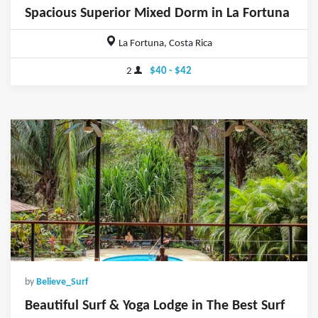
Spacious Superior Mixed Dorm in La Fortuna
La Fortuna, Costa Rica
2
$40 - $42
by
Believe_Surf
Beautiful Surf & Yoga Lodge in The Best Surf