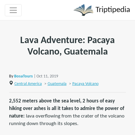
Triptipedia
Lava Adventure: Pacaya
Volcano, Guatemala
By
BosaTours
| Oct 11, 2019
Central America
>
Guatemala
>
Pacaya Volcano
2,552 meters above the sea level, 2 hours of easy
hiking over ashes is all it takes to admire the power of
nature:
lava overflowing from the crater of the volcano
running down through its slopes.