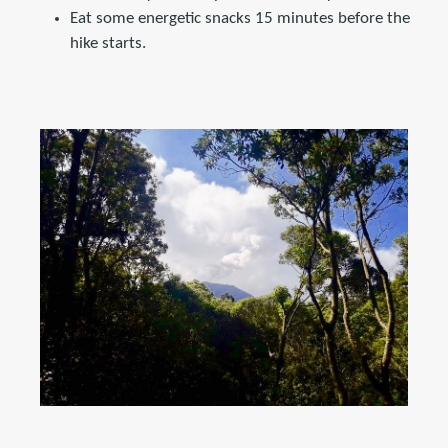
Eat some energetic snacks 15 minutes before the
hike starts.