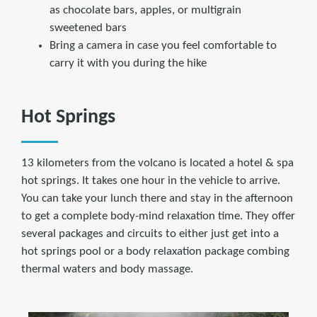
as chocolate bars, apples, or multigrain
sweetened bars
Bring a camera in case you feel comfortable to
carry it with you during the hike
Hot Springs
13 kilometers from the volcano is located a hotel & spa
hot springs. It takes one hour in the vehicle to arrive.
You can take your lunch there and stay in the afternoon
to get a complete body-mind relaxation time. They offer
several packages and circuits to either just get into a
hot springs pool or a body relaxation package combing
thermal waters and body massage.