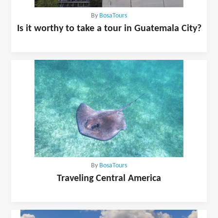
By
BosaTours
Is it worthy to take a tour in Guatemala City?
By
BosaTours
Traveling Central America