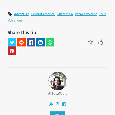
Adventure
Central America
Guatemala
Pacaya Volcano
Tour
Volcanoes
Share this tip:
@BosaTours