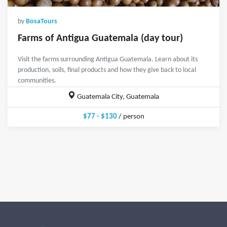
by
BosaTours
Farms of Antigua Guatemala (day tour)
Visit the farms surrounding Antigua Guatemala. Learn about its
production, soils, final products and how they give back to local
communities.
Guatemala City, Guatemala
$77 - $130
/ person