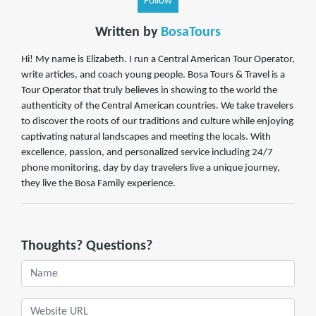
Follow
Written by
BosaTours
Hi! My name is Elizabeth. I run a Central American Tour Operator,
write articles, and coach young people. Bosa Tours & Travel is a
Tour Operator that truly believes in showing to the world the
authenticity of the Central American countries. We take travelers
to discover the roots of our traditions and culture while enjoying
captivating natural landscapes and meeting the locals. With
excellence, passion, and personalized service including 24/7
phone monitoring, day by day travelers live a unique journey,
they live the Bosa Family experience.
Thoughts? Questions?