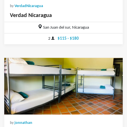
by
VerdadNicaragua
Verdad Nicaragua
San Juan del sur, Nicaragua
2
$115 - $180
by
jonnathan