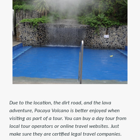
Due to the location, the dirt road, and the lava
adventure, Pacaya Volcano is better enjoyed when
visiting as part of a tour. You can buy a day tour from
local tour operators or online travel websites. Just
make sure they are certified legal travel companies.