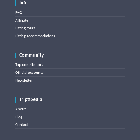
Info
FAQ
Affiliate
Listing tours
Listing accommodations
Community
Top contributors
Official accounts
Newsletter
Triptipedia
About
Blog
Contact