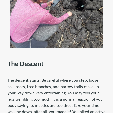
The Descent
The descent starts. Be careful where you step, loose
soil, roots, tree branches, and narrow trails make up
your way down very entertaining. You may feel your
legs trembling too much. It is a normal reaction of your
body saying its muscles are too tired. Take your time
walking down, after all, you made it! You hiked an active