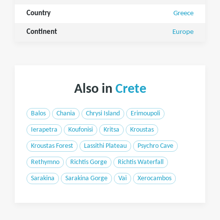
Country
Greece
Continent
Europe
Also in
Crete
Balos
Chania
Chrysi Island
Erimoupoli
Ierapetra
Koufonisi
Kritsa
Kroustas
Kroustas Forest
Lassithi Plateau
Psychro Cave
Rethymno
Richtis Gorge
Richtis Waterfall
Sarakina
Sarakina Gorge
Vai
Xerocambos