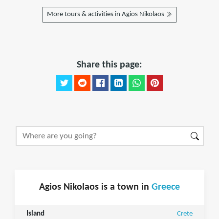
More tours & activities in Agios Nikolaos
Share this page:
Agios Nikolaos is a town in
Greece
Island
Crete