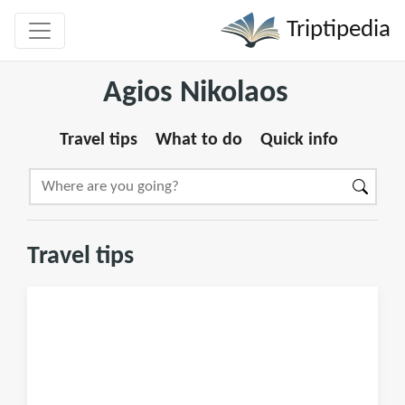
Triptipedia
Agios Nikolaos
Travel tips
What to do
Quick info
Travel tips