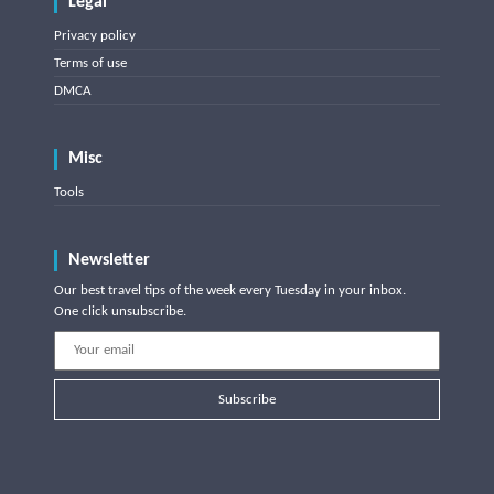
Legal
Privacy policy
Terms of use
DMCA
Misc
Tools
Newsletter
Our best travel tips of the week every Tuesday in your inbox.
One click unsubscribe.
Subscribe