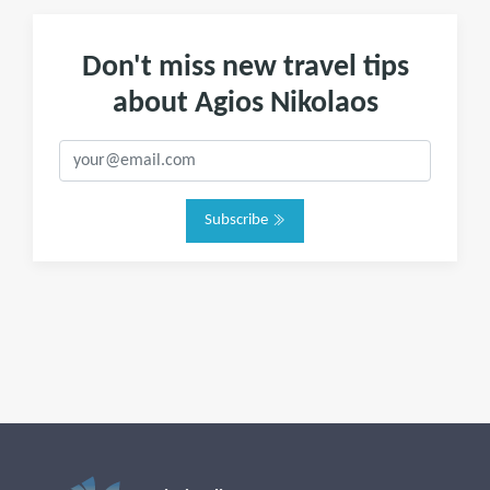
Don't miss new travel tips
about Agios Nikolaos
Subscribe