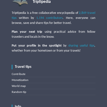
Triptipedia
Triptipedia is a free collaborative encyclopedia of
2,849 travel
tips
written by
1,194 contributors
. Here, everyone can
browse, save and share tips for better travel.
Plan your next trip
using practical advice from fellow
travelers and locals in the know.
Put your profile in the spotlight
by
sharing useful tips
,
whether from your hometown or from your travels!
Travel tips
Contribute
Monetization
World map
Random tip
Info