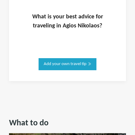
What is
your
best advice for
traveling in
Agios Nikolaos
?
Add your own travel tip
What to do