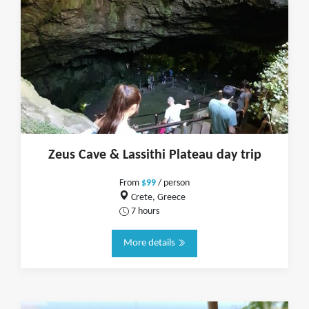
Zeus Cave & Lassithi Plateau day trip
From
$99
/ person
Crete, Greece
7 hours
More details