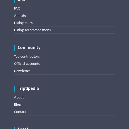
FAQ
Affiliate
Listing tours
Listing accommodations
Community
Top contributors
Official accounts
Newsletter
Triptipedia
About
Blog
Contact