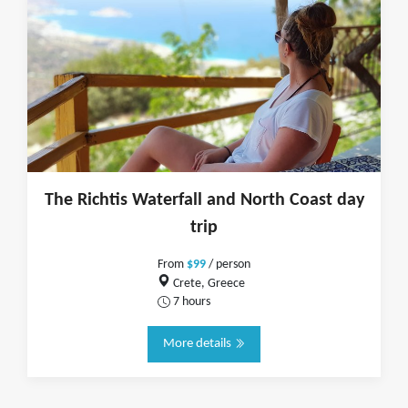
The Richtis Waterfall and North Coast day
trip
From
$99
/ person
Crete, Greece
7 hours
More details