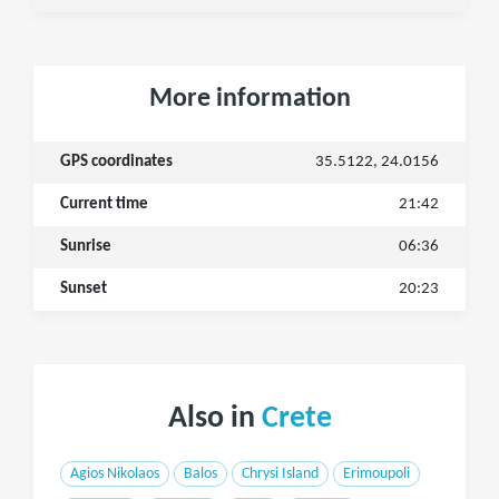
More information
GPS coordinates
35.5122, 24.0156
Current time
21:42
Sunrise
06:36
Sunset
20:23
Also in
Crete
Agios Nikolaos
Balos
Chrysi Island
Erimoupoli