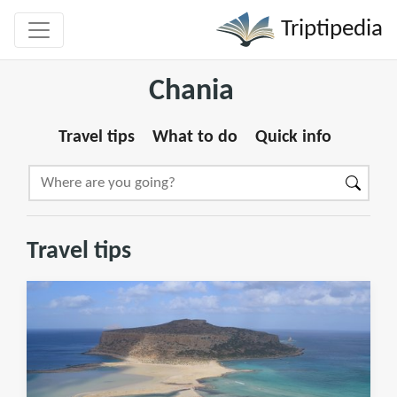
Triptipedia
Chania
Travel tips
What to do
Quick info
Travel tips