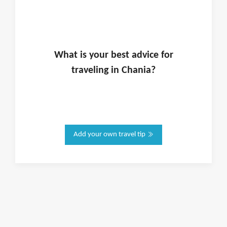
What is
your
best advice for
traveling in
Chania
?
Add your own travel tip