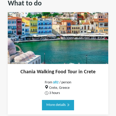
What to do
Chania Walking Food Tour in Crete
From
$82
/ person
Crete, Greece
3 hours
More details