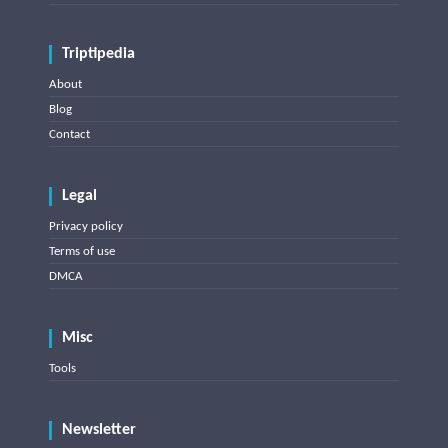
Triptipedia
About
Blog
Contact
Legal
Privacy policy
Terms of use
DMCA
Misc
Tools
Newsletter