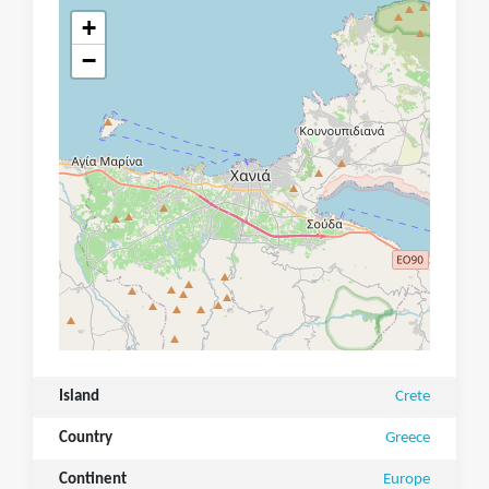
+
−
Island
Crete
Country
Greece
Continent
Europe