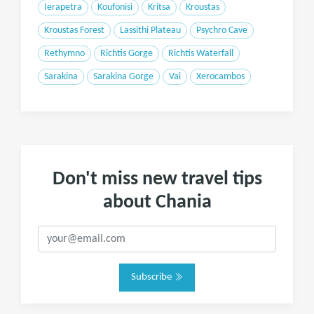
Ierapetra
Koufonisi
Kritsa
Kroustas
Kroustas Forest
Lassithi Plateau
Psychro Cave
Rethymno
Richtis Gorge
Richtis Waterfall
Sarakina
Sarakina Gorge
Vai
Xerocambos
Don't miss new travel tips
about Chania
Subscribe