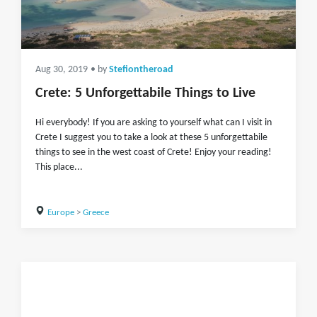
Aug 30, 2019
• by
Stefiontheroad
Crete: 5 Unforgettabile Things to Live
Hi everybody! If you are asking to yourself what can I visit in
Crete I suggest you to take a look at these 5 unforgettabile
things to see in the west coast of Crete! Enjoy your reading!
This place...
Europe
>
Greece