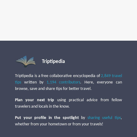
Triptipedia
Triptipedia is a free collaborative encyclopedia of
2,849 travel
tips
written by
1,194 contributors
. Here, everyone can
browse, save and share tips for better travel.
Plan your next trip
using practical advice from fellow
travelers and locals in the know.
Put your profile in the spotlight
by
sharing useful tips
,
whether from your hometown or from your travels!