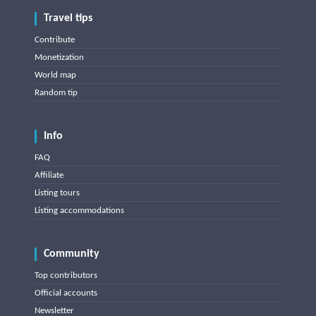
Travel tips
Contribute
Monetization
World map
Random tip
Info
FAQ
Affiliate
Listing tours
Listing accommodations
Community
Top contributors
Official accounts
Newsletter