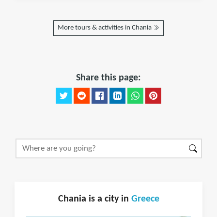
More tours & activities in Chania
Share this page:
Chania is a city in
Greece