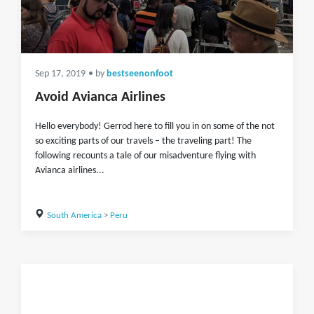
Sep 17, 2019
• by
bestseenonfoot
Avoid Avianca Airlines
Hello everybody! Gerrod here to fill you in on some of the not
so exciting parts of our travels – the traveling part! The
following recounts a tale of our misadventure flying with
Avianca airlines...
South America
>
Peru