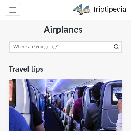
Triptipedia
Airplanes
Travel tips