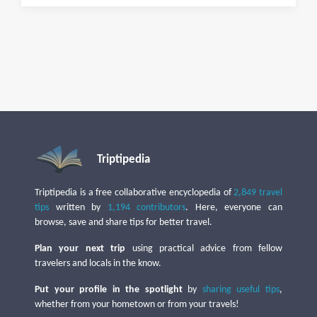
Triptipedia
Triptipedia is a free collaborative encyclopedia of
2,849 travel
tips
written by
1,194 contributors
. Here, everyone can
browse, save and share tips for better travel.
Plan your next trip
using practical advice from fellow
travelers and locals in the know.
Put your profile in the spotlight
by
sharing useful tips
,
whether from your hometown or from your travels!