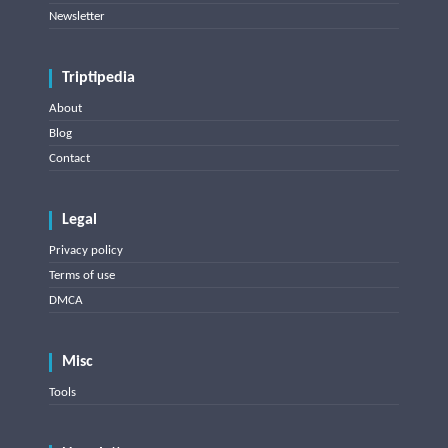
Newsletter
Triptipedia
About
Blog
Contact
Legal
Privacy policy
Terms of use
DMCA
Misc
Tools