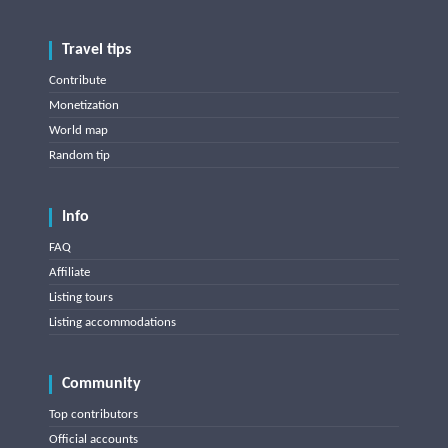
Travel tips
Contribute
Monetization
World map
Random tip
Info
FAQ
Affiliate
Listing tours
Listing accommodations
Community
Top contributors
Official accounts