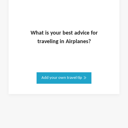
What is
your
best advice for
traveling in
Airplanes
?
Add your own travel tip