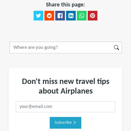
Share this page:
Don't miss new travel tips
about Airplanes
Subscribe