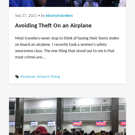
Sep 27, 2021
• by
ebonytravelers
Avoiding Theft On an Airplane
Most travelers never stop to think of having their items stolen
on board an airplane. I recently took a women's safety
awareness class. The one thing that stood out to me is that
most crimes are...
Airplanes
,
Airport
,
Flying