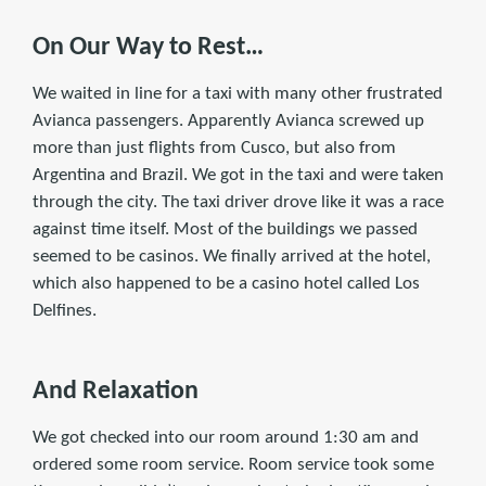
On Our Way to Rest…
We waited in line for a taxi with many other frustrated
Avianca passengers. Apparently Avianca screwed up
more than just flights from Cusco, but also from
Argentina and Brazil. We got in the taxi and were taken
through the city. The taxi driver drove like it was a race
against time itself. Most of the buildings we passed
seemed to be casinos. We finally arrived at the hotel,
which also happened to be a casino hotel called Los
Delfines.
And Relaxation
We got checked into our room around 1:30 am and
ordered some room service. Room service took some