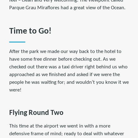
feel – clean and very welcoming. The viewpoint called
Parque Grau Miraflores had a great view of the Ocean.
Time to Go!
After the park we made our way back to the hotel to
have some free dinner before checking out. As we
checked out there was a taxi driver right behind us who
approached as we finished and asked if we were the
people he was waiting for; and wouldn’t you know it we
were!
Flying Round Two
This time at the airport we went in with a more
defensive frame of mind; ready to deal with whatever