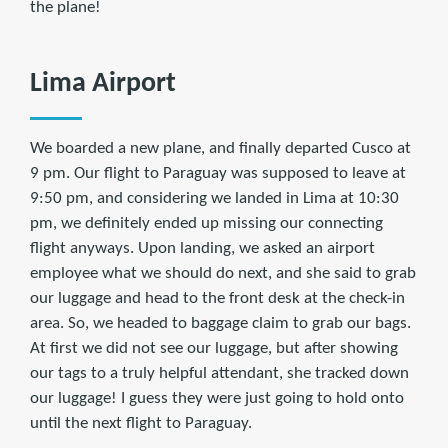
the plane!
Lima Airport
We boarded a new plane, and finally departed Cusco at
9 pm. Our flight to Paraguay was supposed to leave at
9:50 pm, and considering we landed in Lima at 10:30
pm, we definitely ended up missing our connecting
flight anyways. Upon landing, we asked an airport
employee what we should do next, and she said to grab
our luggage and head to the front desk at the check-in
area. So, we headed to baggage claim to grab our bags.
At first we did not see our luggage, but after showing
our tags to a truly helpful attendant, she tracked down
our luggage! I guess they were just going to hold onto
until the next flight to Paraguay.