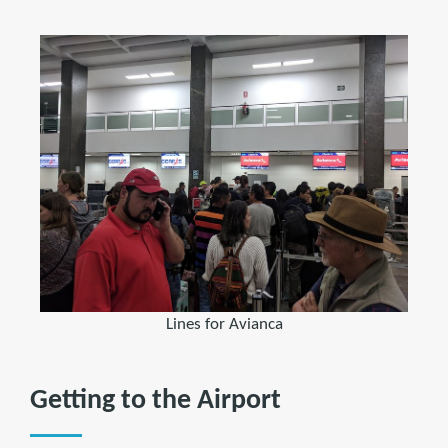
Lines for Avianca
Getting to the Airport