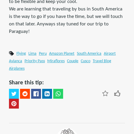
to be flexible and keep your cool.
We are learning that traveling by bus in South America
is the way to go if you have the time, but we will touch
on that later. Anyways stay tuned for our trip to
Paraguay!
Flying
Lima
Peru
Amazon Planet
South America
Airport
Avianca
Priority Pass
Miraflores
Couple
Cusco
Travel Blog
Airplanes
Share this tip: