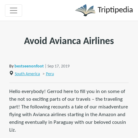
Triptipedia
Avoid Avianca Airlines
By
bestseenonfoot
| Sep 17, 2019
South America
>
Peru
Hello everybody! Gerrod here to fill you in on some of
the not so exciting parts of our travels – the traveling
part! The following recounts a tale of our misadventure
flying with Avianca airlines starting in the Amazon and
ending eventually in Paraguay with our beloved cousin
Liz.