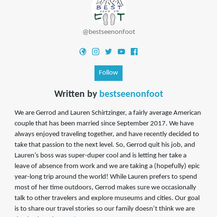
@bestseenonfoot
Follow
Written by
bestseenonfoot
We are Gerrod and Lauren Schirtzinger, a fairly average American
couple that has been married since September 2017. We have
always enjoyed traveling together, and have recently decided to
take that passion to the next level. So, Gerrod quit his job, and
Lauren’s boss was super-duper cool and is letting her take a
leave of absence from work and we are taking a (hopefully) epic
year-long trip around the world! While Lauren prefers to spend
most of her time outdoors, Gerrod makes sure we occasionally
talk to other travelers and explore museums and cities. Our goal
is to share our travel stories so our family doesn’t think we are