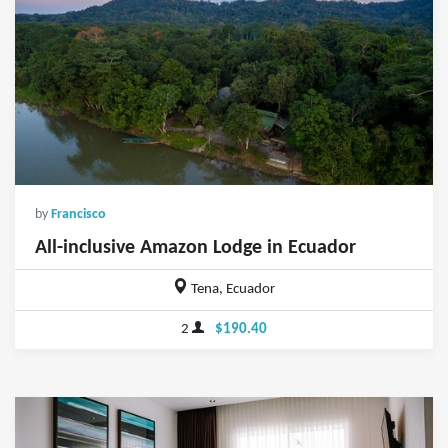
by
Francisco
All-inclusive Amazon Lodge in Ecuador
Tena, Ecuador
2
$190.40