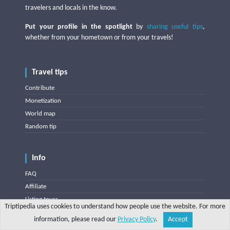
travelers and locals in the know.
Put your profile in the spotlight
by
sharing useful tips
,
whether from your hometown or from your travels!
Travel tips
Contribute
Monetization
World map
Random tip
Info
FAQ
Affiliate
Listing tours
Triptipedia uses cookies to understand how people use the website. For more
Listing accommodations
information, please read our
Privacy Policy
.
Accept
Share
Explore
Write a tip
Search
Account