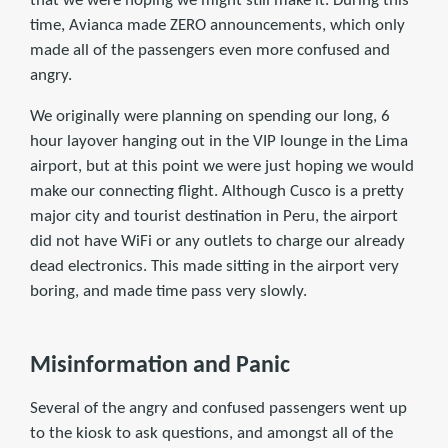
that we were hoping we might still make it. During this
time, Avianca made ZERO announcements, which only
made all of the passengers even more confused and
angry.
We originally were planning on spending our long, 6
hour layover hanging out in the VIP lounge in the Lima
airport, but at this point we were just hoping we would
make our connecting flight. Although Cusco is a pretty
major city and tourist destination in Peru, the airport
did not have WiFi or any outlets to charge our already
dead electronics. This made sitting in the airport very
boring, and made time pass very slowly.
Misinformation and Panic
Several of the angry and confused passengers went up
to the kiosk to ask questions, and amongst all of the