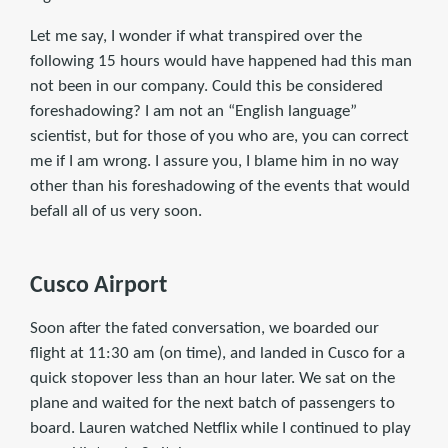
Let me say, I wonder if what transpired over the
following 15 hours would have happened had this man
not been in our company. Could this be considered
foreshadowing? I am not an “English language”
scientist, but for those of you who are, you can correct
me if I am wrong. I assure you, I blame him in no way
other than his foreshadowing of the events that would
befall all of us very soon.
Cusco Airport
Soon after the fated conversation, we boarded our
flight at 11:30 am (on time), and landed in Cusco for a
quick stopover less than an hour later. We sat on the
plane and waited for the next batch of passengers to
board. Lauren watched Netflix while I continued to play