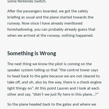
some Nintendo Switch.
After the passengers boarded, we got the safety
briefing as usual and the plane started towards the
runway. Now since I have already mentioned
foreshadowing, you can probably already guess that
when we arrived at the runway, nothing happened.
Something is Wrong
The next thing we know the pilot is coming on the
speaker system telling us that “the control tower says
to head back to the gate because we are not cleared to
take off, and oh, also by the way, there is a check engine
light thingy on”. At this point Lauren and I look at each
other and say, “didn’t we just fly here in this plane…?”
So the plane headed back to the gates and where we