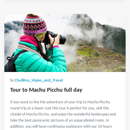
by
Chullitos_Viajes_and_Travel
Tour to Machu Picchu full day
If you want to live the adventure of your trip to Machu Picchu
round trip at a lower cost this tour is perfect for you, visit the
citadel of Machu Picchu. and enjoy the wonderful landscapes and
take the best panoramic pictures of an unparalleled route, in
addition, you will have continuous assistance with our 24 hours