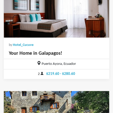
by
Hotel_Cucuve
Your Home in Galapagos!
Puerto Ayora, Ecuador
2
$219.60 - $280.60