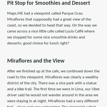
Pit Stop for Smoothies and Dessert
Maps.ME had a viewpoint called Parque Grau
Miraflores that supposedly had a great view of the
coast, so we decided to head that way. On the way we
came across a nice little cafe called Lucio Caffè where
we stopped for some nice smoothie drinks and
desserts; good choice for lunch right?
Miraflores and the View
After we finished up at the cafe, we continued down the
road to the viewpoint. Miraflores was clearly a wealthy
district of the city. There was a nice park with a statue
and a bike trail. The first time we were in Lima, our Uber
driver said he would not wander around in the area we
were staying in at night. Miraflores had a very different