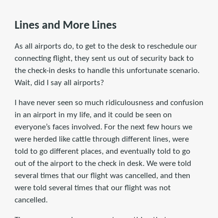
Lines and More Lines
As all airports do, to get to the desk to reschedule our
connecting flight, they sent us out of security back to
the check-in desks to handle this unfortunate scenario.
Wait, did I say all airports?
I have never seen so much ridiculousness and confusion
in an airport in my life, and it could be seen on
everyone’s faces involved. For the next few hours we
were herded like cattle through different lines, were
told to go different places, and eventually told to go
out of the airport to the check in desk. We were told
several times that our flight was cancelled, and then
were told several times that our flight was not
cancelled.