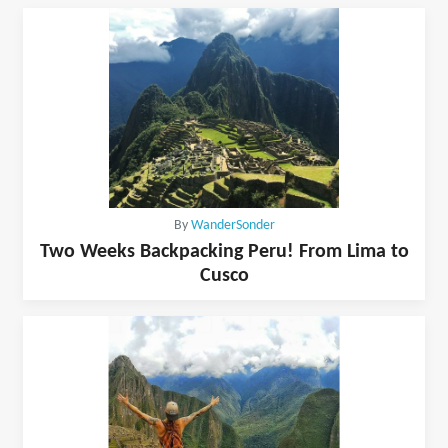
By
WanderSonder
Two Weeks Backpacking Peru! From Lima to
Cusco