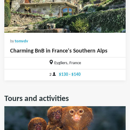
by
tomvdv
Charming BnB in France's Southern Alps
Eygliers, France
2
$130 - $140
Tours and activities