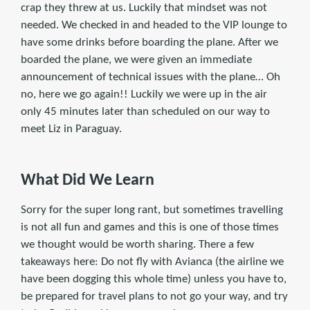
crap they threw at us. Luckily that mindset was not
needed. We checked in and headed to the VIP lounge to
have some drinks before boarding the plane. After we
boarded the plane, we were given an immediate
announcement of technical issues with the plane… Oh
no, here we go again!! Luckily we were up in the air
only 45 minutes later than scheduled on our way to
meet Liz in Paraguay.
What Did We Learn
Sorry for the super long rant, but sometimes travelling
is not all fun and games and this is one of those times
we thought would be worth sharing. There a few
takeaways here: Do not fly with Avianca (the airline we
have been dogging this whole time) unless you have to,
be prepared for travel plans to not go your way, and try