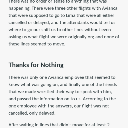
There was no order or sense to anything that was
happening. There were three other flights with Avianca
that were supposed to go to Lima that were all either
cancelled or delayed, and the attendants would tell us
where to go our shift us to other lines without even
asking us what flight we were originally on; and none of
these lines seemed to move.
Thanks for Nothing
There was only one Avianca employee that seemed to
know what was going on, and finally one of the friends
that we made wrestled their way to speak with him,
and passed the information on to us. According to the
one employee with the answers, our flight was not
cancelled, only delayed.
After waiting in lines that didn’t move for at least 2