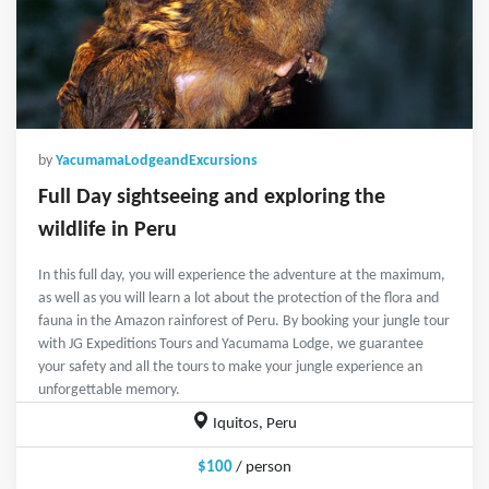
by
YacumamaLodgeandExcursions
Full Day sightseeing and exploring the
wildlife in Peru
In this full day, you will experience the adventure at the maximum,
as well as you will learn a lot about the protection of the flora and
fauna in the Amazon rainforest of Peru. By booking your jungle tour
with JG Expeditions Tours and Yacumama Lodge, we guarantee
your safety and all the tours to make your jungle experience an
unforgettable memory.
Iquitos, Peru
$100
/ person