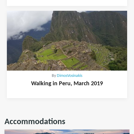
By
DimosVosinakis
Walking in Peru, March 2019
Accommodations