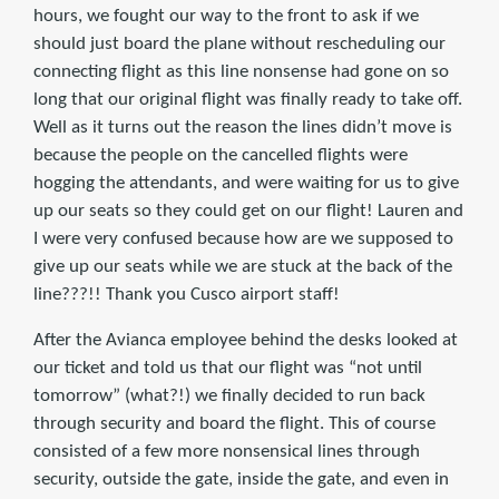
hours, we fought our way to the front to ask if we
should just board the plane without rescheduling our
connecting flight as this line nonsense had gone on so
long that our original flight was finally ready to take off.
Well as it turns out the reason the lines didn’t move is
because the people on the cancelled flights were
hogging the attendants, and were waiting for us to give
up our seats so they could get on our flight! Lauren and
I were very confused because how are we supposed to
give up our seats while we are stuck at the back of the
line???!! Thank you Cusco airport staff!
After the Avianca employee behind the desks looked at
our ticket and told us that our flight was “not until
tomorrow” (what?!) we finally decided to run back
through security and board the flight. This of course
consisted of a few more nonsensical lines through
security, outside the gate, inside the gate, and even in