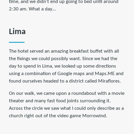
time, and we didn’t end up going to bed until around
2:30 am. What a day…
Lima
The hotel served an amazing breakfast buffet with all
the fixings we could possibly want. Since we had the
day to spend in Lima, we looked up some directions
using a combination of Google maps and Maps.ME and
found ourselves headed to a district called Miraflores.
On our walk, we came upon a roundabout with a movie
theater and many fast food joints surrounding it.
Across the circle we saw what I could only describe as a
church right out of the video game Morrowind.