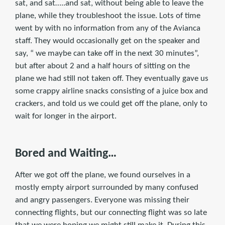
sat, and sat…..and sat, without being able to leave the
plane, while they troubleshoot the issue. Lots of time
went by with no information from any of the Avianca
staff. They would occasionally get on the speaker and
say, “ we maybe can take off in the next 30 minutes”,
but after about 2 and a half hours of sitting on the
plane we had still not taken off. They eventually gave us
some crappy airline snacks consisting of a juice box and
crackers, and told us we could get off the plane, only to
wait for longer in the airport.
Bored and Waiting…
After we got off the plane, we found ourselves in a
mostly empty airport surrounded by many confused
and angry passengers. Everyone was missing their
connecting flights, but our connecting flight was so late