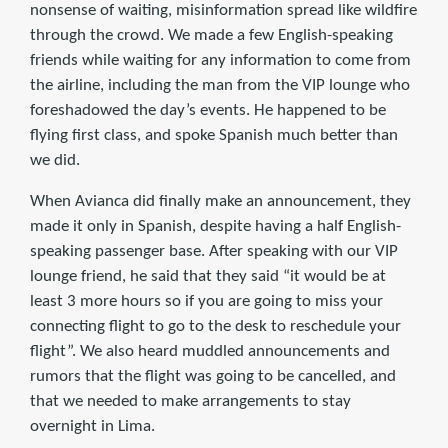
nonsense of waiting, misinformation spread like wildfire
through the crowd. We made a few English-speaking
friends while waiting for any information to come from
the airline, including the man from the VIP lounge who
foreshadowed the day’s events. He happened to be
flying first class, and spoke Spanish much better than
we did.
When Avianca did finally make an announcement, they
made it only in Spanish, despite having a half English-
speaking passenger base. After speaking with our VIP
lounge friend, he said that they said “it would be at
least 3 more hours so if you are going to miss your
connecting flight to go to the desk to reschedule your
flight”. We also heard muddled announcements and
rumors that the flight was going to be cancelled, and
that we needed to make arrangements to stay
overnight in Lima.