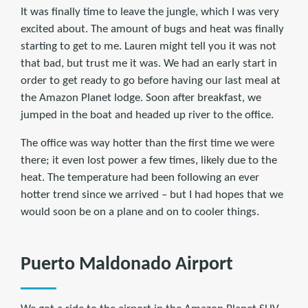
It was finally time to leave the jungle, which I was very
excited about. The amount of bugs and heat was finally
starting to get to me. Lauren might tell you it was not
that bad, but trust me it was. We had an early start in
order to get ready to go before having our last meal at
the Amazon Planet lodge. Soon after breakfast, we
jumped in the boat and headed up river to the office.
The office was way hotter than the first time we were
there; it even lost power a few times, likely due to the
heat. The temperature had been following an ever
hotter trend since we arrived – but I had hopes that we
would soon be on a plane and on to cooler things.
Puerto Maldonado Airport