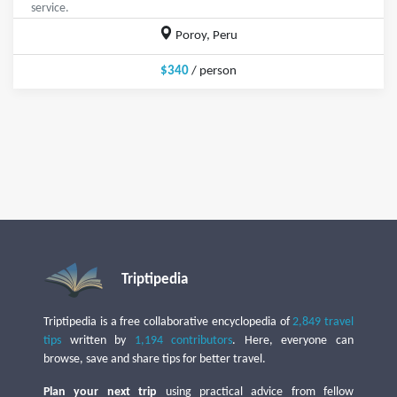
service.
Poroy, Peru
$340
/ person
Triptipedia
Triptipedia is a free collaborative encyclopedia of
2,849 travel
tips
written by
1,194 contributors
. Here, everyone can
browse, save and share tips for better travel.
Plan your next trip
using practical advice from fellow