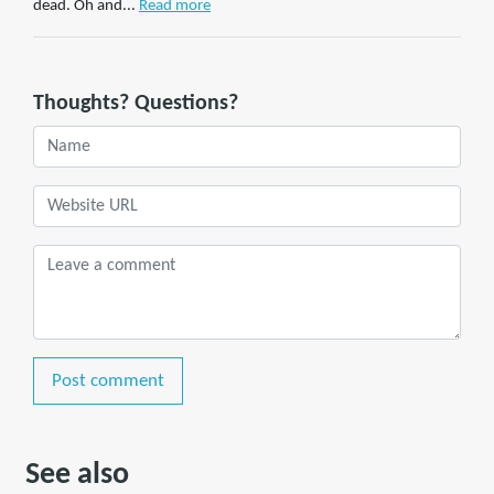
dead. Oh and...
Read more
Thoughts? Questions?
Post comment
See also