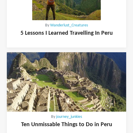
By
Wanderlust_Creatures
5 Lessons I Learned Travelling In Peru
By
journey_junkies
Ten Unmissable Things to Do in Peru