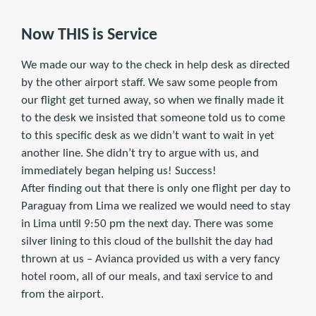
Now THIS is Service
We made our way to the check in help desk as directed
by the other airport staff. We saw some people from
our flight get turned away, so when we finally made it
to the desk we insisted that someone told us to come
to this specific desk as we didn’t want to wait in yet
another line. She didn’t try to argue with us, and
immediately began helping us! Success!
After finding out that there is only one flight per day to
Paraguay from Lima we realized we would need to stay
in Lima until 9:50 pm the next day. There was some
silver lining to this cloud of the bullshit the day had
thrown at us – Avianca provided us with a very fancy
hotel room, all of our meals, and taxi service to and
from the airport.