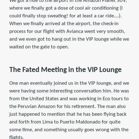
We got a ride to the airport in the Amazon Planet SUV,
where we finally got a dose of cool air conditioning (I
could finally stop sweating! for at least a car ride….).
When we finally arrived at the airport, the check-in
process for our flight with Avianca went very smooth,
and we even got to hang out in the VIP lounge while we
waited on the gate to open.
The Fated Meeting in the VIP Lounge
One man eventually joined us in the VIP lounge, and we
were having some interesting conversation him. He was
from the United States and was working in Eco tours to
the Peruvian Amazon for his retirement. The man also
just happened to mention that he has been flying back
and forth from Lima to Puerto Maldonado for quite
some time, and something usually goes wrong with the
flights.