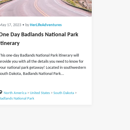
May 17, 2023
• by
HerLifeAdventures
One Day Badlands National Park
Itinerary
This one-day Badlands National Park itinerary will
provide you with all the details you need to know for
your national park getaway! Located in southwestern
South Dakota, Badlands National Park...
North America
>
United States
>
South Dakota
>
Badlands National Park