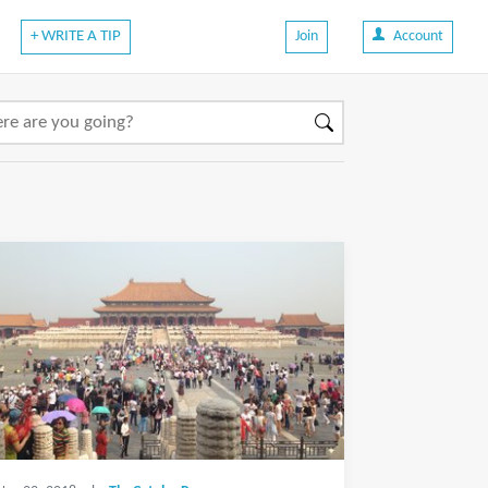
+ WRITE A TIP
Join
Account