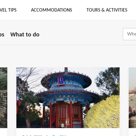
VEL TIPS
ACCOMMODATIONS
TOURS & ACTIVITIES
ps
What to do