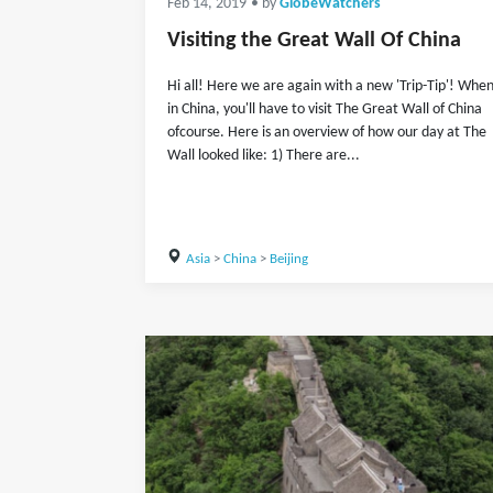
Feb 14, 2019
• by
GlobeWatchers
Visiting the Great Wall Of China
Hi all! Here we are again with a new 'Trip-Tip'! Whe
in China, you'll have to visit The Great Wall of China
ofcourse. Here is an overview of how our day at The
Wall looked like: 1) There are...
Asia
>
China
>
Beijing