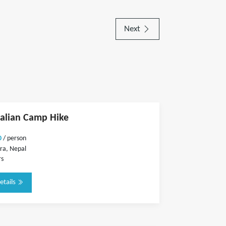
Next
alian Camp Hike
0
/ person
ra, Nepal
rs
etails