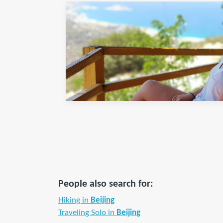
People also search for:
Hiking in
Beijing
Traveling Solo in
Beijing