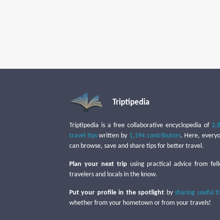
Triptipedia
Triptipedia is a free collaborative encyclopedia of
2,
travel tips
written by
1,194 contributors
. Here, every
can browse, save and share tips for better travel.
Plan your next trip
using practical advice from fel
travelers and locals in the know.
Put your profile in the spotlight
by
sharing useful t
whether from your hometown or from your travels!