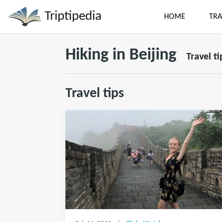
Triptipedia
HOME
TRA
Hiking in Beijing
Travel ti
Travel tips