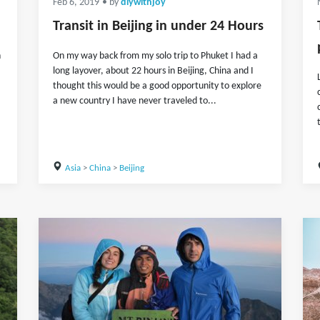
Feb 6, 2019
• by
diywithjoy
Transit in Beijing in under 24 Hours
n
On my way back from my solo trip to Phuket I had a
long layover, about 22 hours in Beijing, China and I
thought this would be a good opportunity to explore
a new country I have never traveled to...
Asia
>
China
>
Beijing