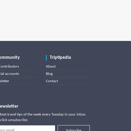
ommunity
Triptipedia
contributors
About
cial accounts
Blog
letter
Contact
ewsletter
best travel tips of the week every Tuesday in your inbox.
click unsubscribe.
Subscribe