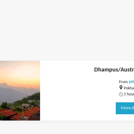
Dhampus/Austr
From
$9
Pokha
5 hou
More d