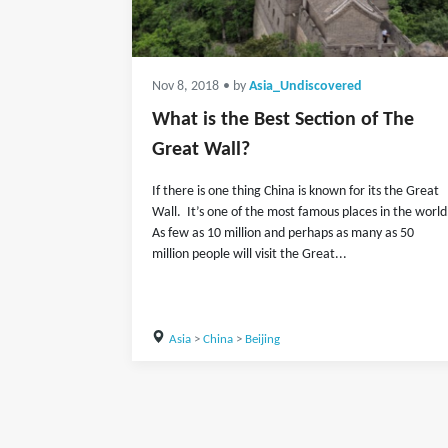
Nov 8, 2018
• by
Asia_Undiscovered
What is the Best Section of The
Great Wall?
If there is one thing China is known for its the Great
Wall. It’s one of the most famous places in the world
As few as 10 million and perhaps as many as 50
million people will visit the Great...
Asia
>
China
>
Beijing