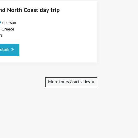
and North Coast day trip
9
/ person
, Greece
rs
etails
More tours & activities