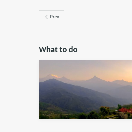
Prev
What to do