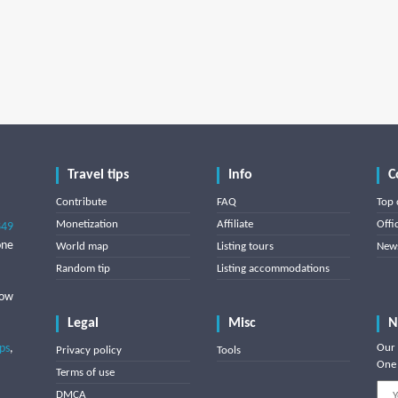
Travel tips
Info
C
Contribute
FAQ
Top 
Monetization
Affiliate
Offi
849
one
World map
Listing tours
News
Random tip
Listing accommodations
low
Legal
Misc
N
ips
,
Our 
Privacy policy
Tools
One 
Terms of use
DMCA