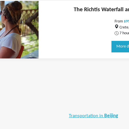
The Richtis Waterfall 
From
$9
Crete
7 hou
More d
Transportation in
Beijing