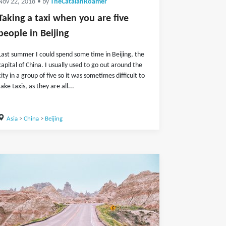
Nov 22, 2018
• by
TheCatalanRoamer
Taking a taxi when you are five
people in Beijing
Last summer I could spend some time in Beijing, the
capital of China. I usually used to go out around the
city in a group of five so it was sometimes difficult to
take taxis, as they are all...
Asia
>
China
>
Beijing