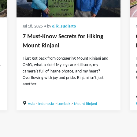
Jul 18, 2025
• by
ojik_sudiarto
7 Must-Know Secrets for Hiking
Mount Rinjani
I just got back from conquering Mount Rinjani and
.
OMG, what a ride! My legs are still sore, my
camera's full of insane photos, and my heart?
Overflowing with joy and pride. Rinjani isn't just
another...
Asia
>
Indonesia
>
Lombok
>
Mount Rinjani