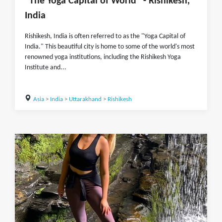
"The Yoga Capital of World" - Rishikesh,
India
Rishikesh, India is often referred to as the "Yoga Capital of
India." This beautiful city is home to some of the world's most
renowned yoga institutions, including the Rishikesh Yoga
Institute and...
Asia
>
India
>
Uttarakhand
>
Rishikesh