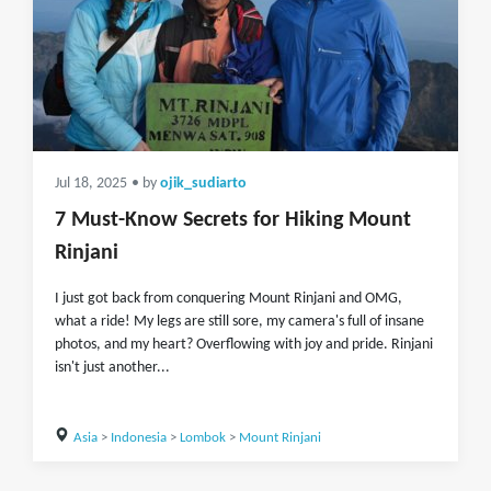
Jul 18, 2025
• by
ojik_sudiarto
7 Must-Know Secrets for Hiking Mount
Rinjani
I just got back from conquering Mount Rinjani and OMG,
what a ride! My legs are still sore, my camera's full of insane
photos, and my heart? Overflowing with joy and pride. Rinjani
isn't just another...
Asia
>
Indonesia
>
Lombok
>
Mount Rinjani