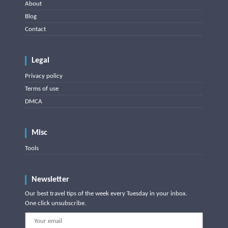
About
Blog
Contact
Legal
Privacy policy
Terms of use
DMCA
Misc
Tools
Newsletter
Our best travel tips of the week every Tuesday in your inbox.
One click unsubscribe.