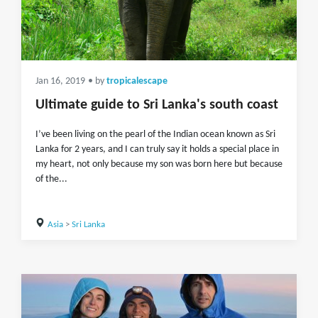
Jan 16, 2019
• by
tropicalescape
Ultimate guide to Sri Lanka's south coast
I’ve been living on the pearl of the Indian ocean known as Sri
Lanka for 2 years, and I can truly say it holds a special place in
my heart, not only because my son was born here but because
of the...
Asia
>
Sri Lanka