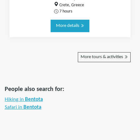
Crete, Greece
7 hours
More details
More tours & activities
People also search for:
Hiking in
Bentota
Safari in
Bentota