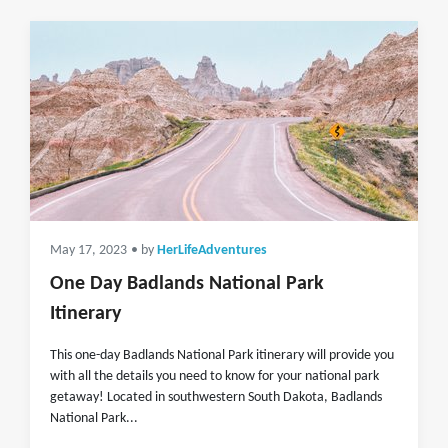
May 17, 2023
• by
HerLifeAdventures
One Day Badlands National Park
Itinerary
This one-day Badlands National Park itinerary will provide you
with all the details you need to know for your national park
getaway! Located in southwestern South Dakota, Badlands
National Park...