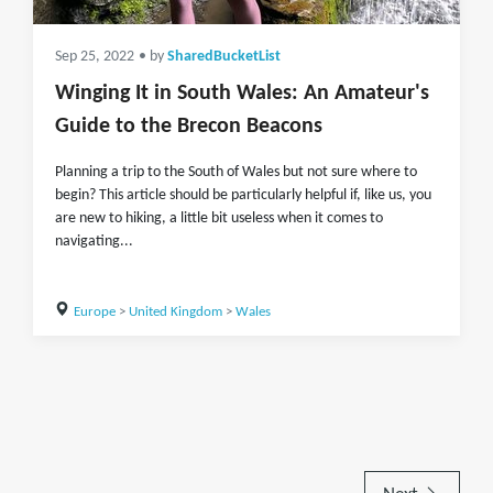
Sep 25, 2022
• by
SharedBucketList
Winging It in South Wales: An Amateur's
Guide to the Brecon Beacons
Planning a trip to the South of Wales but not sure where to
begin? This article should be particularly helpful if, like us, you
are new to hiking, a little bit useless when it comes to
navigating...
Europe
>
United Kingdom
>
Wales