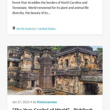
forest that straddles the borders of North Carolina and
Tennessee. World-renowned for its plant and animal life
diversity, the beauty of its...
North America
>
United States
Jan 27, 2023
• by
thetarzanway