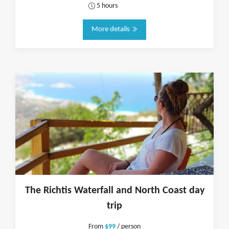
5 hours
More details
The Richtis Waterfall and North Coast day
trip
From
$99
/ person