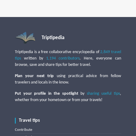
Triptipedia
Triptipedia is a free collaborative encyclopedia of
2,849 travel
tips
written by
1,194 contributors
. Here, everyone can
browse, save and share tips for better travel.
Plan your next trip
using practical advice from fellow
travelers and locals in the know.
Put your profile in the spotlight
by
sharing useful tips
,
whether from your hometown or from your travels!
Travel tips
Contribute