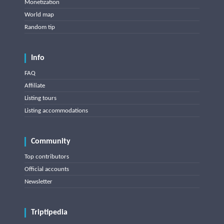
Monetization
World map
Random tip
Info
FAQ
Affiliate
Listing tours
Listing accommodations
Community
Top contributors
Official accounts
Newsletter
Triptipedia