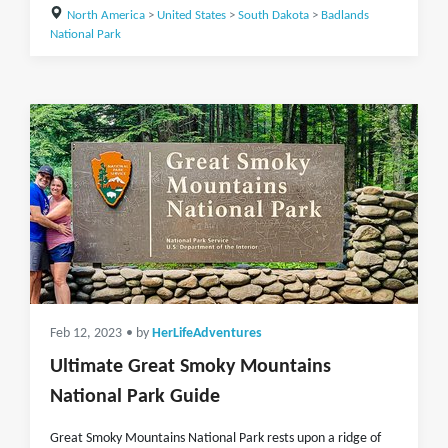
North America
>
United States
>
South Dakota
>
Badlands
National Park
Feb 12, 2023
• by
HerLifeAdventures
Ultimate Great Smoky Mountains
National Park Guide
Great Smoky Mountains National Park rests upon a ridge of