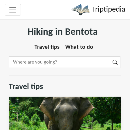
Triptipedia
Hiking in Bentota
Travel tips
What to do
Travel tips