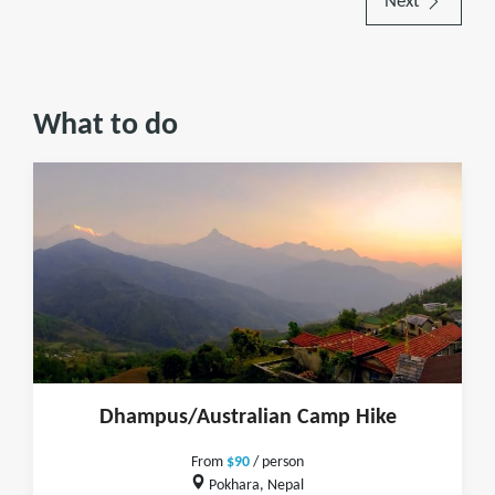
Next
What to do
Dhampus/Australian Camp Hike
From
$90
/ person
Pokhara, Nepal