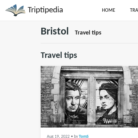
Triptipedia
HOME
TRA
Bristol
Travel tips
Travel tips
Aug 19, 2022
• by
TomS