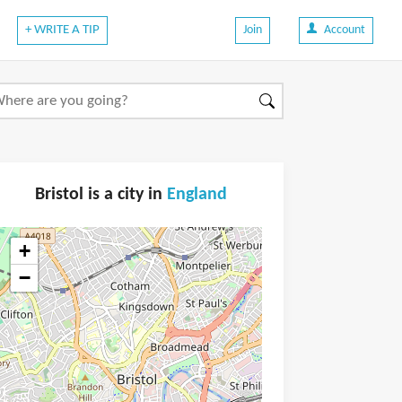
+ WRITE A TIP
Join
Account
Bristol is a city in
England
+
−