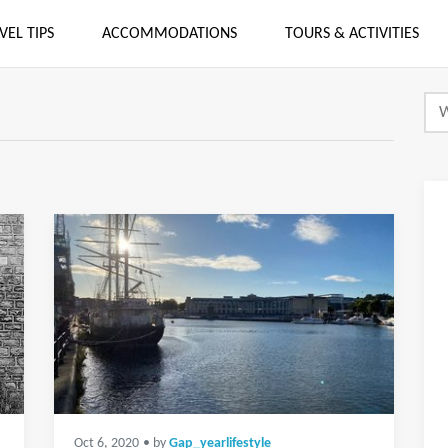
VEL TIPS
ACCOMMODATIONS
TOURS & ACTIVITIES
Oct 6, 2020
• by
Gap_yearlifestyle