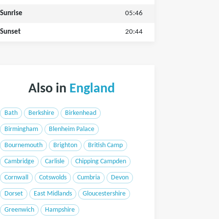
Sunrise
05:46
Sunset
20:44
Also in
England
Bath
Berkshire
Birkenhead
Birmingham
Blenheim Palace
Bournemouth
Brighton
British Camp
Cambridge
Carlisle
Chipping Campden
Cornwall
Cotswolds
Cumbria
Devon
Dorset
East Midlands
Gloucestershire
Greenwich
Hampshire