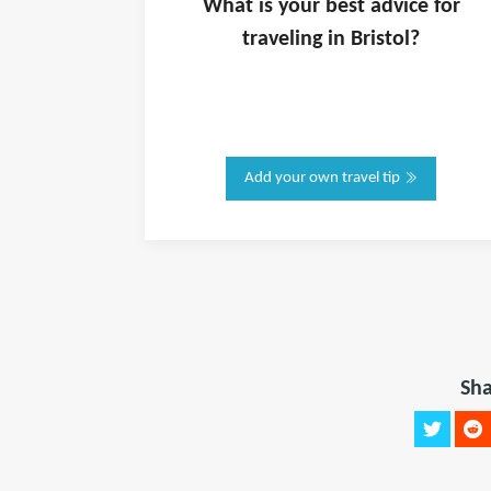
What is
your
best advice for
traveling in
Bristol
?
Add your own travel tip
Sha