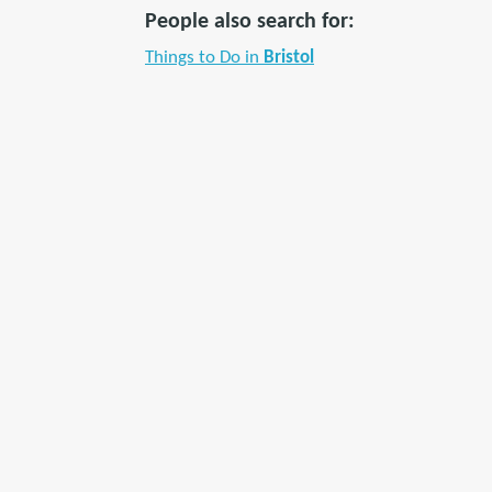
People also search for:
Things to Do in
Bristol