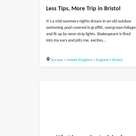
Less Tips, More Trip in Bristol
It's a mid-summers nights dream in an old outdoor
swimming pool covered in graffiti, overgrown foliage
and lit up by neon strip lights. Shakespeare is fired
into my ears and jolts me, excites...
Europe
>
United Kingdom
>
England
>
Bristol