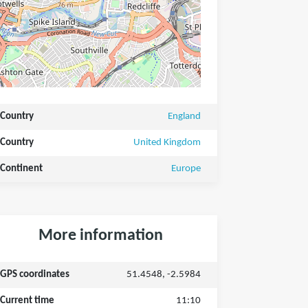
Country
England
Country
United Kingdom
Continent
Europe
More information
GPS coordinates
51.4548, -2.5984
Current time
11:10