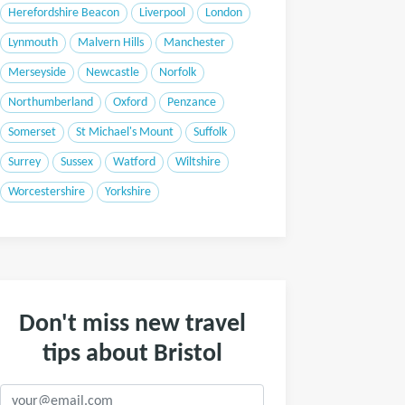
Herefordshire Beacon
Liverpool
London
Lynmouth
Malvern Hills
Manchester
Merseyside
Newcastle
Norfolk
Northumberland
Oxford
Penzance
Somerset
St Michael's Mount
Suffolk
Surrey
Sussex
Watford
Wiltshire
Worcestershire
Yorkshire
Don't miss new travel
tips about Bristol