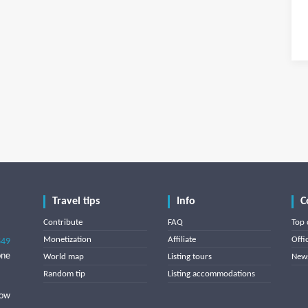
Travel tips
Info
C
Contribute
FAQ
Top 
Monetization
Affiliate
Offi
849
one
World map
Listing tours
News
Random tip
Listing accommodations
low