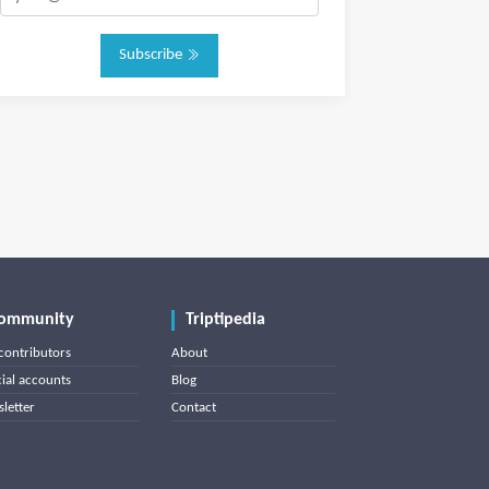
Subscribe
ommunity
Triptipedia
contributors
About
cial accounts
Blog
letter
Contact