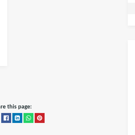
re this page: