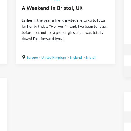
A Weekend in Bristol, UK
Earlier in the year a friend invited me to go to Ibiza
for her birthday. “Hell yes!” I said; I've been to Ibiza
before, but not for a proper girls trip, I was totally
down! Fast forward two...
Europe
>
United Kingdom
>
England
>
Bristol