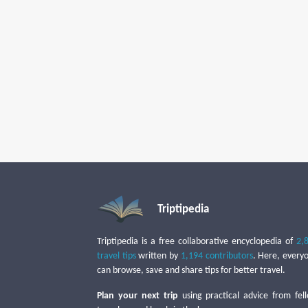
Triptipedia
Triptipedia is a free collaborative encyclopedia of
2,
travel tips
written by
1,194 contributors
. Here, every
can browse, save and share tips for better travel.
Plan your next trip
using practical advice from fel