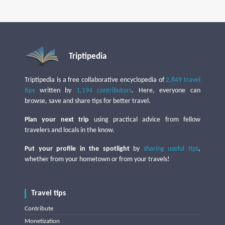
Triptipedia
Triptipedia is a free collaborative encyclopedia of
2,849 travel
tips
written by
1,194 contributors
. Here, everyone can
browse, save and share tips for better travel.
Plan your next trip
using practical advice from fellow
travelers and locals in the know.
Put your profile in the spotlight
by
sharing useful tips
,
whether from your hometown or from your travels!
Travel tips
Contribute
Monetization