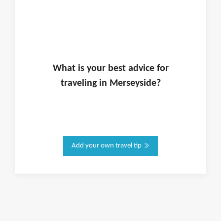
What is
your
best advice for
traveling in
Merseyside
?
Add your own travel tip