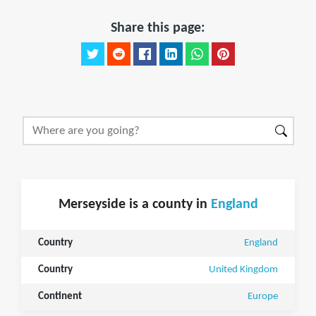
Share this page:
Merseyside is a county in
England
Country
England
Country
United Kingdom
Continent
Europe