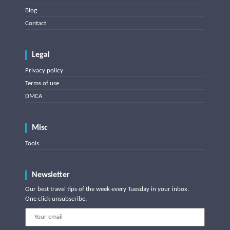
Blog
Contact
Legal
Privacy policy
Terms of use
DMCA
Misc
Tools
Newsletter
Our best travel tips of the week every Tuesday in your inbox.
One click unsubscribe.