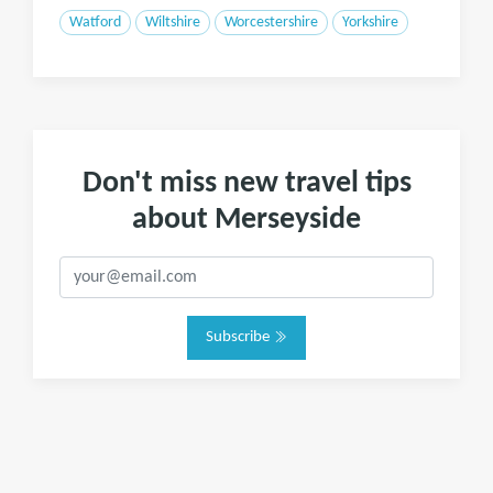
Watford
Wiltshire
Worcestershire
Yorkshire
Don't miss new travel tips
about Merseyside
Subscribe