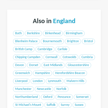
Also in
England
Bath
Berkshire
Birkenhead
Birmingham
Blenheim Palace
Bournemouth
Brighton
Bristol
British Camp
Cambridge
Carlisle
Chipping Campden
Cornwall
Cotswolds
Cumbria
Devon
Dorset
East Midlands
Gloucestershire
Greenwich
Hampshire
Herefordshire Beacon
Liverpool
London
Lynmouth
Malvern Hills
Manchester
Newcastle
Norfolk
Northumberland
Oxford
Penzance
Somerset
St Michael's Mount
Suffolk
Surrey
Sussex