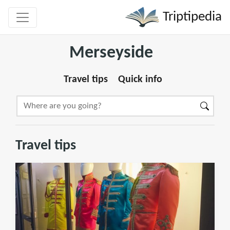
Triptipedia
Merseyside
Travel tips
Quick info
Travel tips