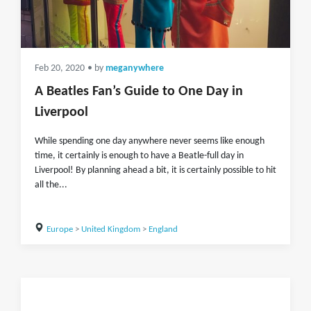
Feb 20, 2020
• by
meganywhere
A Beatles Fan’s Guide to One Day in
Liverpool
While spending one day anywhere never seems like enough
time, it certainly is enough to have a Beatle-full day in
Liverpool! By planning ahead a bit, it is certainly possible to hit
all the...
Europe
>
United Kingdom
>
England