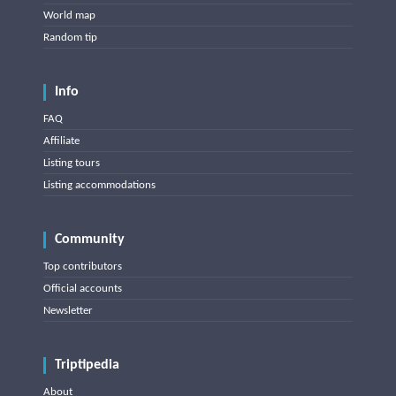
World map
Random tip
Info
FAQ
Affiliate
Listing tours
Listing accommodations
Community
Top contributors
Official accounts
Newsletter
Triptipedia
About